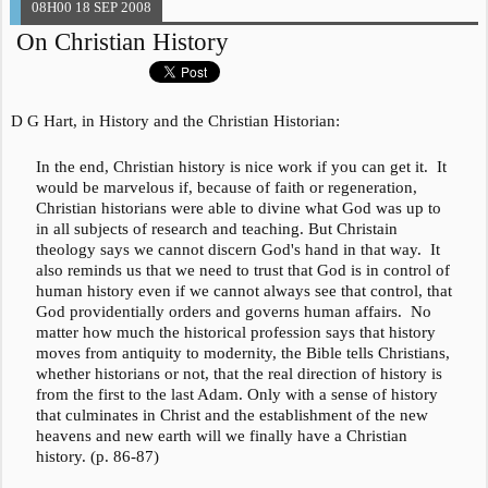
08H00
18
SEP 2008
On Christian History
D G Hart, in
History and the Christian Historian
:
In the end, Christian history is nice work if you can get it. It
would be marvelous if, because of faith or regeneration,
Christian historians were able to divine what God was up to
in all subjects of research and teaching. But Christain
theology says we cannot discern God's hand in that way. It
also reminds us that we need to trust that God is in control of
human history even if we cannot always see that control, that
God providentially orders and governs human affairs. No
matter how much the historical profession says that history
moves from antiquity to modernity, the Bible tells Christians,
whether historians or not, that the real direction of history is
from the first to the last Adam. Only with a sense of history
that culminates in Christ and the establishment of the new
heavens and new earth will we finally have a Christian
history. (p. 86-87)