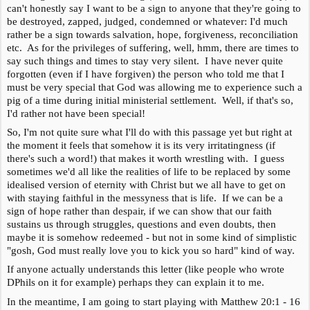
can't honestly say I want to be a sign to anyone that they're going to
be destroyed, zapped, judged, condemned or whatever: I'd much
rather be a sign towards salvation, hope, forgiveness, reconciliation
etc. As for the privileges of suffering, well, hmm, there are times to
say such things and times to stay very silent. I have never quite
forgotten (even if I have forgiven) the person who told me that I
must be very special that God was allowing me to experience such a
pig of a time during initial ministerial settlement. Well, if that's so,
I'd rather not have been special!
So, I'm not quite sure what I'll do with this passage yet but right at
the moment it feels that somehow it is its very irritatingness (if
there's such a word!) that makes it worth wrestling with. I guess
sometimes we'd all like the realities of life to be replaced by some
idealised version of eternity with Christ but we all have to get on
with staying faithful in the messyness that is life. If we can be a
sign of hope rather than despair, if we can show that our faith
sustains us through struggles, questions and even doubts, then
maybe it is somehow redeemed - but not in some kind of simplistic
"gosh, God must really love you to kick you so hard" kind of way.
If anyone actually understands this letter (like people who wrote
DPhils on it for example) perhaps they can explain it to me.
In the meantime, I am going to start playing with Matthew 20:1 - 16