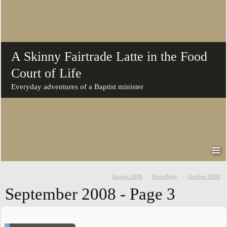
A Skinny Fairtrade Latte in the Food
Court of Life
Everyday adventures of a Baptist minister
August 2008
HomePage
October 2008
September 2008
- Page 3