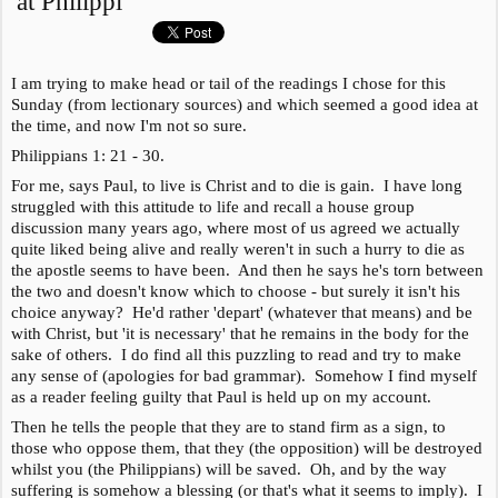
at Philippi
I am trying to make head or tail of the readings I chose for this
Sunday (from lectionary sources) and which seemed a good idea at
the time, and now I'm not so sure.
Philippians 1: 21 - 30.
For me, says Paul, to live is Christ and to die is gain. I have long
struggled with this attitude to life and recall a house group
discussion many years ago, where most of us agreed we actually
quite liked being alive and really weren't in such a hurry to die as
the apostle seems to have been. And then he says he's torn between
the two and doesn't know which to choose - but surely it isn't his
choice anyway? He'd rather 'depart' (whatever that means) and be
with Christ, but 'it is necessary' that he remains in the body for the
sake of others. I do find all this puzzling to read and try to make
any sense of (apologies for bad grammar). Somehow I find myself
as a reader feeling guilty that Paul is held up on my account.
Then he tells the people that they are to stand firm as a sign, to
those who oppose them, that they (the opposition) will be destroyed
whilst you (the Philippians) will be saved. Oh, and by the way
suffering is somehow a blessing (or that's what it seems to imply). I