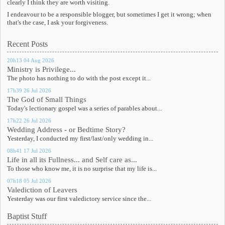
clearly I think they are worth visiting.
I endeavour to be a responsible blogger, but sometimes I get it wrong; when
that's the case, I ask your forgiveness.
Recent Posts
20h13
04
Aug 2026
Ministry is Privilege...
The photo has nothing to do with the post except it...
17h39
26
Jul 2026
The God of Small Things
Today's lectionary gospel was a series of parables about...
17h22
26
Jul 2026
Wedding Address - or Bedtime Story?
Yesterday, I conducted my first/last/only wedding in...
08h41
17
Jul 2026
Life in all its Fullness... and Self care as...
To those who know me, it is no surprise that my life is...
07h18
05
Jul 2026
Valediction of Leavers
Yesterday was our first valedictory service since the...
Baptist Stuff