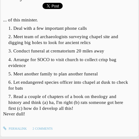
... of this minister.
Deal with a few important phone calls
Meet team of archaeologists surveying chapel site and
digging big holes to look for ancient relics
Conduct funeral at crematorium 20 miles away
Arrange for SOCO to visit church to collect crisp bag
evidence
Meet another family to plan another funeral
Let endangered species officer into chapel at dusk to check
for bats
Read a couple of chapters of a book on theology and
history and think (a) ha, I'm right (b) rats someone got here
first (c) how do I develop all this!
Never dull!
PERMALINK
2
COMMENTS