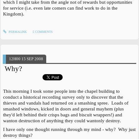
which I might take from the angle not of rewards but opportunities
for service (i.e. even late comers can find work to do in the
Kingdom).
PERMALINK
5
COMMENTS
12H00
15
SEP 2008
Why?
This morning I took some people into the chapel building to
conduct a historical recording survey only to discover that the
thieves and vandals had returned on a smashing spree. Loads of
smashed windows, kicked in doors and general mayhem (plus
they'd left behind their crisps bags and biscuit wrappers!) and
wanton destruction of anything they could wantonly destroy.
I have only one thought running through my mind - why? Why just
destroy things?