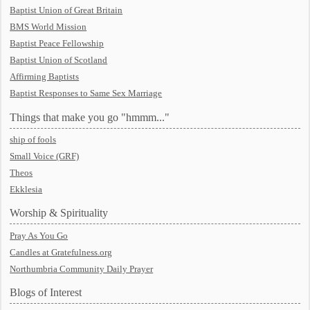
Baptist Union of Great Britain
BMS World Mission
Baptist Peace Fellowship
Baptist Union of Scotland
Affirming Baptists
Baptist Responses to Same Sex Marriage
Things that make you go "hmmm..."
ship of fools
Small Voice (GRF)
Theos
Ekklesia
Worship & Spirituality
Pray As You Go
Candles at Gratefulness.org
Northumbria Community Daily Prayer
Blogs of Interest