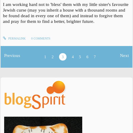
I am working hard not to 'bless' them with my little sister's favourite
Jewish curse (may you inherit a house with a thousand rooms and
be found dead in every one of them) and instead to forgive them
and pray for them to find a better, brighter future.
PERMALINK
0
COMMENTS
Previous
Next
1
2
3
4
5
6
7