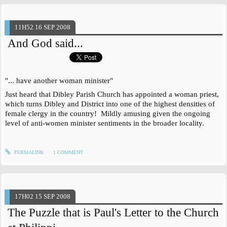
11H52
16
SEP 2008
And God said...
"... have another woman minister"
Just heard that Dibley Parish Church has appointed a woman priest,
which turns Dibley and District into one of the highest densities of
female clergy in the country! Mildly amusing given the ongoing
level of anti-women minister sentiments in the broader locality.
PERMALINK
1
COMMENT
17H02
15
SEP 2008
The Puzzle that is Paul's Letter to the Church