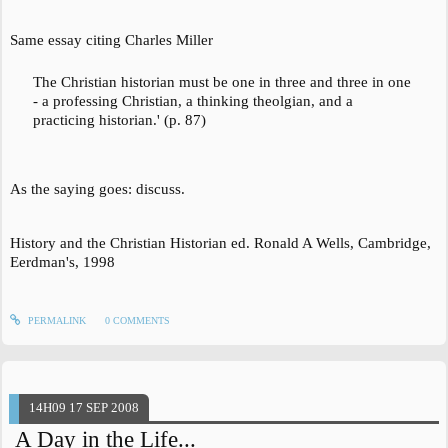
Same essay citing Charles Miller
The Christian historian must be one in three and three in one
- a professing Christian, a thinking theolgian, and a
practicing historian.' (p. 87)
As the saying goes: discuss.
History and the Christian Historian
ed. Ronald A Wells, Cambridge,
Eerdman's, 1998
PERMALINK
0
COMMENTS
14H09
17
SEP 2008
A Day in the Life...