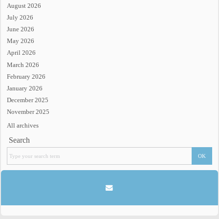
August 2026
July 2026
June 2026
May 2026
April 2026
March 2026
February 2026
January 2026
December 2025
November 2025
All archives
Search