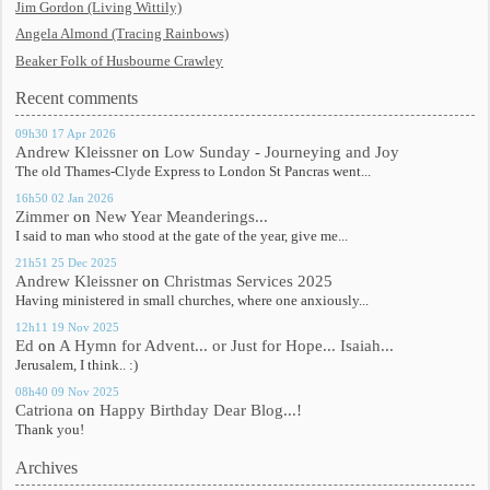
Jim Gordon (Living Wittily)
Angela Almond (Tracing Rainbows)
Beaker Folk of Husbourne Crawley
Recent comments
09h30
17
Apr 2026
Andrew Kleissner
on
Low Sunday - Journeying and Joy
The old Thames-Clyde Express to London St Pancras went...
16h50
02
Jan 2026
Zimmer
on
New Year Meanderings...
I said to man who stood at the gate of the year, give me...
21h51
25
Dec 2025
Andrew Kleissner
on
Christmas Services 2025
Having ministered in small churches, where one anxiously...
12h11
19
Nov 2025
Ed
on
A Hymn for Advent... or Just for Hope... Isaiah...
Jerusalem, I think.. :)
08h40
09
Nov 2025
Catriona
on
Happy Birthday Dear Blog...!
Thank you!
Archives