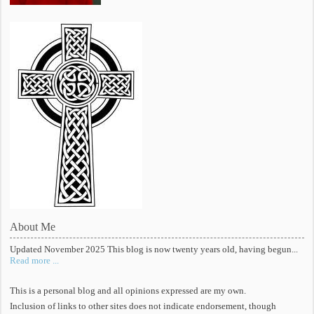
About Me
Updated November 2025 This blog is now twenty years old, having begun...
Read more ...
This is a personal blog and all opinions expressed are my own.
Inclusion of links to other sites does not indicate endorsement, though