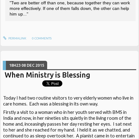
"Two are better off than one, because together they can work
more effectively. If one of them falls down, the other can help
him up..."
PERMALINK
0
COMMENTS
18H23
08
DEC 2015
When Ministry is Blessing
Today I had two routine visitors to very elderly women who live in
care homes. Each was a blessing in its own way.
Firstly a visit to a woman who in her youth served with BMS in
India and now, in her nineties sits quietly in the living room of the
home and, inceasingly passes her day resting her eyes. I sat next
to her and she reached for my hand. I held it as we chatted, and
continued to as sleep overtook her. A pianist came in to entertain