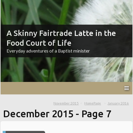
A Skinny Fairtrade Latte in the
Food Court of Life
Everyday adventures of a Baptist minister
November 2015
HomePage
January 2016
December 2015
- Page 7