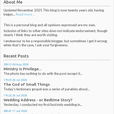
About Me
Updated November 2025 This blog is now twenty years old, having
begun...
Read more ...
This is a personal blog and all opinions expressed are my own.
Inclusion of links to other sites does not indicate endorsement, though
clearly I think they are worth visiting.
I endeavour to be a responsible blogger, but sometimes I get it wrong;
when that's the case, I ask your forgiveness.
Recent Posts
20h13
04
Aug 2026
Ministry is Privilege...
The photo has nothing to do with the post except it...
17h39
26
Jul 2026
The God of Small Things
Today's lectionary gospel was a series of parables about...
17h22
26
Jul 2026
Wedding Address - or Bedtime Story?
Yesterday, I conducted my first/last/only wedding in...
08h41
17
Jul 2026