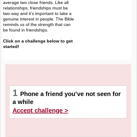
average two close friends. Like all
relationships, friendships must be
two-way and it’s important to take a
genuine interest in people. The Bible
reminds us of the strength that can
be found in friendships.
Click on a challenge below to get
started!
1
Phone a friend you’ve not seen for
a while
Accept challenge >