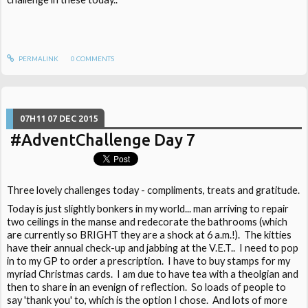
PERMALINK
0
COMMENTS
07H11
07
DEC 2015
#AdventChallenge Day 7
Three lovely challenges today - compliments, treats and gratitude.
Today is just slightly bonkers in my world... man arriving to repair
two ceilings in the manse and redecorate the bathrooms (which
are currently so BRIGHT they are a shock at 6 a.m.!). The kitties
have their annual check-up and jabbing at the V.E.T.. I need to pop
in to my GP to order a prescription. I have to buy stamps for my
myriad Christmas cards. I am due to have tea with a theolgian and
then to share in an evenign of reflection. So loads of people to
say 'thank you' to, which is the option I chose. And lots of more