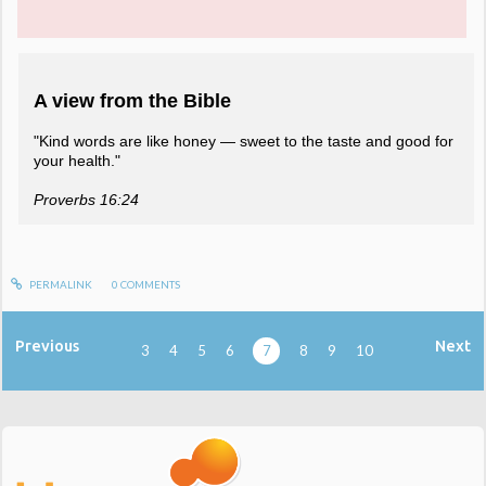
A view from the Bible
"Kind words are like honey — sweet to the taste and good for
your health."
Proverbs 16:24
PERMALINK
0
COMMENTS
Previous
Next
3
4
5
6
7
8
9
10