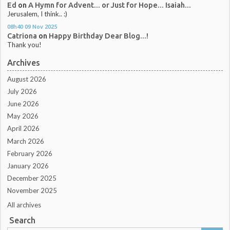
Ed
on
A Hymn for Advent... or Just for Hope... Isaiah...
Jerusalem, I think.. :)
08h40
09
Nov 2025
Catriona
on
Happy Birthday Dear Blog...!
Thank you!
Archives
August 2026
July 2026
June 2026
May 2026
April 2026
March 2026
February 2026
January 2026
December 2025
November 2025
All archives
Search