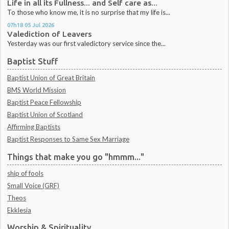
Life in all its Fullness... and Self care as...
To those who know me, it is no surprise that my life is...
07h18
05
Jul 2026
Valediction of Leavers
Yesterday was our first valedictory service since the...
Baptist Stuff
Baptist Union of Great Britain
BMS World Mission
Baptist Peace Fellowship
Baptist Union of Scotland
Affirming Baptists
Baptist Responses to Same Sex Marriage
Things that make you go "hmmm..."
ship of fools
Small Voice (GRF)
Theos
Ekklesia
Worship & Spirituality