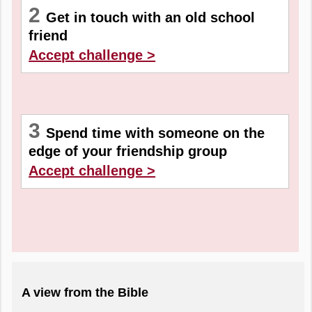
2
Get in touch with an old school
friend
Accept challenge >
3
Spend time with someone on the
edge of your friendship group
Accept challenge >
A view from the Bible