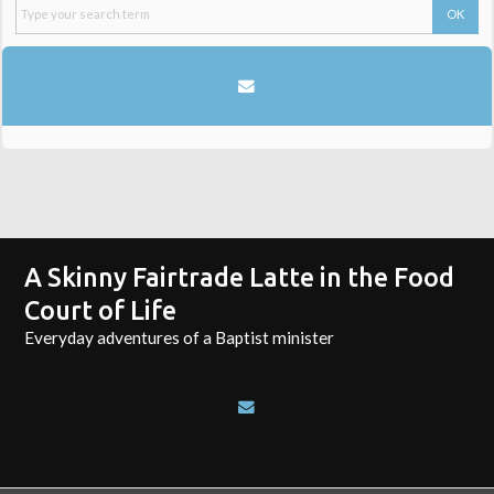
A Skinny Fairtrade Latte in the Food
Court of Life
Everyday adventures of a Baptist minister