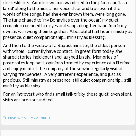
the residents. Another woman wandered to the piano and 'la la
la-ed' along to the muisc, her voice clear and true even if the
words of the songs, had she ever known them, were long gone.
The tune chaged to 'my Bonny lies over the ocean', my quiet
comanion openned her eyes and sang along, her hand firm in my
own as we swung them together. A beautiful half hour, ministry as
presence, quiet companionship... ministry as blessing.
And then to the widow of a Baptist minister, the oldest person
with whom I currently have contact. In great form today, she
shared stories, held court and laughed lustily. Memories of
pastorates long past, opinions formed by experience of a lifetime,
and enjoyment of the company of those who regularly visit at
varying frequencies. A very different experience, and just as
precious. Still ministry as presence, still quiet companionship... still
ministry as blessing.
For an introvert who finds small talk tricky, these quiet, even silent,
visits are precious indeed.
PERMALINK
0
COMMENTS