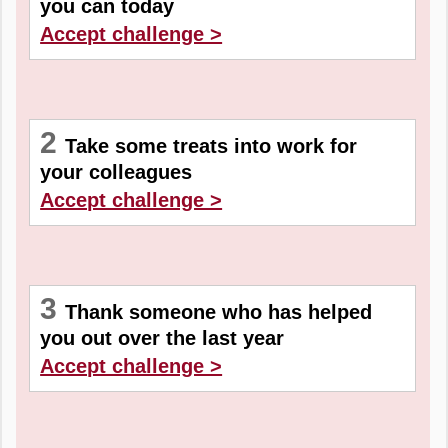
you can today
Accept challenge >
2
Take some treats into work for
your colleagues
Accept challenge >
3
Thank someone who has helped
you out over the last year
Accept challenge >