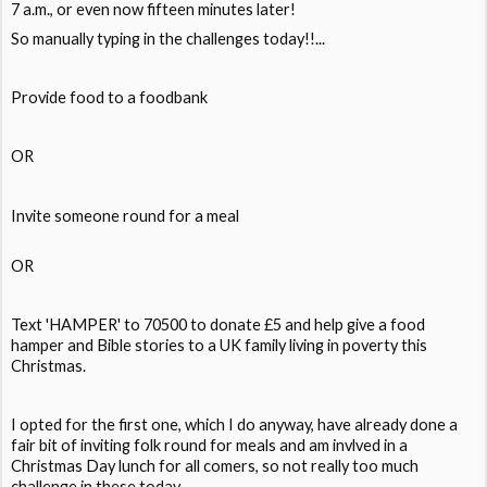
7 a.m., or even now fifteen minutes later!
So manually typing in the challenges today!!...
Provide food to a foodbank
OR
Invite someone round for a meal
OR
Text 'HAMPER' to 70500 to donate £5 and help give a food
hamper and Bible stories to a UK family living in poverty this
Christmas.
I opted for the first one, which I do anyway, have already done a
fair bit of inviting folk round for meals and am invlved in a
Christmas Day lunch for all comers, so not really too much
challenge in these today..