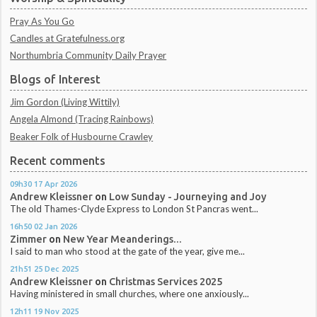
Pray As You Go
Candles at Gratefulness.org
Northumbria Community Daily Prayer
Blogs of Interest
Jim Gordon (Living Wittily)
Angela Almond (Tracing Rainbows)
Beaker Folk of Husbourne Crawley
Recent comments
09h30
17
Apr 2026
Andrew Kleissner
on
Low Sunday - Journeying and Joy
The old Thames-Clyde Express to London St Pancras went...
16h50
02
Jan 2026
Zimmer
on
New Year Meanderings...
I said to man who stood at the gate of the year, give me...
21h51
25
Dec 2025
Andrew Kleissner
on
Christmas Services 2025
Having ministered in small churches, where one anxiously...
12h11
19
Nov 2025