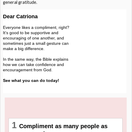
general gratitude.
Dear Catriona
Everyone likes a compliment, right?
It’s good to be supportive and
encouraging of one another, and
sometimes just a small gesture can
make a big difference.
In the same way, the Bible explains
how we can take confidence and
encouragement from God.
See what you can do today!
1
Compliment as many people as