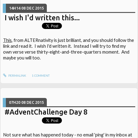
14H14
08
DEC 2015
I wish I'd written this...
This
, from ALTERnativity is just brilliant, and you should follow the
link and read it. I wish I'd written it. Instead I will try to find my
own verse verse thirty-eight-and-three-quarters moment. And
maybe you will too.
PERMALINK
1
COMMENT
07H20
08
DEC 2015
#AdventChallenge Day 8
Not sure what has happened today - no email 'ping' in my inbox at