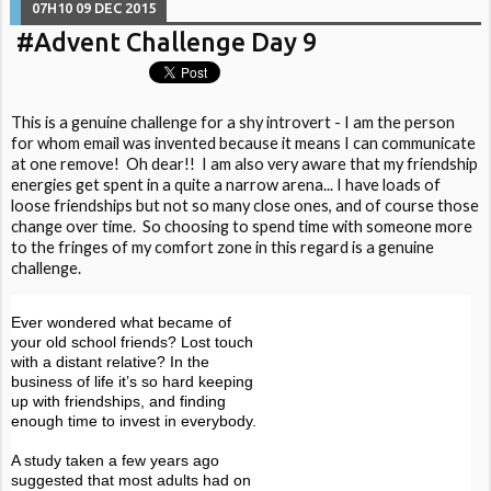
07H10
09
DEC 2015
#Advent Challenge Day 9
This is a genuine challenge for a shy introvert - I am the person
for whom email was invented because it means I can communicate
at one remove! Oh dear!! I am also very aware that my friendship
energies get spent in a quite a narrow arena... I have loads of
loose friendships but not so many close ones, and of course those
change over time. So choosing to spend time with someone more
to the fringes of my comfort zone in this regard is a genuine
challenge.
Ever wondered what became of
your old school friends? Lost touch
with a distant relative? In the
business of life it’s so hard keeping
up with friendships, and finding
enough time to invest in everybody.
A study taken a few years ago
suggested that most adults had on