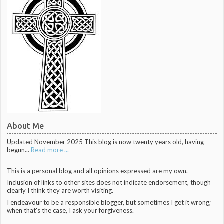
About Me
Updated November 2025 This blog is now twenty years old, having
begun...
Read more ...
This is a personal blog and all opinions expressed are my own.
Inclusion of links to other sites does not indicate endorsement, though
clearly I think they are worth visiting.
I endeavour to be a responsible blogger, but sometimes I get it wrong;
when that's the case, I ask your forgiveness.