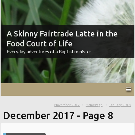
A Skinny Fairtrade Latte in the
Food Court of Life
Everyday adventures of a Baptist minister
November 2017
HomePage
January 2018
December 2017
- Page 8