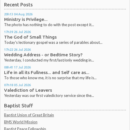
Recent Posts
20h13
04
Aug 2026
Ministry is Privilege...
The photo has nothing to do with the post except it...
17h39
26
Jul 2026
The God of Small Things
Today's lectionary gospel was a series of parables about...
17h22
26
Jul 2026
Wedding Address - or Bedtime Story?
Yesterday, I conducted my first/last/only wedding in...
08h41
17
Jul 2026
Life in all its Fullness... and Self care as...
To those who know me, it is no surprise that my life is...
07h18
05
Jul 2026
Valediction of Leavers
Yesterday was our first valedictory service since the...
Baptist Stuff
Baptist Union of Great Britain
BMS World Mission
Baptist Peace Fellowship