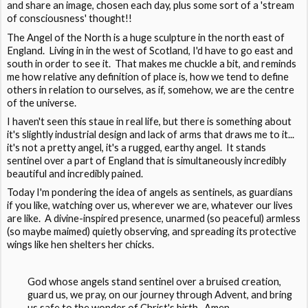
and share an image, chosen each day, plus some sort of a 'stream
of consciousness' thought!!
The Angel of the North is a huge sculpture in the north east of
England. Living in in the west of Scotland, I'd have to go east and
south in order to see it. That makes me chuckle a bit, and reminds
me how relative any definition of place is, how we tend to define
others in relation to ourselves, as if, somehow, we are the centre
of the universe.
I haven't seen this staue in real life, but there is something about
it's slightly industrial design and lack of arms that draws me to it...
it's not a pretty angel, it's a rugged, earthy angel. It stands
sentinel over a part of England that is simultaneously incredibly
beautiful and incredibly pained.
Today I'm pondering the idea of angels as sentinels, as guardians
if you like, watching over us, wherever we are, whatever our lives
are like. A divine-inspired presence, unarmed (so peaceful) armless
(so maybe maimed) quietly observing, and spreading its protective
wings like hen shelters her chicks.
God whose angels stand sentinel over a bruised creation,
guard us, we pray, on our journey through Advent, and bring
us safe to the wonder of Christ's birth. Amen.