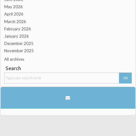
May 2026
April 2026
March 2026
February 2026
January 2026
December 2025
November 2025
All archives
Search