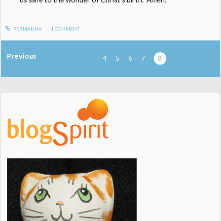
PERMALINK
1
COMMENT
Previous
4
5
6
7
8