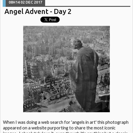
08H14
02
DEC 2017
Angel Advent - Day 2
When I was doing a web search for 'angels in art' this photograph
appeared on a website purporting to share the most iconic