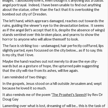
images. I absolutely love it, even though it's anything but a classic
angel portrayal. Indeed, I have been unable to find out anything
about the statue, other than the fact that it is overlooking the
bombed out city of Dresden.
The left hand, which apprears damaged, reaches out towards the
ruins, guiding the viewer's eye to the devastation below. It seems
as if the angel (let's accept that it is, despite the absence of wings)
stands sentinel over this broken place, and yearns to show the
horror to anyone who will allow themself to look.
The face is striking too - undamaged, hair perfectly coiffured, lips
slightly parted, eyes focussed on the city below... as if to say, this
is my city, that I love.
Maybe the hand reaches out not merely to draw the eye city-
wards but as a gesture of hope, the upturned palm suggesting
that the city will rise from its ashes, will live again.
I am reminded of two things:
In the gospels, Jesus stood on a hill outside Jerusalem and, wept
because he loved it so much.
It also reminds me of the poem '
The Prophet's Speech
' by Rev Dr
Doug Gay
Lamenting over what is lost, dreaming of will be... this is the task of