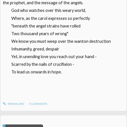
the prophet, and the message of the angels.
God who watches over this weary world,
Where, as the carol expresses so perfectly
"beneath the angel strains have rolled
Two thousand years of wrong"
We know you must weep over the wanton destruction
Inhumanity, greed, despair
Yet, in unending love you reach out your hand -
Scarred by the nails of crucifixion -
To lead us onwards in hope.
PERMALINK
0
COMMENTS