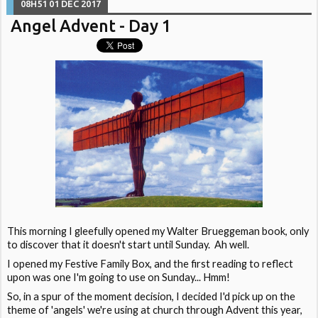
08H51
01
DEC 2017
Angel Advent - Day 1
This morning I gleefully opened my Walter Brueggeman book, only
to discover that it doesn't start until Sunday. Ah well.
I opened my Festive Family Box, and the first reading to reflect
upon was one I'm going to use on Sunday... Hmm!
So, in a spur of the moment decision, I decided I'd pick up on the
theme of 'angels' we're using at church through Advent this year,