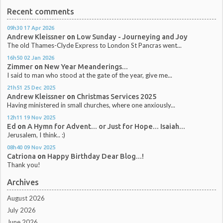
Recent comments
09h30
17
Apr 2026
Andrew Kleissner
on
Low Sunday - Journeying and Joy
The old Thames-Clyde Express to London St Pancras went...
16h50
02
Jan 2026
Zimmer
on
New Year Meanderings...
I said to man who stood at the gate of the year, give me...
21h51
25
Dec 2025
Andrew Kleissner
on
Christmas Services 2025
Having ministered in small churches, where one anxiously...
12h11
19
Nov 2025
Ed
on
A Hymn for Advent... or Just for Hope... Isaiah...
Jerusalem, I think.. :)
08h40
09
Nov 2025
Catriona
on
Happy Birthday Dear Blog...!
Thank you!
Archives
August 2026
July 2026
June 2026