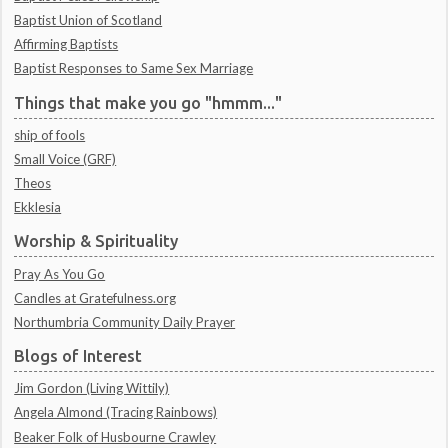
Baptist Union of Scotland
Affirming Baptists
Baptist Responses to Same Sex Marriage
Things that make you go "hmmm..."
ship of fools
Small Voice (GRF)
Theos
Ekklesia
Worship & Spirituality
Pray As You Go
Candles at Gratefulness.org
Northumbria Community Daily Prayer
Blogs of Interest
Jim Gordon (Living Wittily)
Angela Almond (Tracing Rainbows)
Beaker Folk of Husbourne Crawley