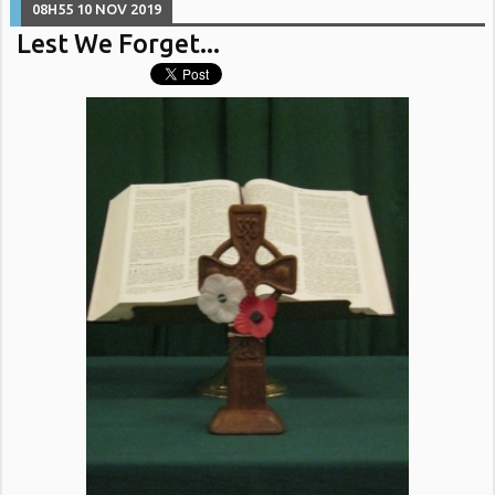
08H55
10
NOV 2019
Lest We Forget...