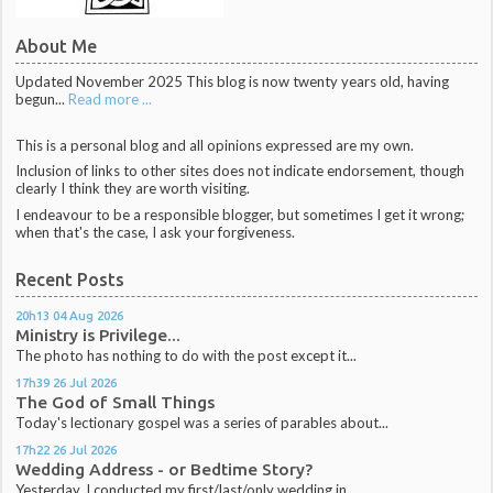
About Me
Updated November 2025 This blog is now twenty years old, having
begun...
Read more ...
This is a personal blog and all opinions expressed are my own.
Inclusion of links to other sites does not indicate endorsement, though
clearly I think they are worth visiting.
I endeavour to be a responsible blogger, but sometimes I get it wrong;
when that's the case, I ask your forgiveness.
Recent Posts
20h13
04
Aug 2026
Ministry is Privilege...
The photo has nothing to do with the post except it...
17h39
26
Jul 2026
The God of Small Things
Today's lectionary gospel was a series of parables about...
17h22
26
Jul 2026
Wedding Address - or Bedtime Story?
Yesterday, I conducted my first/last/only wedding in...