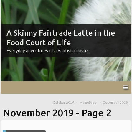
A Skinny Fairtrade Latte in the
Food Court of Life
Everyday adventures of a Baptist minister
October 2019
HomePage
December 2019
November 2019
- Page 2