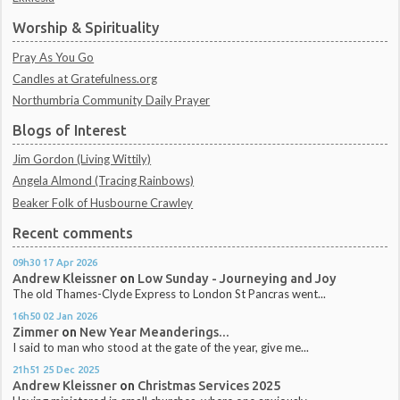
Worship & Spirituality
Pray As You Go
Candles at Gratefulness.org
Northumbria Community Daily Prayer
Blogs of Interest
Jim Gordon (Living Wittily)
Angela Almond (Tracing Rainbows)
Beaker Folk of Husbourne Crawley
Recent comments
09h30
17
Apr 2026
Andrew Kleissner
on
Low Sunday - Journeying and Joy
The old Thames-Clyde Express to London St Pancras went...
16h50
02
Jan 2026
Zimmer
on
New Year Meanderings...
I said to man who stood at the gate of the year, give me...
21h51
25
Dec 2025
Andrew Kleissner
on
Christmas Services 2025