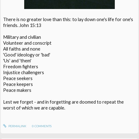
There is no greater love than this: to lay down one's life for one's
friends. John 15:13
Military and civilian
Volunteer and conscript
All faiths and none
'Good' ideology or 'bad'
'Us' and 'them'
Freedom fighters
Injustice challengers
Peace seekers
Peace keepers
Peace makers
Lest we forget - and in forgetting are doomed to repeat the
worst of which we are capable.
PERMALINK
0
COMMENTS