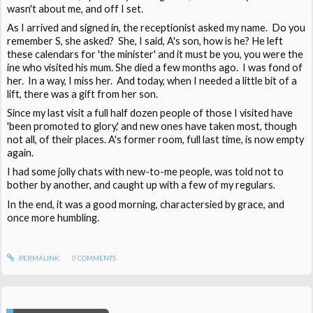
wasn't about me, and off I set.
As I arrived and signed in, the receptionist asked my name. Do you
remember S, she asked? She, I said, A's son, how is he? He left
these calendars for 'the minister' and it must be you, you were the
ine who visited his mum. She died a few months ago. I was fond of
her. In a way, I miss her. And today, when I needed a little bit of a
lift, there was a gift from her son.
Since my last visit a full half dozen people of those I visited have
'been promoted to glory,' and new ones have taken most, though
not all, of their places. A's former room, full last time, is now empty
again.
I had some jolly chats with new-to-me people, was told not to
bother by another, and caught up with a few of my regulars.
In the end, it was a good morning, charactersied by grace, and
once more humbling.
PERMALINK
0
COMMENTS