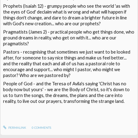
Prophets (Isaiah 12) - grumpy people who see the world 'as with
the eyes of God' declaim what is wrong and what will happen if
things don't change, and dare to dream a brighter future in line
with God's new creation... who are our prophets?
Pragmatists (James 2) - practical people who get things done, who
ground dreams in reality, who get on with it... who are our
pragmatists?
Pastors - recognising that sometimes we just want to be looked
after, for someone to say nice things and make us feel better...
and the reality that each and all of us has a pastoral role to
encourage and support... who might I pastor, who might we
pastor? Who are we pastored by?
People of God - and the Teresa of Avila's saying 'Christ has no
body now but yours' - we are the Body of Christ, so it's down to
us to turn the songs, the dreams, the plans and the care into
reality, to live out our prayers, transforming the strange land.
PERMALINK
0
COMMENTS