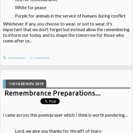
White for peace
Purple for animals in the service of humans during conflict
Whichever, if any, you choose to wear, or not to wear, it's
important that we don't forget but instead allow the remembering
to inform our today, and to shape the tomorrow for those who
come after us..
PERMALINK
0
COMMENTS
11H14
08
NOV 2019
Remembrance Preparations...
I came across this poem/prayer which I think is worth pondering...
Lord, we give you thanks for the gift of tears: