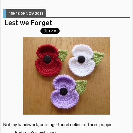
15H18
09
NOV 2019
Lest we Forget
Not my handiwork, an image found online of three poppies
Red for Remembrance