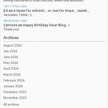
Having ministered in small churches, where one anxiously...
12h11
19
Nov 2025
Ed
on
A Hymn for Advent... or Just for Hope... Isaiah...
Jerusalem, I think.. :)
08h40
09
Nov 2025
Catriona
on
Happy Birthday Dear Blog...!
Thank you!
Archives
August 2026
July 2026
June 2026
May 2026
April 2026
March 2026
February 2026
January 2026
December 2025
November 2025
All archives