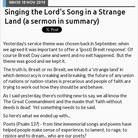
08H50
18
NOV 2019
Singing the Lord's Song in a Strange
Land (a sermon in summary)
Yesterday's service theme was chosen back in September, when
we agreed it was important to offer a '(post) Brexit response'. Of
course Brexit Day came and went and no exit happened. But the
theme was good and we kept it.
The truth is, Brexit or no Brexit, we inhabit a 'strange land' in
which democracy is creaking and breaking, the future of any union
of nations or nation-states is precarious and people of faith are
trying to work out how they should be and behave.
As I said yesterday, there's nothing new to say, we all know the
The Great Commandment and the maxim that 'faith without
deeds is dead'. Yet something needs to be said.
So here's what we ended up with...
Poets (Psalm 137) - from time immemorial songs and poems have
helped people make sense of experience, to lament, to rage, to
rejoice and to dream... who are our poets?