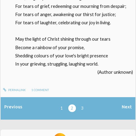
For tears of grief, redeeming our mourning from despair;
For tears of anger, awakening our thirst for justice;
For tears of laughter, celebrating our joy in living.
May the light of Christ shining through our tears
Become a rainbow of your promise,
Shedding colours of your love's bright presence
In your grieving, struggling, laughing world.
(Author unknown)
PERMALINK
1
COMMENT
Previous
Next
1
2
3