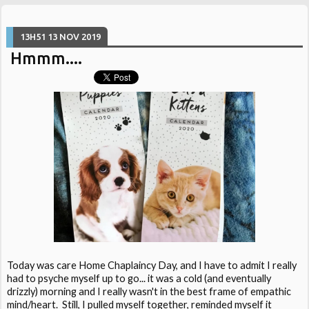
13H51
13
NOV 2019
Hmmm....
Today was care Home Chaplaincy Day, and I have to admit I really
had to psyche myself up to go... it was a cold (and eventually
drizzly) morning and I really wasn't in the best frame of empathic
mind/heart. Still, I pulled myself together, reminded myself it