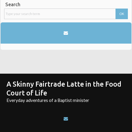
Search
A Skinny Fairtrade Latte in the Food
Court of Life
Everyday adventures of a Baptist minister