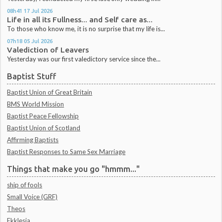
08h41
17
Jul 2026
Life in all its Fullness... and Self care as...
To those who know me, it is no surprise that my life is...
07h18
05
Jul 2026
Valediction of Leavers
Yesterday was our first valedictory service since the...
Baptist Stuff
Baptist Union of Great Britain
BMS World Mission
Baptist Peace Fellowship
Baptist Union of Scotland
Affirming Baptists
Baptist Responses to Same Sex Marriage
Things that make you go "hmmm..."
ship of fools
Small Voice (GRF)
Theos
Ekklesia