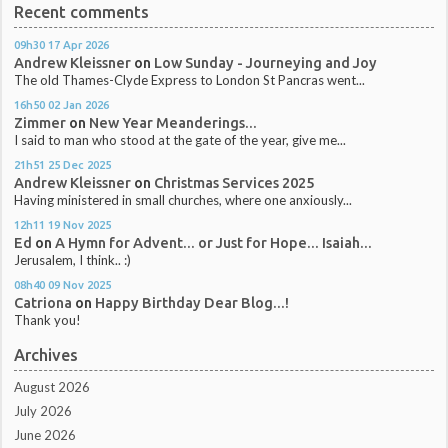
Recent comments
09h30
17
Apr 2026
Andrew Kleissner
on
Low Sunday - Journeying and Joy
The old Thames-Clyde Express to London St Pancras went...
16h50
02
Jan 2026
Zimmer
on
New Year Meanderings...
I said to man who stood at the gate of the year, give me...
21h51
25
Dec 2025
Andrew Kleissner
on
Christmas Services 2025
Having ministered in small churches, where one anxiously...
12h11
19
Nov 2025
Ed
on
A Hymn for Advent... or Just for Hope... Isaiah...
Jerusalem, I think.. :)
08h40
09
Nov 2025
Catriona
on
Happy Birthday Dear Blog...!
Thank you!
Archives
August 2026
July 2026
June 2026