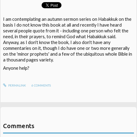
I am contemplating an autumn sermon series on Habakkuk on the
basis I do not know this book at all and recently I have heard
several people quote from it - including one person who felt the
need, in their prayers, to remind God what Habakkuk said.
Anyway, as I don't know the book, I also don't have any
commentaries on it, though I do have one or two more generally
on the 'minor prophets' and a few of the ubiquitous whole Bible in
a thousand pages variety.
Anyone help?
PERMALINK
6
COMMENTS
Comments