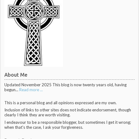
About Me
Updated November 2025 This blog is now twenty years old, having
begun...
Read more ...
This is a personal blog and all opinions expressed are my own.
Inclusion of links to other sites does not indicate endorsement, though
clearly I think they are worth visiting.
I endeavour to be a responsible blogger, but sometimes I get it wrong;
when that's the case, I ask your forgiveness.