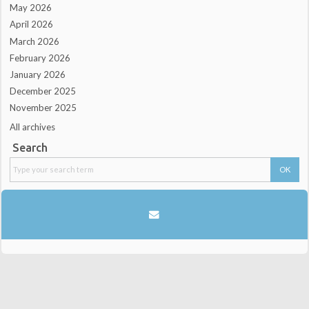
May 2026
April 2026
March 2026
February 2026
January 2026
December 2025
November 2025
All archives
Search