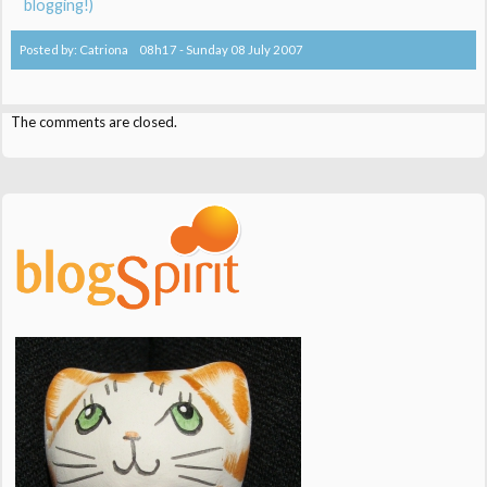
blogging!)
Posted by:
Catriona
08h17
-
Sunday 08
July 2007
The comments are closed.