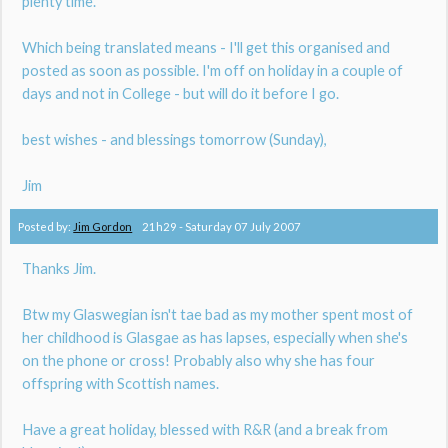
plenty time.
Which being translated means - I'll get this organised and
posted as soon as possible. I'm off on holiday in a couple of
days and not in College - but will do it before I go.
best wishes - and blessings tomorrow (Sunday),
Jim
Posted by:
Jim Gordon
21h29
-
Saturday 07
July 2007
Thanks Jim.
Btw my Glaswegian isn't tae bad as my mother spent most of
her childhood is Glasgae as has lapses, especially when she's
on the phone or cross! Probably also why she has four
offspring with Scottish names.
Have a great holiday, blessed with R&R (and a break from