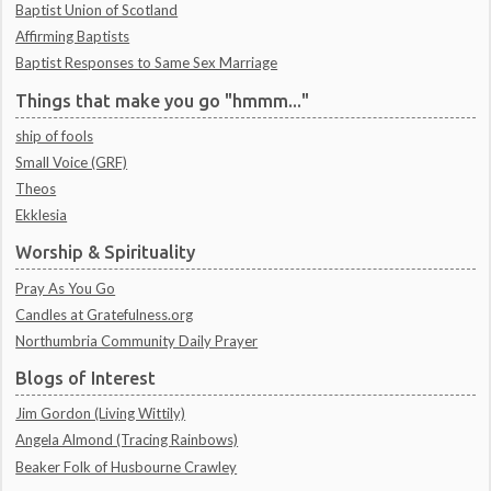
Baptist Union of Scotland
Affirming Baptists
Baptist Responses to Same Sex Marriage
Things that make you go "hmmm..."
ship of fools
Small Voice (GRF)
Theos
Ekklesia
Worship & Spirituality
Pray As You Go
Candles at Gratefulness.org
Northumbria Community Daily Prayer
Blogs of Interest
Jim Gordon (Living Wittily)
Angela Almond (Tracing Rainbows)
Beaker Folk of Husbourne Crawley