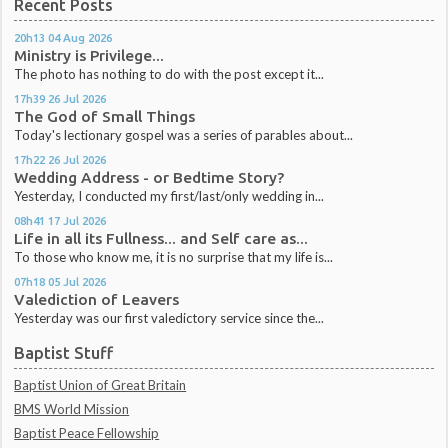
Recent Posts
20h13
04
Aug 2026
Ministry is Privilege...
The photo has nothing to do with the post except it...
17h39
26
Jul 2026
The God of Small Things
Today's lectionary gospel was a series of parables about...
17h22
26
Jul 2026
Wedding Address - or Bedtime Story?
Yesterday, I conducted my first/last/only wedding in...
08h41
17
Jul 2026
Life in all its Fullness... and Self care as...
To those who know me, it is no surprise that my life is...
07h18
05
Jul 2026
Valediction of Leavers
Yesterday was our first valedictory service since the...
Baptist Stuff
Baptist Union of Great Britain
BMS World Mission
Baptist Peace Fellowship