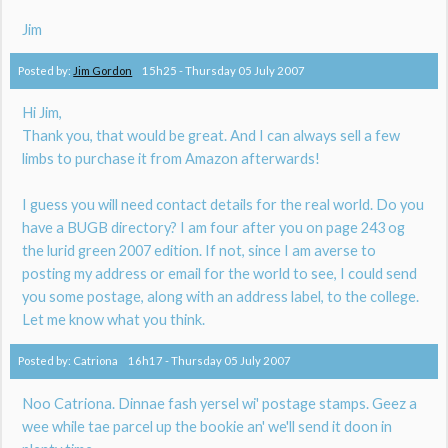
Jim
Posted by:
Jim Gordon
15h25
-
Thursday 05
July 2007
Hi Jim,
Thank you, that would be great. And I can always sell a few
limbs to purchase it from Amazon afterwards!
I guess you will need contact details for the real world. Do you
have a BUGB directory? I am four after you on page 243 og
the lurid green 2007 edition. If not, since I am averse to
posting my address or email for the world to see, I could send
you some postage, along with an address label, to the college.
Let me know what you think.
Posted by:
Catriona
16h17
-
Thursday 05
July 2007
Noo Catriona. Dinnae fash yersel wi' postage stamps. Geez a
wee while tae parcel up the bookie an' we'll send it doon in