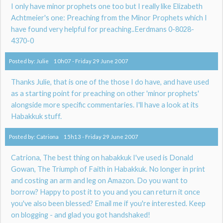
I only have minor prophets one too but I really like Elizabeth
Achtmeier's one: Preaching from the Minor Prophets which I
have found very helpful for preaching..Eerdmans 0-8028-
4370-0
Posted by:
Julie
10h07
-
Friday 29
June 2007
Thanks Julie, that is one of the those I do have, and have used
as a starting point for preaching on other 'minor prophets'
alongside more specific commentaries. I'll have a look at its
Habakkuk stuff.
Posted by:
Catriona
15h13
-
Friday 29
June 2007
Catriona, The best thing on habakkuk I've used is Donald
Gowan, The Triumph of Faith in Habakkuk. No longer in print
and costing an arm and leg on Amazon. Do you want to
borrow? Happy to post it to you and you can return it once
you've also been blessed? Email me if you're interested. Keep
on blogging - and glad you got handshaked!