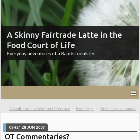
A Skinny Fairtrade Latte in the
Food Court of Life
Everyday adventures of a Baptist minister
A Small Island... A World of Difference
HomePage
Fire Risk Assessment
09H21
28
JUN 2007
OT Commentaries?