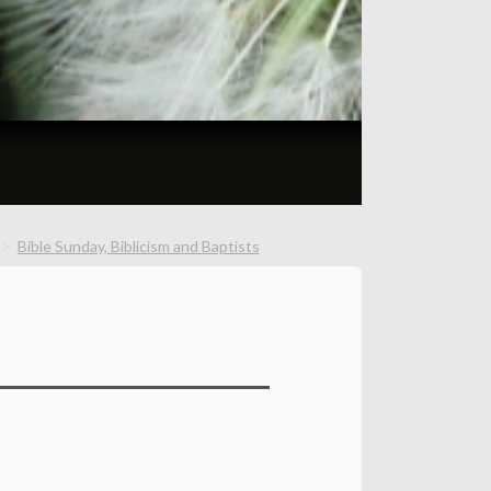
Bible Sunday, Biblicism and Baptists