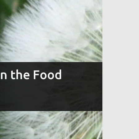
in the Food