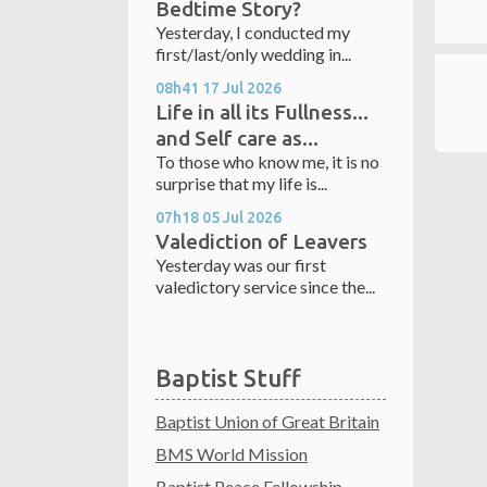
Bedtime Story?
Yesterday, I conducted my
first/last/only wedding in...
08h41
17
Jul 2026
Life in all its Fullness...
and Self care as...
To those who know me, it is no
surprise that my life is...
07h18
05
Jul 2026
Valediction of Leavers
Yesterday was our first
valedictory service since the...
Baptist Stuff
Baptist Union of Great Britain
BMS World Mission
Baptist Peace Fellowship