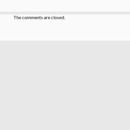
The comments are closed.