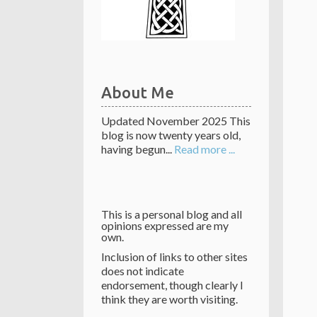
About Me
Updated November 2025 This
blog is now twenty years old,
having begun...
Read more ...
This is a personal blog and all
opinions expressed are my
own.
Inclusion of links to other sites
does not indicate
endorsement, though clearly I
think they are worth visiting.