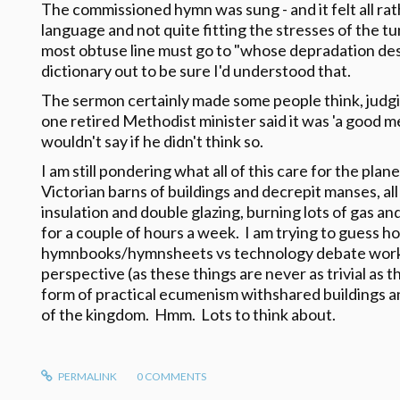
The commissioned hymn was sung - and it felt all r
language and not quite fitting the stresses of the t
most obtuse line must go to "whose depradation despo
dictionary out to be sure I'd understood that.
The sermon certainly made some people think, judgi
one retired Methodist minister said it was 'a good 
wouldn't say if he didn't think so.
I am still pondering what all of this care for the pla
Victorian barns of buildings and decrepit manses, all
insulation and double glazing, burning lots of gas and 
for a couple of hours a week. I am trying to guess h
hymnbooks/hymnsheets vs technology debate works
perspective (as these things are never as trivial a
form of practical ecumenism withshared buildings a
of the kingdom. Hmm. Lots to think about.
PERMALINK
0
COMMENTS