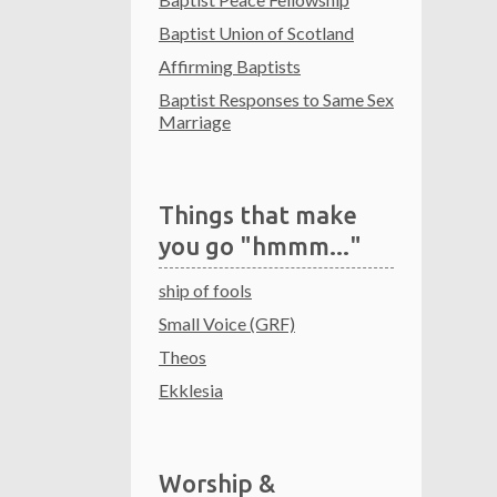
Baptist Union of Scotland
Affirming Baptists
Baptist Responses to Same Sex
Marriage
Things that make
you go "hmmm..."
ship of fools
Small Voice (GRF)
Theos
Ekklesia
Worship &