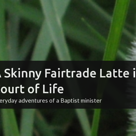
 Skinny Fairtrade Latte 
ourt of Life
eryday adventures of a Baptist minister