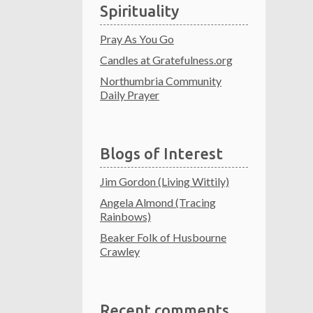
Spirituality
Pray As You Go
Candles at Gratefulness.org
Northumbria Community
Daily Prayer
Blogs of Interest
Jim Gordon (Living Wittily)
Angela Almond (Tracing
Rainbows)
Beaker Folk of Husbourne
Crawley
Recent comments