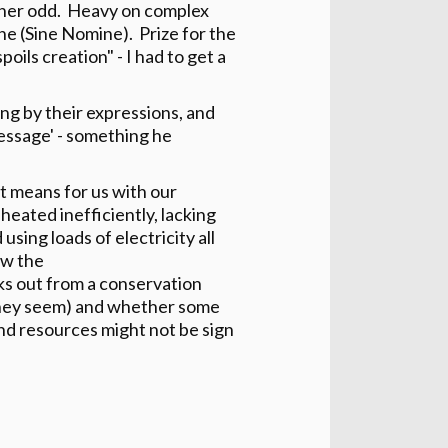
ather odd. Heavy on complex
une (Sine Nomine). Prize for the
ils creation" - I had to get a
ng by their expressions, and
message' - something he
net means for us with our
 heated inefficiently, lacking
using loads of electricity all
ow the
 out from a conservation
s they seem) and whether some
nd resources might not be sign