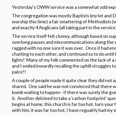
Yesterday's OWW service was a somewhat odd exp
The congregation was mostly Baptists (my lot and 
worship this time) a fair smattering of Methodists 
and exactly 4 Anglicans (all taking part in the service
The service itself felt clumsy, although based on su
overlong pauses and miscommunications along the 
ragged with no one sure it was over. Once it had end
chatting to each other, and continued so to do until
lights! Many of my folk commented on the lack of a c
and I smiled inwardly recalling the uphill struggles to
palce!!
A couple of people made it quite clear they did not
shared. One said he was not convinced that there 
bomb waiting to happen - if there was surely the 
it. Another delcined to take a 'carbon footprint' ques
begins at home, this church is far too hot, turn your 
with him, it was far too hot, I have regualrly had my s