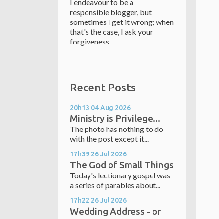
I endeavour to be a
responsible blogger, but
sometimes I get it wrong; when
that's the case, I ask your
forgiveness.
Recent Posts
20h13
04
Aug 2026
Ministry is Privilege...
The photo has nothing to do
with the post except it...
17h39
26
Jul 2026
The God of Small Things
Today's lectionary gospel was
a series of parables about...
17h22
26
Jul 2026
Wedding Address - or