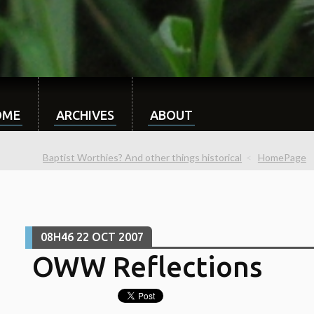
OME
ARCHIVES
ABOUT
Baptist Worthies? And other things historical
HomePage
08H46
22
OCT 2007
OWW Reflections