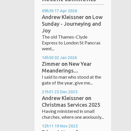
09h30
17
Apr 2026
Andrew Kleissner
on
Low
Sunday - Journeying and
Joy
The old Thames-Clyde
Express to London St Pancras
went...
16h50
02
Jan 2026
Zimmer
on
New Year
Meanderings...
I said to man who stood at the
gate of the year, give me...
21h51
25
Dec 2025
Andrew Kleissner
on
Christmas Services 2025
Having ministered in small
churches, where one anxiously...
12h11
19
Nov 2025