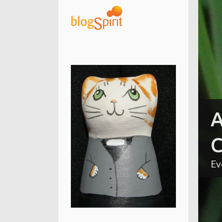
A
C
Ev