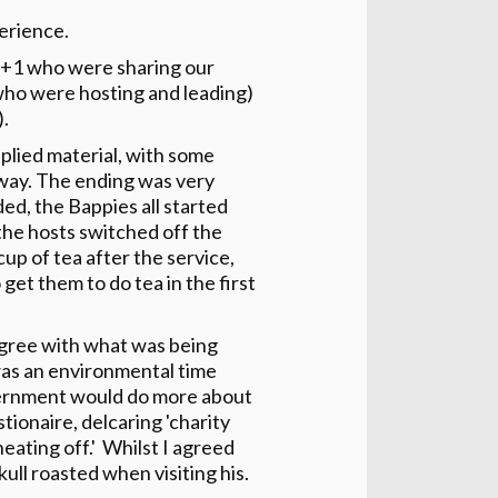
erience.
D+1 who were sharing our
(who were hosting and leading)
).
pplied material, with some
way. The ending was very
ed, the Bappies all started
 the hosts switched off the
up of tea after the service,
 get them to do tea in the first
 agree with what was being
was an environmental time
gvernment would do more about
tionaire, delcaring 'charity
heating off.' Whilst I agreed
kull roasted when visiting his.