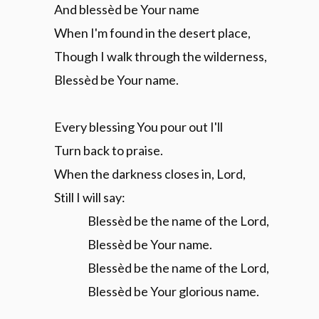
And blessèd be Your name
When I'm found in the desert place,
Though I walk through the wilderness,
Blessèd be Your name.
Every blessing You pour out I'll
Turn back to praise.
When the darkness closes in, Lord,
Still I will say:
Blessèd be the name of the Lord,
Blessèd be Your name.
Blessèd be the name of the Lord,
Blessèd be Your glorious name.