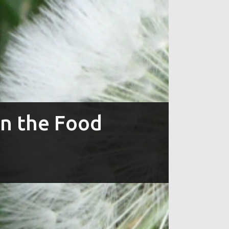
in the Food