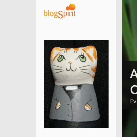
A
C
Ev