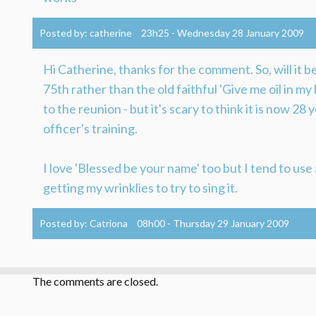
Posted by:
catherine
23h25
-
Wednesday 28
January 2009
Hi Catherine, thanks for the comment. So, will it 
75th rather than the old faithful 'Give me oil in my
to the reunion - but it's scary to think it is now 28
officer's training.
I love 'Blessed be your name' too but I tend to use 
getting my wrinklies to try to sing it.
Posted by:
Catriona
08h00
-
Thursday 29
January 2009
The comments are closed.