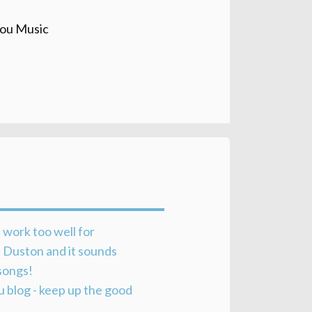
ou Music
 work too well for
at Duston and it sounds
songs!
u blog - keep up the good