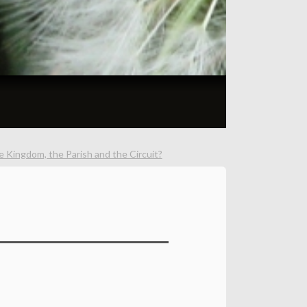
 Kingdom, the Parish and the Circuit?