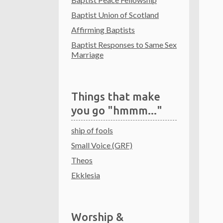
Baptist Union of Scotland
Affirming Baptists
Baptist Responses to Same Sex
Marriage
Things that make
you go "hmmm..."
ship of fools
Small Voice (GRF)
Theos
Ekklesia
Worship &