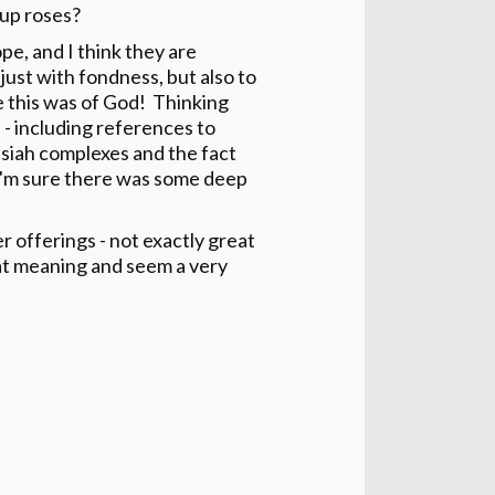
 up roses?
pe, and I think they are
just with fondness, but also to
e this was of God! Thinking
l - including references to
essiah complexes and the fact
 (I'm sure there was some deep
offerings - not exactly great
eat meaning and seem a very