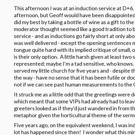
This afternoon I was at an induction service at D+6. 
afternoon, but Geoff would have been disappointed
did my best by taking a bottle of wine as a gift to t
moderator thought seemed like a good tradition to b
service - and as inductions go fairly short at only 
was well delivered - except the opening sentences 
tongue quite hard with its implied critique of small,
is their only option. A little harsh given at least tw
represented; maybe I'm a tad sensitive, who knows. A
served my little church for five years and - despite 
the way - have no sense that it has been futile or doo
not if we can see past human measurements to the G
It struck me as a little odd that the greetings were d
which meant that some VIPs had already had to leave
greeters looked as if they'd just wandered in from 
metaphor given the horticultural theme of the serm
Five years ago, on the equivalent weekend, I was in
lot has happened since then! I wonder what this mini