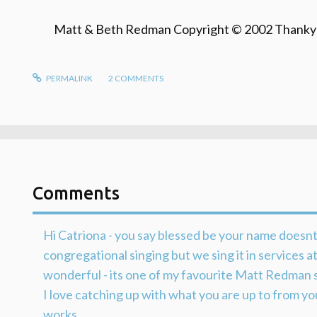
Matt & Beth Redman Copyright © 2002 Thanky
PERMALINK
2
COMMENTS
Comments
Hi Catriona - you say blessed be your name doesnt
congregational singing but we sing it in services 
wonderful - its one of my favourite Matt Redman 
I love catching up with what you are up to from yo
works