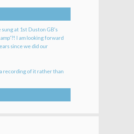
be sung at 1st Duston GB's
 lamp'?! I am looking forward
 years since we did our
a recording of it rather than