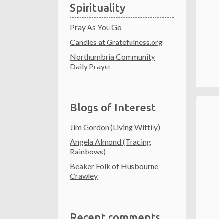
Spirituality
Pray As You Go
Candles at Gratefulness.org
Northumbria Community
Daily Prayer
Blogs of Interest
Jim Gordon (Living Wittily)
Angela Almond (Tracing
Rainbows)
Beaker Folk of Husbourne
Crawley
Recent comments