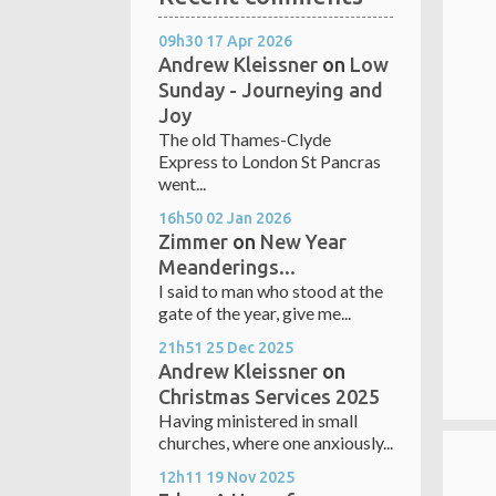
09h30
17
Apr 2026
Andrew Kleissner
on
Low
Sunday - Journeying and
Joy
The old Thames-Clyde
Express to London St Pancras
went...
16h50
02
Jan 2026
Zimmer
on
New Year
Meanderings...
I said to man who stood at the
gate of the year, give me...
21h51
25
Dec 2025
Andrew Kleissner
on
Christmas Services 2025
Having ministered in small
churches, where one anxiously...
12h11
19
Nov 2025