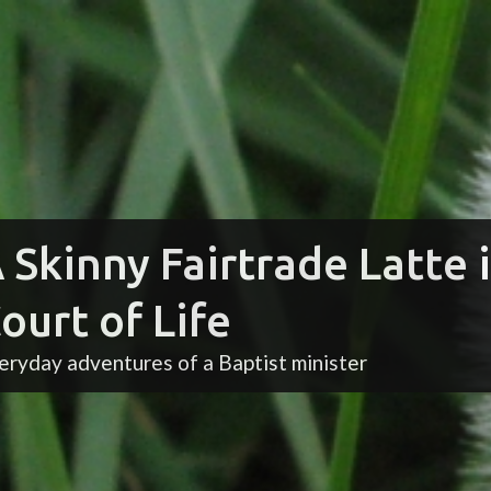
 Skinny Fairtrade Latte 
ourt of Life
eryday adventures of a Baptist minister