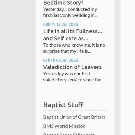
Bedtime Story?
Yesterday, I conducted my
first/last/only wedding in...
08h41
17
Jul 2026
Life in all its Fullness...
and Self care as...
To those who know me, it is no
surprise that my life is...
07h18
05
Jul 2026
Valediction of Leavers
Yesterday was our first
valedictory service since the...
Baptist Stuff
Baptist Union of Great Britain
BMS World Mission
Baptist Peace Fellowship