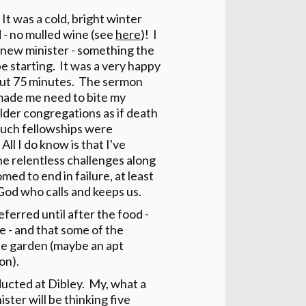
It was a cold, bright winter
 - no mulled wine (see
here
)! I
he new minister - something the
e starting. It was a very happy
about 75 minutes. The sermon
made me need to bite my
 older congregations as if death
o such fellowships were
ll I do know is that I've
the relentless challenges along
med to end in failure, at least
od who calls and keeps us.
eferred until after the food -
 - and that some of the
the garden (maybe an apt
on).
ducted at Dibley. My, what a
ster will be thinking five