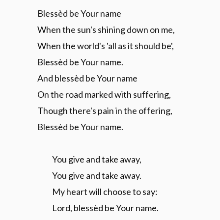
Blessèd be Your name
When the sun's shining down on me,
When the world's 'all as it should be',
Blessèd be Your name.
And blessèd be Your name
On the road marked with suffering,
Though there's pain in the offering,
Blessèd be Your name.
You give and take away,
You give and take away.
My heart will choose to say:
Lord, blessèd be Your name.