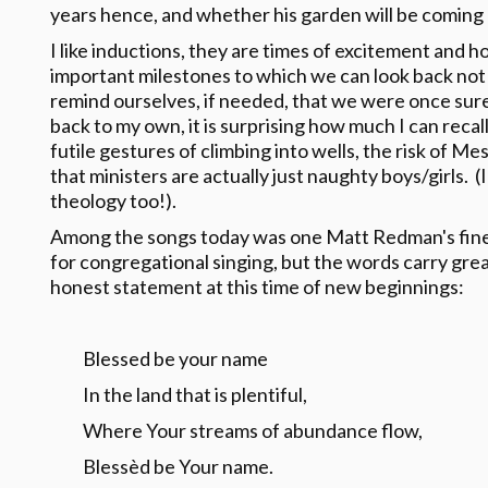
years hence, and whether his garden will be coming
I like inductions, they are times of excitement and ho
important milestones to which we can look back not 
remind ourselves, if needed, that we were once sur
back to my own, it is surprising how much I can recal
futile gestures of climbing into wells, the risk of M
that ministers are actually just naughty boys/girls.
theology too!).
Among the songs today was one Matt Redman's finer 
for congregational singing, but the words carry gr
honest statement at this time of new beginnings:
Blessed be your name
In the land that is plentiful,
Where Your streams of abundance flow,
Blessèd be Your name.