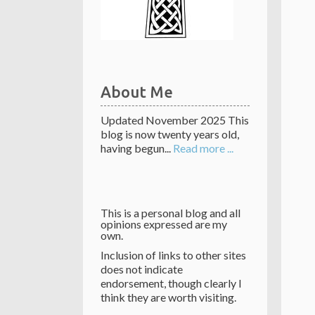
About Me
Updated November 2025 This
blog is now twenty years old,
having begun...
Read more ...
This is a personal blog and all
opinions expressed are my
own.
Inclusion of links to other sites
does not indicate
endorsement, though clearly I
think they are worth visiting.