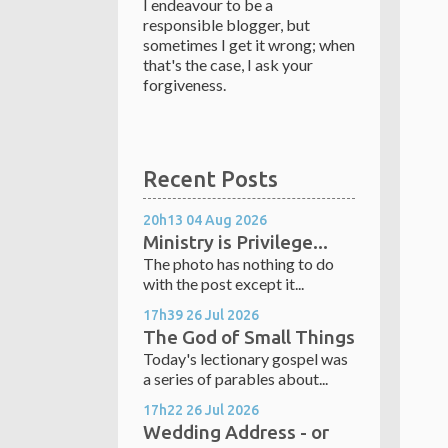
I endeavour to be a
responsible blogger, but
sometimes I get it wrong; when
that's the case, I ask your
forgiveness.
Recent Posts
20h13
04
Aug 2026
Ministry is Privilege...
The photo has nothing to do
with the post except it...
17h39
26
Jul 2026
The God of Small Things
Today's lectionary gospel was
a series of parables about...
17h22
26
Jul 2026
Wedding Address - or