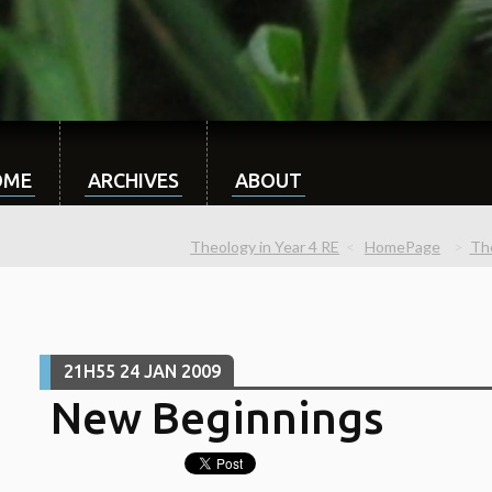
OME
ARCHIVES
ABOUT
Theology in Year 4 RE
HomePage
The
21H55
24
JAN 2009
New Beginnings