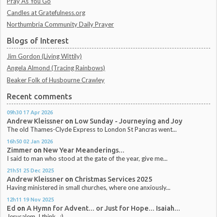
Pray As You Go
Candles at Gratefulness.org
Northumbria Community Daily Prayer
Blogs of Interest
Jim Gordon (Living Wittily)
Angela Almond (Tracing Rainbows)
Beaker Folk of Husbourne Crawley
Recent comments
09h30
17
Apr 2026
Andrew Kleissner
on
Low Sunday - Journeying and Joy
The old Thames-Clyde Express to London St Pancras went...
16h50
02
Jan 2026
Zimmer
on
New Year Meanderings...
I said to man who stood at the gate of the year, give me...
21h51
25
Dec 2025
Andrew Kleissner
on
Christmas Services 2025
Having ministered in small churches, where one anxiously...
12h11
19
Nov 2025
Ed
on
A Hymn for Advent... or Just for Hope... Isaiah...
Jerusalem, I think.. :)