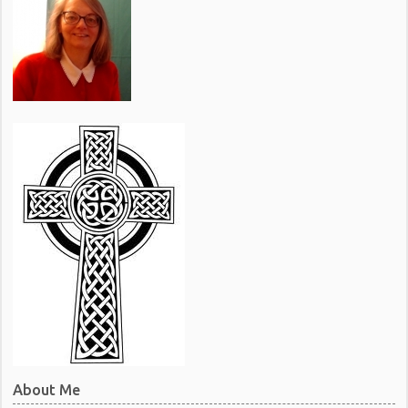
About Me