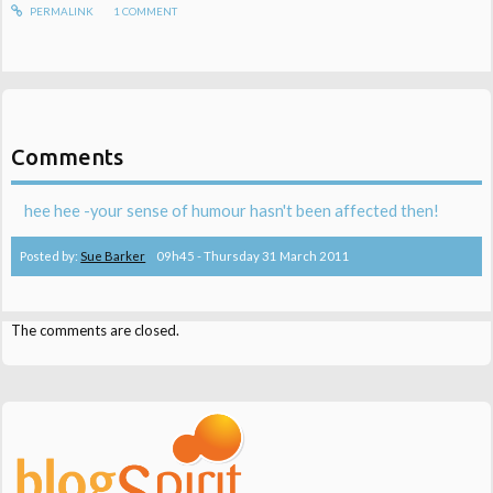
PERMALINK
1
COMMENT
Comments
hee hee -your sense of humour hasn't been affected then!
Posted by:
Sue Barker
09h45
-
Thursday 31
March 2011
The comments are closed.