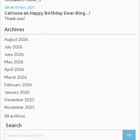
08h40
09
Nov 2025
Catriona
on
Happy Birthday Dear Blog...!
Thank you!
Archives
August 2026
July 2026
June 2026
May 2026
April 2026
March 2026
February 2026
January 2026
December 2025
November 2025
All archives
Search