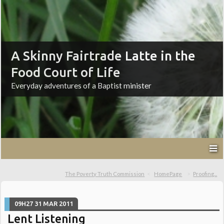
A Skinny Fairtrade Latte in the
Food Court of Life
Everyday adventures of a Baptist minister
The Poverty Truth Commission
HomePage
Proofing...
09H27
31
MAR 2011
Lent Listening