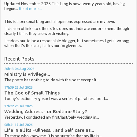
Updated November 2025 This blog is now twenty years old, having
begun...
Read more ...
This is a personal blog and all opinions expressed are my own.
Inclusion of links to other sites does not indicate endorsement, though
clearly I think they are worth visiting.
I endeavour to be a responsible blogger, but sometimes I get it wrong;
when that's the case, I ask your forgiveness.
Recent Posts
20h13
04
Aug 2026
Ministry is Privilege...
The photo has nothing to do with the post except it...
17h39
26
Jul 2026
The God of Small Things
Today's lectionary gospel was a series of parables about...
17h22
26
Jul 2026
Wedding Address - or Bedtime Story?
Yesterday, I conducted my first/last/only wedding in...
08h41
17
Jul 2026
Life in all its Fullness... and Self care as...
To those who know me, it is no surprise that my life is...