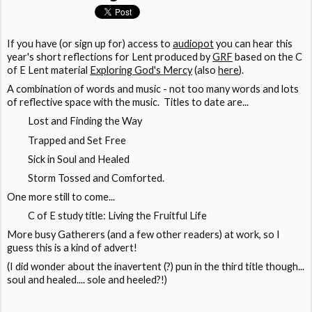
If you have (or sign up for) access to
audiopot
you can hear this
year's short reflections for Lent produced by
GRF
based on the C
of E Lent material
Exploring God's Mercy
(also
here
).
A combination of words and music - not too many words and lots
of reflective space with the music. Titles to date are...
Lost and Finding the Way
Trapped and Set Free
Sick in Soul and Healed
Storm Tossed and Comforted.
One more still to come...
C of E study title: Living the Fruitful Life
More busy Gatherers (and a few other readers) at work, so I
guess this is a kind of advert!
(I did wonder about the inavertent (?) pun in the third title though...
soul and healed.... sole and heeled?!)