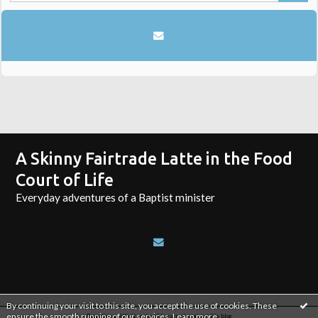
A Skinny Fairtrade Latte in the Food
Court of Life
Everyday adventures of a Baptist minister
By continuing your visit to this site, you accept the use of cookies. These
ensure the smooth running of our services.
Learn more
.
Reporting an illicit content
|
Legal notice about this blog