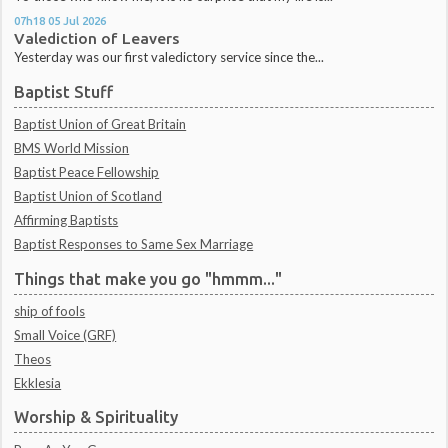
07h18
05
Jul 2026
Valediction of Leavers
Yesterday was our first valedictory service since the...
Baptist Stuff
Baptist Union of Great Britain
BMS World Mission
Baptist Peace Fellowship
Baptist Union of Scotland
Affirming Baptists
Baptist Responses to Same Sex Marriage
Things that make you go "hmmm..."
ship of fools
Small Voice (GRF)
Theos
Ekklesia
Worship & Spirituality