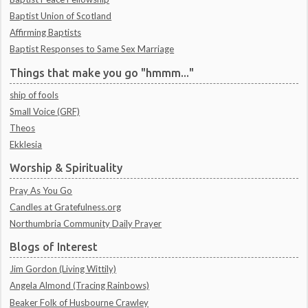
Baptist Union of Scotland
Affirming Baptists
Baptist Responses to Same Sex Marriage
Things that make you go "hmmm..."
ship of fools
Small Voice (GRF)
Theos
Ekklesia
Worship & Spirituality
Pray As You Go
Candles at Gratefulness.org
Northumbria Community Daily Prayer
Blogs of Interest
Jim Gordon (Living Wittily)
Angela Almond (Tracing Rainbows)
Beaker Folk of Husbourne Crawley