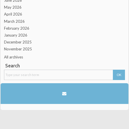
June 2026
May 2026
April 2026
March 2026
February 2026
January 2026
December 2025
November 2025
All archives
Search