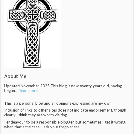
About Me
Updated November 2025 This blog is now twenty years old, having
begun...
Read more ...
This is a personal blog and all opinions expressed are my own.
Inclusion of links to other sites does not indicate endorsement, though
clearly I think they are worth visiting.
I endeavour to be a responsible blogger, but sometimes I get it wrong;
when that's the case, I ask your forgiveness.