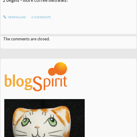
2 begins - more coffee methinks!
PERMALINK
0
COMMENTS
The comments are closed.