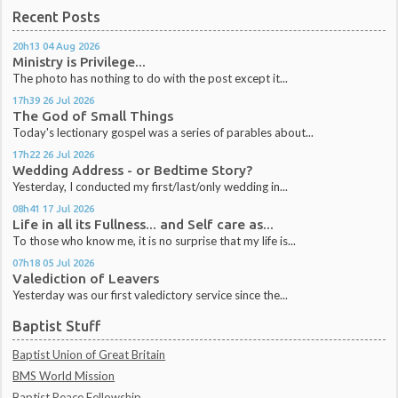
Recent Posts
20h13
04
Aug 2026
Ministry is Privilege...
The photo has nothing to do with the post except it...
17h39
26
Jul 2026
The God of Small Things
Today's lectionary gospel was a series of parables about...
17h22
26
Jul 2026
Wedding Address - or Bedtime Story?
Yesterday, I conducted my first/last/only wedding in...
08h41
17
Jul 2026
Life in all its Fullness... and Self care as...
To those who know me, it is no surprise that my life is...
07h18
05
Jul 2026
Valediction of Leavers
Yesterday was our first valedictory service since the...
Baptist Stuff
Baptist Union of Great Britain
BMS World Mission
Baptist Peace Fellowship