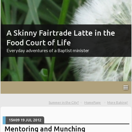
A Skinny Fairtrade Latte in the
Food Court of Life
Everyday adventures of a Baptist minister
Summer in the City?
HomePage
More Baking!
15H09
19
JUL 2012
Mentoring and Munching