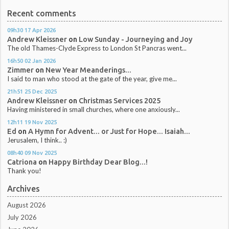
Recent comments
09h30
17
Apr 2026
Andrew Kleissner
on
Low Sunday - Journeying and Joy
The old Thames-Clyde Express to London St Pancras went...
16h50
02
Jan 2026
Zimmer
on
New Year Meanderings...
I said to man who stood at the gate of the year, give me...
21h51
25
Dec 2025
Andrew Kleissner
on
Christmas Services 2025
Having ministered in small churches, where one anxiously...
12h11
19
Nov 2025
Ed
on
A Hymn for Advent... or Just for Hope... Isaiah...
Jerusalem, I think.. :)
08h40
09
Nov 2025
Catriona
on
Happy Birthday Dear Blog...!
Thank you!
Archives
August 2026
July 2026