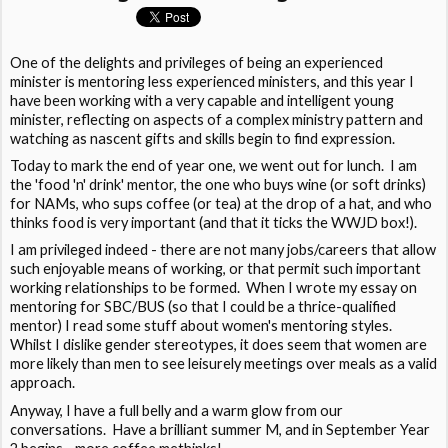
One of the delights and privileges of being an experienced
minister is mentoring less experienced ministers, and this year I
have been working with a very capable and intelligent young
minister, reflecting on aspects of a complex ministry pattern and
watching as nascent gifts and skills begin to find expression.
Today to mark the end of year one, we went out for lunch. I am
the 'food 'n' drink' mentor, the one who buys wine (or soft drinks)
for NAMs, who sups coffee (or tea) at the drop of a hat, and who
thinks food is very important (and that it ticks the WWJD box!).
I am privileged indeed - there are not many jobs/careers that allow
such enjoyable means of working, or that permit such important
working relationships to be formed. When I wrote my essay on
mentoring for SBC/BUS (so that I could be a thrice-qualified
mentor) I read some stuff about women's mentoring styles.
Whilst I dislike gender stereotypes, it does seem that women are
more likely than men to see leisurely meetings over meals as a valid
approach.
Anyway, I have a full belly and a warm glow from our
conversations. Have a brilliant summer M, and in September Year