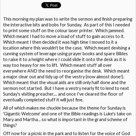
This morning my plan was to write the sermon and finish preparing
the interactive bits and bobs for Sunday. As part of this I needed
to print some stuff on the colour laser printer. Which jammed.
Which meant I had to move a load of stuff to gain access to it.
Which meant I then decided it was high time I moved to it a
location where this wouldn't be the case. Which meant devising a
cunning system of leverage using prayer books and spare Bibles
to raise it to a height where I could slide it onto the desk as it is
way too heavy for me to lift. Which meant stuff all over
everywhere AND the need to reorganise the desk. Which meant
a major clear out and tidy up of the vestry (now almost done!).
Which meant that the visual aids are still only half done and the
sermon not started. But I have a vestry nearly fit to lend to next
Sunday's visiting preacher.... and once I've cleared the floor of
eventually completed stuff it will just fine.
All of which makes me chuckle because the theme for Sunday is
'Gigantic Welcome' and one of the Bible readings is Luke's take on
Mary and Martha... so what is important in the grand scheme of
things?
Off now for a picnic in the park and to listen for the voice of God