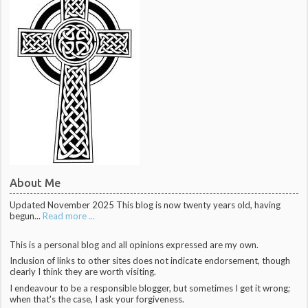
About Me
Updated November 2025 This blog is now twenty years old, having
begun...
Read more ...
This is a personal blog and all opinions expressed are my own.
Inclusion of links to other sites does not indicate endorsement, though
clearly I think they are worth visiting.
I endeavour to be a responsible blogger, but sometimes I get it wrong;
when that's the case, I ask your forgiveness.