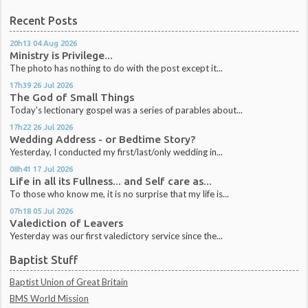
Recent Posts
20h13
04
Aug 2026
Ministry is Privilege...
The photo has nothing to do with the post except it...
17h39
26
Jul 2026
The God of Small Things
Today's lectionary gospel was a series of parables about...
17h22
26
Jul 2026
Wedding Address - or Bedtime Story?
Yesterday, I conducted my first/last/only wedding in...
08h41
17
Jul 2026
Life in all its Fullness... and Self care as...
To those who know me, it is no surprise that my life is...
07h18
05
Jul 2026
Valediction of Leavers
Yesterday was our first valedictory service since the...
Baptist Stuff
Baptist Union of Great Britain
BMS World Mission