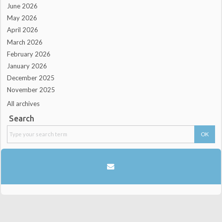
June 2026
May 2026
April 2026
March 2026
February 2026
January 2026
December 2025
November 2025
All archives
Search