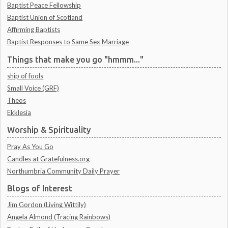
Baptist Peace Fellowship
Baptist Union of Scotland
Affirming Baptists
Baptist Responses to Same Sex Marriage
Things that make you go "hmmm..."
ship of fools
Small Voice (GRF)
Theos
Ekklesia
Worship & Spirituality
Pray As You Go
Candles at Gratefulness.org
Northumbria Community Daily Prayer
Blogs of Interest
Jim Gordon (Living Wittily)
Angela Almond (Tracing Rainbows)