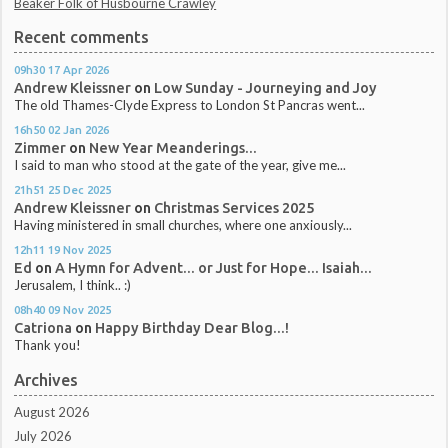
Beaker Folk of Husbourne Crawley
Recent comments
09h30
17
Apr 2026
Andrew Kleissner
on
Low Sunday - Journeying and Joy
The old Thames-Clyde Express to London St Pancras went...
16h50
02
Jan 2026
Zimmer
on
New Year Meanderings...
I said to man who stood at the gate of the year, give me...
21h51
25
Dec 2025
Andrew Kleissner
on
Christmas Services 2025
Having ministered in small churches, where one anxiously...
12h11
19
Nov 2025
Ed
on
A Hymn for Advent... or Just for Hope... Isaiah...
Jerusalem, I think.. :)
08h40
09
Nov 2025
Catriona
on
Happy Birthday Dear Blog...!
Thank you!
Archives
August 2026
July 2026