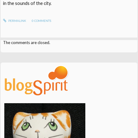
in the sounds of the city.
PERMALINK
0
COMMENTS
The comments are closed.