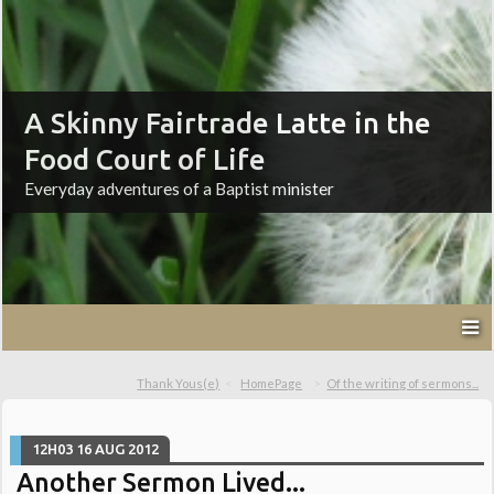
A Skinny Fairtrade Latte in the
Food Court of Life
Everyday adventures of a Baptist minister
Thank Yous(e)
HomePage
Of the writing of sermons...
12H03
16
AUG 2012
Another Sermon Lived...