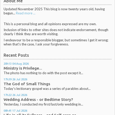
About Me
Updated November 2025 This blog is now twenty years old, having
begun...
Read more ...
This is a personal blog and all opinions expressed are my own.
Inclusion of links to other sites does not indicate endorsement, though
clearly I think they are worth visiting.
I endeavour to be a responsible blogger, but sometimes I get it wrong;
when that's the case, I ask your forgiveness.
Recent Posts
20h13
04
Aug 2026
Ministry is Privilege...
The photo has nothing to do with the post except it...
17h39
26
Jul 2026
The God of Small Things
Today's lectionary gospel was a series of parables about...
17h22
26
Jul 2026
Wedding Address - or Bedtime Story?
Yesterday, I conducted my first/last/only wedding in...
08h41
17
Jul 2026