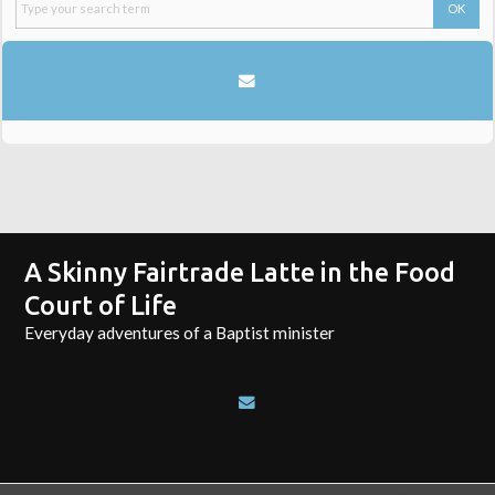
A Skinny Fairtrade Latte in the Food
Court of Life
Everyday adventures of a Baptist minister