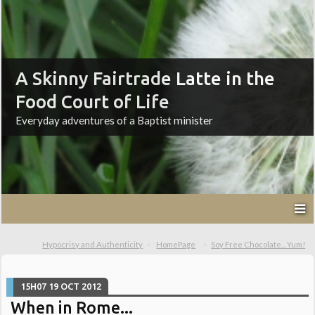
A Skinny Fairtrade Latte in the
Food Court of Life
Everyday adventures of a Baptist minister
Hypocrisy and Authenticity
HomePage
Soy Free Chocolate... Yum!
15H07
19
OCT 2012
When in Rome...