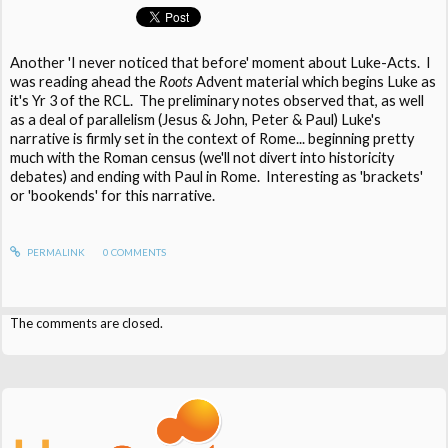
Another 'I never noticed that before' moment about Luke-Acts. I
was reading ahead the
Roots
Advent material which begins Luke as
it's Yr 3 of the RCL. The preliminary notes observed that, as well
as a deal of parallelism (Jesus & John, Peter & Paul) Luke's
narrative is firmly set in the context of Rome... beginning pretty
much with the Roman census (we'll not divert into historicity
debates) and ending with Paul in Rome. Interesting as 'brackets'
or 'bookends' for this narrative.
PERMALINK
0
COMMENTS
The comments are closed.