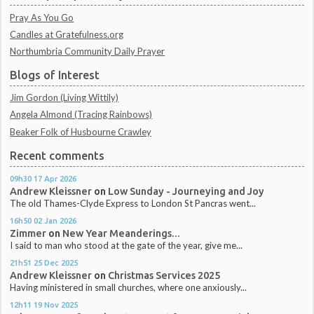
Pray As You Go
Candles at Gratefulness.org
Northumbria Community Daily Prayer
Blogs of Interest
Jim Gordon (Living Wittily)
Angela Almond (Tracing Rainbows)
Beaker Folk of Husbourne Crawley
Recent comments
09h30
17
Apr 2026
Andrew Kleissner
on
Low Sunday - Journeying and Joy
The old Thames-Clyde Express to London St Pancras went...
16h50
02
Jan 2026
Zimmer
on
New Year Meanderings...
I said to man who stood at the gate of the year, give me...
21h51
25
Dec 2025
Andrew Kleissner
on
Christmas Services 2025
Having ministered in small churches, where one anxiously...
12h11
19
Nov 2025