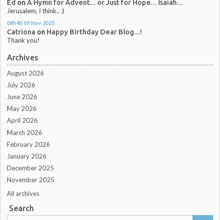
Ed
on
A Hymn for Advent... or Just for Hope... Isaiah...
Jerusalem, I think.. :)
08h40
09
Nov 2025
Catriona
on
Happy Birthday Dear Blog...!
Thank you!
Archives
August 2026
July 2026
June 2026
May 2026
April 2026
March 2026
February 2026
January 2026
December 2025
November 2025
All archives
Search