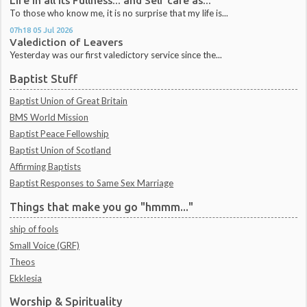
Life in all its Fullness... and Self care as...
To those who know me, it is no surprise that my life is...
07h18
05
Jul 2026
Valediction of Leavers
Yesterday was our first valedictory service since the...
Baptist Stuff
Baptist Union of Great Britain
BMS World Mission
Baptist Peace Fellowship
Baptist Union of Scotland
Affirming Baptists
Baptist Responses to Same Sex Marriage
Things that make you go "hmmm..."
ship of fools
Small Voice (GRF)
Theos
Ekklesia
Worship & Spirituality