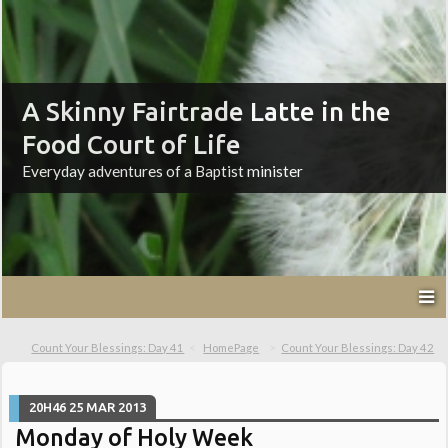
A Skinny Fairtrade Latte in the
Food Court of Life
Everyday adventures of a Baptist minister
Count Your Blessings: Day 41
HomePage
Count Your Blessings: Day 42
20H46
25
MAR 2013
Monday of Holy Week