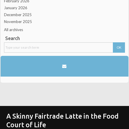
February 2026
January 2026
December 2025
November 2025
All archives
Search
A Skinny Fairtrade Latte in the Food
Court of Life