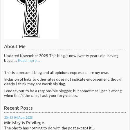
About Me
Updated November 2025 This blog is now twenty years old, having
begun...
Read more ...
This is a personal blog and all opinions expressed are my own.
Inclusion of links to other sites does not indicate endorsement, though
clearly I think they are worth visiting.
I endeavour to be a responsible blogger, but sometimes I get it wrong;
when that's the case, I ask your forgiveness.
Recent Posts
20h13
04
Aug 2026
Ministry is Privilege...
The photo has nothing to do with the post except it...