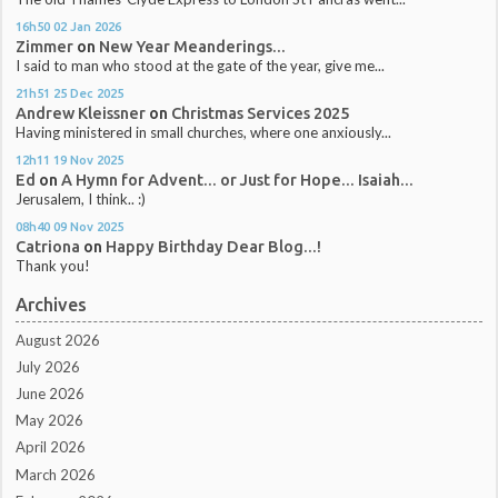
16h50
02
Jan 2026
Zimmer
on
New Year Meanderings...
I said to man who stood at the gate of the year, give me...
21h51
25
Dec 2025
Andrew Kleissner
on
Christmas Services 2025
Having ministered in small churches, where one anxiously...
12h11
19
Nov 2025
Ed
on
A Hymn for Advent... or Just for Hope... Isaiah...
Jerusalem, I think.. :)
08h40
09
Nov 2025
Catriona
on
Happy Birthday Dear Blog...!
Thank you!
Archives
August 2026
July 2026
June 2026
May 2026
April 2026
March 2026