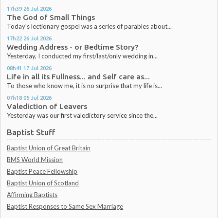
17h39
26
Jul 2026
The God of Small Things
Today's lectionary gospel was a series of parables about...
17h22
26
Jul 2026
Wedding Address - or Bedtime Story?
Yesterday, I conducted my first/last/only wedding in...
08h41
17
Jul 2026
Life in all its Fullness... and Self care as...
To those who know me, it is no surprise that my life is...
07h18
05
Jul 2026
Valediction of Leavers
Yesterday was our first valedictory service since the...
Baptist Stuff
Baptist Union of Great Britain
BMS World Mission
Baptist Peace Fellowship
Baptist Union of Scotland
Affirming Baptists
Baptist Responses to Same Sex Marriage