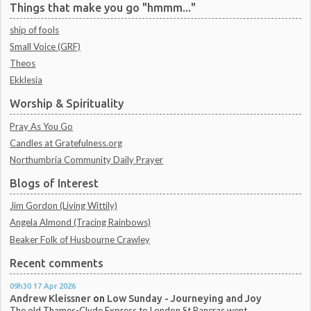
Things that make you go "hmmm..."
ship of fools
Small Voice (GRF)
Theos
Ekklesia
Worship & Spirituality
Pray As You Go
Candles at Gratefulness.org
Northumbria Community Daily Prayer
Blogs of Interest
Jim Gordon (Living Wittily)
Angela Almond (Tracing Rainbows)
Beaker Folk of Husbourne Crawley
Recent comments
09h30
17
Apr 2026
Andrew Kleissner
on
Low Sunday - Journeying and Joy
The old Thames-Clyde Express to London St Pancras went...