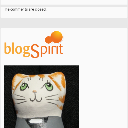
The comments are closed.