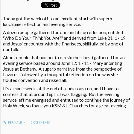
Today got the week off to an excellent start with superb
lunchtime reflection and evening serivce.
A dozen people gathered for our lunchtime reflection, entitled
"Who Do Your Think You Are?" and derived from Luke 21: 1 - 19
and Jesus' encounter with the Pharisees, skillfully led by one of
our folk.
About double that number (from six churches!) gathered for an
evening service based around John 12: 1 - 11 - Mary anointing
Jesus at Bethany. A superb narrative from the perspective of
Lazarus, followed by a thoughtful reflection on the way she
flouted convention and risked all.
It's a manic week, at the end of a ludicrous run, and I have to
confess that at around 6p.m. I was flagging. But the evening
service left me energised and enthused to continue the journey of
Holy Week, so thank you KSM & L Churches for a great evening.
PERMALINK
0
COMMENTS