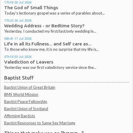
17h39
26
Jul 2026
The God of Small Things
Today's lectionary gospel was a series of parables about...
17h22
26
Jul 2026
Wedding Address - or Bedtime Story?
Yesterday, I conducted my first/last/only wedding in...
08h41
17
Jul 2026
Life in all its Fullness... and Self care as...
To those who know me, it is no surprise that my life is...
07h18
05
Jul 2026
Valediction of Leavers
Yesterday was our first valedictory service since the...
Baptist Stuff
Baptist Union of Great Britain
BMS World Mission
Baptist Peace Fellowship
Baptist Union of Scotland
Affirming Baptists
Baptist Responses to Same Sex Marriage