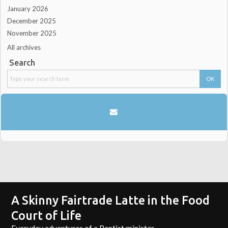
January 2026
December 2025
November 2025
All archives
Search
A Skinny Fairtrade Latte in the Food
Court of Life