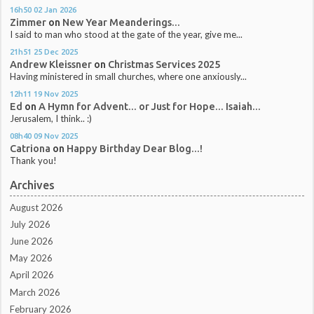
16h50
02
Jan 2026
Zimmer
on
New Year Meanderings...
I said to man who stood at the gate of the year, give me...
21h51
25
Dec 2025
Andrew Kleissner
on
Christmas Services 2025
Having ministered in small churches, where one anxiously...
12h11
19
Nov 2025
Ed
on
A Hymn for Advent... or Just for Hope... Isaiah...
Jerusalem, I think.. :)
08h40
09
Nov 2025
Catriona
on
Happy Birthday Dear Blog...!
Thank you!
Archives
August 2026
July 2026
June 2026
May 2026
April 2026
March 2026
February 2026