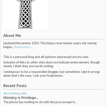
About Me
Updated November 2025 This blog is now twenty years old, having
begun...
Read more ...
This is a personal blog and all opinions expressed are my own.
Inclusion of links to other sites does not indicate endorsement, though
clearly I think they are worth visiting.
I endeavour to be a responsible blogger, but sometimes I get it wrong;
when that's the case, I ask your forgiveness.
Recent Posts
20h13
04
Aug 2026
Ministry is Privilege...
The photo has nothing to do with the post except it...