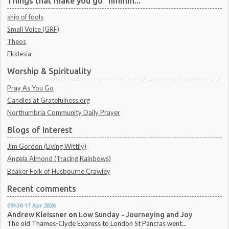
Things that make you go "hmmm..."
ship of fools
Small Voice (GRF)
Theos
Ekklesia
Worship & Spirituality
Pray As You Go
Candles at Gratefulness.org
Northumbria Community Daily Prayer
Blogs of Interest
Jim Gordon (Living Wittily)
Angela Almond (Tracing Rainbows)
Beaker Folk of Husbourne Crawley
Recent comments
09h30
17
Apr 2026
Andrew Kleissner
on
Low Sunday - Journeying and Joy
The old Thames-Clyde Express to London St Pancras went...