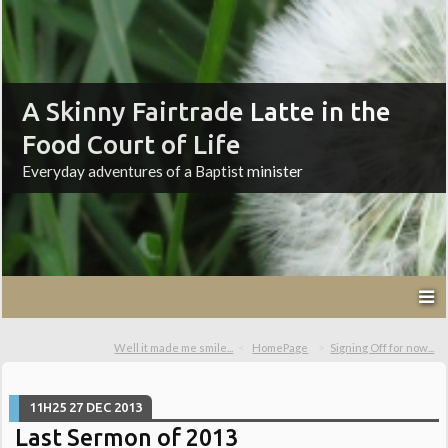
A Skinny Fairtrade Latte in the
Food Court of Life
Everyday adventures of a Baptist minister
Well it made me smile...
HomePage
Signing Off for now...
11H25
27
DEC 2013
Last Sermon of 2013