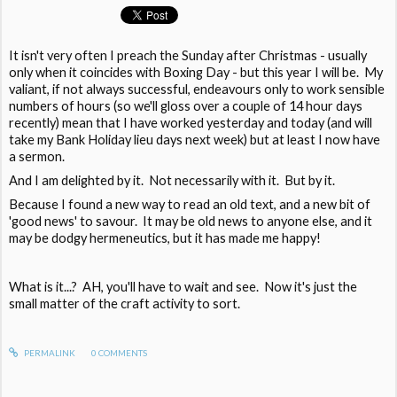
It isn't very often I preach the Sunday after Christmas - usually
only when it coincides with Boxing Day - but this year I will be. My
valiant, if not always successful, endeavours only to work sensible
numbers of hours (so we'll gloss over a couple of 14 hour days
recently) mean that I have worked yesterday and today (and will
take my Bank Holiday lieu days next week) but at least I now have
a sermon.
And I am delighted by it. Not necessarily with it. But by it.
Because I found a new way to read an old text, and a new bit of
'good news' to savour. It may be old news to anyone else, and it
may be dodgy hermeneutics, but it has made me happy!
What is it...? AH, you'll have to wait and see. Now it's just the
small matter of the craft activity to sort.
PERMALINK
0
COMMENTS