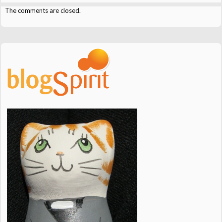
The comments are closed.