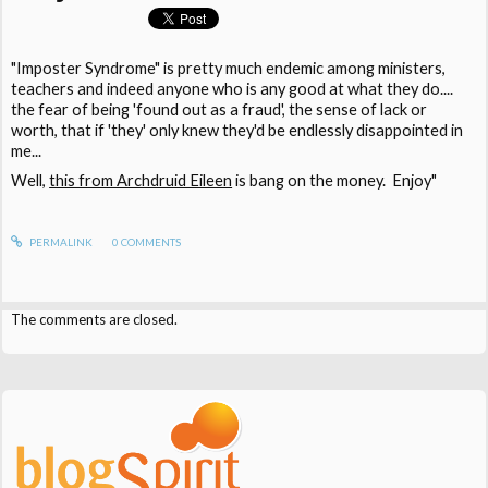
"Imposter Syndrome" is pretty much endemic among ministers,
teachers and indeed anyone who is any good at what they do....
the fear of being 'found out as a fraud', the sense of lack or
worth, that if 'they' only knew they'd be endlessly disappointed in
me...
Well,
this from Archdruid Eileen
is bang on the money. Enjoy"
PERMALINK
0
COMMENTS
The comments are closed.