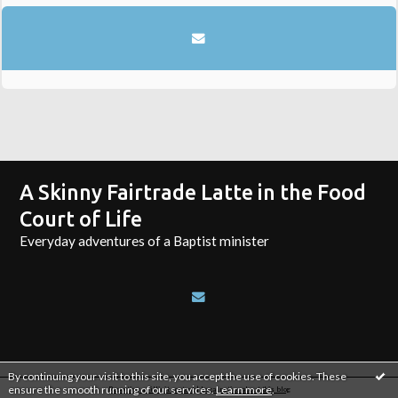
A Skinny Fairtrade Latte in the Food
Court of Life
Everyday adventures of a Baptist minister
By continuing your visit to this site, you accept the use of cookies. These
ensure the smooth running of our services.
Learn more
.
Reporting an illicit content
|
Legal notice about this blog