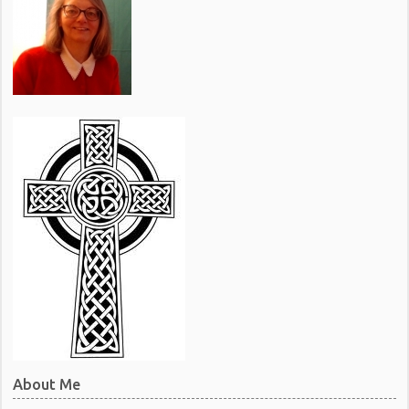
About Me