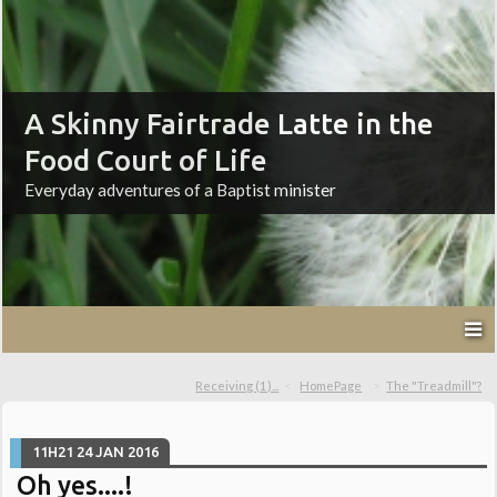
A Skinny Fairtrade Latte in the
Food Court of Life
Everyday adventures of a Baptist minister
Receiving (1)...
HomePage
The "Treadmill"?
11H21
24
JAN 2016
Oh yes....!