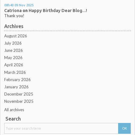
08h40
09
Nov 2025
Catriona
on
Happy Birthday Dear Blog...!
Thank you!
Archives
August 2026
July 2026
June 2026
May 2026
April 2026
March 2026
February 2026
January 2026
December 2025
November 2025
All archives
Search