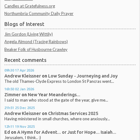
Candles at Gratefulness.org
Northumbria Community Daily Prayer
Blogs of Interest
Jim Gordon (Living Wittily)
Angela Almond (Tracing Rainbows)
Beaker Folk of Husbourne Crawley
Recent comments
09h30
17
Apr 2026
Andrew Kleissner
on
Low Sunday - Journeying and Joy
The old Thames-Clyde Express to London St Pancras went...
16h50
02
Jan 2026
Zimmer
on
New Year Meanderings...
I said to man who stood at the gate of the year, give me...
21h51
25
Dec 2025
Andrew Kleissner
on
Christmas Services 2025
Having ministered in small churches, where one anxiously...
12h11
19
Nov 2025
Ed
on
A Hymn for Advent... or Just for Hope... Isaiah...
Jerusalem, I think.. :)