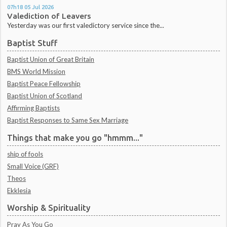
07h18
05
Jul 2026
Valediction of Leavers
Yesterday was our first valedictory service since the...
Baptist Stuff
Baptist Union of Great Britain
BMS World Mission
Baptist Peace Fellowship
Baptist Union of Scotland
Affirming Baptists
Baptist Responses to Same Sex Marriage
Things that make you go "hmmm..."
ship of fools
Small Voice (GRF)
Theos
Ekklesia
Worship & Spirituality
Pray As You Go