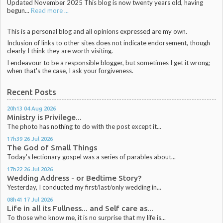
Updated November 2025 This blog is now twenty years old, having
begun...
Read more ...
This is a personal blog and all opinions expressed are my own.
Inclusion of links to other sites does not indicate endorsement, though
clearly I think they are worth visiting.
I endeavour to be a responsible blogger, but sometimes I get it wrong;
when that's the case, I ask your forgiveness.
Recent Posts
20h13
04
Aug 2026
Ministry is Privilege...
The photo has nothing to do with the post except it...
17h39
26
Jul 2026
The God of Small Things
Today's lectionary gospel was a series of parables about...
17h22
26
Jul 2026
Wedding Address - or Bedtime Story?
Yesterday, I conducted my first/last/only wedding in...
08h41
17
Jul 2026
Life in all its Fullness... and Self care as...
To those who know me, it is no surprise that my life is...