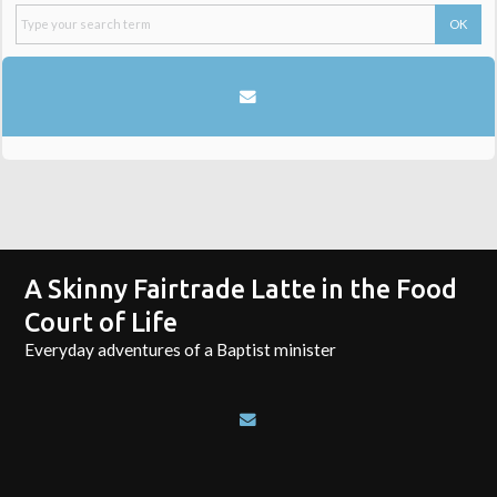
A Skinny Fairtrade Latte in the Food
Court of Life
Everyday adventures of a Baptist minister