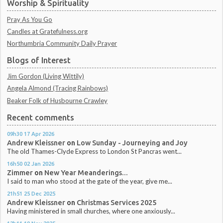
Worship & Spirituality
Pray As You Go
Candles at Gratefulness.org
Northumbria Community Daily Prayer
Blogs of Interest
Jim Gordon (Living Wittily)
Angela Almond (Tracing Rainbows)
Beaker Folk of Husbourne Crawley
Recent comments
09h30
17
Apr 2026
Andrew Kleissner
on
Low Sunday - Journeying and Joy
The old Thames-Clyde Express to London St Pancras went...
16h50
02
Jan 2026
Zimmer
on
New Year Meanderings...
I said to man who stood at the gate of the year, give me...
21h51
25
Dec 2025
Andrew Kleissner
on
Christmas Services 2025
Having ministered in small churches, where one anxiously...