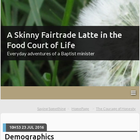
A Skinny Fairtrade Latte in the
Food Court of Life
Everyday adventures of a Baptist minister
Saying Something
HomePage
The Courage of Honesty
10H53
23
JUL 2016
Demographics