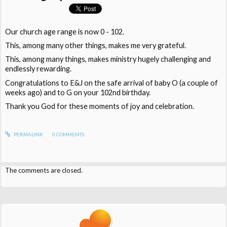
Our church age range is now 0 - 102.
This, among many other things, makes me very grateful.
This, among many things, makes ministry hugely challenging and
endlessly rewarding.
Congratulations to E&J on the safe arrival of baby O (a couple of
weeks ago) and to G on your 102nd birthday.
Thank you God for these moments of joy and celebration.
PERMALINK
0
COMMENTS
The comments are closed.