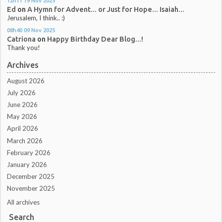
12h11
19
Nov 2025
Ed
on
A Hymn for Advent... or Just for Hope... Isaiah...
Jerusalem, I think.. :)
08h40
09
Nov 2025
Catriona
on
Happy Birthday Dear Blog...!
Thank you!
Archives
August 2026
July 2026
June 2026
May 2026
April 2026
March 2026
February 2026
January 2026
December 2025
November 2025
All archives
Search