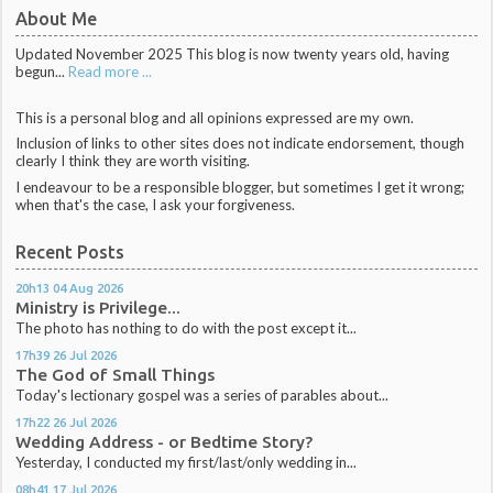
About Me
Updated November 2025 This blog is now twenty years old, having
begun...
Read more ...
This is a personal blog and all opinions expressed are my own.
Inclusion of links to other sites does not indicate endorsement, though
clearly I think they are worth visiting.
I endeavour to be a responsible blogger, but sometimes I get it wrong;
when that's the case, I ask your forgiveness.
Recent Posts
20h13
04
Aug 2026
Ministry is Privilege...
The photo has nothing to do with the post except it...
17h39
26
Jul 2026
The God of Small Things
Today's lectionary gospel was a series of parables about...
17h22
26
Jul 2026
Wedding Address - or Bedtime Story?
Yesterday, I conducted my first/last/only wedding in...
08h41
17
Jul 2026