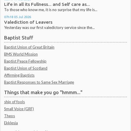
Life in all its Fullness... and Self care as...
To those who know me, it is no surprise that my life is...
07h18
05
Jul 2026
Valediction of Leavers
Yesterday was our first valedictory service since the...
Baptist Stuff
Baptist Union of Great Britain
BMS World Mission
Baptist Peace Fellowship
Baptist Union of Scotland
Affirming Baptists
Baptist Responses to Same Sex Marriage
Things that make you go "hmmm..."
ship of fools
Small Voice (GRF)
Theos
Ekklesia