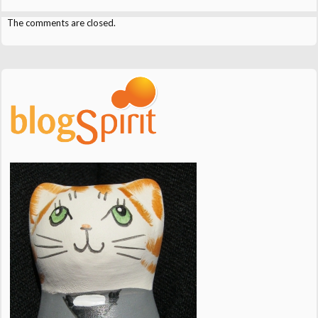
The comments are closed.