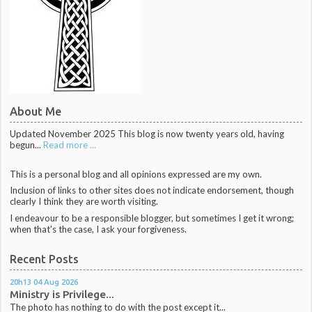
About Me
Updated November 2025 This blog is now twenty years old, having
begun...
Read more ...
This is a personal blog and all opinions expressed are my own.
Inclusion of links to other sites does not indicate endorsement, though
clearly I think they are worth visiting.
I endeavour to be a responsible blogger, but sometimes I get it wrong;
when that's the case, I ask your forgiveness.
Recent Posts
20h13
04
Aug 2026
Ministry is Privilege...
The photo has nothing to do with the post except it...