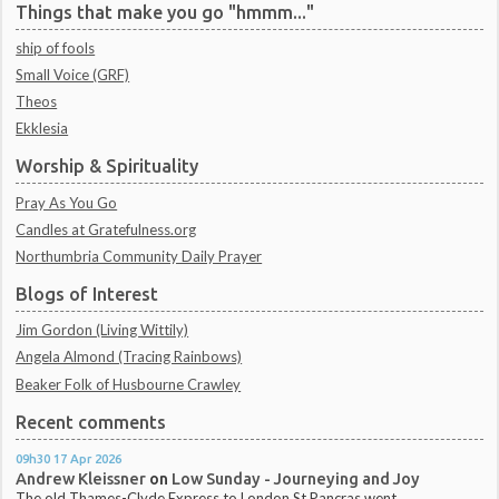
Things that make you go "hmmm..."
ship of fools
Small Voice (GRF)
Theos
Ekklesia
Worship & Spirituality
Pray As You Go
Candles at Gratefulness.org
Northumbria Community Daily Prayer
Blogs of Interest
Jim Gordon (Living Wittily)
Angela Almond (Tracing Rainbows)
Beaker Folk of Husbourne Crawley
Recent comments
09h30
17
Apr 2026
Andrew Kleissner
on
Low Sunday - Journeying and Joy
The old Thames-Clyde Express to London St Pancras went...