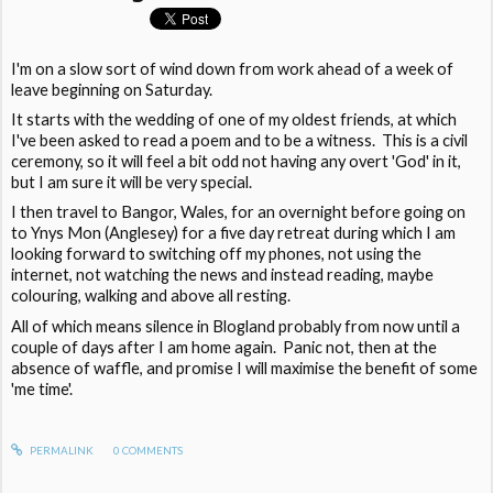
I'm on a slow sort of wind down from work ahead of a week of
leave beginning on Saturday.
It starts with the wedding of one of my oldest friends, at which
I've been asked to read a poem and to be a witness. This is a civil
ceremony, so it will feel a bit odd not having any overt 'God' in it,
but I am sure it will be very special.
I then travel to Bangor, Wales, for an overnight before going on
to Ynys Mon (Anglesey) for a five day retreat during which I am
looking forward to switching off my phones, not using the
internet, not watching the news and instead reading, maybe
colouring, walking and above all resting.
All of which means silence in Blogland probably from now until a
couple of days after I am home again. Panic not, then at the
absence of waffle, and promise I will maximise the benefit of some
'me time'.
PERMALINK
0
COMMENTS