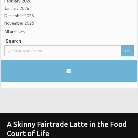
February 2026
January 2026
December 2025
November 2025
All archives
Search
A Skinny Fairtrade Latte in the Food
Court of Life