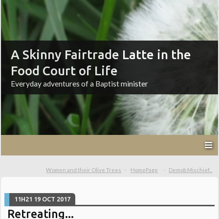
A Skinny Fairtrade Latte in the
Food Court of Life
Everyday adventures of a Baptist minister
Women and their Olive Trees
HomePage
Demob Mischief...
11H21
19
OCT 2017
Retreating...