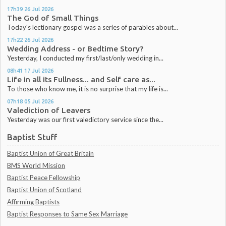
17h39
26
Jul 2026
The God of Small Things
Today's lectionary gospel was a series of parables about...
17h22
26
Jul 2026
Wedding Address - or Bedtime Story?
Yesterday, I conducted my first/last/only wedding in...
08h41
17
Jul 2026
Life in all its Fullness... and Self care as...
To those who know me, it is no surprise that my life is...
07h18
05
Jul 2026
Valediction of Leavers
Yesterday was our first valedictory service since the...
Baptist Stuff
Baptist Union of Great Britain
BMS World Mission
Baptist Peace Fellowship
Baptist Union of Scotland
Affirming Baptists
Baptist Responses to Same Sex Marriage