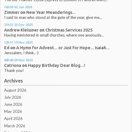
16h50
02
Jan 2026
Zimmer
on
New Year Meanderings...
I said to man who stood at the gate of the year, give me...
21h51
25
Dec 2025
Andrew Kleissner
on
Christmas Services 2025
Having ministered in small churches, where one anxiously...
12h11
19
Nov 2025
Ed
on
A Hymn for Advent... or Just for Hope... Isaiah...
Jerusalem, I think.. :)
08h40
09
Nov 2025
Catriona
on
Happy Birthday Dear Blog...!
Thank you!
Archives
August 2026
July 2026
June 2026
May 2026
April 2026
March 2026