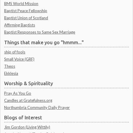
BMS World Mission
Baptist Peace Fellowship
Baptist Union of Scotland
Affirming Baptists
Baptist Responses to Same Sex Marriage
Things that make you go "hmmm..."
ship of fools
Small Voice (GRF)
Theos
Ekklesia
Worship & Spirituality
Pray As You Go
Candles at Gratefulness.org
Northumbria Community Daily Prayer
Blogs of Interest
Jim Gordon (Living Wittily)