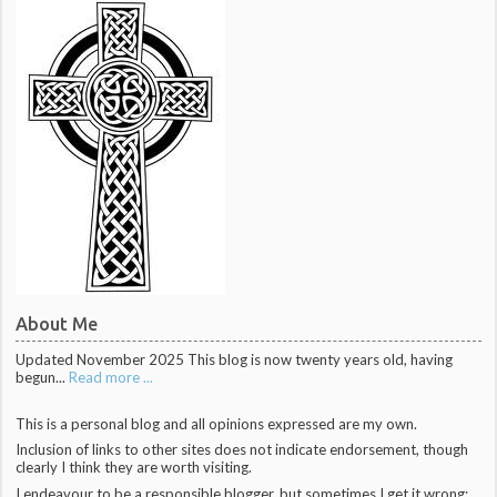
About Me
Updated November 2025 This blog is now twenty years old, having
begun...
Read more ...
This is a personal blog and all opinions expressed are my own.
Inclusion of links to other sites does not indicate endorsement, though
clearly I think they are worth visiting.
I endeavour to be a responsible blogger, but sometimes I get it wrong;