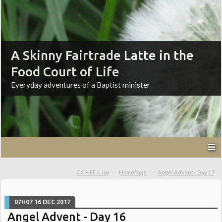
A Skinny Fairtrade Latte in the
Food Court of Life
Everyday adventures of a Baptist minister
CC + FF = Joy
HomePage
Angel Advent - Day 17
07H07
16
DEC 2017
Angel Advent - Day 16