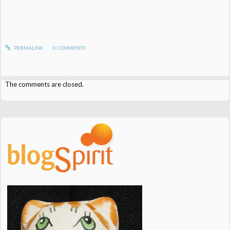
PERMALINK
0
COMMENTS
The comments are closed.