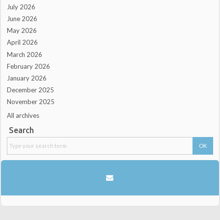
July 2026
June 2026
May 2026
April 2026
March 2026
February 2026
January 2026
December 2025
November 2025
All archives
Search