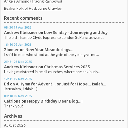
Angela Almond (Tracing Rainbows)
Beaker Folk of Husbourne Crawley
Recent comments
09h30
17
Apr 2026
Andrew Kleissner
on
Low Sunday - Journeying and Joy
The old Thames-Clyde Express to London St Pancras went...
16h50
02
Jan 2026
Zimmer
on
New Year Meanderings...
I said to man who stood at the gate of the year, give me...
21h51
25
Dec 2025
Andrew Kleissner
on
Christmas Services 2025
Having ministered in small churches, where one anxiously...
12h11
19
Nov 2025
Ed
on
A Hymn for Advent... or Just for Hope... Isaiah...
Jerusalem, I think.. :)
08h40
09
Nov 2025
Catriona
on
Happy Birthday Dear Blog...!
Thank you!
Archives
August 2026