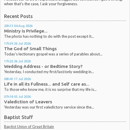
when that's the case, I ask your forgiveness.
Recent Posts
20h13
04
Aug 2026
Ministry is Privilege...
The photo has nothing to do with the post except it...
17h39
26
Jul 2026
The God of Small Things
Today's lectionary gospel was a series of parables about...
17h22
26
Jul 2026
Wedding Address - or Bedtime Story?
Yesterday, I conducted my first/last/only wedding in...
08h41
17
Jul 2026
Life in all its Fullness... and Self care as...
To those who know me, it is no surprise that my life is...
07h18
05
Jul 2026
Valediction of Leavers
Yesterday was our first valedictory service since the...
Baptist Stuff
Baptist Union of Great Britain