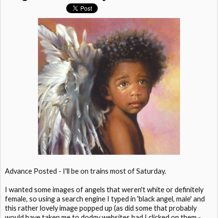
Advance Posted - I'll be on trains most of Saturday.
I wanted some images of angels that weren't white or definitely
female, so using a search engine I typed in 'black angel, male' and
this rather lovely image popped up (as did some that probably
would have taken me to dodgy websites had I clicked on them -