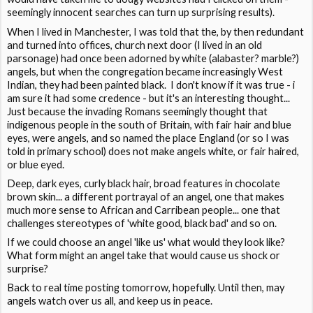
seemingly innocent searches can turn up surprising results).
When I lived in Manchester, I was told that the, by then redundant
and turned into offices, church next door (I lived in an old
parsonage) had once been adorned by white (alabaster? marble?)
angels, but when the congregation became increasingly West
Indian, they had been painted black. I don't know if it was true - i
am sure it had some credence - but it's an interesting thought...
Just because the invading Romans seemingly thought that
indigenous people in the south of Britain, with fair hair and blue
eyes, were angels, and so named the place England (or so I was
told in primary school) does not make angels white, or fair haired,
or blue eyed.
Deep, dark eyes, curly black hair, broad features in chocolate
brown skin... a different portrayal of an angel, one that makes
much more sense to African and Carribean people... one that
challenges stereotypes of 'white good, black bad' and so on.
If we could choose an angel 'like us' what would they look like?
What form might an angel take that would cause us shock or
surprise?
Back to real time posting tomorrow, hopefully. Until then, may
angels watch over us all, and keep us in peace.