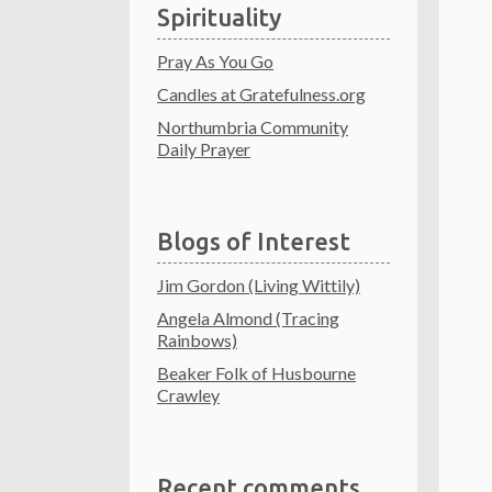
Spirituality
Pray As You Go
Candles at Gratefulness.org
Northumbria Community
Daily Prayer
Blogs of Interest
Jim Gordon (Living Wittily)
Angela Almond (Tracing
Rainbows)
Beaker Folk of Husbourne
Crawley
Recent comments