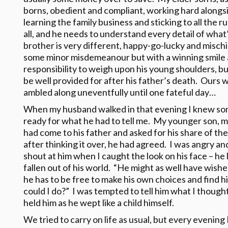
borns, obedient and compliant, working hard alongsid
learning the family business and sticking to all the ru
all, and he needs to understand every detail of what
brother is very different, happy-go-lucky and mischi
some minor misdemeanour but with a winning smile 
responsibility to weigh upon his young shoulders, bu
be well provided for after his father’s death. Ours w
ambled along uneventfully until one fateful day…
When my husband walked in that evening I knew som
ready for what he had to tell me. My younger son, 
had come to his father and asked for his share of the
after thinking it over, he had agreed. I was angry an
shout at him when I caught the look on his face – he
fallen out of his world. “He might as well have wishe
he has to be free to make his own choices and find hi
could I do?” I was tempted to tell him what I though
held him as he wept like a child himself.
We tried to carry on life as usual, but every evenin