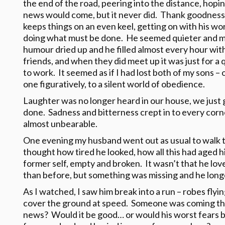
the end of the road, peering into the distance, hopi
news would come, but it never did. Thank goodness f
keeps things on an even keel, getting on with his wo
doing what must be done. He seemed quieter and mo
humour dried up and he filled almost every hour wit
friends, and when they did meet up it was just for a
to work. It seemed as if I had lost both of my sons – 
one figuratively, to a silent world of obedience.
Laughter was no longer heard in our house, we just 
done. Sadness and bitterness crept in to every corn
almost unbearable.
One evening my husband went out as usual to walk to
thought how tired he looked, how all this had aged h
former self, empty and broken. It wasn’t that he lov
than before, but something was missing and he longe
As I watched, I saw him break into a run – robes flyi
cover the ground at speed. Someone was coming the
news? Would it be good… or would his worst fears be