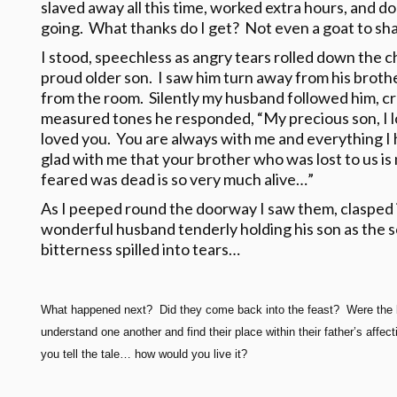
slaved away all this time, worked extra hours, and don
going. What thanks do I get? Not even a goat to sha
I stood, speechless as angry tears rolled down the 
proud older son. I saw him turn away from his broth
from the room. Silently my husband followed him, cre
measured tones he responded, “My precious son, I l
loved you. You are always with me and everything I 
glad with me that your brother who was lost to us i
feared was dead is so very much alive…”
As I peeped round the doorway I saw them, clasped 
wonderful husband tenderly holding his son as the 
bitterness spilled into tears…
What happened next? Did they come back into the feast? Were the 
understand one another and find their place within their father’s af
you tell the tale… how would you live it?