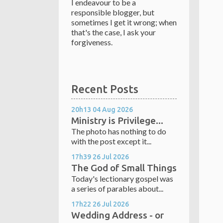
I endeavour to be a
responsible blogger, but
sometimes I get it wrong; when
that's the case, I ask your
forgiveness.
Recent Posts
20h13
04
Aug 2026
Ministry is Privilege...
The photo has nothing to do
with the post except it...
17h39
26
Jul 2026
The God of Small Things
Today's lectionary gospel was
a series of parables about...
17h22
26
Jul 2026
Wedding Address - or