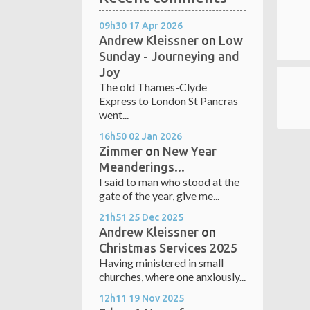
09h30
17
Apr 2026
Andrew Kleissner
on
Low
Sunday - Journeying and
Joy
The old Thames-Clyde
Express to London St Pancras
went...
16h50
02
Jan 2026
Zimmer
on
New Year
Meanderings...
I said to man who stood at the
gate of the year, give me...
21h51
25
Dec 2025
Andrew Kleissner
on
Christmas Services 2025
Having ministered in small
churches, where one anxiously...
12h11
19
Nov 2025