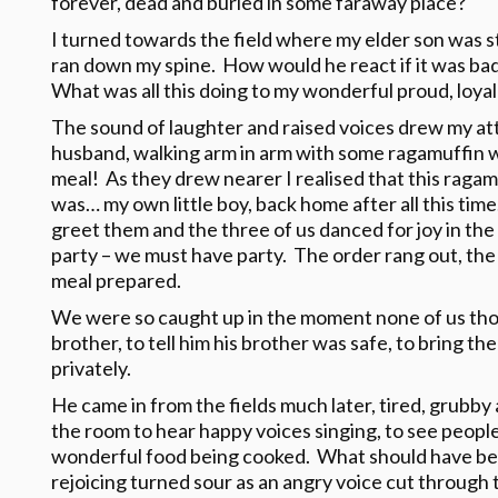
forever, dead and buried in some faraway place?
I turned towards the field where my elder son was sti
ran down my spine. How would he react if it was ba
What was all this doing to my wonderful proud, loyal
The sound of laughter and raised voices drew my at
husband, walking arm in arm with some ragamuffin w
meal! As they drew nearer I realised that this raga
was… my own little boy, back home after all this time
greet them and the three of us danced for joy in the
party – we must have party. The order rang out, the
meal prepared.
We were so caught up in the moment none of us thoug
brother, to tell him his brother was safe, to bring t
privately.
He came in from the fields much later, tired, grubb
the room to hear happy voices singing, to see peopl
wonderful food being cooked. What should have be
rejoicing turned sour as an angry voice cut through