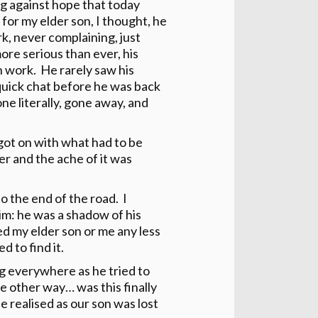
ng against hope that today
or my elder son, I thought, he
rk, never complaining, just
re serious than ever, his
h work. He rarely saw his
 quick chat before he was back
one literally, gone away, and
got on with what had to be
er and the ache of it was
 the end of the road. I
im: he was a shadow of his
ed my elder son or me any less
d to find it.
ng everywhere as he tried to
 other way… was this finally
 realised as our son was lost