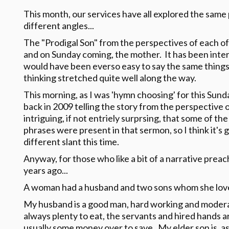
This month, our services have all explored the same 
different angles...
The "Prodigal Son" from the perspectives of each of
and on Sunday coming, the mother. It has been inter
would have been everso easy to say the same things
thinking stretched quite well along the way.
This morning, as I was 'hymn choosing' for this Sund
back in 2009 telling the story from the perspective 
intriguing, if not entriely surprsing, that some of t
phrases were present in that sermon, so I think it's g
different slant this time.
Anyway, for those who like a bit of a narrative preac
years ago...
A woman had a husband and two sons whom she loved
My husband is a good man, hard working and modera
always plenty to eat, the servants and hired hands a
usually some money over to save. My elder son is, as 