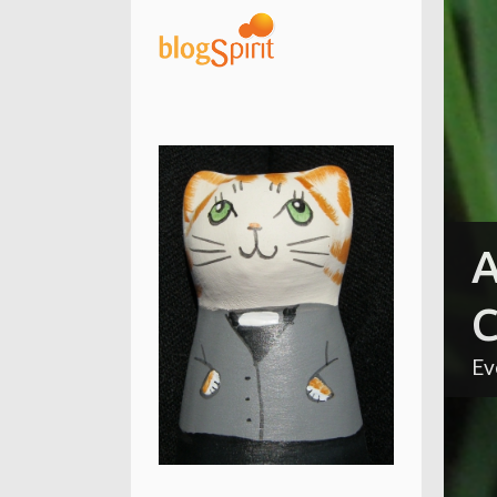
A
C
Ev