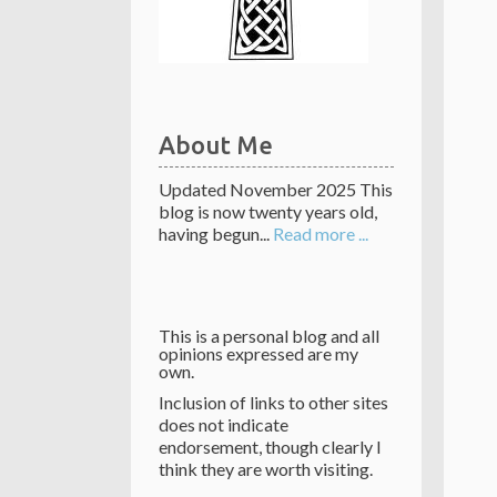
About Me
Updated November 2025 This
blog is now twenty years old,
having begun...
Read more ...
This is a personal blog and all
opinions expressed are my
own.
Inclusion of links to other sites
does not indicate
endorsement, though clearly I
think they are worth visiting.