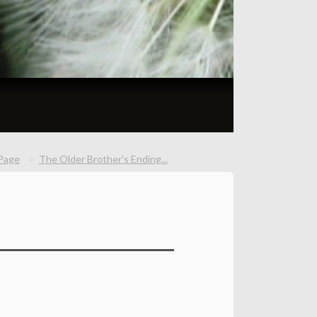
Page
The Older Brother's Ending...