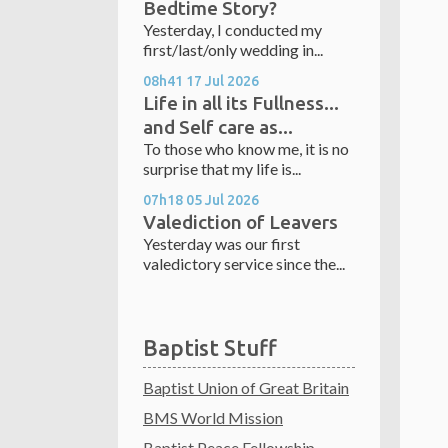
Bedtime Story?
Yesterday, I conducted my
first/last/only wedding in...
08h41
17
Jul 2026
Life in all its Fullness...
and Self care as...
To those who know me, it is no
surprise that my life is...
07h18
05
Jul 2026
Valediction of Leavers
Yesterday was our first
valedictory service since the...
Baptist Stuff
Baptist Union of Great Britain
BMS World Mission
Baptist Peace Fellowship