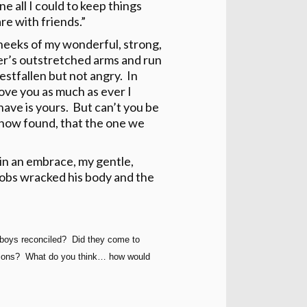
e all I could to keep things
re with friends.”
cheeks of my wonderful, strong,
er’s outstretched arms and run
stfallen but not angry. In
ove you as much as ever I
have is yours. But can’t you be
s now found, that the one we
in an embrace, my gentle,
sobs wracked his body and the
boys reconciled? Did they come to
fections? What do you think… how would