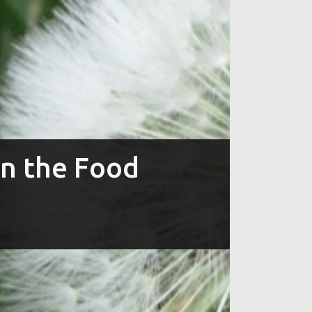
in the Food