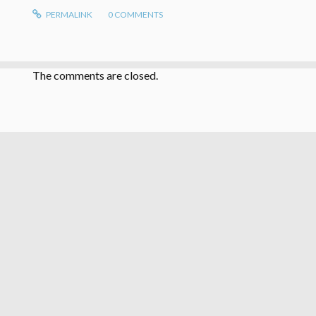
PERMALINK
0
COMMENTS
The comments are closed.