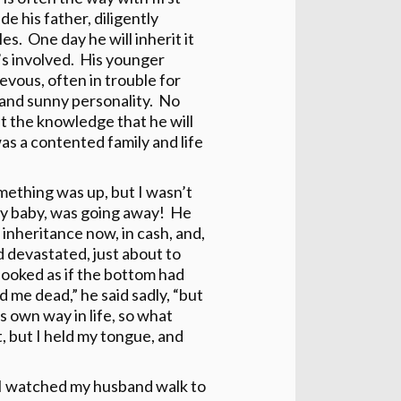
e his father, diligently
les. One day he will inherit it
’s involved. His younger
evous, often in trouble for
and sunny personality. No
t the knowledge that he will
as a contented family and life
ething was up, but I wasn’t
my baby, was going away! He
 inheritance now, in cash, and,
d devastated, just about to
 looked as if the bottom had
d me dead,” he said sadly, “but
s own way in life, so what
t, but I held my tongue, and
g I watched my husband walk to