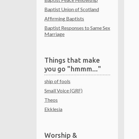
Baptist Union of Scotland
Affirming Baptists
Baptist Responses to Same Sex
Marriage
Things that make
you go "hmmm..."
ship of fools
Small Voice (GRF)
Theos
Ekklesia
Worship &