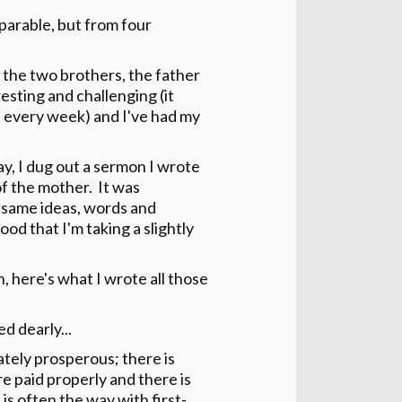
parable, but from four
 the two brothers, the father
esting and challenging (it
 every week) and I've had my
ay, I dug out a sermon I wrote
of the mother. It was
he same ideas, words and
ood that I'm taking a slightly
h, here's what I wrote all those
 dearly...
tely prosperous; there is
re paid properly and there is
is often the way with first-