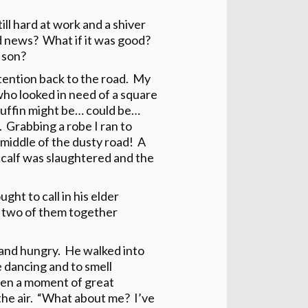
ll hard at work and a shiver
d news? What if it was good?
 son?
tention back to the road. My
ho looked in need of a square
muffin might be… could be…
. Grabbing a robe I ran to
 middle of the dusty road! A
 calf was slaughtered and the
ht to call in his elder
he two of them together
y and hungry. He walked into
e dancing and to smell
en a moment of great
 the air. “What about me? I’ve