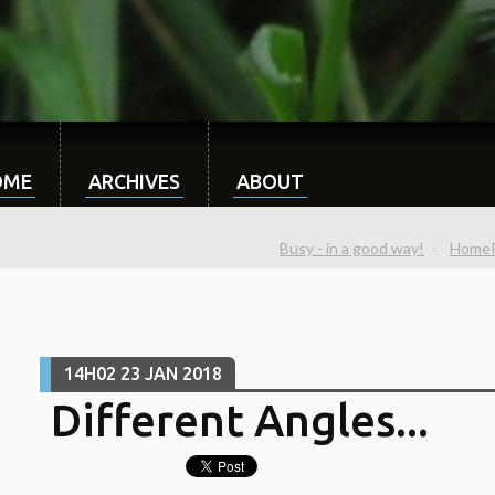
OME
ARCHIVES
ABOUT
Busy - in a good way!
Home
14H02
23
JAN 2018
Different Angles...