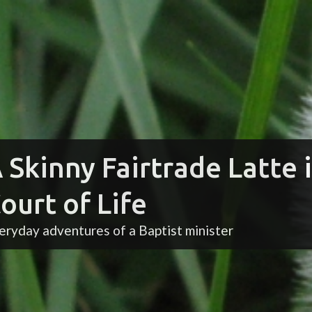
 Skinny Fairtrade Latte 
ourt of Life
eryday adventures of a Baptist minister