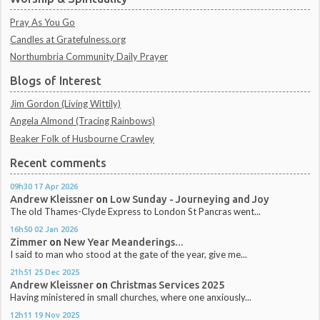
Pray As You Go
Candles at Gratefulness.org
Northumbria Community Daily Prayer
Blogs of Interest
Jim Gordon (Living Wittily)
Angela Almond (Tracing Rainbows)
Beaker Folk of Husbourne Crawley
Recent comments
09h30
17
Apr 2026
Andrew Kleissner
on
Low Sunday - Journeying and Joy
The old Thames-Clyde Express to London St Pancras went...
16h50
02
Jan 2026
Zimmer
on
New Year Meanderings...
I said to man who stood at the gate of the year, give me...
21h51
25
Dec 2025
Andrew Kleissner
on
Christmas Services 2025
Having ministered in small churches, where one anxiously...
12h11
19
Nov 2025