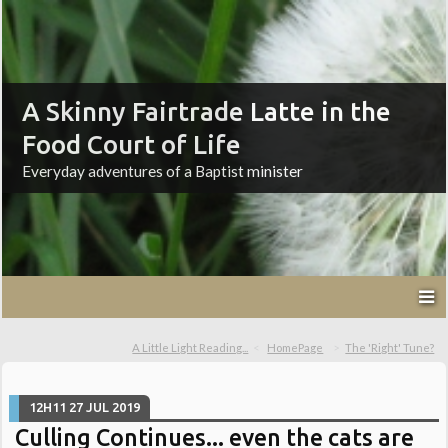
A Skinny Fairtrade Latte in the
Food Court of Life
Everyday adventures of a Baptist minister
A Little Light Reading...
HomePage
The 'Right' Tune?
12H11
27
JUL 2019
Culling Continues... even the cats are