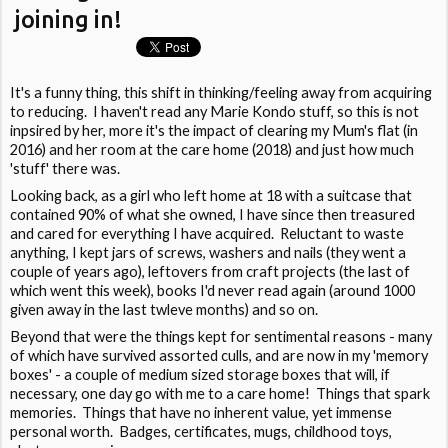
joining in!
It's a funny thing, this shift in thinking/feeling away from acquiring
to reducing. I haven't read any Marie Kondo stuff, so this is not
inpsired by her, more it's the impact of clearing my Mum's flat (in
2016) and her room at the care home (2018) and just how much
'stuff' there was.
Looking back, as a girl who left home at 18 with a suitcase that
contained 90% of what she owned, I have since then treasured
and cared for everything I have acquired. Reluctant to waste
anything, I kept jars of screws, washers and nails (they went a
couple of years ago), leftovers from craft projects (the last of
which went this week), books I'd never read again (around 1000
given away in the last twleve months) and so on.
Beyond that were the things kept for sentimental reasons - many
of which have survived assorted culls, and are now in my 'memory
boxes' - a couple of medium sized storage boxes that will, if
necessary, one day go with me to a care home! Things that spark
memories. Things that have no inherent value, yet immense
personal worth. Badges, certificates, mugs, childhood toys,