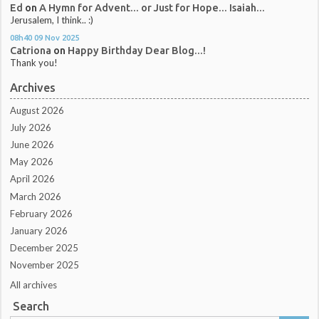
Ed
on
A Hymn for Advent... or Just for Hope... Isaiah...
Jerusalem, I think.. :)
08h40
09
Nov 2025
Catriona
on
Happy Birthday Dear Blog...!
Thank you!
Archives
August 2026
July 2026
June 2026
May 2026
April 2026
March 2026
February 2026
January 2026
December 2025
November 2025
All archives
Search