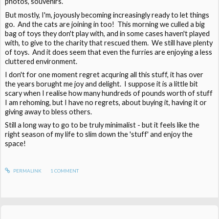
photos, souvenirs.
But mostly, I'm, joyously becoming increasingly ready to let things
go. And the cats are joining in too! This morning we culled a big
bag of toys they don't play with, and in some cases haven't played
with, to give to the charity that rescued them. We still have plenty
of toys. And it does seem that even the furries are enjoying a less
cluttered environment.
I don't for one moment regret acquring all this stuff, it has over
the years borught me joy and delight. I suppose it is a little bit
scary when I realise how many hundreds of pounds worth of stuff
I am rehoming, but I have no regrets, about buying it, having it or
giving away to bless others.
Still a long way to go to be truly minimalist - but it feels like the
right season of my life to slim down the 'stuff' and enjoy the
space!
PERMALINK
1
COMMENT