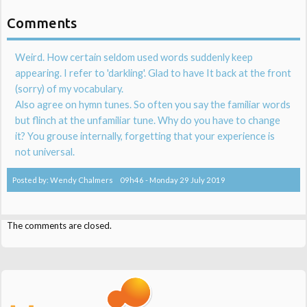
Comments
Weird. How certain seldom used words suddenly keep
appearing. I refer to 'darkling'. Glad to have It back at the front
(sorry) of my vocabulary.
Also agree on hymn tunes. So often you say the familiar words
but flinch at the unfamiliar tune. Why do you have to change
it? You grouse internally, forgetting that your experience is
not universal.
Posted by:
Wendy Chalmers
09h46
-
Monday 29
July 2019
The comments are closed.