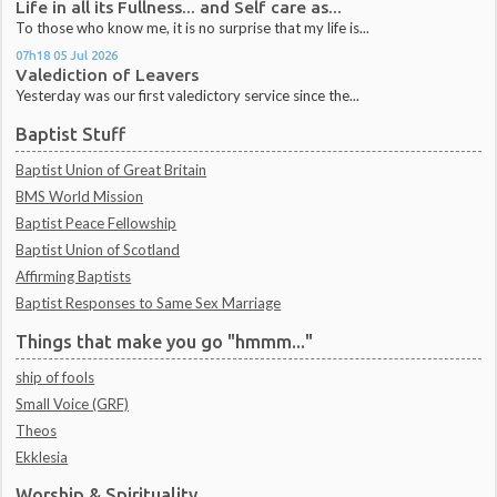
Life in all its Fullness... and Self care as...
To those who know me, it is no surprise that my life is...
07h18
05
Jul 2026
Valediction of Leavers
Yesterday was our first valedictory service since the...
Baptist Stuff
Baptist Union of Great Britain
BMS World Mission
Baptist Peace Fellowship
Baptist Union of Scotland
Affirming Baptists
Baptist Responses to Same Sex Marriage
Things that make you go "hmmm..."
ship of fools
Small Voice (GRF)
Theos
Ekklesia
Worship & Spirituality