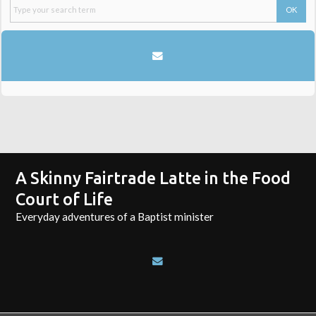
A Skinny Fairtrade Latte in the Food
Court of Life
Everyday adventures of a Baptist minister