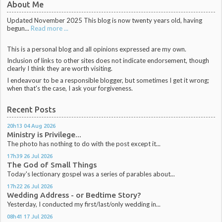
About Me
Updated November 2025 This blog is now twenty years old, having
begun...
Read more ...
This is a personal blog and all opinions expressed are my own.
Inclusion of links to other sites does not indicate endorsement, though
clearly I think they are worth visiting.
I endeavour to be a responsible blogger, but sometimes I get it wrong;
when that's the case, I ask your forgiveness.
Recent Posts
20h13
04
Aug 2026
Ministry is Privilege...
The photo has nothing to do with the post except it...
17h39
26
Jul 2026
The God of Small Things
Today's lectionary gospel was a series of parables about...
17h22
26
Jul 2026
Wedding Address - or Bedtime Story?
Yesterday, I conducted my first/last/only wedding in...
08h41
17
Jul 2026