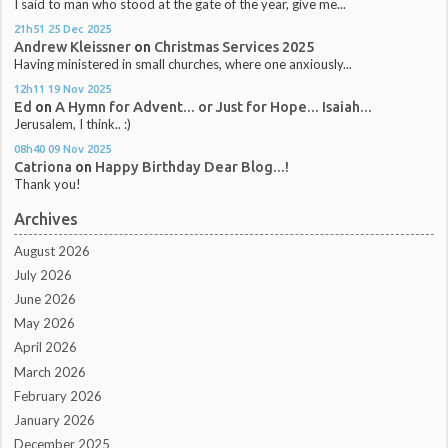
I said to man who stood at the gate of the year, give me...
21h51
25
Dec 2025
Andrew Kleissner
on
Christmas Services 2025
Having ministered in small churches, where one anxiously...
12h11
19
Nov 2025
Ed
on
A Hymn for Advent... or Just for Hope... Isaiah...
Jerusalem, I think.. :)
08h40
09
Nov 2025
Catriona
on
Happy Birthday Dear Blog...!
Thank you!
Archives
August 2026
July 2026
June 2026
May 2026
April 2026
March 2026
February 2026
January 2026
December 2025