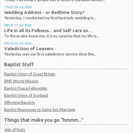
17h22
26
Jul 2026
Wedding Address - or Bedtime Story?
Yesterday, I conducted my first/last/only wedding in...
08h41
17
Jul 2026
Life in all its Fullness... and Self care as...
To those who know me, it is no surprise that my life is...
07h18
05
Jul 2026
Valediction of Leavers
Yesterday was our first valedictory service since the...
Baptist Stuff
Baptist Union of Great Britain
BMS World Mission
Baptist Peace Fellowship
Baptist Union of Scotland
Affirming Baptists
Baptist Responses to Same Sex Marriage
Things that make you go "hmmm..."
ship of fools