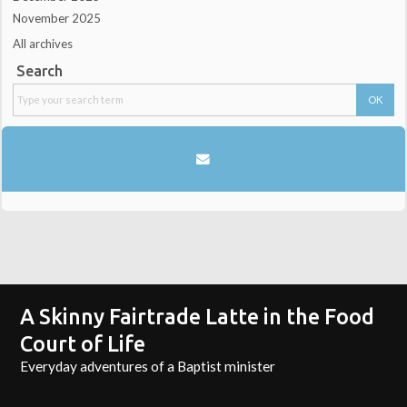
November 2025
All archives
Search
A Skinny Fairtrade Latte in the Food
Court of Life
Everyday adventures of a Baptist minister