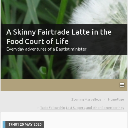
A Skinny Fairtrade Latte in the
Food Court of Life
Everyday adventures of a Baptist minister
Zooming Marvellous!
HomePage
Table Fellowship, Last Suppers, and other Rememberings
17H01
20
MAY 2020