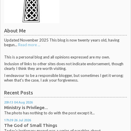
About Me
Updated November 2025 This blog is now twenty years old, having
begun...
Read more ...
This is a personal blog and all opinions expressed are my own.
Inclusion of links to other sites does not indicate endorsement, though
clearly I think they are worth visiting.
I endeavour to be a responsible blogger, but sometimes I get it wrong;
when that's the case, I ask your forgiveness.
Recent Posts
20h13
04
Aug 2026
Ministry is Privilege...
The photo has nothing to do with the post except it...
17h39
26
Jul 2026
The God of Small Things
Today's lectionary gospel was a series of parables about...