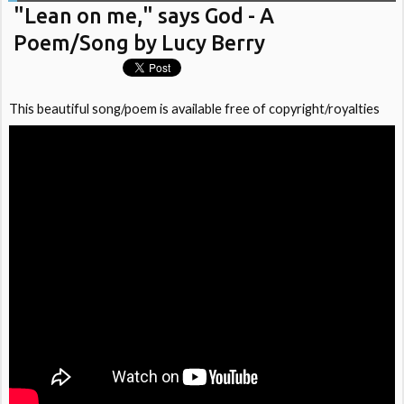
"Lean on me," says God - A
Poem/Song by Lucy Berry
This beautiful song/poem is available free of copyright/royalties