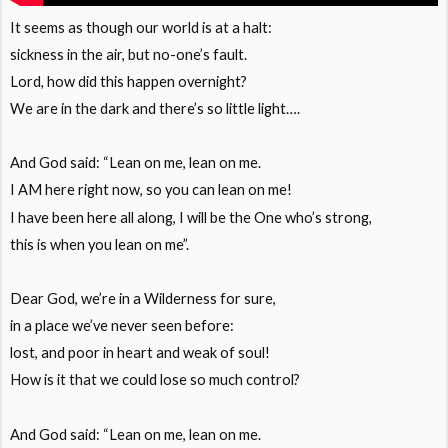
It seems as though our world is at a halt:
sickness in the air, but no-one’s fault.
Lord, how did this happen overnight?
We are in the dark and there’s so little light….
And God said: “Lean on me, lean on me.
I AM here right now, so you can lean on me!
I have been here all along, I will be the One who’s strong,
this is when you lean on me”.
Dear God, we’re in a Wilderness for sure,
in a place we’ve never seen before:
lost, and poor in heart and weak of soul!
How is it that we could lose so much control?
And God said: “Lean on me, lean on me.