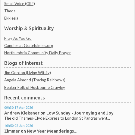
Small Voice (GRF)
Theos
Ekklesia
Worship & Spirituality
Pray As You Go
Candles at Gratefulness.org
Northumbria Community Daily Prayer
Blogs of Interest
Jim Gordon (Living Wittily)
Angela Almond (Tracing Rainbows)
Beaker Folk of Husbourne Crawley
Recent comments
09h30
17
Apr 2026
Andrew Kleissner
on
Low Sunday - Journeying and Joy
The old Thames-Clyde Express to London St Pancras went...
16h50
02
Jan 2026
Zimmer
on
New Year Meanderings...