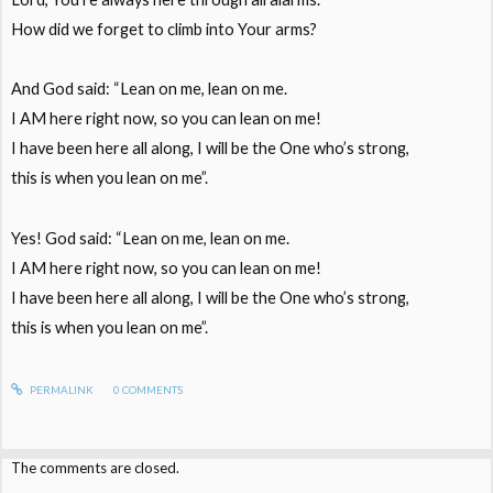
How did we forget to climb into Your arms?
And God said: “Lean on me, lean on me.
I AM here right now, so you can lean on me!
I have been here all along, I will be the One who’s strong,
this is when you lean on me”.
Yes! God said: “Lean on me, lean on me.
I AM here right now, so you can lean on me!
I have been here all along, I will be the One who’s strong,
this is when you lean on me”.
PERMALINK
0
COMMENTS
The comments are closed.