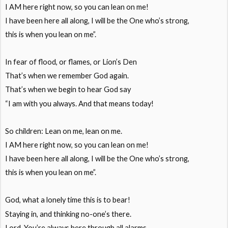
I AM here right now, so you can lean on me!
I have been here all along, I will be the One who’s strong,
this is when you lean on me”.
In fear of flood, or flames, or Lion’s Den
That’s when we remember God again.
That’s when we begin to hear God say
“I am with you always. And that means today!
So children: Lean on me, lean on me.
I AM here right now, so you can lean on me!
I have been here all along, I will be the One who’s strong,
this is when you lean on me”.
God, what a lonely time this is to bear!
Staying in, and thinking no-one’s there.
Lord, You’re always here through all alarms.