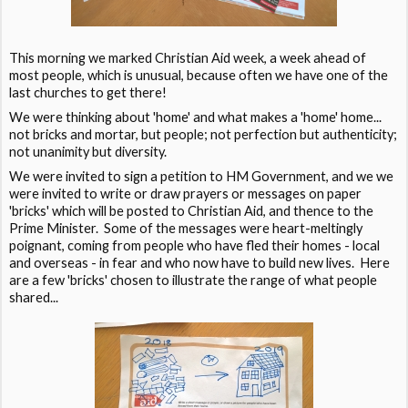
This morning we marked Christian Aid week, a week ahead of
most people, which is unusual, because often we have one of the
last churches to get there!
We were thinking about 'home' and what makes a 'home' home...
not bricks and mortar, but people; not perfection but authenticity;
not unanimity but diversity.
We were invited to sign a petition to HM Government, and we we
were invited to write or draw prayers or messages on paper
'bricks' which will be posted to Christian Aid, and thence to the
Prime Minister. Some of the messages were heart-meltingly
poignant, coming from people who have fled their homes - local
and overseas - in fear and who now have to build new lives. Here
are a few 'bricks' chosen to illustrate the range of what people
shared...