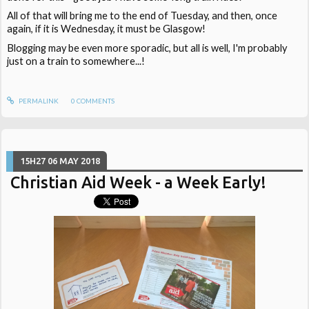
All of that will bring me to the end of Tuesday, and then, once
again, if it is Wednesday, it must be Glasgow!
Blogging may be even more sporadic, but all is well, I'm probably
just on a train to somewhere...!
PERMALINK
0
COMMENTS
15H27
06
MAY 2018
Christian Aid Week - a Week Early!