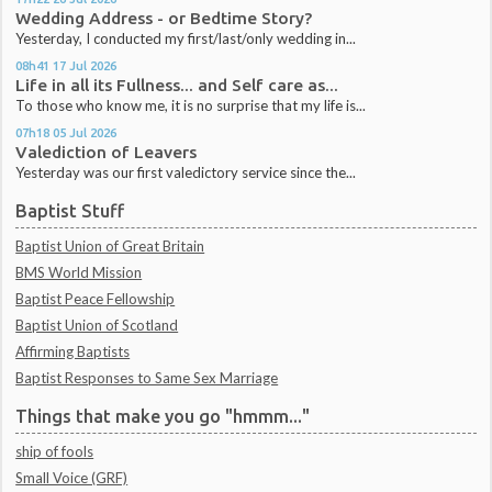
Wedding Address - or Bedtime Story?
Yesterday, I conducted my first/last/only wedding in...
08h41
17
Jul 2026
Life in all its Fullness... and Self care as...
To those who know me, it is no surprise that my life is...
07h18
05
Jul 2026
Valediction of Leavers
Yesterday was our first valedictory service since the...
Baptist Stuff
Baptist Union of Great Britain
BMS World Mission
Baptist Peace Fellowship
Baptist Union of Scotland
Affirming Baptists
Baptist Responses to Same Sex Marriage
Things that make you go "hmmm..."
ship of fools
Small Voice (GRF)