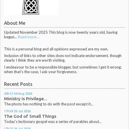
About Me
Updated November 2025 This blog is now twenty years old, having
begun...
Read more ...
This is a personal blog and all opinions expressed are my own.
Inclusion of links to other sites does not indicate endorsement, though
clearly I think they are worth visiting.
I endeavour to be a responsible blogger, but sometimes I get it wrong;
when that's the case, I ask your forgiveness.
Recent Posts
20h13
04
Aug 2026
Ministry is Privilege...
The photo has nothing to do with the post except it...
17h39
26
Jul 2026
The God of Small Things
Today's lectionary gospel was a series of parables about...
17h22
26
Jul 2026