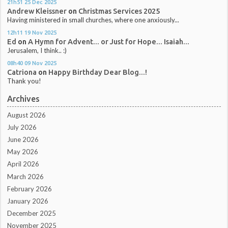
21h51
25
Dec 2025
Andrew Kleissner
on
Christmas Services 2025
Having ministered in small churches, where one anxiously...
12h11
19
Nov 2025
Ed
on
A Hymn for Advent... or Just for Hope... Isaiah...
Jerusalem, I think.. :)
08h40
09
Nov 2025
Catriona
on
Happy Birthday Dear Blog...!
Thank you!
Archives
August 2026
July 2026
June 2026
May 2026
April 2026
March 2026
February 2026
January 2026
December 2025
November 2025