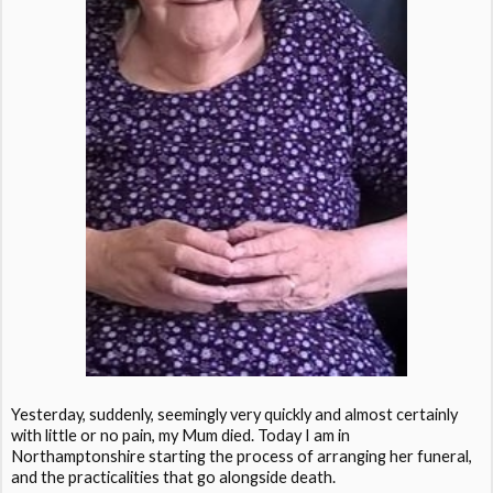
Yesterday, suddenly, seemingly very quickly and almost certainly
with little or no pain, my Mum died. Today I am in
Northamptonshire starting the process of arranging her funeral,
and the practicalities that go alongside death.