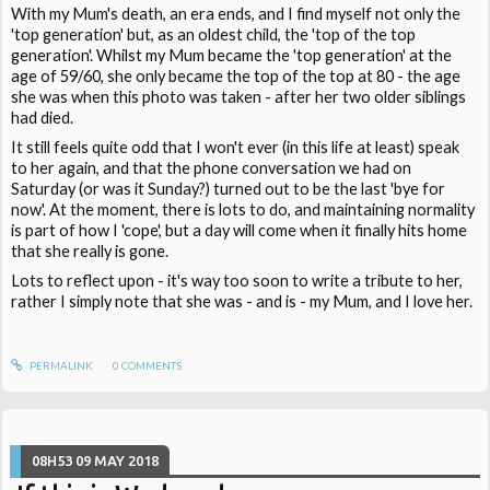
With my Mum's death, an era ends, and I find myself not only the
'top generation' but, as an oldest child, the 'top of the top
generation'. Whilst my Mum became the 'top generation' at the
age of 59/60, she only became the top of the top at 80 - the age
she was when this photo was taken - after her two older siblings
had died.
It still feels quite odd that I won't ever (in this life at least) speak
to her again, and that the phone conversation we had on
Saturday (or was it Sunday?) turned out to be the last 'bye for
now'. At the moment, there is lots to do, and maintaining normality
is part of how I 'cope', but a day will come when it finally hits home
that she really is gone.
Lots to reflect upon - it's way too soon to write a tribute to her,
rather I simply note that she was - and is - my Mum, and I love her.
PERMALINK
0
COMMENTS
08H53
09
MAY 2018