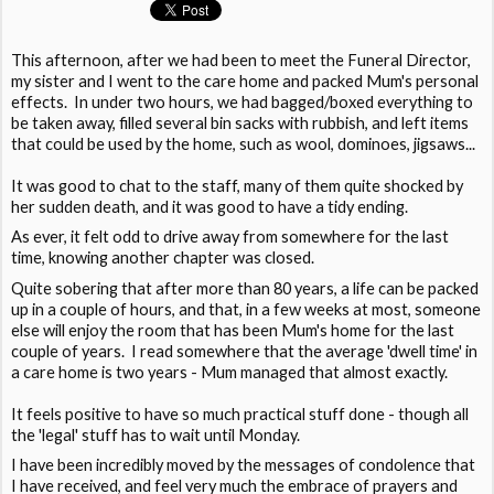
This afternoon, after we had been to meet the Funeral Director,
my sister and I went to the care home and packed Mum's personal
effects. In under two hours, we had bagged/boxed everything to
be taken away, filled several bin sacks with rubbish, and left items
that could be used by the home, such as wool, dominoes, jigsaws...
It was good to chat to the staff, many of them quite shocked by
her sudden death, and it was good to have a tidy ending.
As ever, it felt odd to drive away from somewhere for the last
time, knowing another chapter was closed.
Quite sobering that after more than 80 years, a life can be packed
up in a couple of hours, and that, in a few weeks at most, someone
else will enjoy the room that has been Mum's home for the last
couple of years. I read somewhere that the average 'dwell time' in
a care home is two years - Mum managed that almost exactly.
It feels positive to have so much practical stuff done - though all
the 'legal' stuff has to wait until Monday.
I have been incredibly moved by the messages of condolence that
I have received, and feel very much the embrace of prayers and