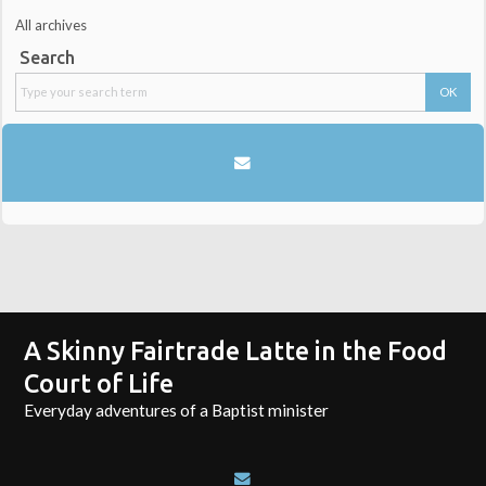
All archives
Search
A Skinny Fairtrade Latte in the Food
Court of Life
Everyday adventures of a Baptist minister