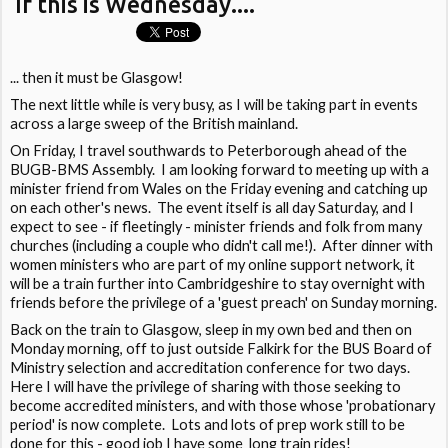
If this is Wednesday....
... then it must be Glasgow!
The next little while is very busy, as I will be taking part in events
across a large sweep of the British mainland.
On Friday, I travel southwards to Peterborough ahead of the
BUGB-BMS Assembly. I am looking forward to meeting up with a
minister friend from Wales on the Friday evening and catching up
on each other's news. The event itself is all day Saturday, and I
expect to see - if fleetingly - minister friends and folk from many
churches (including a couple who didn't call me!). After dinner with
women ministers who are part of my online support network, it
will be a train further into Cambridgeshire to stay overnight with
friends before the privilege of a 'guest preach' on Sunday morning.
Back on the train to Glasgow, sleep in my own bed and then on
Monday morning, off to just outside Falkirk for the BUS Board of
Ministry selection and accreditation conference for two days.
Here I will have the privilege of sharing with those seeking to
become accredited ministers, and with those whose 'probationary
period' is now complete. Lots and lots of prep work still to be
done for this - good job I have some long train rides!