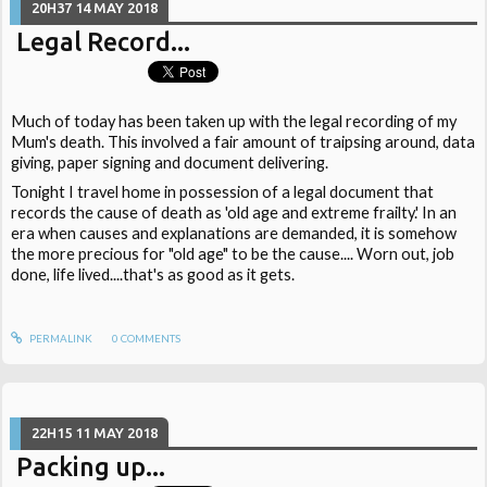
20H37
14
MAY 2018
Legal Record...
Much of today has been taken up with the legal recording of my
Mum's death. This involved a fair amount of traipsing around, data
giving, paper signing and document delivering.
Tonight I travel home in possession of a legal document that
records the cause of death as 'old age and extreme frailty.' In an
era when causes and explanations are demanded, it is somehow
the more precious for "old age" to be the cause.... Worn out, job
done, life lived....that's as good as it gets.
PERMALINK
0
COMMENTS
22H15
11
MAY 2018
Packing up...