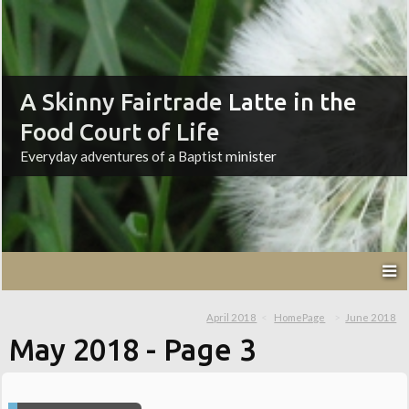
A Skinny Fairtrade Latte in the
Food Court of Life
Everyday adventures of a Baptist minister
April 2018
HomePage
June 2018
May 2018
- Page 3