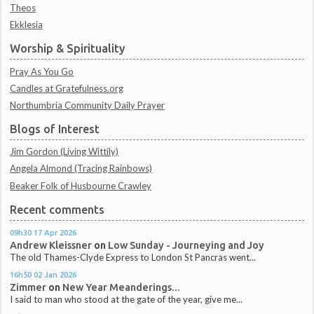
Theos
Ekklesia
Worship & Spirituality
Pray As You Go
Candles at Gratefulness.org
Northumbria Community Daily Prayer
Blogs of Interest
Jim Gordon (Living Wittily)
Angela Almond (Tracing Rainbows)
Beaker Folk of Husbourne Crawley
Recent comments
09h30
17
Apr 2026
Andrew Kleissner
on
Low Sunday - Journeying and Joy
The old Thames-Clyde Express to London St Pancras went...
16h50
02
Jan 2026
Zimmer
on
New Year Meanderings...
I said to man who stood at the gate of the year, give me...