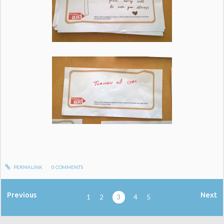
PERMALINK
0
COMMENTS
Previous
Next
1
2
3
4
5