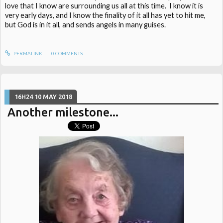
love that I know are surrounding us all at this time. I know it is
very early days, and I know the finality of it all has yet to hit me,
but God is in it all, and sends angels in many guises.
PERMALINK
0
COMMENTS
16H24
10
MAY 2018
Another milestone...