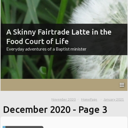
A Skinny Fairtrade Latte in the
Food Court of Life
Everyday adventures of a Baptist minister
November 2020
HomePage
January 2021
December 2020
- Page 3