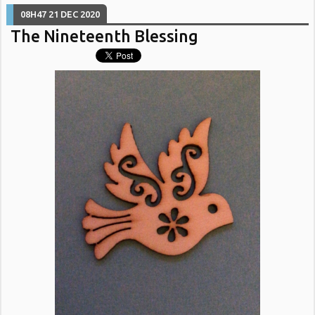
08H47
21
DEC 2020
The Nineteenth Blessing