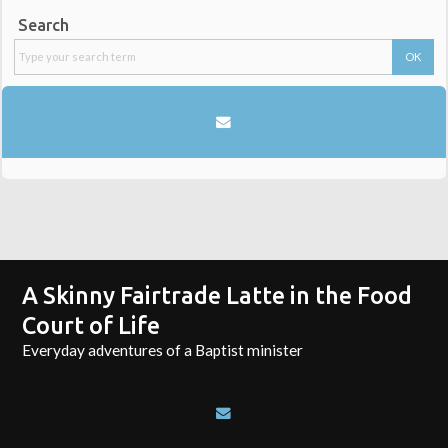
Search
A Skinny Fairtrade Latte in the Food
Court of Life
Everyday adventures of a Baptist minister