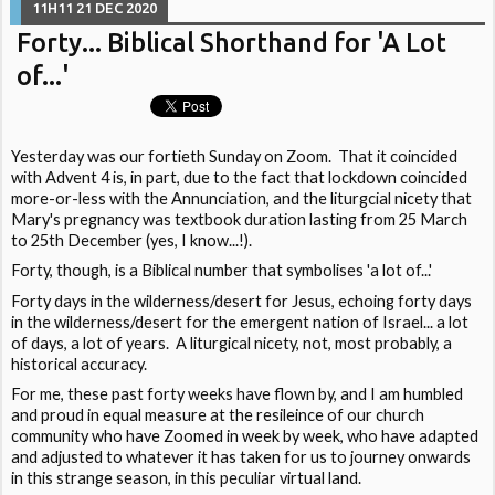
11H11
21
DEC 2020
Forty... Biblical Shorthand for 'A Lot
of...'
Yesterday was our fortieth Sunday on Zoom. That it coincided
with Advent 4 is, in part, due to the fact that lockdown coincided
more-or-less with the Annunciation, and the liturgcial nicety that
Mary's pregnancy was textbook duration lasting from 25 March
to 25th December (yes, I know...!).
Forty, though, is a Biblical number that symbolises 'a lot of...'
Forty days in the wilderness/desert for Jesus, echoing forty days
in the wilderness/desert for the emergent nation of Israel... a lot
of days, a lot of years. A liturgical nicety, not, most probably, a
historical accuracy.
For me, these past forty weeks have flown by, and I am humbled
and proud in equal measure at the resileince of our church
community who have Zoomed in week by week, who have adapted
and adjusted to whatever it has taken for us to journey onwards
in this strange season, in this peculiar virtual land.