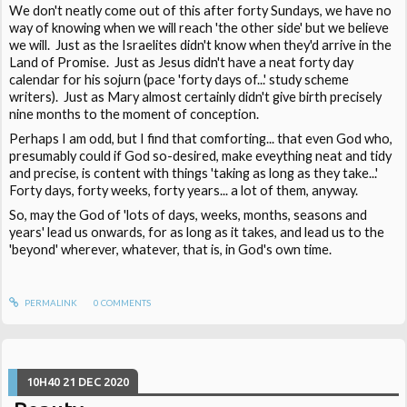
We don't neatly come out of this after forty Sundays, we have no
way of knowing when we will reach 'the other side' but we believe
we will. Just as the Israelites didn't know when they'd arrive in the
Land of Promise. Just as Jesus didn't have a neat forty day
calendar for his sojurn (pace 'forty days of...' study scheme
writers). Just as Mary almost certainly didn't give birth precisely
nine months to the moment of conception.
Perhaps I am odd, but I find that comforting... that even God who,
presumably could if God so-desired, make eveything neat and tidy
and precise, is content with things 'taking as long as they take...'
Forty days, forty weeks, forty years... a lot of them, anyway.
So, may the God of 'lots of days, weeks, months, seasons and
years' lead us onwards, for as long as it takes, and lead us to the
'beyond' wherever, whatever, that is, in God's own time.
PERMALINK
0
COMMENTS
10H40
21
DEC 2020