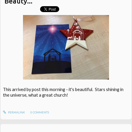
Beauty...
This arrived by post this morning - it's beautiful. Stars shining in
the universe, what a great church!
PERMALINK
0
COMMENTS