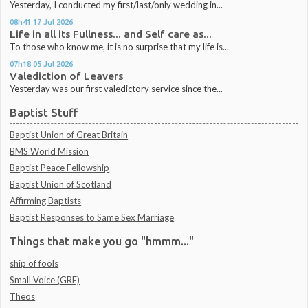
Yesterday, I conducted my first/last/only wedding in...
08h41
17
Jul 2026
Life in all its Fullness... and Self care as...
To those who know me, it is no surprise that my life is...
07h18
05
Jul 2026
Valediction of Leavers
Yesterday was our first valedictory service since the...
Baptist Stuff
Baptist Union of Great Britain
BMS World Mission
Baptist Peace Fellowship
Baptist Union of Scotland
Affirming Baptists
Baptist Responses to Same Sex Marriage
Things that make you go "hmmm..."
ship of fools
Small Voice (GRF)
Theos