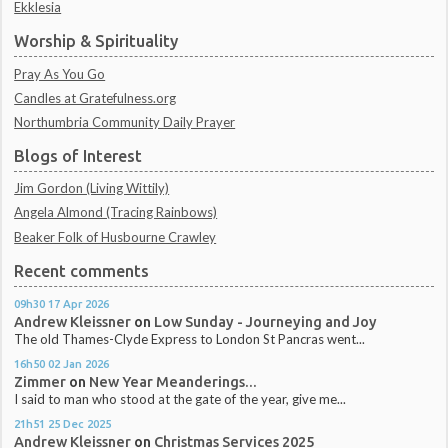
Ekklesia
Worship & Spirituality
Pray As You Go
Candles at Gratefulness.org
Northumbria Community Daily Prayer
Blogs of Interest
Jim Gordon (Living Wittily)
Angela Almond (Tracing Rainbows)
Beaker Folk of Husbourne Crawley
Recent comments
09h30
17
Apr 2026
Andrew Kleissner
on
Low Sunday - Journeying and Joy
The old Thames-Clyde Express to London St Pancras went...
16h50
02
Jan 2026
Zimmer
on
New Year Meanderings...
I said to man who stood at the gate of the year, give me...
21h51
25
Dec 2025
Andrew Kleissner
on
Christmas Services 2025