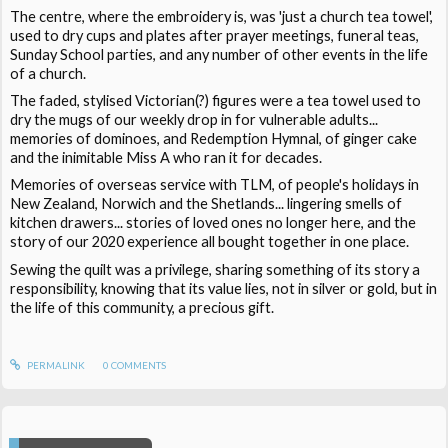
The centre, where the embroidery is, was 'just a church tea towel',
used to dry cups and plates after prayer meetings, funeral teas,
Sunday School parties, and any number of other events in the life
of a church.
The faded, stylised Victorian(?) figures were a tea towel used to
dry the mugs of our weekly drop in for vulnerable adults...
memories of dominoes, and Redemption Hymnal, of ginger cake
and the inimitable Miss A who ran it for decades.
Memories of overseas service with TLM, of people's holidays in
New Zealand, Norwich and the Shetlands... lingering smells of
kitchen drawers... stories of loved ones no longer here, and the
story of our 2020 experience all bought together in one place.
Sewing the quilt was a privilege, sharing something of its story a
responsibility, knowing that its value lies, not in silver or gold, but in
the life of this community, a precious gift.
PERMALINK
0
COMMENTS