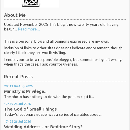
About Me
Updated November 2025 This blog is now twenty years old, having
begun...
Read more ...
This is a personal blog and all opinions expressed are my own.
Inclusion of links to other sites does not indicate endorsement, though
clearly I think they are worth visiting.
I endeavour to be a responsible blogger, but sometimes I get it wrong;
when that's the case, I ask your forgiveness.
Recent Posts
20h13
04
Aug 2026
Ministry is Privilege...
The photo has nothing to do with the post except it...
17h39
26
Jul 2026
The God of Small Things
Today's lectionary gospel was a series of parables about...
17h22
26
Jul 2026
Wedding Address - or Bedtime Story?