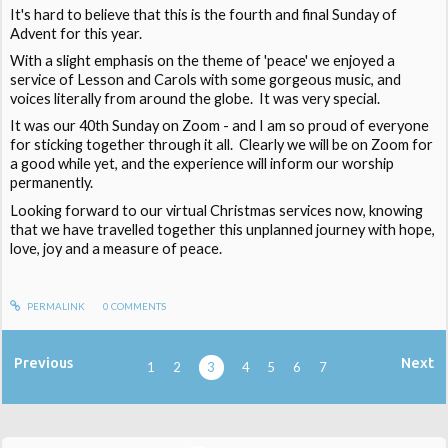
It's hard to believe that this is the fourth and final Sunday of
Advent for this year.
With a slight emphasis on the theme of 'peace' we enjoyed a
service of Lesson and Carols with some gorgeous music, and
voices literally from around the globe. It was very special.
It was our 40th Sunday on Zoom - and I am so proud of everyone
for sticking together through it all. Clearly we will be on Zoom for
a good while yet, and the experience will inform our worship
permanently.
Looking forward to our virtual Christmas services now, knowing
that we have travelled together this unplanned journey with hope,
love, joy and a measure of peace.
PERMALINK
0
COMMENTS
Previous
Next
1
2
3
4
5
6
7