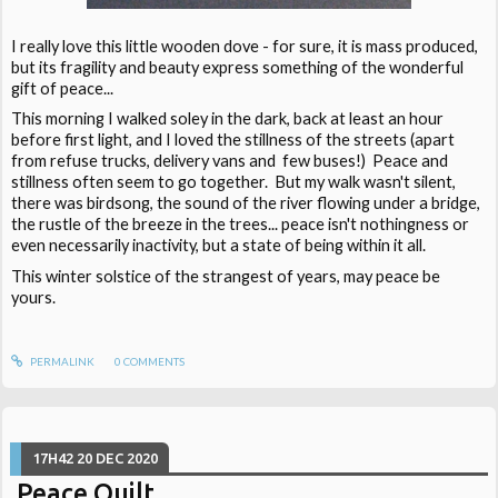
I really love this little wooden dove - for sure, it is mass produced,
but its fragility and beauty express something of the wonderful
gift of peace...
This morning I walked soley in the dark, back at least an hour
before first light, and I loved the stillness of the streets (apart
from refuse trucks, delivery vans and few buses!) Peace and
stillness often seem to go together. But my walk wasn't silent,
there was birdsong, the sound of the river flowing under a bridge,
the rustle of the breeze in the trees... peace isn't nothingness or
even necessarily inactivity, but a state of being within it all.
This winter solstice of the strangest of years, may peace be
yours.
PERMALINK
0
COMMENTS
17H42
20
DEC 2020
Peace Quilt