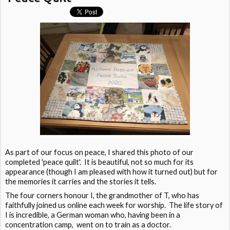
As part of our focus on peace, I shared this photo of our
completed 'peace quilt'. It is beautiful, not so much for its
appearance (though I am pleased with how it turned out) but for
the memories it carries and the stories it tells.
The four corners honour I, the grandmother of T, who has
faithfully joined us online each week for worship. The life story of
I is incredible, a German woman who, having been in a
concentration camp, went on to train as a doctor.