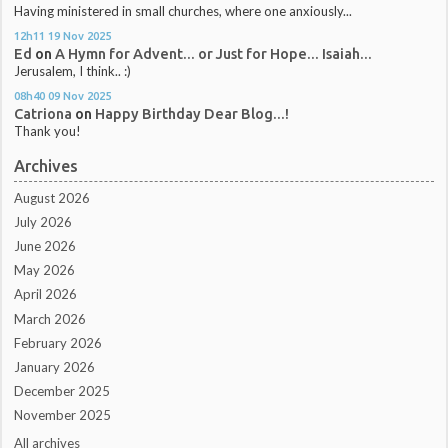
Having ministered in small churches, where one anxiously...
12h11
19
Nov 2025
Ed
on
A Hymn for Advent... or Just for Hope... Isaiah...
Jerusalem, I think.. :)
08h40
09
Nov 2025
Catriona
on
Happy Birthday Dear Blog...!
Thank you!
Archives
August 2026
July 2026
June 2026
May 2026
April 2026
March 2026
February 2026
January 2026
December 2025
November 2025
All archives