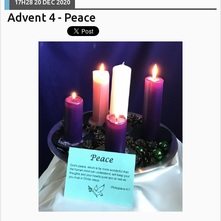
17H28
20
DEC 2020
Advent 4 - Peace