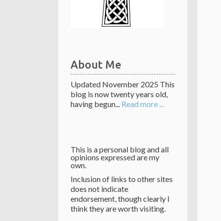
About Me
Updated November 2025 This
blog is now twenty years old,
having begun...
Read more ...
This is a personal blog and all
opinions expressed are my
own.
Inclusion of links to other sites
does not indicate
endorsement, though clearly I
think they are worth visiting.