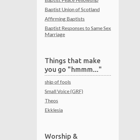
Baptist Union of Scotland
Affirming Baptists
Baptist Responses to Same Sex
Marriage
Things that make
you go "hmmm..."
ship of fools
Small Voice (GRF)
Theos
Ekklesia
Worship &