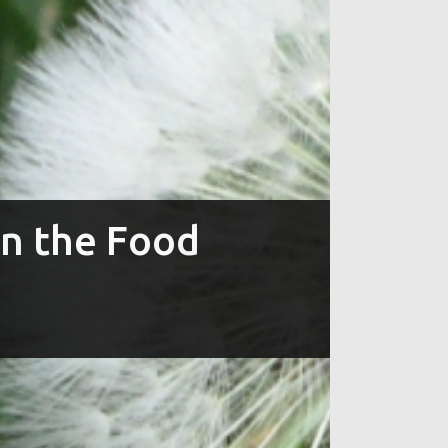
in the Food