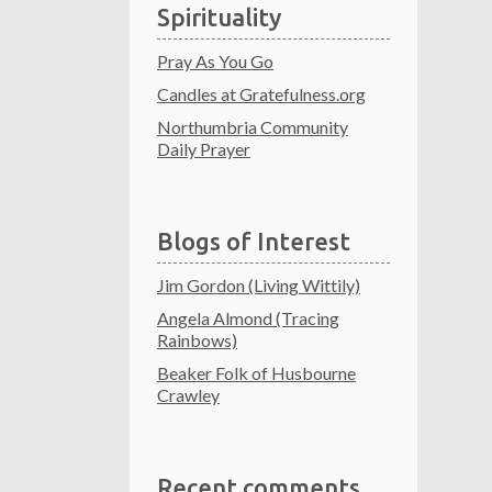
Spirituality
Pray As You Go
Candles at Gratefulness.org
Northumbria Community
Daily Prayer
Blogs of Interest
Jim Gordon (Living Wittily)
Angela Almond (Tracing
Rainbows)
Beaker Folk of Husbourne
Crawley
Recent comments