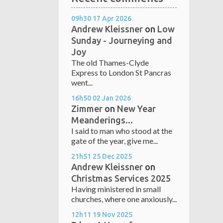
09h30
17
Apr 2026
Andrew Kleissner
on
Low
Sunday - Journeying and
Joy
The old Thames-Clyde
Express to London St Pancras
went...
16h50
02
Jan 2026
Zimmer
on
New Year
Meanderings...
I said to man who stood at the
gate of the year, give me...
21h51
25
Dec 2025
Andrew Kleissner
on
Christmas Services 2025
Having ministered in small
churches, where one anxiously...
12h11
19
Nov 2025