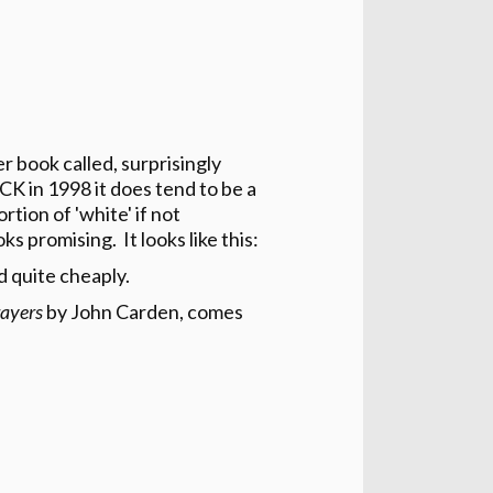
 book called, surprisingly
CK in 1998 it does tend to be a
rtion of 'white' if not
s promising. It looks like this:
 quite cheaply.
rayers
by John Carden, comes