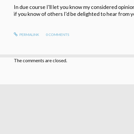
In due course I'll let you know my considered opini
if you know of others I'd be delighted to hear from y
PERMALINK
0
COMMENTS
The comments are closed.