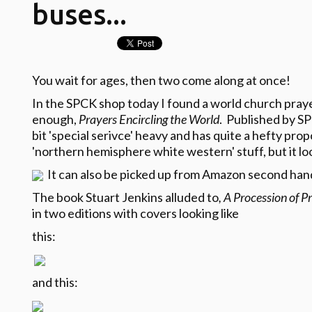
buses...
You wait for ages, then two come along at once!
In the SPCK shop today I found a world church prayer
enough,
Prayers Encircling the World
. Published by SP
bit 'special serivce' heavy and has quite a hefty propo
'northern hemisphere white western' stuff, but it look
It can also be picked up from Amazon second hand
The book Stuart Jenkins alluded to
, A Procession of P
in two editions with covers looking like
this:
and this
: