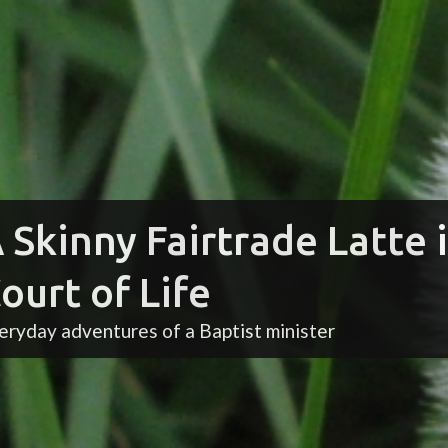
 Skinny Fairtrade Latte 
ourt of Life
eryday adventures of a Baptist minister