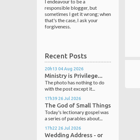
I endeavour to be a
responsible blogger, but
sometimes I get it wrong; when
that's the case, I ask your
forgiveness.
Recent Posts
20h13
04
Aug 2026
Ministry is Privilege...
The photo has nothing to do
with the post except it...
17h39
26
Jul 2026
The God of Small Things
Today's lectionary gospel was
a series of parables about...
17h22
26
Jul 2026
Wedding Address - or