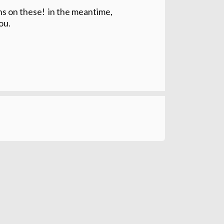
ons on these! in the meantime,
ou.