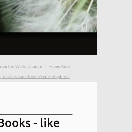
from the World Church?
HomePage
s, mezzes and other mixed metaphors!
ooks - like