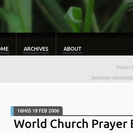
OME
ARCHIVES
ABOUT
Prayers 
Tapestries, patchwork
16H05
18
FEB 2006
World Church Prayer B