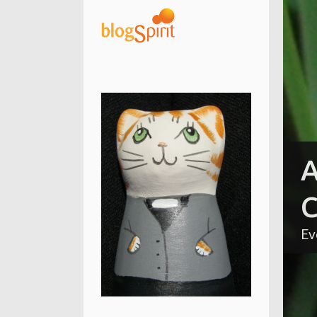
A
C
Ev