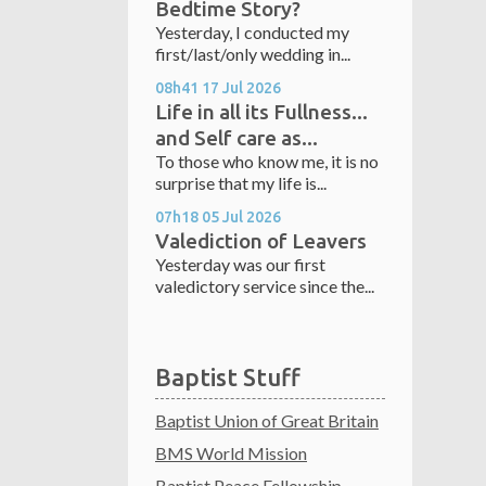
Bedtime Story?
Yesterday, I conducted my
first/last/only wedding in...
08h41
17
Jul 2026
Life in all its Fullness...
and Self care as...
To those who know me, it is no
surprise that my life is...
07h18
05
Jul 2026
Valediction of Leavers
Yesterday was our first
valedictory service since the...
Baptist Stuff
Baptist Union of Great Britain
BMS World Mission
Baptist Peace Fellowship