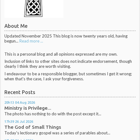
About Me
Updated November 2025 This blog is now twenty years old, having
begun...
Read more ...
This is a personal blog and all opinions expressed are my own.
Inclusion of links to other sites does not indicate endorsement, though
clearly I think they are worth visiting.
I endeavour to be a responsible blogger, but sometimes I get it wrong;
when that's the case, I ask your forgiveness.
Recent Posts
20h13
04
Aug 2026
Ministry is Privilege...
The photo has nothing to do with the post except it...
17h39
26
Jul 2026
The God of Small Things
Today's lectionary gospel was a series of parables about...