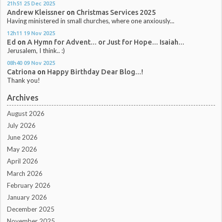
21h51
25
Dec 2025
Andrew Kleissner
on
Christmas Services 2025
Having ministered in small churches, where one anxiously...
12h11
19
Nov 2025
Ed
on
A Hymn for Advent... or Just for Hope... Isaiah...
Jerusalem, I think.. :)
08h40
09
Nov 2025
Catriona
on
Happy Birthday Dear Blog...!
Thank you!
Archives
August 2026
July 2026
June 2026
May 2026
April 2026
March 2026
February 2026
January 2026
December 2025
November 2025