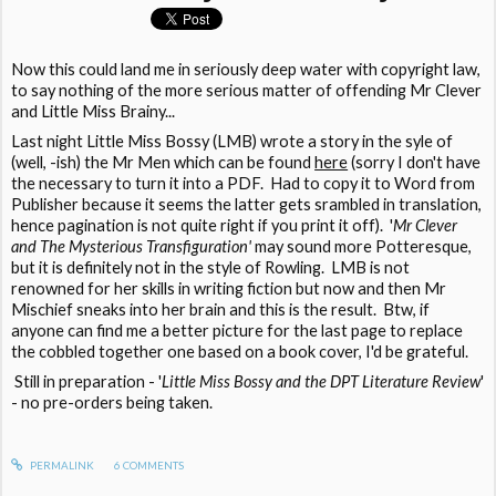
Now this could land me in seriously deep water with copyright law,
to say nothing of the more serious matter of offending Mr Clever
and Little Miss Brainy...
Last night Little Miss Bossy (LMB) wrote a story in the syle of
(well, -ish) the Mr Men which can be found
here
(sorry I don't have
the necessary to turn it into a PDF. Had to copy it to Word from
Publisher because it seems the latter gets srambled in translation,
hence pagination is not quite right if you print it off). '
Mr Clever
and The Mysterious Transfiguration'
may sound more Potteresque,
but it is definitely not in the style of Rowling. LMB is not
renowned for her skills in writing fiction but now and then Mr
Mischief sneaks into her brain and this is the result. Btw, if
anyone can find me a better picture for the last page to replace
the cobbled together one based on a book cover, I'd be grateful.
Still in preparation - '
Little Miss Bossy and the DPT Literature Review
'
- no pre-orders being taken.
PERMALINK
6
COMMENTS