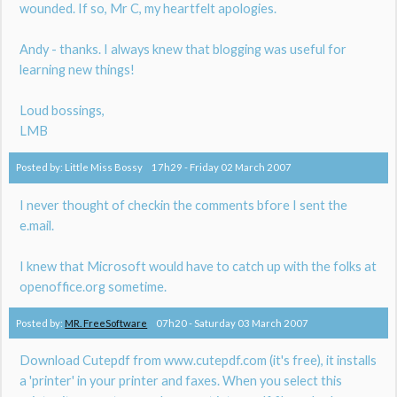
wounded. If so, Mr C, my heartfelt apologies.
Andy - thanks. I always knew that blogging was useful for
learning new things!
Loud bossings,
LMB
Posted by:
Little Miss Bossy
17h29
-
Friday 02
March 2007
I never thought of checkin the comments bfore I sent the
e.mail.
I knew that Microsoft would have to catch up with the folks at
openoffice.org sometime.
Posted by:
MR. FreeSoftware
07h20
-
Saturday 03
March 2007
Download Cutepdf from www.cutepdf.com (it's free), it installs
a 'printer' in your printer and faxes. When you select this