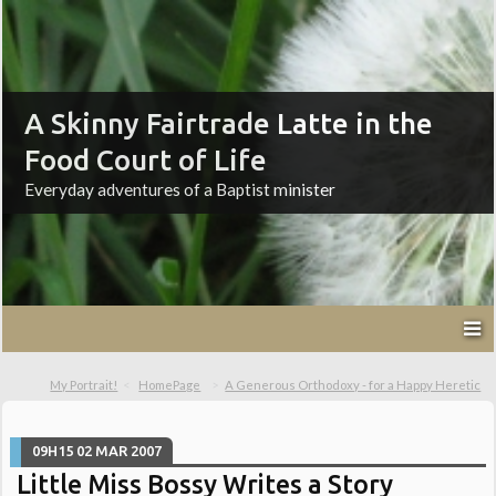
A Skinny Fairtrade Latte in the
Food Court of Life
Everyday adventures of a Baptist minister
My Portrait!
HomePage
A Generous Orthodoxy - for a Happy Heretic
09H15
02
MAR 2007
Little Miss Bossy Writes a Story