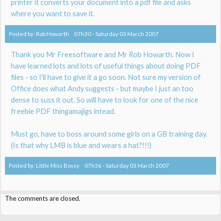
printer it converts your document into a pdf file and asks
where you want to save it.
Posted by:
Rob Howarth
07h30
-
Saturday 03
March 2007
Thank you Mr Freesoftware and Mr Rob Howarth. Now I
have learned lots and lots of useful things about doing PDF
files - so I'll have to give it a go soon. Not sure my version of
Office does what Andy suggests - but maybe I just an too
dense to suss it out. So will have to look for one of the nice
freebie PDF thingamajigs intead.
Must go, have to boss around some girls on a GB training day.
(Is that why LMB is blue and wears a hat?!!!)
Posted by:
Little Miss Bossy
07h56
-
Saturday 03
March 2007
The comments are closed.