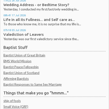
17h22
26
Jul 2026
Wedding Address - or Bedtime Story?
Yesterday, I conducted my first/last/only wedding in...
08h41
17
Jul 2026
Life in all its Fullness... and Self care as...
To those who know me, it is no surprise that my life is...
07h18
05
Jul 2026
Valediction of Leavers
Yesterday was our first valedictory service since the...
Baptist Stuff
Baptist Union of Great Britain
BMS World Mission
Baptist Peace Fellowship
Baptist Union of Scotland
Affirming Baptists
Baptist Responses to Same Sex Marriage
Things that make you go "hmmm..."
ship of fools
Small Voice (GRF)