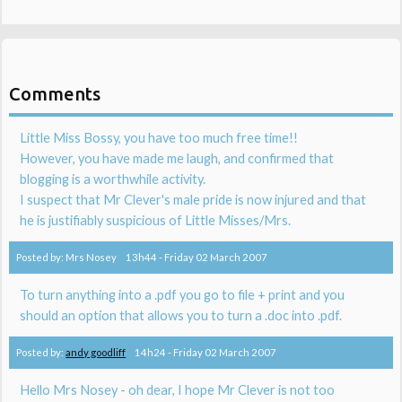
Comments
Little Miss Bossy, you have too much free time!!
However, you have made me laugh, and confirmed that
blogging is a worthwhile activity.
I suspect that Mr Clever's male pride is now injured and that
he is justifiably suspicious of Little Misses/Mrs.
Posted by:
Mrs Nosey
13h44
-
Friday 02
March 2007
To turn anything into a .pdf you go to file + print and you
should an option that allows you to turn a .doc into .pdf.
Posted by:
andy goodliff
14h24
-
Friday 02
March 2007
Hello Mrs Nosey - oh dear, I hope Mr Clever is not too