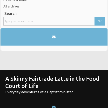
All archives
Search
A Skinny Fairtrade Latte in the Food
Court of Life
Everyday adventures of a Baptist minister