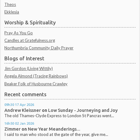
Theos
Ekklesia
Worship & Spirituality
Pray As You Go
Candles at Gratefulness.org
Northumbria Community Daily Prayer
Blogs of Interest
Jim Gordon (Living Wittily)
Angela Almond (Tracing Rainbows)
Beaker Folk of Husbourne Crawley
Recent comments
09h30
17
Apr 2026
Andrew Kleissner
on
Low Sunday - Journeying and Joy
The old Thames-Clyde Express to London St Pancras went...
16h50
02
Jan 2026
Zimmer
on
New Year Meanderings...
I said to man who stood at the gate of the year, give me...