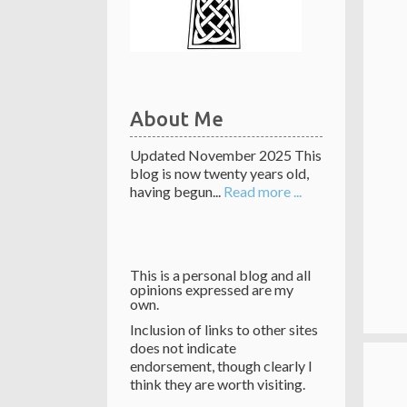
About Me
Updated November 2025 This
blog is now twenty years old,
having begun...
Read more ...
This is a personal blog and all
opinions expressed are my
own.
Inclusion of links to other sites
does not indicate
endorsement, though clearly I
think they are worth visiting.