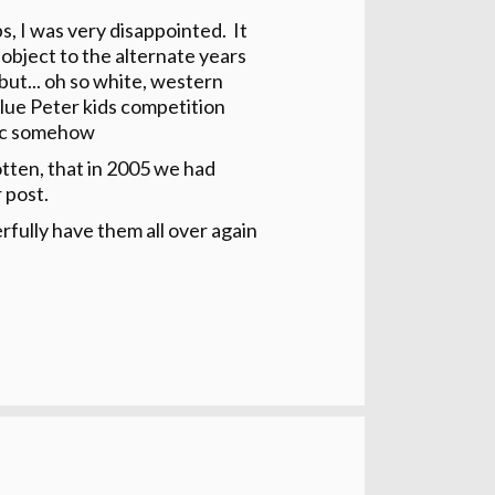
, I was very disappointed. It
 object to the alternate years
but... oh so white, western
 Blue Peter kids competition
tic somehow
otten, that in 2005 we had
 post.
rfully have them all over again