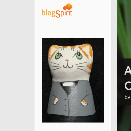
A
C
Ev