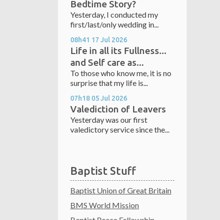
Bedtime Story?
Yesterday, I conducted my
first/last/only wedding in...
08h41
17
Jul 2026
Life in all its Fullness...
and Self care as...
To those who know me, it is no
surprise that my life is...
07h18
05
Jul 2026
Valediction of Leavers
Yesterday was our first
valedictory service since the...
Baptist Stuff
Baptist Union of Great Britain
BMS World Mission
Baptist Peace Fellowship