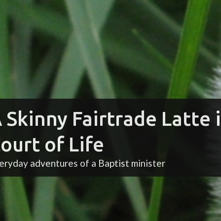
 Skinny Fairtrade Latte 
ourt of Life
eryday adventures of a Baptist minister