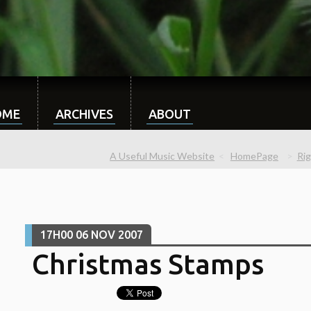
OME
ARCHIVES
ABOUT
A Useful Music Website
HomePage
Ri
17H00
06
NOV 2007
Christmas Stamps