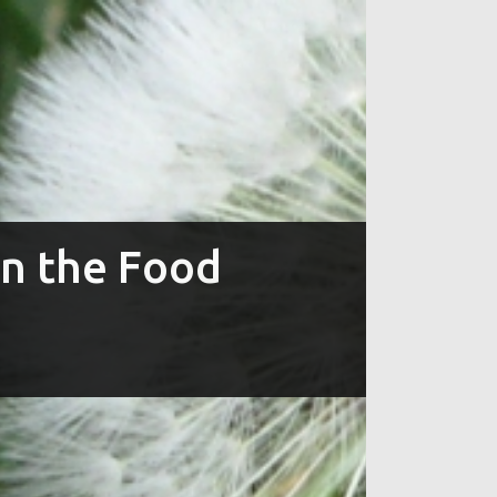
in the Food