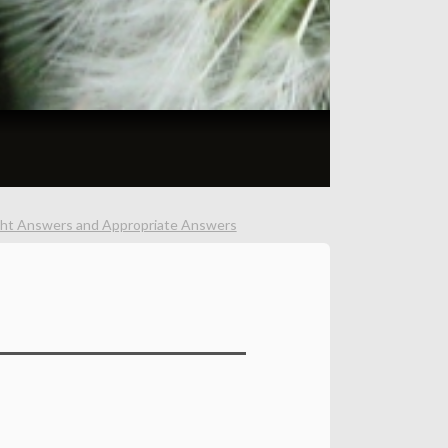
ght Answers and Appropriate Answers