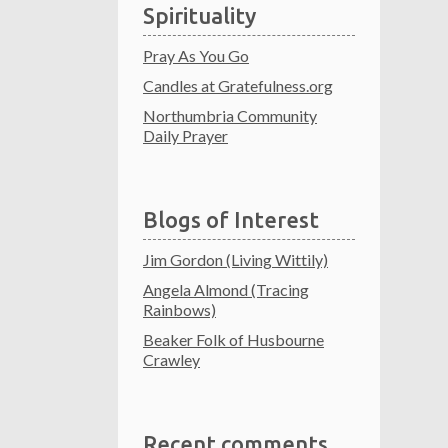
Spirituality
Pray As You Go
Candles at Gratefulness.org
Northumbria Community
Daily Prayer
Blogs of Interest
Jim Gordon (Living Wittily)
Angela Almond (Tracing
Rainbows)
Beaker Folk of Husbourne
Crawley
Recent comments