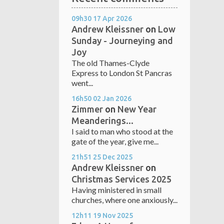
09h30
17
Apr 2026
Andrew Kleissner
on
Low
Sunday - Journeying and
Joy
The old Thames-Clyde
Express to London St Pancras
went...
16h50
02
Jan 2026
Zimmer
on
New Year
Meanderings...
I said to man who stood at the
gate of the year, give me...
21h51
25
Dec 2025
Andrew Kleissner
on
Christmas Services 2025
Having ministered in small
churches, where one anxiously...
12h11
19
Nov 2025