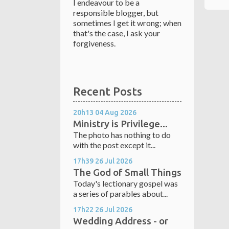
I endeavour to be a
responsible blogger, but
sometimes I get it wrong; when
that's the case, I ask your
forgiveness.
Recent Posts
20h13
04
Aug 2026
Ministry is Privilege...
The photo has nothing to do
with the post except it...
17h39
26
Jul 2026
The God of Small Things
Today's lectionary gospel was
a series of parables about...
17h22
26
Jul 2026
Wedding Address - or