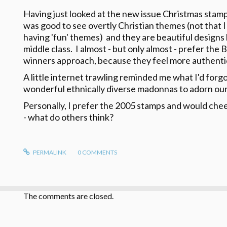
Having just looked at the new issue Christmas stamps
was good to see overtly Christian themes (not that I
having 'fun' themes) and they are beautiful designs 
middle class. I almost - but only almost - prefer the
winners approach, because they feel more authen
A little internet trawling reminded me what I'd forg
wonderful ethnically diverse madonnas to adorn our
Personally, I prefer the 2005 stamps and would chee
- what do others think?
PERMALINK
0
COMMENTS
The comments are closed.