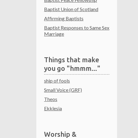
Baptist Union of Scotland
Affirming Baptists
Baptist Responses to Same Sex
Marriage
Things that make
you go "hmmm..."
ship of fools
Small Voice (GRF)
Theos
Ekklesia
Worship &