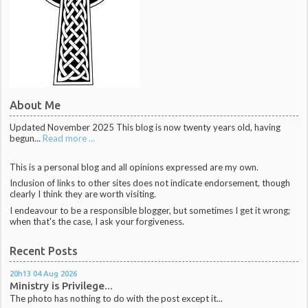
About Me
Updated November 2025 This blog is now twenty years old, having
begun...
Read more ...
This is a personal blog and all opinions expressed are my own.
Inclusion of links to other sites does not indicate endorsement, though
clearly I think they are worth visiting.
I endeavour to be a responsible blogger, but sometimes I get it wrong;
when that's the case, I ask your forgiveness.
Recent Posts
20h13
04
Aug 2026
Ministry is Privilege...
The photo has nothing to do with the post except it...