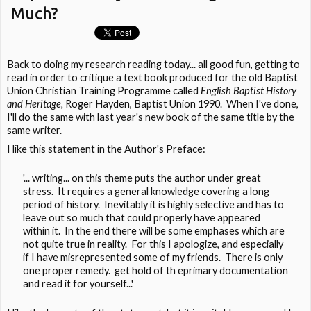
Much?
Back to doing my research reading today... all good fun, getting to
read in order to critique a text book produced for the old Baptist
Union Christian Training Programme called
English Baptist History
and Heritage,
Roger Hayden, Baptist Union 1990. When I've done,
I'll do the same with last year's new book of the same title by the
same writer.
I like this statement in the Author's Preface:
'... writing... on this theme puts the author under great
stress. It requires a general knowledge covering a long
period of history. Inevitably it is highly selective and has to
leave out so much that could properly have appeared
within it. In the end there will be some emphases which are
not quite true in reality. For this I apologize, and especially
if I have misrepresented some of my friends. There is only
one proper remedy. get hold of th eprimary documentation
and read it for yourself...'