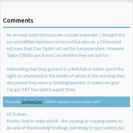
Comments
As an aside both those books contain a mistake. I thought the
second edition had been corrected but alas no. p.56 (second
ed.) says that Dan Taylor set out for Leicestershire. However
Taylor (1820) says it was Lincolnshire they set out for.
Interesting that they got lost in a field full of water, spent the
night on a haystack in the middle of winter in the morning they
discovered they were in Nottinghamshire. It makes me glad
I've got SAT Nav (and it wasn't free).
Posted by:
Graham Doel
14h40
-
Monday 03
December 2007
Hi Graham,
thanks, that is really useful - the copying of copying seems to
me one of the less helpful things, but tricky to spot unless you