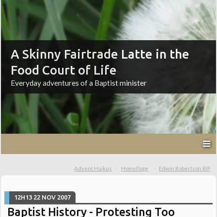
A Skinny Fairtrade Latte in the
Food Court of Life
Everyday adventures of a Baptist minister
Advent Haikus
HomePage
Edwin Robertson RIP
12H13
22
NOV 2007
Baptist History - Protesting Too