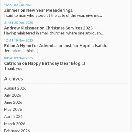
16h50
02
Jan 2026
Zimmer
on
New Year Meanderings...
I said to man who stood at the gate of the year, give me...
21h51
25
Dec 2025
Andrew Kleissner
on
Christmas Services 2025
Having ministered in small churches, where one anxiously...
12h11
19
Nov 2025
Ed
on
A Hymn for Advent... or Just for Hope... Isaiah...
Jerusalem, I think.. :)
08h40
09
Nov 2025
Catriona
on
Happy Birthday Dear Blog...!
Thank you!
Archives
August 2026
July 2026
June 2026
May 2026
April 2026
March 2026
February 2026