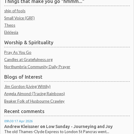
Things that make you go "hmmm..."
ship of fools
Small Voice (GRF)
Theos
Ekklesia
Worship & Spirituality
Pray As You Go
Candles at Gratefulness.org
Northumbria Community Daily Prayer
Blogs of Interest
Jim Gordon (Living Wittily)
Angela Almond (Tracing Rainbows)
Beaker Folk of Husbourne Crawley
Recent comments
09h30
17
Apr 2026
Andrew Kleissner
on
Low Sunday - Journeying and Joy
The old Thames-Clyde Express to London St Pancras went...