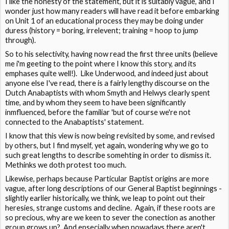
I like the honesty of the statement, but it is suitably vague, and I
wonder just how many readers will have read it before embarking
on Unit 1 of an educational process they may be doing under
duress (history = boring, irrelevent; training = hoop to jump
through).
So to his selectivity, having now read the first three units (believe
me i'm geeting to the point where I know this story, and its
emphases quite well!). Like Underwood, and indeed just about
anyone else I've read, there is a fairly lengthy discourse on the
Dutch Anabaptists with whom Smyth and Helwys clearly spent
time, and by whom they seem to have been significantly
inmfluenced, before the familiar 'but of course we're not
connected to the Anabaptists' statement.
I know that this view is now being revisited by some, and revised
by others, but I find myself, yet again, wondering why we go to
such great lengths to describe somehting in order to dismiss it.
Methinks we doth protest too much.
Likewise, perhaps because Particular Baptist origins are more
vague, after long descriptions of our General Baptist beginnings -
slightly earlier historically, we think, we leap to point out their
heresies, strange customs and decline. Again, if these roots are
so precious, why are we keen to sever the conection as another
group grows up? And epsecially when nowadays there aren't