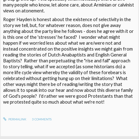
many people who know, let alone care, about Arminian or calvinist
views on atonement.
Roger Hayden is honest about the existence of selectivity in the
story we tell, but, for whatever reason, does not give away
anything about the party line he follows - does he agree with it or
is this one of the 'stresses' he faced? I wonder what might
happen if we worried less about what we are/were not and
instead concentrated on the positive insights we might gain from
reading the stories of Dutch Anabaptists and English General
Baptists? Rather than perpetuating the "rise and fall" approach
to story telling, what if we accepted (as some historians do) a
more life cycle view whereby the validity of these forebears is
celebrated without getting hung up on their limitations? What
other ways might there be of reading/writing the story that
allows it to speak into our hear and now about this diverse family
of God's people? I'd rather we were good Protestants than that
we protested quite so much about what we're not!
PERMALINK
3
COMMENTS