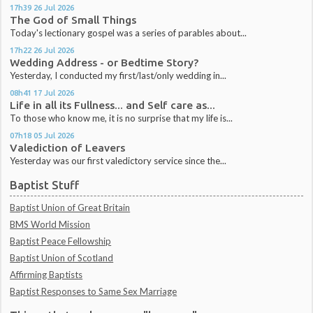
17h39
26
Jul 2026
The God of Small Things
Today's lectionary gospel was a series of parables about...
17h22
26
Jul 2026
Wedding Address - or Bedtime Story?
Yesterday, I conducted my first/last/only wedding in...
08h41
17
Jul 2026
Life in all its Fullness... and Self care as...
To those who know me, it is no surprise that my life is...
07h18
05
Jul 2026
Valediction of Leavers
Yesterday was our first valedictory service since the...
Baptist Stuff
Baptist Union of Great Britain
BMS World Mission
Baptist Peace Fellowship
Baptist Union of Scotland
Affirming Baptists
Baptist Responses to Same Sex Marriage