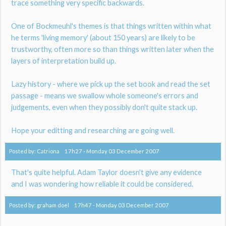
trace something very specific backwards.
One of Bockmeuhl's themes is that things written within what
he terms 'living memory' (about 150 years) are likely to be
trustworthy, often more so than things written later when the
layers of interpretation build up.
Lazy history - where we pick up the set book and read the set
passage - means we swallow whole someone's errors and
judgements, even when they possibly don't quite stack up.
Hope your editting and researching are going well.
Posted by:
Catriona
17h27
-
Monday 03
December 2007
That's quite helpful. Adam Taylor doesn't give any evidence
and I was wondering how reliable it could be considered.
Posted by:
graham doel
17h47
-
Monday 03
December 2007