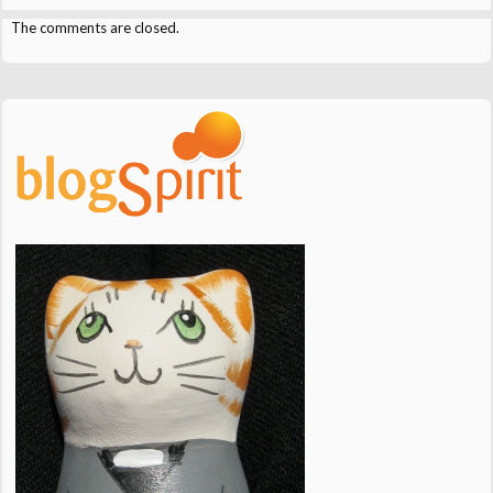
The comments are closed.