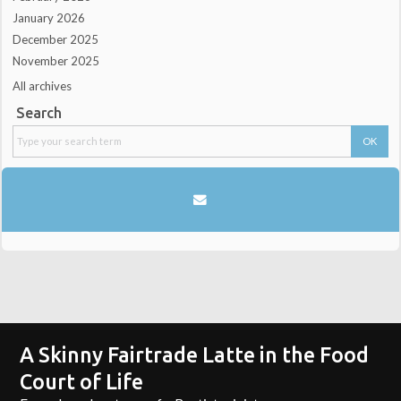
January 2026
December 2025
November 2025
All archives
Search
A Skinny Fairtrade Latte in the Food
Court of Life