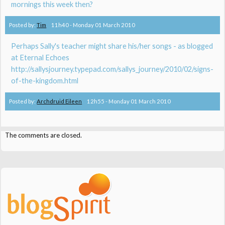
mornings this week then?
Posted by:
Tim
11h40
-
Monday 01
March 2010
Perhaps Sally's teacher might share his/her songs - as blogged
at Eternal Echoes
http://sallysjourney.typepad.com/sallys_journey/2010/02/signs-
of-the-kingdom.html
Posted by:
Archdruid Eileen
12h55
-
Monday 01
March 2010
The comments are closed.