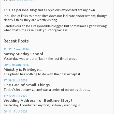
This is a personal blog and all opinions expressed are my own.
Inclusion of links to other sites does not indicate endorsement, though
clearly I think they are worth visiting.
I endeavour to be a responsible blogger, but sometimes I get it wrong;
when that's the case, I ask your forgiveness.
Recent Posts
13h27
10
Aug 2026
Messy Sunday School
Yesterday was another 'last' - the last time I was...
20h13
04
Aug 2026
Ministry is Privilege...
The photo has nothing to do with the post except it...
17h39
26
Jul 2026
The God of Small Things
Today's lectionary gospel was a series of parables about...
17h22
26
Jul 2026
Wedding Address - or Bedtime Story?
Yesterday, I conducted my first/last/only wedding in...
08h41
17
Jul 2026