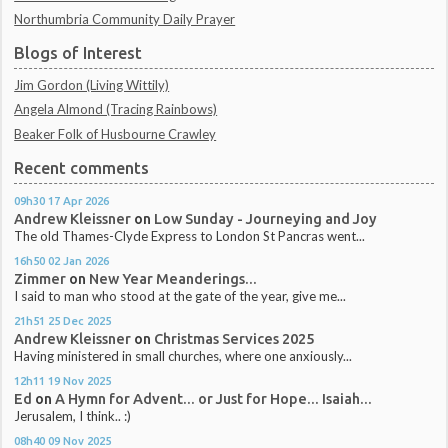
Northumbria Community Daily Prayer
Blogs of Interest
Jim Gordon (Living Wittily)
Angela Almond (Tracing Rainbows)
Beaker Folk of Husbourne Crawley
Recent comments
09h30
17
Apr 2026
Andrew Kleissner
on
Low Sunday - Journeying and Joy
The old Thames-Clyde Express to London St Pancras went...
16h50
02
Jan 2026
Zimmer
on
New Year Meanderings...
I said to man who stood at the gate of the year, give me...
21h51
25
Dec 2025
Andrew Kleissner
on
Christmas Services 2025
Having ministered in small churches, where one anxiously...
12h11
19
Nov 2025
Ed
on
A Hymn for Advent... or Just for Hope... Isaiah...
Jerusalem, I think.. :)
08h40
09
Nov 2025