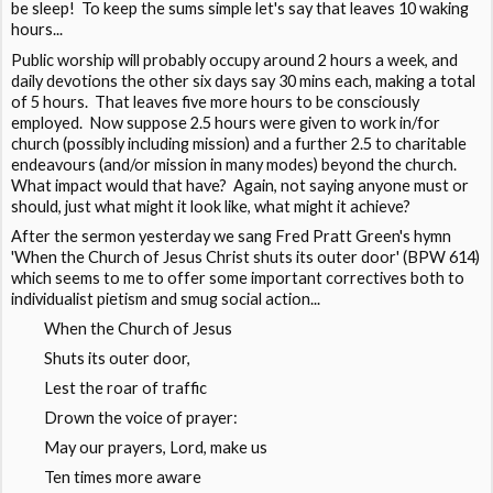
be sleep! To keep the sums simple let's say that leaves 10 waking
hours...
Public worship will probably occupy around 2 hours a week, and
daily devotions the other six days say 30 mins each, making a total
of 5 hours. That leaves five more hours to be consciously
employed. Now suppose 2.5 hours were given to work in/for
church (possibly including mission) and a further 2.5 to charitable
endeavours (and/or mission in many modes) beyond the church.
What impact would that have? Again, not saying anyone must or
should, just what might it look like, what might it achieve?
After the sermon yesterday we sang Fred Pratt Green's hymn
'When the Church of Jesus Christ shuts its outer door' (BPW 614)
which seems to me to offer some important correctives both to
individualist pietism and smug social action...
When the Church of Jesus
Shuts its outer door,
Lest the roar of traffic
Drown the voice of prayer:
May our prayers, Lord, make us
Ten times more aware