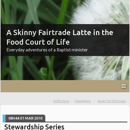
A Skinny Fairtrade Latte in the
Food Court of Life
Everyday adventures of a Baptist minister
Reflecting
HomePage
Songs for Fairtrade
08H44
01
MAR 2010
Stewardship Series