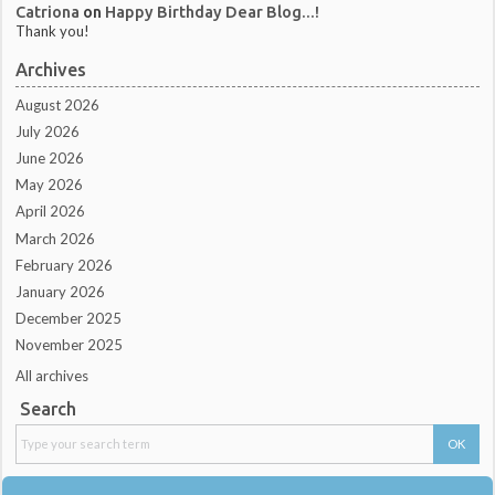
Catriona
on
Happy Birthday Dear Blog...!
Thank you!
Archives
August 2026
July 2026
June 2026
May 2026
April 2026
March 2026
February 2026
January 2026
December 2025
November 2025
All archives
Search