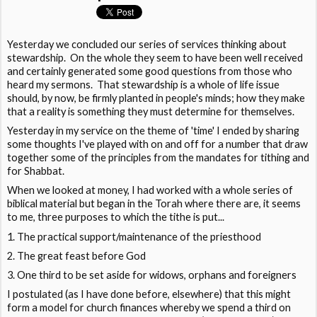
Yesterday we concluded our series of services thinking about
stewardship. On the whole they seem to have been well received
and certainly generated some good questions from those who
heard my sermons. That stewardship is a whole of life issue
should, by now, be firmly planted in people's minds; how they make
that a reality is something they must determine for themselves.
Yesterday in my service on the theme of 'time' I ended by sharing
some thoughts I've played with on and off for a number that draw
together some of the principles from the mandates for tithing and
for Shabbat.
When we looked at money, I had worked with a whole series of
biblical material but began in the Torah where there are, it seems
to me, three purposes to which the tithe is put...
The practical support/maintenance of the priesthood
The great feast before God
One third to be set aside for widows, orphans and foreigners
I postulated (as I have done before, elsewhere) that this might
form a model for church finances whereby we spend a third on