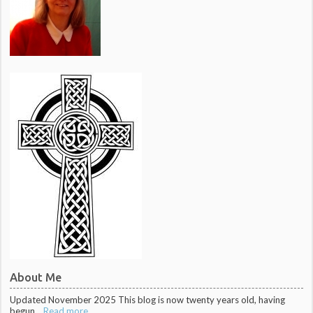
About Me
Updated November 2025 This blog is now twenty years old, having
begun...
Read more ...