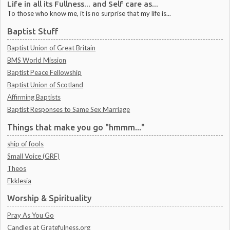
Life in all its Fullness... and Self care as...
To those who know me, it is no surprise that my life is...
Baptist Stuff
Baptist Union of Great Britain
BMS World Mission
Baptist Peace Fellowship
Baptist Union of Scotland
Affirming Baptists
Baptist Responses to Same Sex Marriage
Things that make you go "hmmm..."
ship of fools
Small Voice (GRF)
Theos
Ekklesia
Worship & Spirituality
Pray As You Go
Candles at Gratefulness.org