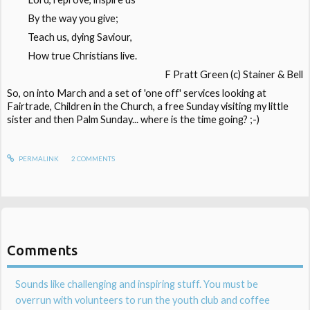
By the way you give;
Teach us, dying Saviour,
How true Christians live.
F Pratt Green (c) Stainer & Bell
So, on into March and a set of 'one off' services looking at
Fairtrade, Children in the Church, a free Sunday visiting my little
sister and then Palm Sunday... where is the time going? ;-)
PERMALINK
2
COMMENTS
Comments
Sounds like challenging and inspiring stuff. You must be
overrun with volunteers to run the youth club and coffee