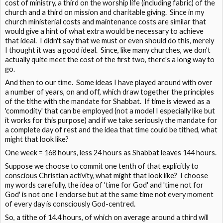
cost of ministry, a third on the worship life (including fabric) of the
church and a third on mission and charitable giving. Since in my
church ministerial costs and maintenance costs are similar that
would give a hint of what extra would be necessary to achieve
that ideal. I didn't say that we must or even should do this, merely
I thought it was a good ideal. Since, like many churches, we don't
actually quite meet the cost of the first two, there's a long way to
go.
And then to our time. Some ideas I have played around with over
a number of years, on and off, which draw together the principles
of the tithe with the mandate for Shabbat. If time is viewed as a
'commodity' that can be employed (not a model I especially like but
it works for this purpose) and if we take seriously the mandate for
a complete day of rest and the idea that time could be tithed, what
might that look like?
One week = 168 hours, less 24 hours as Shabbat leaves 144 hours.
Suppose we choose to commit one tenth of that explicitly to
conscious Christian activity, what might that look like? I choose
my words carefully, the idea of 'time for God' and 'time not for
God' is not one I endorse but at the same time not every moment
of every day is consciously God-centred.
So, a tithe of 14.4 hours, of which on average around a third will