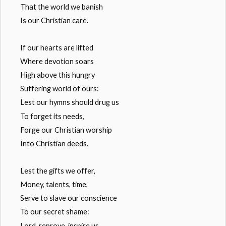
That the world we banish
Is our Christian care.
If our hearts are lifted
Where devotion soars
High above this hungry
Suffering world of ours:
Lest our hymns should drug us
To forget its needs,
Forge our Christian worship
Into Christian deeds.
Lest the gifts we offer,
Money, talents, time,
Serve to slave our conscience
To our secret shame:
Lord, reprove, inspire us