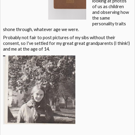
looking at photos
of us as children
and observing how
the same
personality traits
shone through, whatever age we were.
Probably not fair to post pictures of my sibs without their
consent, so I've settled for my great great grandparents (I think!)
and me at the age of 14.