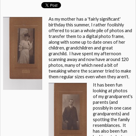
As my mother has a 'fairly significant'
birthday this summer, I rather foolishly
offered to scan a whole pile of photos and
transfer them to a digital photo frame,
along with some up to date ones of her
children, grandchildren and great
granchild. I have spent my afternoon
scanning away and now have around 120
photos, many of which need a bit of
tweaking where the scanner tried to make
them regular sizes even when they aren't.
It has been fun
looking at photos
of my grandparent's
parents (and
possibly in one case
grandparents) and
spotting the family
resemblances. It
has also been fun