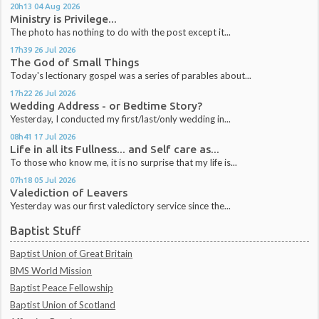
20h13
04
Aug 2026
Ministry is Privilege...
The photo has nothing to do with the post except it...
17h39
26
Jul 2026
The God of Small Things
Today's lectionary gospel was a series of parables about...
17h22
26
Jul 2026
Wedding Address - or Bedtime Story?
Yesterday, I conducted my first/last/only wedding in...
08h41
17
Jul 2026
Life in all its Fullness... and Self care as...
To those who know me, it is no surprise that my life is...
07h18
05
Jul 2026
Valediction of Leavers
Yesterday was our first valedictory service since the...
Baptist Stuff
Baptist Union of Great Britain
BMS World Mission
Baptist Peace Fellowship
Baptist Union of Scotland