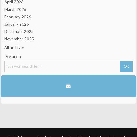
April 2026
March 2026
February 2026
January 2026
December 2025
November 2025
All archives
Search