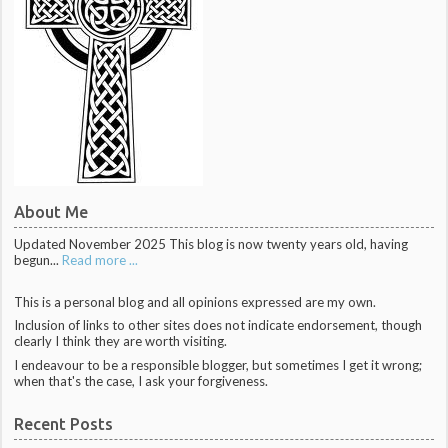
About Me
Updated November 2025 This blog is now twenty years old, having
begun...
Read more ...
This is a personal blog and all opinions expressed are my own.
Inclusion of links to other sites does not indicate endorsement, though
clearly I think they are worth visiting.
I endeavour to be a responsible blogger, but sometimes I get it wrong;
when that's the case, I ask your forgiveness.
Recent Posts