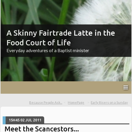
A Skinny Fairtrade Latte in the
Food Court of Life
Everyday adventures of a Baptist minister
Because People Ask...
HomePage
Early Risers on a Sunday
15H45
02
JUL 2011
Meet the Scancestors...