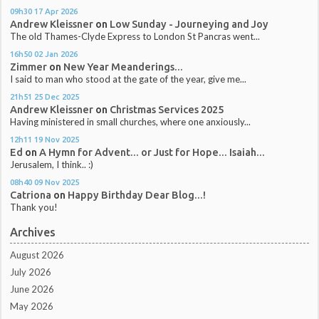
09h30
17
Apr 2026
Andrew Kleissner
on
Low Sunday - Journeying and Joy
The old Thames-Clyde Express to London St Pancras went...
16h50
02
Jan 2026
Zimmer
on
New Year Meanderings...
I said to man who stood at the gate of the year, give me...
21h51
25
Dec 2025
Andrew Kleissner
on
Christmas Services 2025
Having ministered in small churches, where one anxiously...
12h11
19
Nov 2025
Ed
on
A Hymn for Advent... or Just for Hope... Isaiah...
Jerusalem, I think.. :)
08h40
09
Nov 2025
Catriona
on
Happy Birthday Dear Blog...!
Thank you!
Archives
August 2026
July 2026
June 2026
May 2026