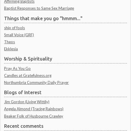
Affirming Baptists
Baptist Responses to Same Sex Marriage
Things that make you go "hmmm..."
ship of fools
Small Voice (GRF)
Theos
Ekklesia
Worship & Spirituality
Pray As You Go
Candles at Gratefulness.org
Northumbria Community Daily Prayer
Blogs of Interest
Jim Gordon (Living Wittily)
Angela Almond (Tracing Rainbows)
Beaker Folk of Husbourne Crawley
Recent comments