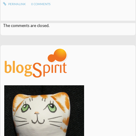
PERMALINK
0
COMMENTS
The comments are closed.