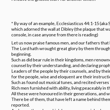
* By way of an example, Ecclesiasticus 44:1-15 (aka S
which adorned the wall at Dibley (the plaque that w
console, in case anyone from there is reading)
Let us now praise famous men, and our fathers that 
The Lord hath wrought great glory by them through
beginning.
Such as did bear rule in their kingdoms, men renowne
counsel by their understanding, and declaring prop
Leaders of the people by their counsels, and by the
for the people, wise and eloquent are their instructi
Such as found out musical tunes, and recited verses 
Rich men furnished with ability, living peaceably in t
All these were honoured in their generations, and we
There be of them, that have left a name behind them,
reported.