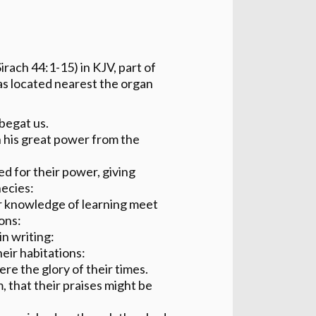
irach 44:1-15) in KJV, part of
as located nearest the organ
begat us.
 his great power from the
d for their power, giving
hecies:
ir knowledge of learning meet
ons:
in writing:
heir habitations:
re the glory of their times.
 that their praises might be