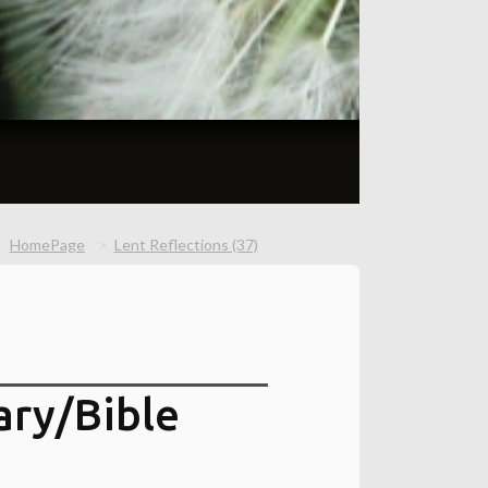
HomePage
Lent Reflections (37)
ry/Bible