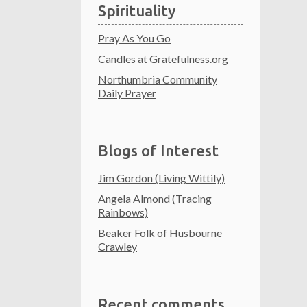
Spirituality
Pray As You Go
Candles at Gratefulness.org
Northumbria Community
Daily Prayer
Blogs of Interest
Jim Gordon (Living Wittily)
Angela Almond (Tracing
Rainbows)
Beaker Folk of Husbourne
Crawley
Recent comments