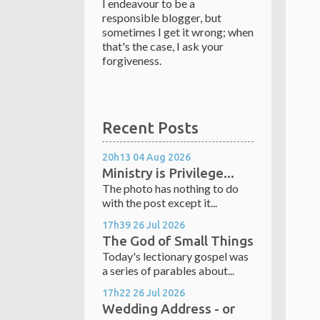
I endeavour to be a
responsible blogger, but
sometimes I get it wrong; when
that's the case, I ask your
forgiveness.
Recent Posts
20h13
04
Aug 2026
Ministry is Privilege...
The photo has nothing to do
with the post except it...
17h39
26
Jul 2026
The God of Small Things
Today's lectionary gospel was
a series of parables about...
17h22
26
Jul 2026
Wedding Address - or