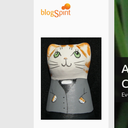
A
C
Ev