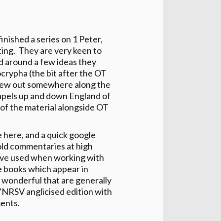
inished a series on 1 Peter,
ting. They are very keen to
d around a few ideas they
crypha (the bit after the OT
rew out somewhere along the
hapels up and down England of
 of the material alongside OT
e here, and a quick google
 old commentaries at high
y've used when working with
ose books which appear in
 wonderful that are generally
 "NRSV anglicised edition with
ents.