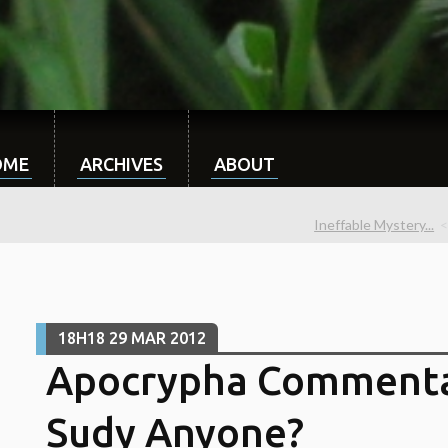
OME
ARCHIVES
ABOUT
Ineffable Mystery...
18H18
29
MAR 2012
Apocrypha Commenta
Sudy Anyone?