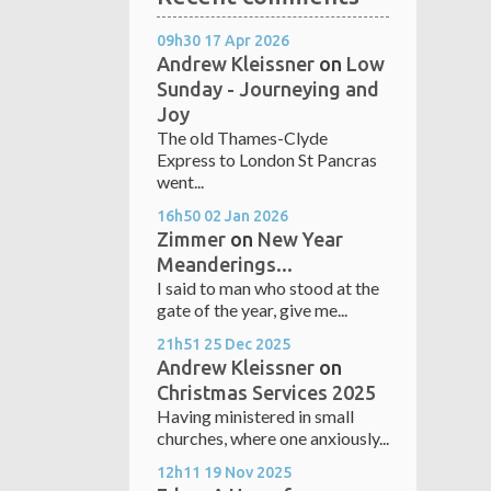
09h30
17
Apr 2026
Andrew Kleissner
on
Low
Sunday - Journeying and
Joy
The old Thames-Clyde
Express to London St Pancras
went...
16h50
02
Jan 2026
Zimmer
on
New Year
Meanderings...
I said to man who stood at the
gate of the year, give me...
21h51
25
Dec 2025
Andrew Kleissner
on
Christmas Services 2025
Having ministered in small
churches, where one anxiously...
12h11
19
Nov 2025