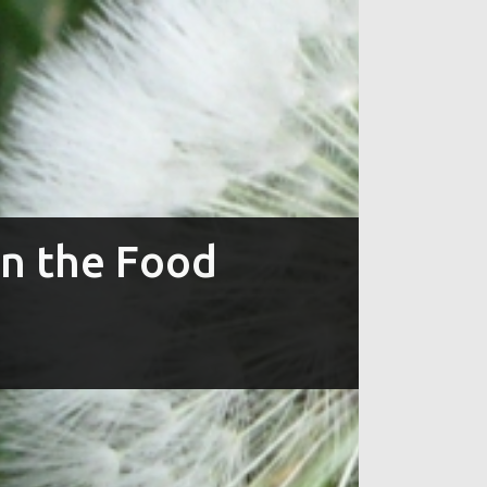
in the Food