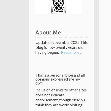
About Me
Updated November 2025 This
blog is now twenty years old,
having begun...
Read more ...
This is a personal blog and all
opinions expressed are my
own.
Inclusion of links to other sites
does not indicate
endorsement, though clearly I
think they are worth visiting.