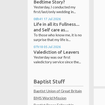
Bedtime Story?
Yesterday, I conducted my
first/last/only wedding in...
08h41
17
Jul 2026
Life in all its Fullness...
and Self care as...
To those who know me, it is no
surprise that my life is...
07h18
05
Jul 2026
Valediction of Leavers
Yesterday was our first
valedictory service since the...
Baptist Stuff
Baptist Union of Great Britain
BMS World Mission
Baptist Peace Fellowship