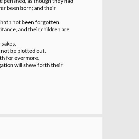
e perished, as though they had
er been born; and their
hath not been forgotten.
itance, and their children are
 sakes.
l not be blotted out.
eth for evermore.
ation will shew forth their