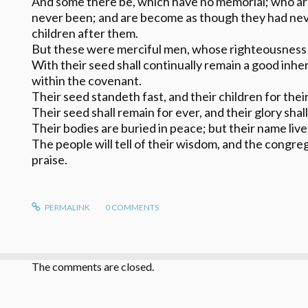
And some there be, which have no memorial; who ar
never been; and are become as though they had nev
children after them.
But these were merciful men, whose righteousness 
With their seed shall continually remain a good inher
within the covenant.
Their seed standeth fast, and their children for their
Their seed shall remain for ever, and their glory shal
Their bodies are buried in peace; but their name liv
The people will tell of their wisdom, and the congreg
praise.
PERMALINK
0
COMMENTS
The comments are closed.