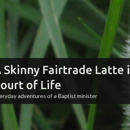
 Skinny Fairtrade Latte 
ourt of Life
eryday adventures of a Baptist minister