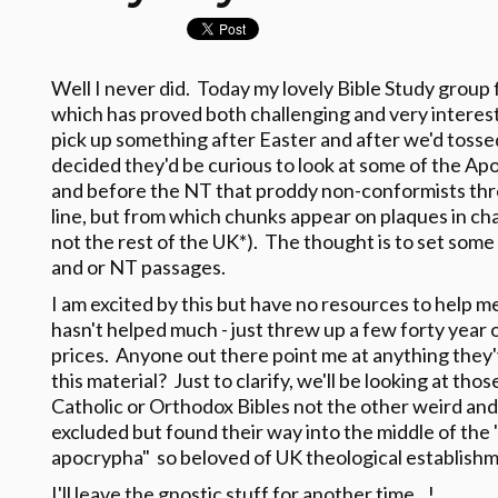
Well I never did. Today my lovely Bible Study group f
which has proved both challenging and very interes
pick up something after Easter and after we'd tosse
decided they'd be curious to look at some of the Apo
and before the NT that proddy non-conformists th
line, but from which chunks appear on plaques in c
not the rest of the UK*). The thought is to set some
and or NT passages.
I am excited by this but have no resources to help m
hasn't helped much - just threw up a few forty year
prices. Anyone out there point me at anything the
this material? Just to clarify, we'll be looking at th
Catholic or Orthodox Bibles not the other weird and
excluded but found their way into the middle of the
apocrypha" so beloved of UK theological establishm
I'll leave the gnostic stuff for another time...!