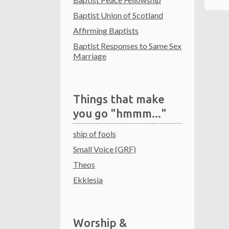
Baptist Union of Scotland
Affirming Baptists
Baptist Responses to Same Sex
Marriage
Things that make
you go "hmmm..."
ship of fools
Small Voice (GRF)
Theos
Ekklesia
Worship &