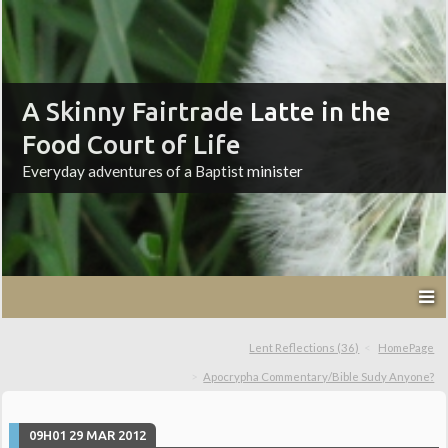
A Skinny Fairtrade Latte in the
Food Court of Life
Everyday adventures of a Baptist minister
Lent Reflections (36)
HomePage
Apocrypha Commentary/Bible Sudy Anyone?
09H01
29
MAR 2012