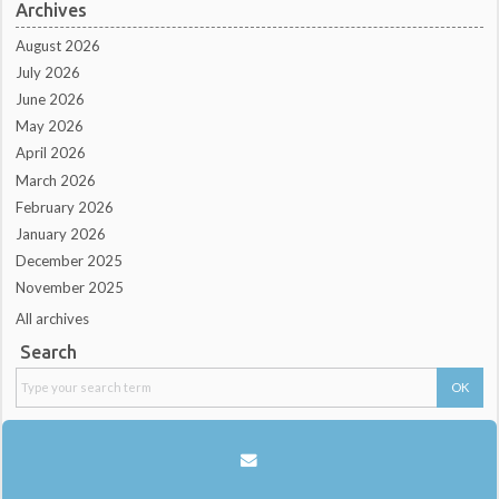
Archives
August 2026
July 2026
June 2026
May 2026
April 2026
March 2026
February 2026
January 2026
December 2025
November 2025
All archives
Search