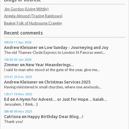
Jim Gordon (Living Wittily)
Angela Almond (Tracing Rainbows)
Beaker Folk of Husbourne Crawley
Recent comments
09h30
17
Apr 2026
Andrew Kleissner
on
Low Sunday - Journeying and Joy
The old Thames-Clyde Express to London St Pancras went...
16h50
02
Jan 2026
Zimmer
on
New Year Meanderings...
I said to man who stood at the gate of the year, give me...
21h51
25
Dec 2025
Andrew Kleissner
on
Christmas Services 2025
Having ministered in small churches, where one anxiously...
12h11
19
Nov 2025
Ed
on
A Hymn for Advent... or Just for Hope... Isaiah...
Jerusalem, I think.. :)
08h40
09
Nov 2025
Catriona
on
Happy Birthday Dear Blog...!
Thank you!