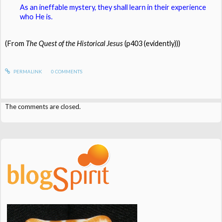
As an ineffable mystery, they shall learn in their experience
who He is.
(From
The Quest of the Historical Jesus
(p403 (evidently)))
PERMALINK
0
COMMENTS
The comments are closed.