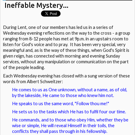
Ineffable Mystery...
During Lent, one of our members has led us in a series of
Wednesday evening reflections on the way to the cross - a group
ranging from 8-12 people has met at 9p.m. in an upstairs room to
listen for God's voice and to pray. It has been very special, very
meaningful and, as is the way of these things, when God's Spirit is
given reign, has connected with morning and evening Sunday
services, without any manipulation or communication on the part
of the people leading.
Each Wednesday evening has closed with a sung version of these
words from Albert Schweitzer:
He comes to us as One unknown, without a name, as of old,
by the lakeside, He came to those who knew him not.
He speaks to us the same word, "Follow thou me!"
He sets us to the tasks which He has to fulfil four our time.
He commands, and to those who obey Him, whether they be
wise or simple, He will reveal Himself in their toils, the
conflicts they shall pass through in his fellowship.