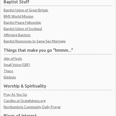
Baptist Stuff
Baptist Union of Great Britain
BMS World Mission
Baptist Peace Fellowship
Baptist Union of Scotland
Affirming Baptists
Baptist Responses to Same Sex Marriage
Things that make you go "hmmm..."
ship of fools
Small Voice (GRF)
Theos
Ekklesia
Worship & Spirituality
Pray As You Go
Candles at Gratefulness.org
Northumbria Community Daily Prayer
Blogs of Interest