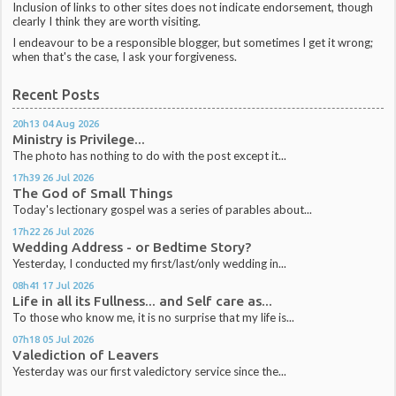
Inclusion of links to other sites does not indicate endorsement, though
clearly I think they are worth visiting.
I endeavour to be a responsible blogger, but sometimes I get it wrong;
when that's the case, I ask your forgiveness.
Recent Posts
20h13
04
Aug 2026
Ministry is Privilege...
The photo has nothing to do with the post except it...
17h39
26
Jul 2026
The God of Small Things
Today's lectionary gospel was a series of parables about...
17h22
26
Jul 2026
Wedding Address - or Bedtime Story?
Yesterday, I conducted my first/last/only wedding in...
08h41
17
Jul 2026
Life in all its Fullness... and Self care as...
To those who know me, it is no surprise that my life is...
07h18
05
Jul 2026
Valediction of Leavers
Yesterday was our first valedictory service since the...