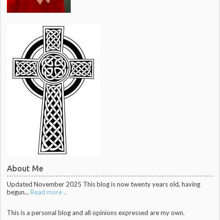
About Me
Updated November 2025 This blog is now twenty years old, having
begun...
Read more ...
This is a personal blog and all opinions expressed are my own.