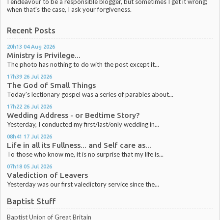
I endeavour to be a responsible blogger, but sometimes I get it wrong;
when that's the case, I ask your forgiveness.
Recent Posts
20h13
04
Aug 2026
Ministry is Privilege...
The photo has nothing to do with the post except it...
17h39
26
Jul 2026
The God of Small Things
Today's lectionary gospel was a series of parables about...
17h22
26
Jul 2026
Wedding Address - or Bedtime Story?
Yesterday, I conducted my first/last/only wedding in...
08h41
17
Jul 2026
Life in all its Fullness... and Self care as...
To those who know me, it is no surprise that my life is...
07h18
05
Jul 2026
Valediction of Leavers
Yesterday was our first valedictory service since the...
Baptist Stuff
Baptist Union of Great Britain