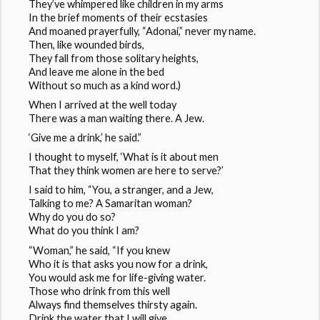
They’ve whimpered like children in my arms
In the brief moments of their ecstasies
And moaned prayerfully, “Adonai,” never my name.
Then, like wounded birds,
They fall from those solitary heights,
And leave me alone in the bed
Without so much as a kind word.)
When I arrived at the well today
There was a man waiting there. A Jew.
‘Give me a drink,’ he said.”
I thought to myself, ‘What is it about men
That they think women are here to serve?’
I said to him, “You, a stranger, and a Jew,
Talking to me? A Samaritan woman?
Why do you do so?
What do you think I am?
“Woman,” he said, “If you knew
Who it is that asks you now for a drink,
You would ask me for life-giving water.
Those who drink from this well
Always find themselves thirsty again.
Drink the water that I will give