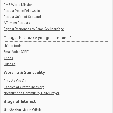
BMS World Mission
Baptist Peace Fellowship
Baptist Union of Scotland
Affirming Baptists
Baptist Responses to Same Sex Marriage
Things that make you go "hmmm..."
ship of fools
Small Voice (GRF)
Theos
Ekklesia
Worship & Spirituality
Pray As You Go
Candles at Gratefulness.org
Northumbria Community Daily Prayer
Blogs of Interest
Jim Gordon (Living Wittily)