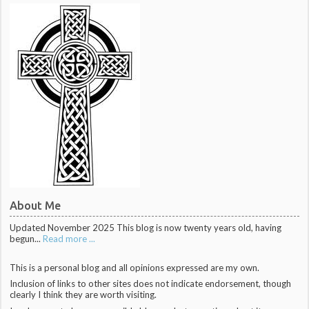
About Me
Updated November 2025 This blog is now twenty years old, having
begun...
Read more ...
This is a personal blog and all opinions expressed are my own.
Inclusion of links to other sites does not indicate endorsement, though
clearly I think they are worth visiting.