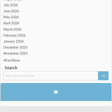
July 2026
June 2026
May 2026
April 2026
March 2026
February 2026
January 2026
December 2025
November 2025
All archives
Search