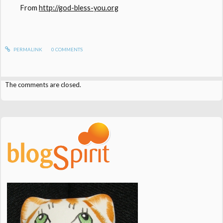
From
http://god-bless-you.org
PERMALINK
0
COMMENTS
The comments are closed.