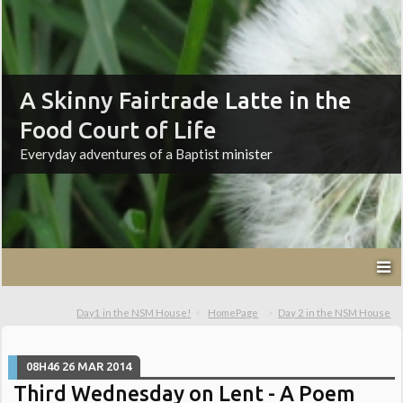
A Skinny Fairtrade Latte in the
Food Court of Life
Everyday adventures of a Baptist minister
Day1 in the NSM House!
HomePage
Day 2 in the NSM House
08H46
26
MAR 2014
Third Wednesday on Lent - A Poem