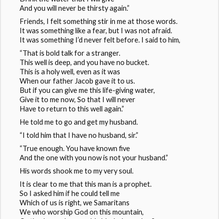
And you will never be thirsty again.”
Friends, I felt something stir in me at those words.
It was something like a fear, but I was not afraid.
It was something I’d never felt before. I said to him,
“That is bold talk for a stranger.
This well is deep, and you have no bucket.
This is a holy well, even as it was
When our father Jacob gave it to us.
But if you can give me this life-giving water,
Give it to me now, So that I will never
Have to return to this well again.”
He told me to go and get my husband.
“I told him that I have no husband, sir.”
“True enough. You have known five
And the one with you now is not your husband.”
His words shook me to my very soul.
It is clear to me that this man is a prophet.
So I asked him if he could tell me
Which of us is right, we Samaritans
We who worship God on this mountain,