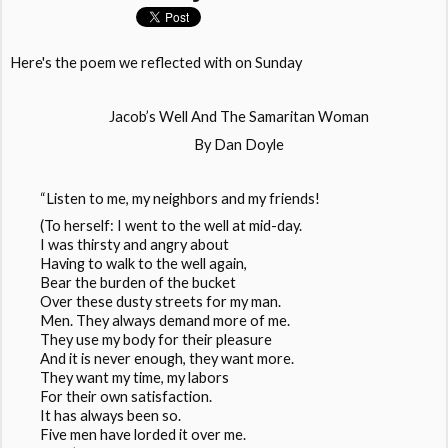
Here's the poem we reflected with on Sunday
Jacob’s Well And The Samaritan Woman
By Dan Doyle
“Listen to me, my neighbors and my friends!
(To herself: I went to the well at mid-day.
I was thirsty and angry about
Having to walk to the well again,
Bear the burden of the bucket
Over these dusty streets for my man.
Men. They always demand more of me.
They use my body for their pleasure
And it is never enough, they want more.
They want my time, my labors
For their own satisfaction.
It has always been so.
Five men have lorded it over me.