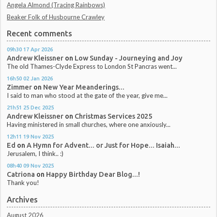
Angela Almond (Tracing Rainbows)
Beaker Folk of Husbourne Crawley
Recent comments
09h30
17
Apr 2026
Andrew Kleissner
on
Low Sunday - Journeying and Joy
The old Thames-Clyde Express to London St Pancras went...
16h50
02
Jan 2026
Zimmer
on
New Year Meanderings...
I said to man who stood at the gate of the year, give me...
21h51
25
Dec 2025
Andrew Kleissner
on
Christmas Services 2025
Having ministered in small churches, where one anxiously...
12h11
19
Nov 2025
Ed
on
A Hymn for Advent... or Just for Hope... Isaiah...
Jerusalem, I think.. :)
08h40
09
Nov 2025
Catriona
on
Happy Birthday Dear Blog...!
Thank you!
Archives
August 2026