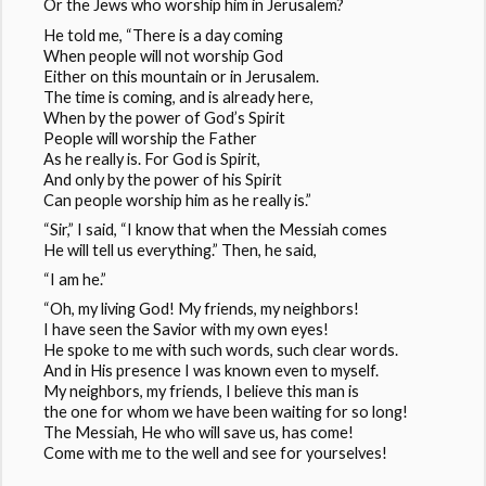
Or the Jews who worship him in Jerusalem?
He told me, “There is a day coming
When people will not worship God
Either on this mountain or in Jerusalem.
The time is coming, and is already here,
When by the power of God’s Spirit
People will worship the Father
As he really is. For God is Spirit,
And only by the power of his Spirit
Can people worship him as he really is.”
“Sir,” I said, “I know that when the Messiah comes
He will tell us everything.” Then, he said,
“I am he.”
“Oh, my living God! My friends, my neighbors!
I have seen the Savior with my own eyes!
He spoke to me with such words, such clear words.
And in His presence I was known even to myself.
My neighbors, my friends, I believe this man is
the one for whom we have been waiting for so long!
The Messiah, He who will save us, has come!
Come with me to the well and see for yourselves!