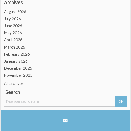
Archives
August 2026
July 2026
June 2026
May 2026
April 2026
March 2026
February 2026
January 2026
December 2025
November 2025
All archives
Search