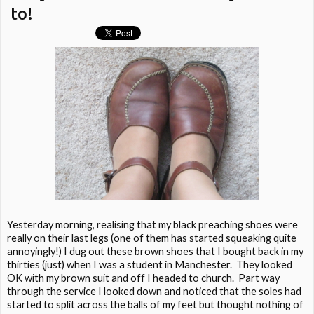
to!
Yesterday morning, realising that my black preaching shoes were
really on their last legs (one of them has started squeaking quite
annoyingly!) I dug out these brown shoes that I bought back in my
thirties (just) when I was a student in Manchester. They looked
OK with my brown suit and off I headed to church. Part way
through the service I looked down and noticed that the soles had
started to split across the balls of my feet but thought nothing of