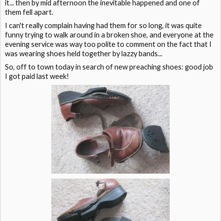
it... then by mid afternoon the inevitable happened and one of
them fell apart.
I can't really complain having had them for so long, it was quite
funny trying to walk around in a broken shoe, and everyone at the
evening service was way too polite to comment on the fact that I
was wearing shoes held together by lazzy bands...
So, off to town today in search of new preaching shoes: good job
I got paid last week!