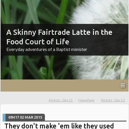
A Skinny Fairtrade Latte in the
Food Court of Life
Everyday adventures of a Baptist minister
40 Acts - Day 11
HomePage
40 Acts - Day 12
09H17
02
MAR 2015
They don't make 'em like they used