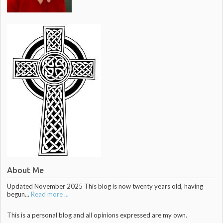
About Me
Updated November 2025 This blog is now twenty years old, having
begun...
Read more ...
This is a personal blog and all opinions expressed are my own.