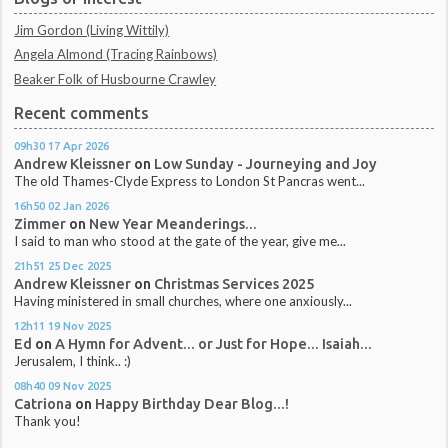
Jim Gordon (Living Wittily)
Angela Almond (Tracing Rainbows)
Beaker Folk of Husbourne Crawley
Recent comments
09h30
17
Apr 2026
Andrew Kleissner
on
Low Sunday - Journeying and Joy
The old Thames-Clyde Express to London St Pancras went...
16h50
02
Jan 2026
Zimmer
on
New Year Meanderings...
I said to man who stood at the gate of the year, give me...
21h51
25
Dec 2025
Andrew Kleissner
on
Christmas Services 2025
Having ministered in small churches, where one anxiously...
12h11
19
Nov 2025
Ed
on
A Hymn for Advent... or Just for Hope... Isaiah...
Jerusalem, I think.. :)
08h40
09
Nov 2025
Catriona
on
Happy Birthday Dear Blog...!
Thank you!