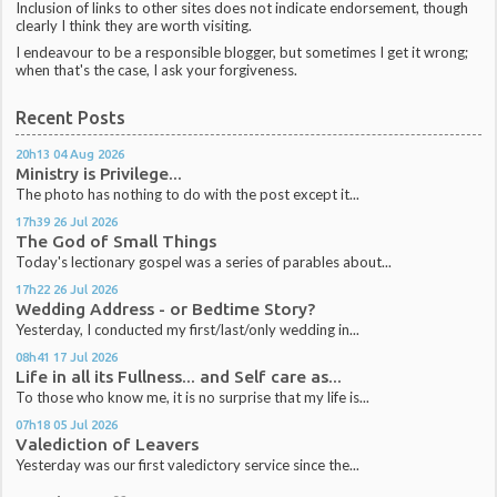
Inclusion of links to other sites does not indicate endorsement, though
clearly I think they are worth visiting.
I endeavour to be a responsible blogger, but sometimes I get it wrong;
when that's the case, I ask your forgiveness.
Recent Posts
20h13
04
Aug 2026
Ministry is Privilege...
The photo has nothing to do with the post except it...
17h39
26
Jul 2026
The God of Small Things
Today's lectionary gospel was a series of parables about...
17h22
26
Jul 2026
Wedding Address - or Bedtime Story?
Yesterday, I conducted my first/last/only wedding in...
08h41
17
Jul 2026
Life in all its Fullness... and Self care as...
To those who know me, it is no surprise that my life is...
07h18
05
Jul 2026
Valediction of Leavers
Yesterday was our first valedictory service since the...