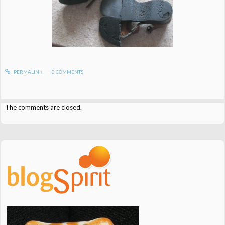
PERMALINK
0
COMMENTS
The comments are closed.