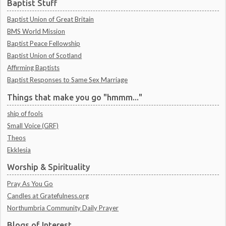
Baptist Stuff
Baptist Union of Great Britain
BMS World Mission
Baptist Peace Fellowship
Baptist Union of Scotland
Affirming Baptists
Baptist Responses to Same Sex Marriage
Things that make you go "hmmm..."
ship of fools
Small Voice (GRF)
Theos
Ekklesia
Worship & Spirituality
Pray As You Go
Candles at Gratefulness.org
Northumbria Community Daily Prayer
Blogs of Interest