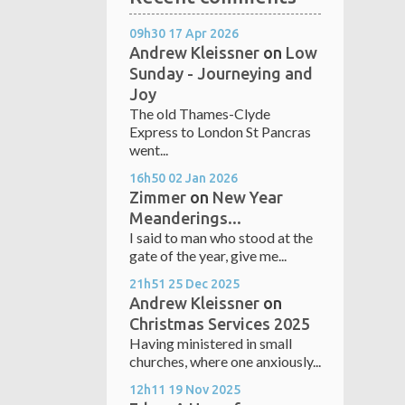
09h30
17
Apr 2026
Andrew Kleissner
on
Low
Sunday - Journeying and
Joy
The old Thames-Clyde
Express to London St Pancras
went...
16h50
02
Jan 2026
Zimmer
on
New Year
Meanderings...
I said to man who stood at the
gate of the year, give me...
21h51
25
Dec 2025
Andrew Kleissner
on
Christmas Services 2025
Having ministered in small
churches, where one anxiously...
12h11
19
Nov 2025