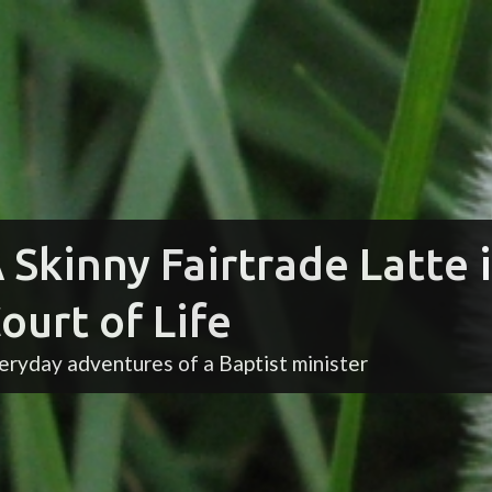
 Skinny Fairtrade Latte 
ourt of Life
eryday adventures of a Baptist minister