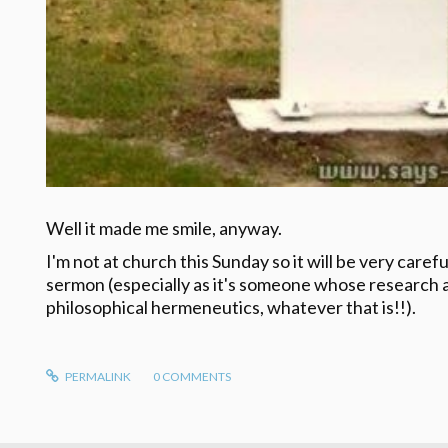
Well it made me smile, anyway.
I'm not at church this Sunday so it will be very caref
sermon (especially as it's someone whose research a
philosophical hermeneutics, whatever that is!!).
PERMALINK
0
COMMENTS