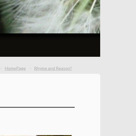
HomePage
Rhyme and Reason?