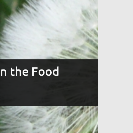
in the Food