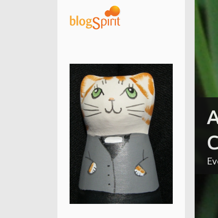
A
C
Ev