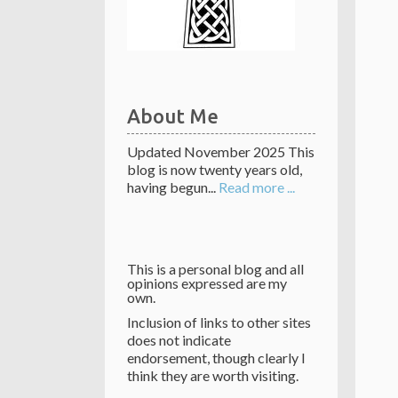
About Me
Updated November 2025 This
blog is now twenty years old,
having begun...
Read more ...
This is a personal blog and all
opinions expressed are my
own.
Inclusion of links to other sites
does not indicate
endorsement, though clearly I
think they are worth visiting.