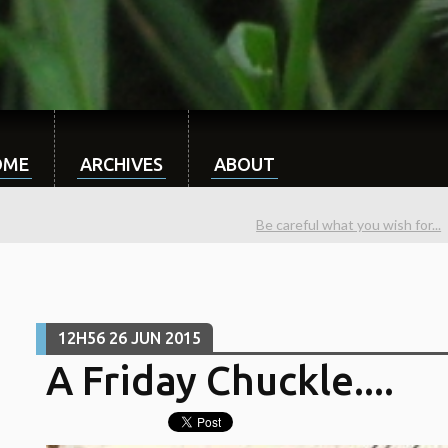
OME
ARCHIVES
ABOUT
Be careful what you wish for...
12H56
26
JUN 2015
A Friday Chuckle....