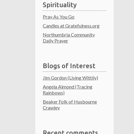
Spirituality
Pray As You Go
Candles at Gratefulness.org
Northumbria Community
Daily Prayer
Blogs of Interest
Jim Gordon (Living Wittily)
Angela Almond (Tracing
Rainbows)
Beaker Folk of Husbourne
Crawley
Recent comments