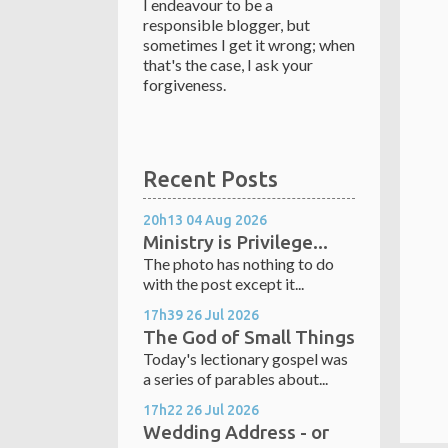
I endeavour to be a
responsible blogger, but
sometimes I get it wrong; when
that's the case, I ask your
forgiveness.
Recent Posts
20h13
04
Aug 2026
Ministry is Privilege...
The photo has nothing to do
with the post except it...
17h39
26
Jul 2026
The God of Small Things
Today's lectionary gospel was
a series of parables about...
17h22
26
Jul 2026
Wedding Address - or