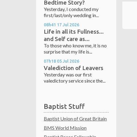
Bedtime Story?
Yesterday, I conducted my
first/last/only wedding in...
08h41
17
Jul 2026
Life in all its Fullness...
and Self care as...
To those who know me, it is no
surprise that my life is...
07h18
05
Jul 2026
Valediction of Leavers
Yesterday was our first
valedictory service since the...
Baptist Stuff
Baptist Union of Great Britain
BMS World Mission
Baptist Peace Fellowship