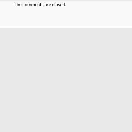
The comments are closed.