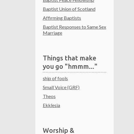
Baptist Union of Scotland
Affirming Baptists
Baptist Responses to Same Sex
Marriage
Things that make
you go "hmmm..."
ship of fools
Small Voice (GRF)
Theos
Ekklesia
Worship &