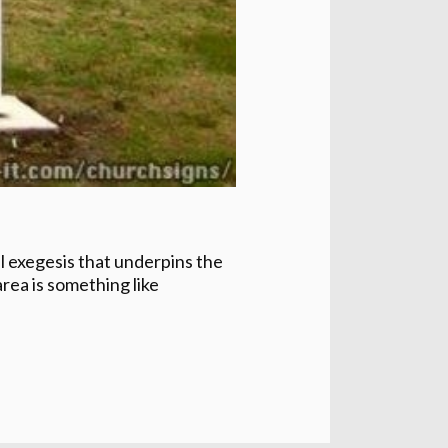
ul exegesis that underpins the
rea is something like