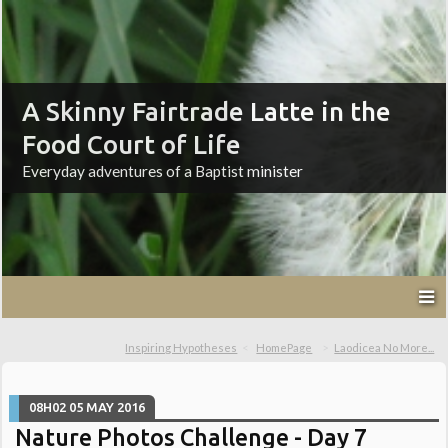
A Skinny Fairtrade Latte in the
Food Court of Life
Everyday adventures of a Baptist minister
Inspiring Hypotheses
HomePage
Laodicea No More...
08H02
05
MAY 2016
Nature Photos Challenge - Day 7