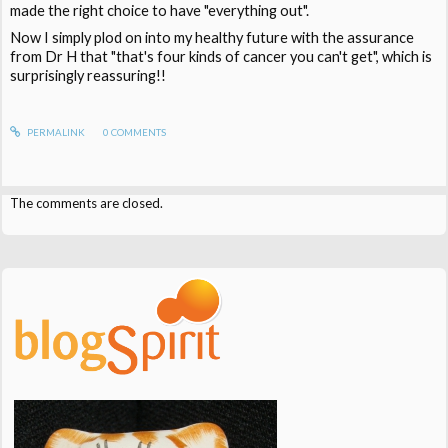
made the right choice to have "everything out".
Now I simply plod on into my healthy future with the assurance
from Dr H that "that's four kinds of cancer you can't get", which is
surprisingly reassuring!!
PERMALINK
0
COMMENTS
The comments are closed.