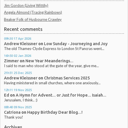
Jim Gordon (Living Wittily)
Angela Almond (Tracing Rainbows)
Beaker Folk of Husbourne Crawley
Recent comments
09h30
17
Apr 2026
Andrew Kleissner
on
Low Sunday - Journeying and Joy
The old Thames-Clyde Express to London St Pancras went...
16h50
02
Jan 2026
Zimmer
on
New Year Meanderings...
I said to man who stood at the gate of the year, give me...
21h51
25
Dec 2025
Andrew Kleissner
on
Christmas Services 2025
Having ministered in small churches, where one anxiously...
12h11
19
Nov 2025
Ed
on
A Hymn for Advent... or Just for Hope... Isaiah...
Jerusalem, I think.. :)
08h40
09
Nov 2025
Catriona
on
Happy Birthday Dear Blog...!
Thank you!
Archives