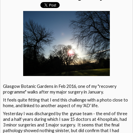
Glasgow Botanic Gardens in Feb 2016, one of my "recovery
programme" walks after my major surgery in January.
It feels quite fitting that I end this challenge with a photo close to
home, and linked to another aspect of my 'AD' life.
Yesterday I was discharged by the gynae team - the end of three
and a half years during which I saw 15 doctors at 4 hospitals, had
3 minor surgeries and 1 major surgery. It seems that the final
pathology showed nothing sinister, but did confirm that I had