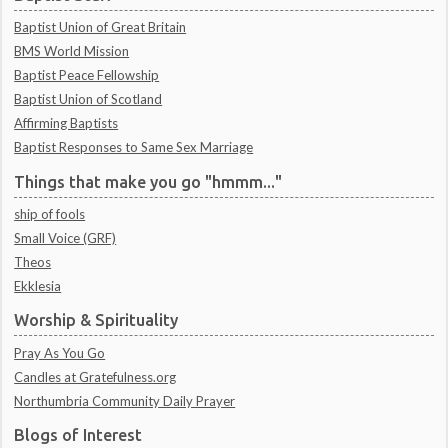
Baptist Union of Great Britain
BMS World Mission
Baptist Peace Fellowship
Baptist Union of Scotland
Affirming Baptists
Baptist Responses to Same Sex Marriage
Things that make you go "hmmm..."
ship of fools
Small Voice (GRF)
Theos
Ekklesia
Worship & Spirituality
Pray As You Go
Candles at Gratefulness.org
Northumbria Community Daily Prayer
Blogs of Interest