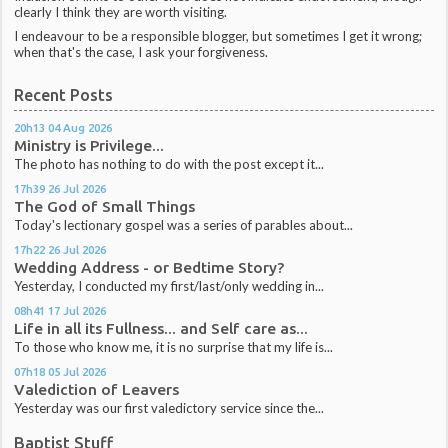
clearly I think they are worth visiting.
I endeavour to be a responsible blogger, but sometimes I get it wrong;
when that's the case, I ask your forgiveness.
Recent Posts
20h13
04
Aug 2026
Ministry is Privilege...
The photo has nothing to do with the post except it...
17h39
26
Jul 2026
The God of Small Things
Today's lectionary gospel was a series of parables about...
17h22
26
Jul 2026
Wedding Address - or Bedtime Story?
Yesterday, I conducted my first/last/only wedding in...
08h41
17
Jul 2026
Life in all its Fullness... and Self care as...
To those who know me, it is no surprise that my life is...
07h18
05
Jul 2026
Valediction of Leavers
Yesterday was our first valedictory service since the...
Baptist Stuff