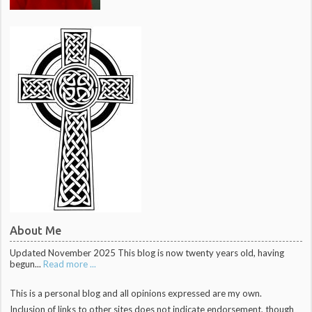
About Me
Updated November 2025 This blog is now twenty years old, having
begun...
Read more ...
This is a personal blog and all opinions expressed are my own.
Inclusion of links to other sites does not indicate endorsement, though