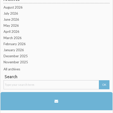
August 2026
July 2026
June 2026
May 2026
April 2026
March 2026
February 2026
January 2026
December 2025
November 2025
All archives
Search