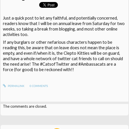
Just a quick post to let any faithful, and potentially concerned,
readers know that I will be on annual leave from Saturday for two
weeks, so taking a break from blogging, and most other online
activities too.
If any burglars or other nefarious characters happen to be
reading this, be aware that on leave does not mean the place is
empty, and even if/when it is, the Clepto Kitties will be on guard,
and have a whole network of twitter cat friends to call on should
the need arise! The #CatsofTwitter and #Ambassacats are a
force (for good) to be reckoned with!!
PERMALINK
0
COMMENTS
The comments are closed.