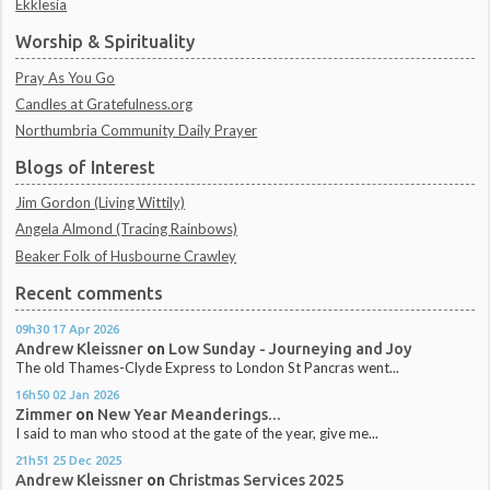
Ekklesia
Worship & Spirituality
Pray As You Go
Candles at Gratefulness.org
Northumbria Community Daily Prayer
Blogs of Interest
Jim Gordon (Living Wittily)
Angela Almond (Tracing Rainbows)
Beaker Folk of Husbourne Crawley
Recent comments
09h30
17
Apr 2026
Andrew Kleissner
on
Low Sunday - Journeying and Joy
The old Thames-Clyde Express to London St Pancras went...
16h50
02
Jan 2026
Zimmer
on
New Year Meanderings...
I said to man who stood at the gate of the year, give me...
21h51
25
Dec 2025
Andrew Kleissner
on
Christmas Services 2025