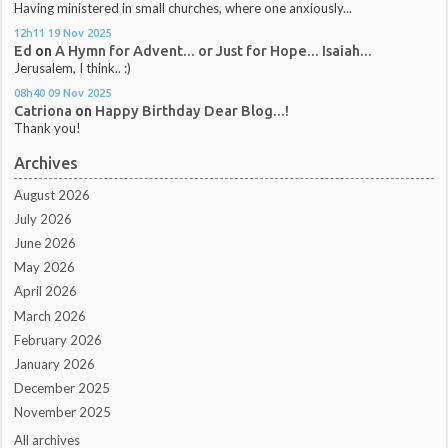
Having ministered in small churches, where one anxiously...
12h11
19
Nov 2025
Ed
on
A Hymn for Advent... or Just for Hope... Isaiah...
Jerusalem, I think.. :)
08h40
09
Nov 2025
Catriona
on
Happy Birthday Dear Blog...!
Thank you!
Archives
August 2026
July 2026
June 2026
May 2026
April 2026
March 2026
February 2026
January 2026
December 2025
November 2025
All archives