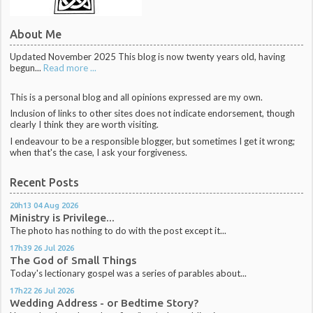
About Me
Updated November 2025 This blog is now twenty years old, having
begun...
Read more ...
This is a personal blog and all opinions expressed are my own.
Inclusion of links to other sites does not indicate endorsement, though
clearly I think they are worth visiting.
I endeavour to be a responsible blogger, but sometimes I get it wrong;
when that's the case, I ask your forgiveness.
Recent Posts
20h13
04
Aug 2026
Ministry is Privilege...
The photo has nothing to do with the post except it...
17h39
26
Jul 2026
The God of Small Things
Today's lectionary gospel was a series of parables about...
17h22
26
Jul 2026
Wedding Address - or Bedtime Story?