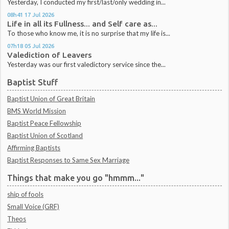
Yesterday, I conducted my first/last/only wedding in...
08h41
17
Jul 2026
Life in all its Fullness... and Self care as...
To those who know me, it is no surprise that my life is...
07h18
05
Jul 2026
Valediction of Leavers
Yesterday was our first valedictory service since the...
Baptist Stuff
Baptist Union of Great Britain
BMS World Mission
Baptist Peace Fellowship
Baptist Union of Scotland
Affirming Baptists
Baptist Responses to Same Sex Marriage
Things that make you go "hmmm..."
ship of fools
Small Voice (GRF)
Theos