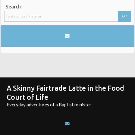
Search
A Skinny Fairtrade Latte in the Food
Court of Life
Everyday adventures of a Baptist minister