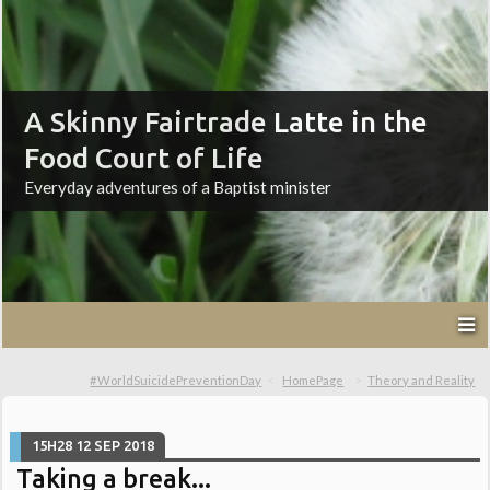
A Skinny Fairtrade Latte in the
Food Court of Life
Everyday adventures of a Baptist minister
#WorldSuicidePreventionDay
HomePage
Theory and Reality
15H28
12
SEP 2018
Taking a break...