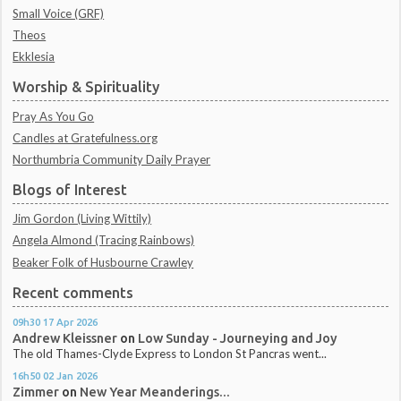
Small Voice (GRF)
Theos
Ekklesia
Worship & Spirituality
Pray As You Go
Candles at Gratefulness.org
Northumbria Community Daily Prayer
Blogs of Interest
Jim Gordon (Living Wittily)
Angela Almond (Tracing Rainbows)
Beaker Folk of Husbourne Crawley
Recent comments
09h30
17
Apr 2026
Andrew Kleissner
on
Low Sunday - Journeying and Joy
The old Thames-Clyde Express to London St Pancras went...
16h50
02
Jan 2026
Zimmer
on
New Year Meanderings...