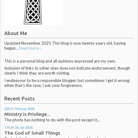
About Me
Updated November 2025 This blog is now twenty years old, having
begun...
Read more ...
This is a personal blog and all opinions expressed are my own.
Inclusion of links to other sites does not indicate endorsement, though
clearly I think they are worth visiting.
I endeavour to be a responsible blogger, but sometimes I get it wrong;
when that's the case, I ask your forgiveness.
Recent Posts
20h13
04
Aug 2026
Ministry is Privilege...
The photo has nothing to do with the post except it...
17h39
26
Jul 2026
The God of Small Things