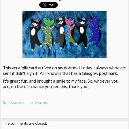
This very jolly card arrived on my doormat today - always whoever
sent it didn't sign it! All I know is that has a Glasgow postmark.
It's great fun, and brought a smile to my face. So, whoever you
are, on the off chance you see this, thank you!
PERMALINK
0
COMMENTS
The comments are closed.