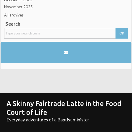
November 2025
All archives
Search
A Skinny Fairtrade Latte in the Food
Court of Life
Everyday adventures of a Baptist minister