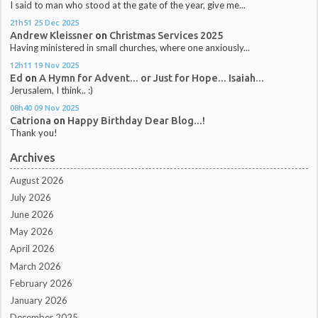
I said to man who stood at the gate of the year, give me...
21h51
25
Dec 2025
Andrew Kleissner
on
Christmas Services 2025
Having ministered in small churches, where one anxiously...
12h11
19
Nov 2025
Ed
on
A Hymn for Advent... or Just for Hope... Isaiah...
Jerusalem, I think.. :)
08h40
09
Nov 2025
Catriona
on
Happy Birthday Dear Blog...!
Thank you!
Archives
August 2026
July 2026
June 2026
May 2026
April 2026
March 2026
February 2026
January 2026
December 2025