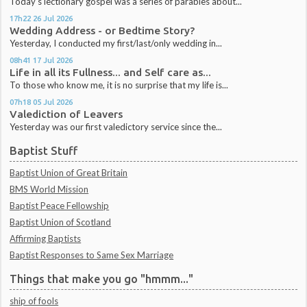
Today's lectionary gospel was a series of parables about...
17h22
26
Jul 2026
Wedding Address - or Bedtime Story?
Yesterday, I conducted my first/last/only wedding in...
08h41
17
Jul 2026
Life in all its Fullness... and Self care as...
To those who know me, it is no surprise that my life is...
07h18
05
Jul 2026
Valediction of Leavers
Yesterday was our first valedictory service since the...
Baptist Stuff
Baptist Union of Great Britain
BMS World Mission
Baptist Peace Fellowship
Baptist Union of Scotland
Affirming Baptists
Baptist Responses to Same Sex Marriage
Things that make you go "hmmm..."
ship of fools