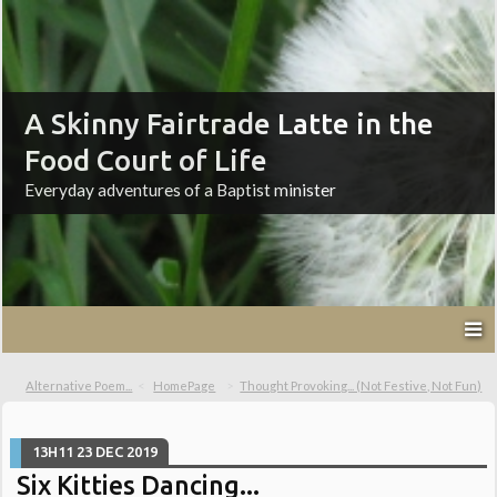
A Skinny Fairtrade Latte in the
Food Court of Life
Everyday adventures of a Baptist minister
Alternative Poem...
HomePage
Thought Provoking... (Not Festive, Not Fun)
13H11
23
DEC 2019
Six Kitties Dancing...