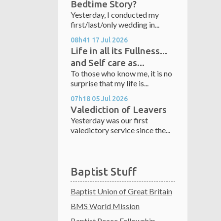
Bedtime Story?
Yesterday, I conducted my
first/last/only wedding in...
08h41
17
Jul 2026
Life in all its Fullness...
and Self care as...
To those who know me, it is no
surprise that my life is...
07h18
05
Jul 2026
Valediction of Leavers
Yesterday was our first
valedictory service since the...
Baptist Stuff
Baptist Union of Great Britain
BMS World Mission
Baptist Peace Fellowship