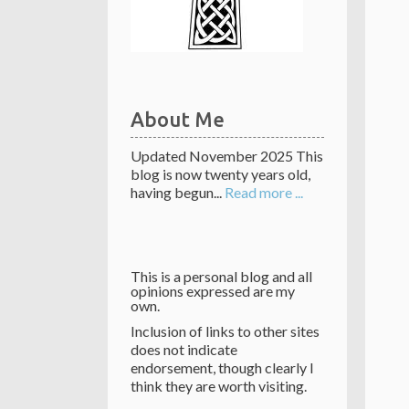
About Me
Updated November 2025 This
blog is now twenty years old,
having begun...
Read more ...
This is a personal blog and all
opinions expressed are my
own.
Inclusion of links to other sites
does not indicate
endorsement, though clearly I
think they are worth visiting.