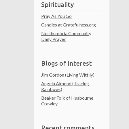
Spirituality
Pray As You Go
Candles at Gratefulness.org
Northumbria Community
Daily Prayer
Blogs of Interest
Jim Gordon (Living Wittily)
Angela Almond (Tracing
Rainbows)
Beaker Folk of Husbourne
Crawley
Recent comments