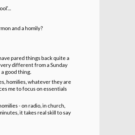
l'...
rmon and a homily?
have pared things back quite a
is very different from a Sunday
 a good thing.
tes, homilies, whatever they are
orces me to focus on essentials
milies - on radio, in church,
tes, it takes real skill to say