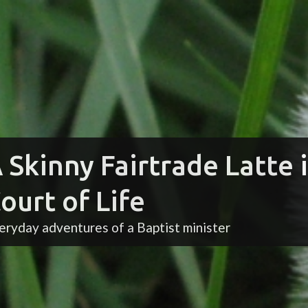
 Skinny Fairtrade Latte 
ourt of Life
eryday adventures of a Baptist minister