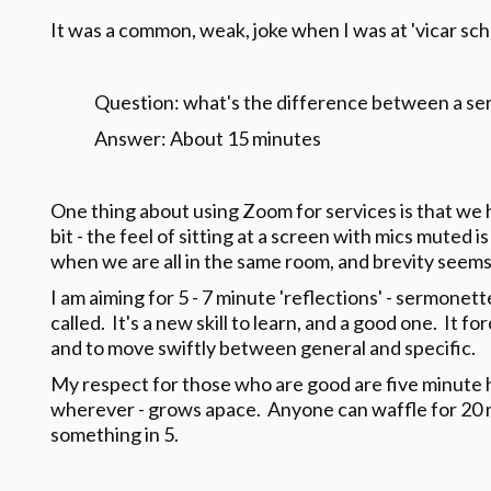
It was a common, weak, joke when I was at 'vicar schoo
Question: what's the difference between a se
Answer: About 15 minutes
One thing about using Zoom for services is that we 
bit - the feel of sitting at a screen with mics muted 
when we are all in the same room, and brevity seems
I am aiming for 5 - 7 minute 'reflections' - sermonet
called. It's a new skill to learn, and a good one. It f
and to move swiftly between general and specific.
My respect for those who are good are five minute ho
wherever - grows apace. Anyone can waffle for 20 minu
something in 5.