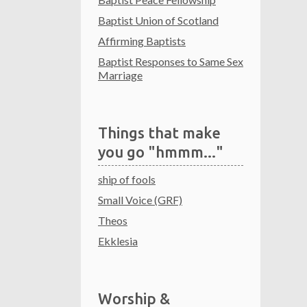
Baptist Union of Scotland
Affirming Baptists
Baptist Responses to Same Sex
Marriage
Things that make
you go "hmmm..."
ship of fools
Small Voice (GRF)
Theos
Ekklesia
Worship &