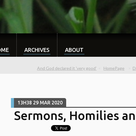
OME
ARCHIVES
ABOUT
And God declared it 'very good'
HomePage
D
13H38
29
MAR 2020
Sermons, Homilies an