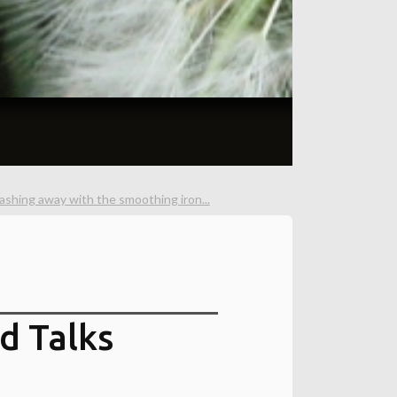
ashing away with the smoothing iron...
d Talks