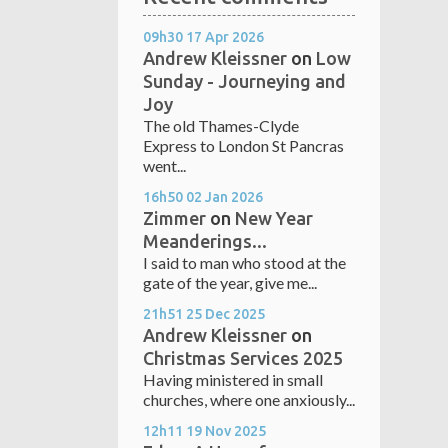
09h30
17
Apr 2026
Andrew Kleissner
on
Low
Sunday - Journeying and
Joy
The old Thames-Clyde
Express to London St Pancras
went...
16h50
02
Jan 2026
Zimmer
on
New Year
Meanderings...
I said to man who stood at the
gate of the year, give me...
21h51
25
Dec 2025
Andrew Kleissner
on
Christmas Services 2025
Having ministered in small
churches, where one anxiously...
12h11
19
Nov 2025