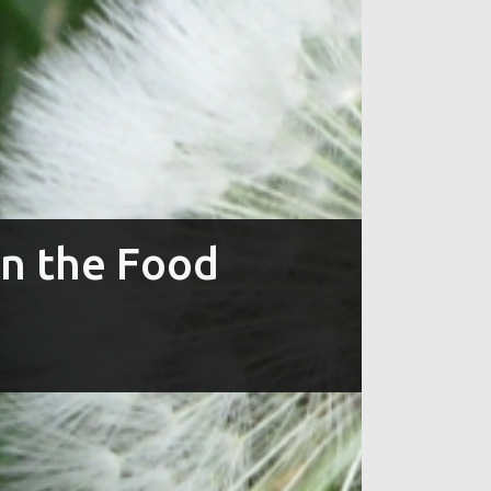
in the Food