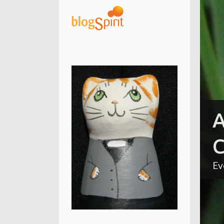
A
C
Ev