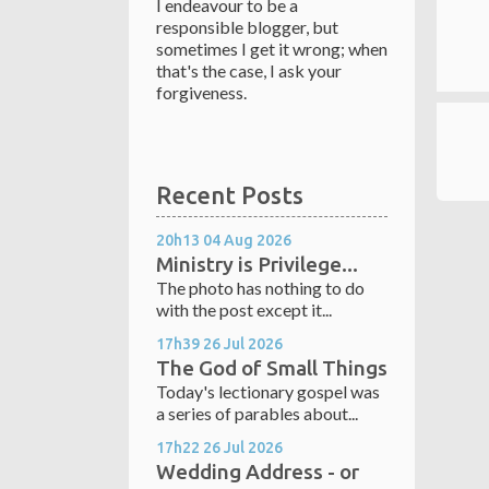
I endeavour to be a
responsible blogger, but
sometimes I get it wrong; when
that's the case, I ask your
forgiveness.
Recent Posts
20h13
04
Aug 2026
Ministry is Privilege...
The photo has nothing to do
with the post except it...
17h39
26
Jul 2026
The God of Small Things
Today's lectionary gospel was
a series of parables about...
17h22
26
Jul 2026
Wedding Address - or