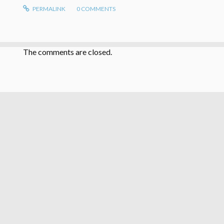
PERMALINK
0
COMMENTS
The comments are closed.