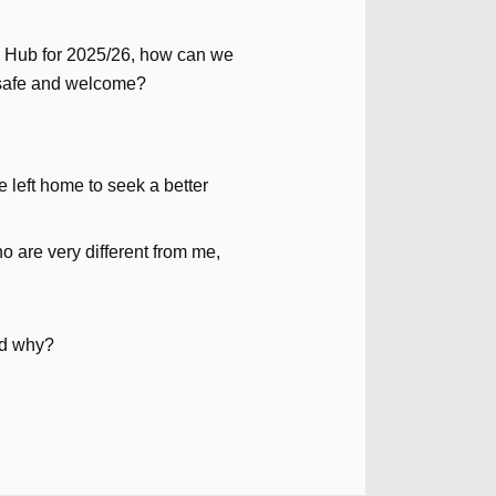
 Hub for 2025/26, how can we
 safe and welcome?
 left home to seek a better
 are very different from me,
and why?