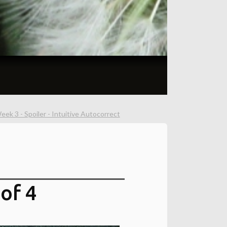
ek 3 - Spoiler - Intuitive Autocorrect
of 4