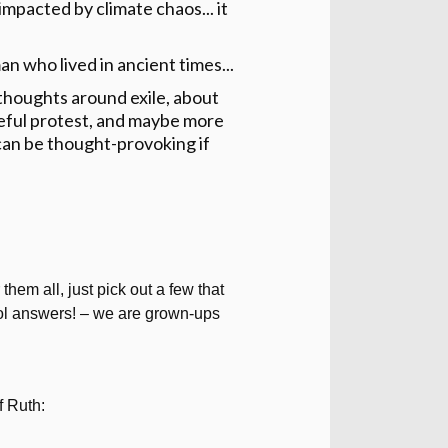
impacted by climate chaos... it
an who lived in ancient times...
thoughts around exile, about
ceful protest, and maybe more
can be thought-provoking if
them all, just pick out a few that
hool answers! – we are grown-ups
f Ruth: