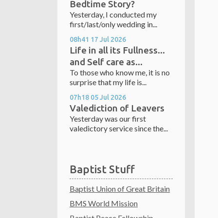
Bedtime Story?
Yesterday, I conducted my
first/last/only wedding in...
08h41
17
Jul 2026
Life in all its Fullness...
and Self care as...
To those who know me, it is no
surprise that my life is...
07h18
05
Jul 2026
Valediction of Leavers
Yesterday was our first
valedictory service since the...
Baptist Stuff
Baptist Union of Great Britain
BMS World Mission
Baptist Peace Fellowship