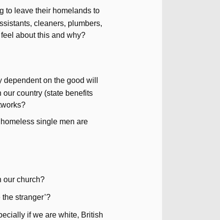
g to leave their homelands to
 assistants, cleaners, plumbers,
 feel about this and why?
ly dependent on the good will
n our country (state benefits
etworks?
g. homeless single men are
n our church?
 the stranger’?
cially if we are white, British