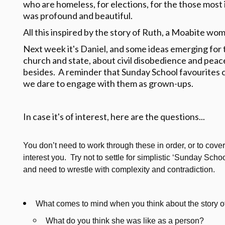
who are homeless, for elections, for the those most 
was profound and beautiful.
All this inspired by the story of Ruth, a Moabite wom
Next week it's Daniel, and some ideas emerging for 
church and state, about civil disobedience and pea
besides. A reminder that Sunday School favourites 
we dare to engage with them as grown-ups.
In case it's of interest, here are the questions...
You don’t need to work through these in order, or to cover 
interest you. Try not to settle for simplistic ‘Sunday Sc
and need to wrestle with complexity and contradiction.
What comes to mind when you think about the story o
What do you think she was like as a person?