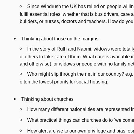
Since Windrush the UK has relied on people willin
fulfil essential roles, whether that is bus drivers, care
builders, or nurses, doctors and teachers. How do you
Thinking about those on the margins
In the story of Ruth and Naomi, widows were total
of others to take care of them. What care is available i
and otherwise) for widows or people with no family n
Who might slip through the net in our country? e.
often the lowest priority for social housing.
Thinking about churches
How many different nationalities are represented i
What practical things can churches do to ‘welcome
How alert are we to our own privilege and bias, espe