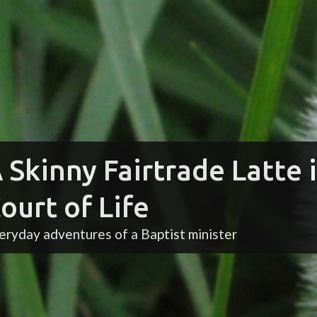
 Skinny Fairtrade Latte 
ourt of Life
eryday adventures of a Baptist minister