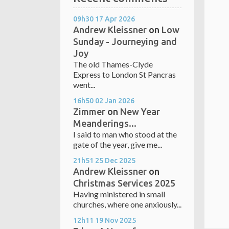
09h30
17
Apr 2026
Andrew Kleissner
on
Low
Sunday - Journeying and
Joy
The old Thames-Clyde
Express to London St Pancras
went...
16h50
02
Jan 2026
Zimmer
on
New Year
Meanderings...
I said to man who stood at the
gate of the year, give me...
21h51
25
Dec 2025
Andrew Kleissner
on
Christmas Services 2025
Having ministered in small
churches, where one anxiously...
12h11
19
Nov 2025