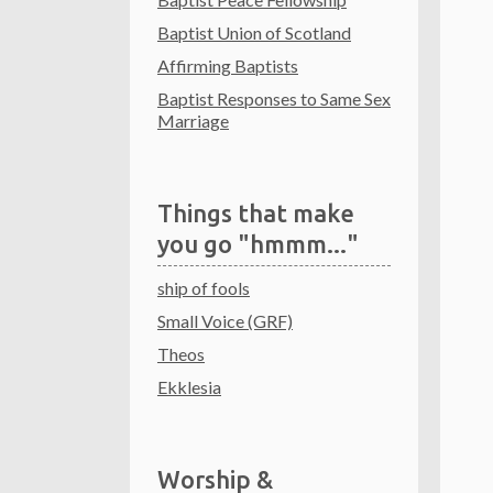
Baptist Union of Scotland
Affirming Baptists
Baptist Responses to Same Sex
Marriage
Things that make
you go "hmmm..."
ship of fools
Small Voice (GRF)
Theos
Ekklesia
Worship &