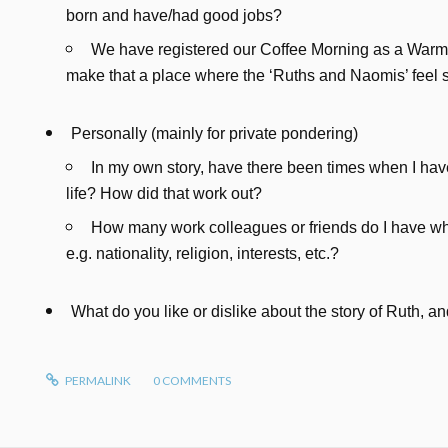
born and have/had good jobs?
We have registered our Coffee Morning as a Warm
make that a place where the ‘Ruths and Naomis’ feel
Personally (mainly for private pondering)
In my own story, have there been times when I have
life? How did that work out?
How many work colleagues or friends do I have who
e.g. nationality, religion, interests, etc.?
What do you like or dislike about the story of Ruth, 
PERMALINK
0
COMMENTS