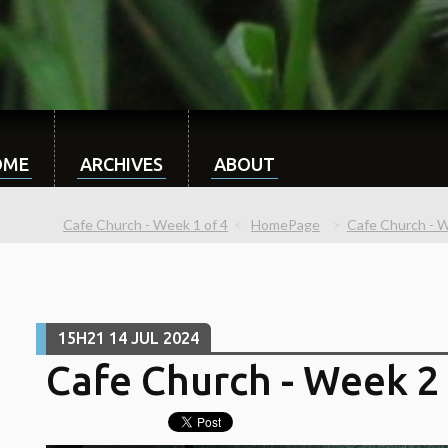
OME
ARCHIVES
ABOUT
Cafe Church - Week 1 of 4
HomePage
Cafe Church - We
15H21
14
JUL 2024
Cafe Church - Week 2 