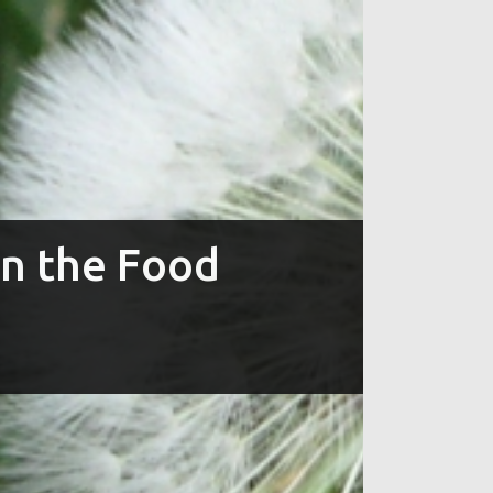
in the Food