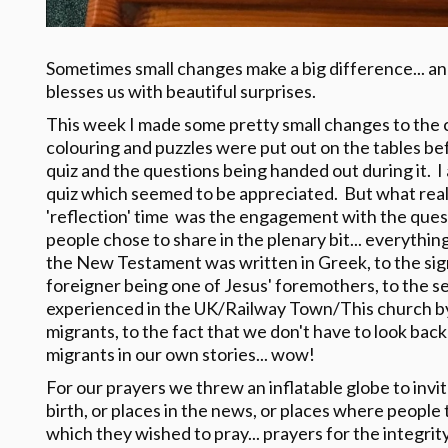
Sometimes small changes make a big difference... an
blesses us with beautiful surprises.
This week I made some pretty small changes to the caf
colouring and puzzles were put out on the tables bef
quiz and the questions being handed out during it. I a
quiz which seemed to be appreciated. But what real
'reflection' time was the engagement with the quest
people chose to share in the plenary bit... everyth
the New Testament was written in Greek, to the sign
foreigner being one of Jesus' foremothers, to the 
experienced in the UK/Railway Town/This church by
migrants, to the fact that we don't have to look bac
migrants in our own stories... wow!
For our prayers we threw an inflatable globe to invit
birth, or places in the news, or places where people 
which they wished to pray... prayers for the integrity