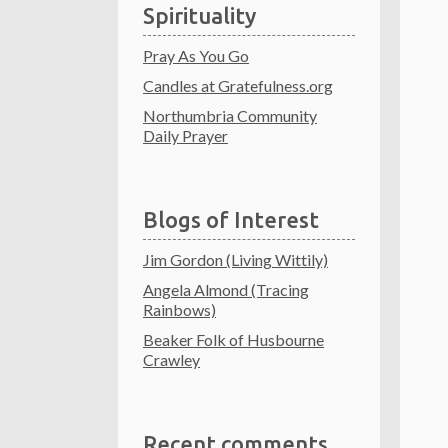
Spirituality
Pray As You Go
Candles at Gratefulness.org
Northumbria Community
Daily Prayer
Blogs of Interest
Jim Gordon (Living Wittily)
Angela Almond (Tracing
Rainbows)
Beaker Folk of Husbourne
Crawley
Recent comments