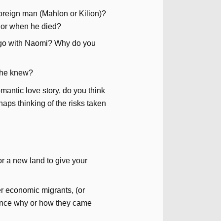
foreign man (Mahlon or Kilion)?
 or when he died?
 go with Naomi? Why do you
 she knew?
mantic love story, do you think
haps thinking of the risks taken
r a new land to give your
er economic migrants, (or
ence why or how they came