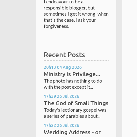
I endeavour to be a
responsible blogger, but
sometimes I get it wrong; when
that's the case, I ask your
forgiveness.
Recent Posts
20h13
04
Aug 2026
Ministry is Privilege...
The photo has nothing to do
with the post except it...
17h39
26
Jul 2026
The God of Small Things
Today's lectionary gospel was
a series of parables about...
17h22
26
Jul 2026
Wedding Address - or