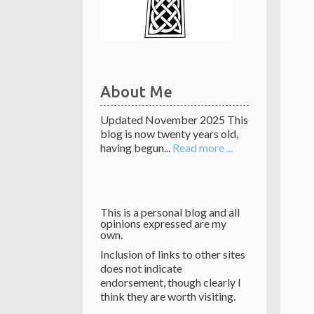
About Me
Updated November 2025 This
blog is now twenty years old,
having begun...
Read more ...
This is a personal blog and all
opinions expressed are my
own.
Inclusion of links to other sites
does not indicate
endorsement, though clearly I
think they are worth visiting.