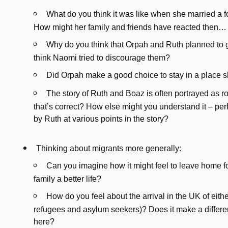
What do you think it was like when she married a 
How might her family and friends have reacted then…
Why do you think that Orpah and Ruth planned to
think Naomi tried to discourage them?
Did Orpah make a good choice to stay in a place
The story of Ruth and Boaz is often portrayed as ro
that’s correct? How else might you understand it – per
by Ruth at various points in the story?
Thinking about migrants more generally:
Can you imagine how it might feel to leave home fo
family a better life?
How do you feel about the arrival in the UK of eith
refugees and asylum seekers)? Does it make a differ
here?