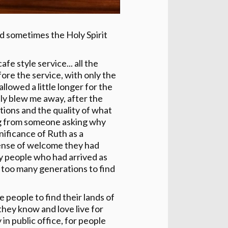
d sometimes the Holy Spirit
e style service... all the
ore the service, with only the
llowed a little longer for the
ly blew me away, after the
ions and the quality of what
ing from someone asking why
ificance of Ruth as a
sense of welcome they had
 people who had arrived as
k too many generations to find
e people to find their lands of
they know and love live for
 in public office, for people