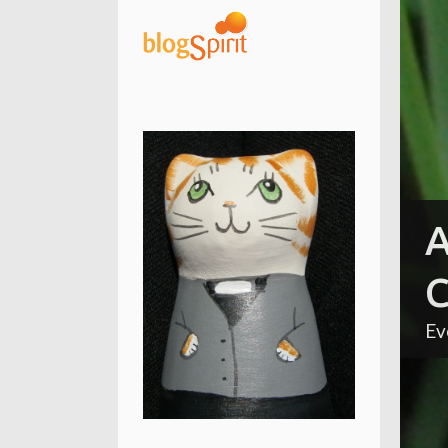
A
C
Ev