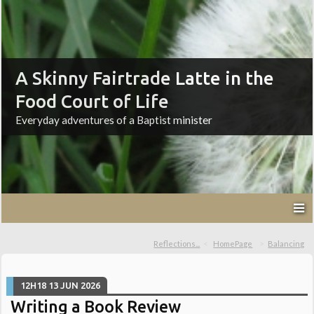
A Skinny Fairtrade Latte in the
Food Court of Life
Everyday adventures of a Baptist minister
Reflections...
HomePage
Balancing
12H18
13
JUN 2026
Writing a Book Review