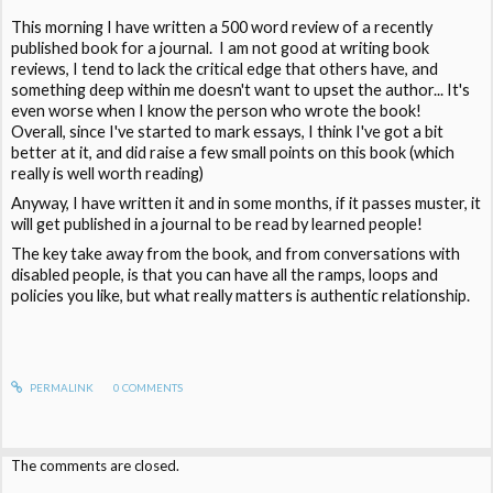
This morning I have written a 500 word review of a recently
published book for a journal. I am not good at writing book
reviews, I tend to lack the critical edge that others have, and
something deep within me doesn't want to upset the author... It's
even worse when I know the person who wrote the book!
Overall, since I've started to mark essays, I think I've got a bit
better at it, and did raise a few small points on this book (which
really is well worth reading)
Anyway, I have written it and in some months, if it passes muster, it
will get published in a journal to be read by learned people!
The key take away from the book, and from conversations with
disabled people, is that you can have all the ramps, loops and
policies you like, but what really matters is authentic relationship.
PERMALINK
0
COMMENTS
The comments are closed.