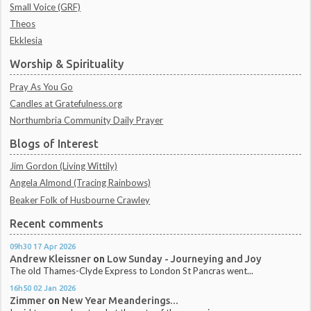
Small Voice (GRF)
Theos
Ekklesia
Worship & Spirituality
Pray As You Go
Candles at Gratefulness.org
Northumbria Community Daily Prayer
Blogs of Interest
Jim Gordon (Living Wittily)
Angela Almond (Tracing Rainbows)
Beaker Folk of Husbourne Crawley
Recent comments
09h30
17
Apr 2026
Andrew Kleissner
on
Low Sunday - Journeying and Joy
The old Thames-Clyde Express to London St Pancras went...
16h50
02
Jan 2026
Zimmer
on
New Year Meanderings...