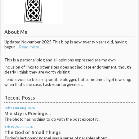
About Me
Updated November 2025 This blog is now twenty years old, having
begun...
Read more ...
This is a personal blog and all opinions expressed are my own.
Inclusion of links to other sites does not indicate endorsement, though
clearly I think they are worth visiting.
I endeavour to be a responsible blogger, but sometimes I get it wrong;
when that's the case, I ask your forgiveness.
Recent Posts
20h13
04
Aug 2026
Ministry is Privilege...
The photo has nothing to do with the post except it...
17h39
26
Jul 2026
The God of Small Things
Today's lectionary gospel was a series of parables about...