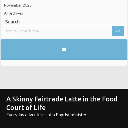
November 2025
All archives
Search
A Skinny Fairtrade Latte in the Food
Court of Life
Everyday adventures of a Baptist minister