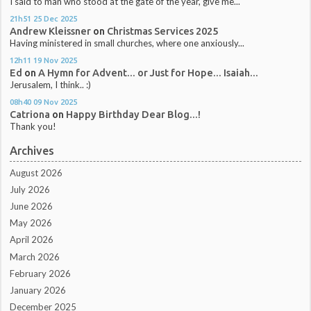
I said to man who stood at the gate of the year, give me...
21h51
25
Dec 2025
Andrew Kleissner
on
Christmas Services 2025
Having ministered in small churches, where one anxiously...
12h11
19
Nov 2025
Ed
on
A Hymn for Advent... or Just for Hope... Isaiah...
Jerusalem, I think.. :)
08h40
09
Nov 2025
Catriona
on
Happy Birthday Dear Blog...!
Thank you!
Archives
August 2026
July 2026
June 2026
May 2026
April 2026
March 2026
February 2026
January 2026
December 2025