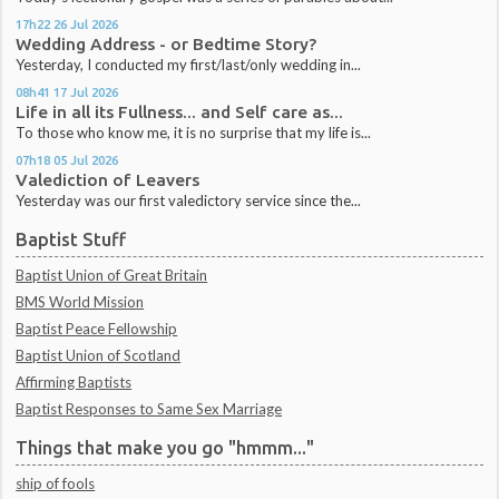
17h22
26
Jul 2026
Wedding Address - or Bedtime Story?
Yesterday, I conducted my first/last/only wedding in...
08h41
17
Jul 2026
Life in all its Fullness... and Self care as...
To those who know me, it is no surprise that my life is...
07h18
05
Jul 2026
Valediction of Leavers
Yesterday was our first valedictory service since the...
Baptist Stuff
Baptist Union of Great Britain
BMS World Mission
Baptist Peace Fellowship
Baptist Union of Scotland
Affirming Baptists
Baptist Responses to Same Sex Marriage
Things that make you go "hmmm..."
ship of fools