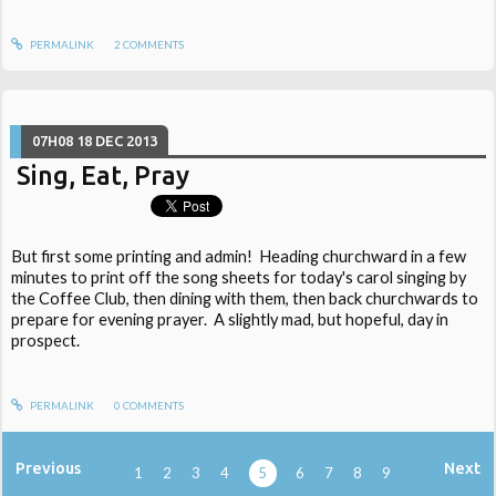
PERMALINK
2
COMMENTS
07H08
18
DEC 2013
Sing, Eat, Pray
But first some printing and admin! Heading churchward in a few
minutes to print off the song sheets for today's carol singing by
the Coffee Club, then dining with them, then back churchwards to
prepare for evening prayer. A slightly mad, but hopeful, day in
prospect.
PERMALINK
0
COMMENTS
Previous
Next
1
2
3
4
5
6
7
8
9