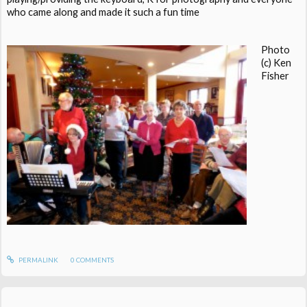
who came along and made it such a fun time
Photo
(c) Ken
Fisher
PERMALINK
0
COMMENTS