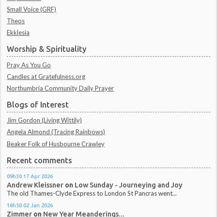
Small Voice (GRF)
Theos
Ekklesia
Worship & Spirituality
Pray As You Go
Candles at Gratefulness.org
Northumbria Community Daily Prayer
Blogs of Interest
Jim Gordon (Living Wittily)
Angela Almond (Tracing Rainbows)
Beaker Folk of Husbourne Crawley
Recent comments
09h30
17
Apr 2026
Andrew Kleissner
on
Low Sunday - Journeying and Joy
The old Thames-Clyde Express to London St Pancras went...
16h50
02
Jan 2026
Zimmer
on
New Year Meanderings...