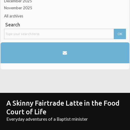
December 2025
November 2025
All archives
Search
A Skinny Fairtrade Latte in the Food
Court of Life
Everyday adventures of a Baptist minister