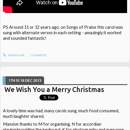
PS Around 11 or 12 years ago, on Songs of Praise this carol was
sung with alternate verses in each setting - amazingly it worked
and sounded fantastic!
PERMALINK
1
COMMENT
17H10
18
DEC 2013
We Wish You a Merry Christmas
A lovely time was had, many carols sung, much food consumed,
much laughter shared.
Massive thanks to M for organising, N for accordian
playing/providing the keyboard, K for photography and everyone