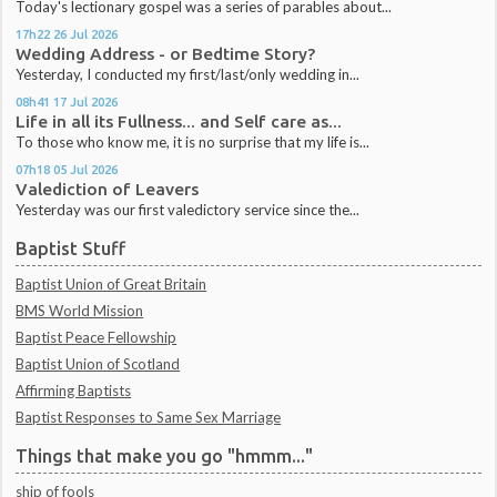
Today's lectionary gospel was a series of parables about...
17h22
26
Jul 2026
Wedding Address - or Bedtime Story?
Yesterday, I conducted my first/last/only wedding in...
08h41
17
Jul 2026
Life in all its Fullness... and Self care as...
To those who know me, it is no surprise that my life is...
07h18
05
Jul 2026
Valediction of Leavers
Yesterday was our first valedictory service since the...
Baptist Stuff
Baptist Union of Great Britain
BMS World Mission
Baptist Peace Fellowship
Baptist Union of Scotland
Affirming Baptists
Baptist Responses to Same Sex Marriage
Things that make you go "hmmm..."
ship of fools