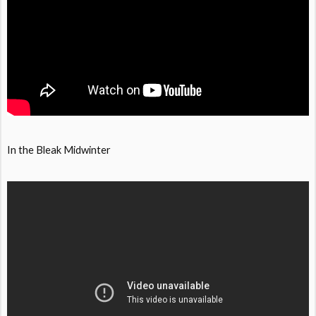
In the Bleak Midwinter