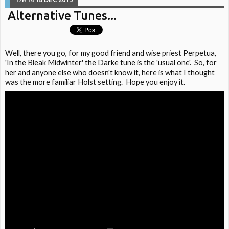
Alternative Tunes...
Well, there you go, for my good friend and wise priest Perpetua,
'In the Bleak Midwinter' the Darke tune is the 'usual one'. So, for
her and anyone else who doesn't know it, here is what I thought
was the more familiar Holst setting. Hope you enjoy it.