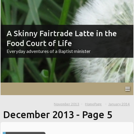
A Skinny Fairtrade Latte in the
Food Court of Life
Everyday adventures of a Baptist minister
November 2013
HomePage
January 2014
December 2013
- Page 5