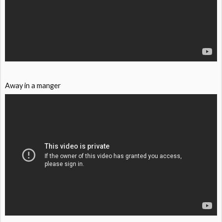
Away in a manger