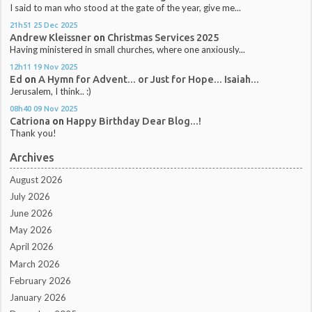
I said to man who stood at the gate of the year, give me...
21h51
25
Dec 2025
Andrew Kleissner
on
Christmas Services 2025
Having ministered in small churches, where one anxiously...
12h11
19
Nov 2025
Ed
on
A Hymn for Advent... or Just for Hope... Isaiah...
Jerusalem, I think.. :)
08h40
09
Nov 2025
Catriona
on
Happy Birthday Dear Blog...!
Thank you!
Archives
August 2026
July 2026
June 2026
May 2026
April 2026
March 2026
February 2026
January 2026