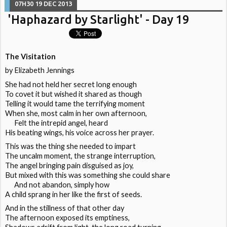
07H30
19
DEC 2013
'Haphazard by Starlight' - Day 19
The Visitation
by Elizabeth Jennings
She had not held her secret long enough
To covet it but wished it shared as though
Telling it would tame the terrifying moment
When she, most calm in her own afternoon,
Felt the intrepid angel, heard
His beating wings, his voice across her prayer.
This was the thing she needed to impart
The uncalm moment, the strange interruption,
The angel bringing pain disguised as joy,
But mixed with this was something she could share
And not abandon, simply how
A child sprang in her like the first of seeds.
And in the stillness of that other day
The afternoon exposed its emptiness,