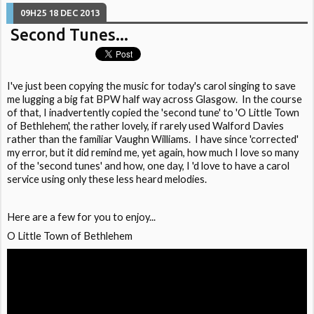
09H25
18
DEC 2013
Second Tunes...
I've just been copying the music for today's carol singing to save
me lugging a big fat BPW half way across Glasgow. In the course
of that, I inadvertently copied the 'second tune' to 'O Little Town
of Bethlehem', the rather lovely, if rarely used Walford Davies
rather than the familiar Vaughn Williams. I have since 'corrected'
my error, but it did remind me, yet again, how much I love so many
of the 'second tunes' and how, one day, I 'd love to have a carol
service using only these less heard melodies.
Here are a few for you to enjoy...
O Little Town of Bethlehem