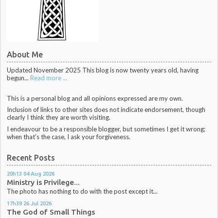
About Me
Updated November 2025 This blog is now twenty years old, having
begun...
Read more ...
This is a personal blog and all opinions expressed are my own.
Inclusion of links to other sites does not indicate endorsement, though
clearly I think they are worth visiting.
I endeavour to be a responsible blogger, but sometimes I get it wrong;
when that's the case, I ask your forgiveness.
Recent Posts
20h13
04
Aug 2026
Ministry is Privilege...
The photo has nothing to do with the post except it...
17h39
26
Jul 2026
The God of Small Things