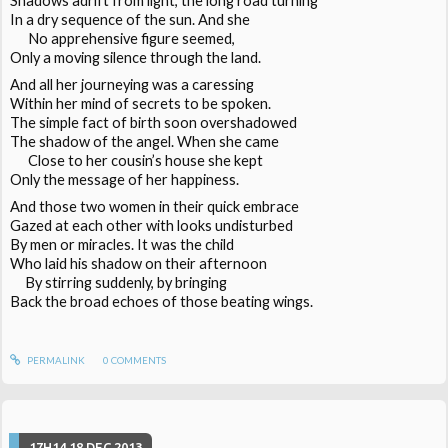
Shadows adrift from light, the long road turning
In a dry sequence of the sun. And she
No apprehensive figure seemed,
Only a moving silence through the land.
And all her journeying was a caressing
Within her mind of secrets to be spoken.
The simple fact of birth soon overshadowed
The shadow of the angel. When she came
Close to her cousin’s house she kept
Only the message of her happiness.
And those two women in their quick embrace
Gazed at each other with looks undisturbed
By men or miracles. It was the child
Who laid his shadow on their afternoon
By stirring suddenly, by bringing
Back the broad echoes of those beating wings.
PERMALINK
0
COMMENTS
17H14
18
DEC 2013