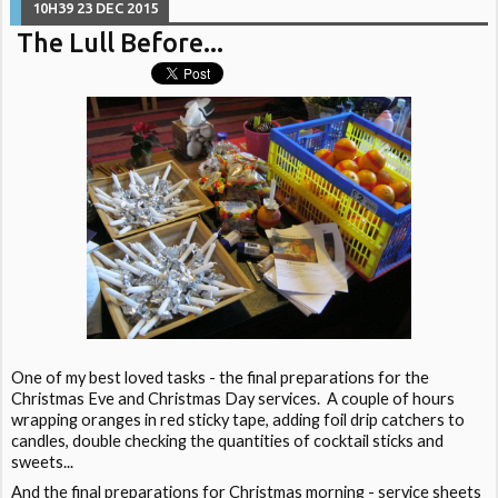
10H39
23
DEC 2015
The Lull Before...
One of my best loved tasks - the final preparations for the
Christmas Eve and Christmas Day services. A couple of hours
wrapping oranges in red sticky tape, adding foil drip catchers to
candles, double checking the quantities of cocktail sticks and
sweets...
And the final preparations for Christmas morning - service sheets