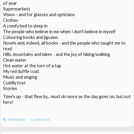
of year
Supermarkets
Vision - and for glasses and opticians
Clothes
A comfy bed to sleep in
The people who believe in me when I don't believe in myself
Colouring books and jigsaws
Novels and, indeed, all books - and the people who taught me to
read
Hills, mountains and lakes - and the joy of hiking/walking
Clean water
Hot water at the turn of a tap
My red duffle coat
Music and singing
Cuddly toys
Stories
Time's up - that flew by... must do more as the day goes on, but not
here!
PERMALINK
0
COMMENTS