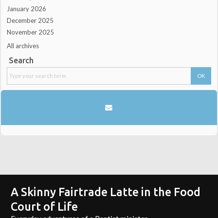
January 2026
December 2025
November 2025
All archives
Search
A Skinny Fairtrade Latte in the Food
Court of Life