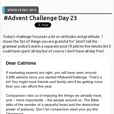
07H29
23
DEC 2015
#Advent Challenge Day 23
Today's challenge focusses a bit on attitudes and gratitude. I
chose the 'list of things you are grateful for' (don't tell the
grammar police!) and in a separate post I'll add my five minute list (I
could have spent all day but of course I don't have all day free!
Dear Catriona
If marketing experts are right, you will have seen around
5,680 adverts since you started #AdventChallenge. That’s a
lot! You might have friends and family who’ll be getting more
than you can afford this year.
Comparison robs us of enjoying the things we already have,
and – more importantly – the people around us. The Bible
talks of the wonder of a peaceful heart and the destructive
power of jealousy. Don’t let comparison steal your joy this
Christmas!