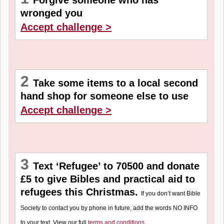
Forgive someone who has
wronged you
Accept challenge >
2
Take some items to a local second
hand shop for someone else to use
Accept challenge >
3
Text ‘Refugee’ to 70500 and donate
£5 to give Bibles and practical aid to
refugees this Christmas.
If you don’t want Bible
Society to contact you by phone in future, add the words NO INFO
to your text. View our full
terms and conditions
.