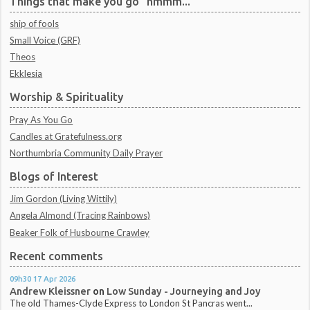
Things that make you go "hmmm..."
ship of fools
Small Voice (GRF)
Theos
Ekklesia
Worship & Spirituality
Pray As You Go
Candles at Gratefulness.org
Northumbria Community Daily Prayer
Blogs of Interest
Jim Gordon (Living Wittily)
Angela Almond (Tracing Rainbows)
Beaker Folk of Husbourne Crawley
Recent comments
09h30
17
Apr 2026
Andrew Kleissner
on
Low Sunday - Journeying and Joy
The old Thames-Clyde Express to London St Pancras went...