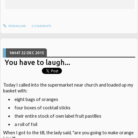
PERMALINK
0
COMMENTS
16H47
22
DEC 2015
You have to laugh...
Today I called into the supermarket near church and loaded up my
basket with:
eight bags of oranges
four boxes of cocktail sticks
their entire stock of own label fruit pastilles
a roll of foil
When I got to the till, the lady said, "are you going to make orange