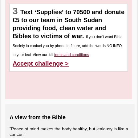
3
Text ‘Supplies’ to 70500 and donate
£5 to our team in South Sudan
providing food, clean water and
Bibles to victims of war.
If you don’t want Bible
Society to contact you by phone in future, add the words NO INFO
to your text. View our full
terms and conditions
.
Accept challenge >
A view from the Bible
"Peace of mind makes the body healthy, but jealousy is like a
cancer."