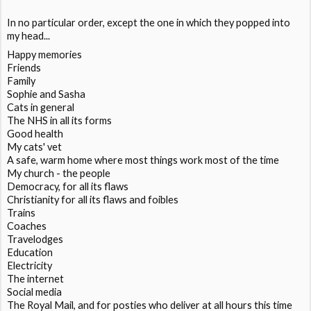
In no particular order, except the one in which they popped into
my head...
Happy memories
Friends
Family
Sophie and Sasha
Cats in general
The NHS in all its forms
Good health
My cats' vet
A safe, warm home where most things work most of the time
My church - the people
Democracy, for all its flaws
Christianity for all its flaws and foibles
Trains
Coaches
Travelodges
Education
Electricity
The internet
Social media
The Royal Mail, and for posties who deliver at all hours this time