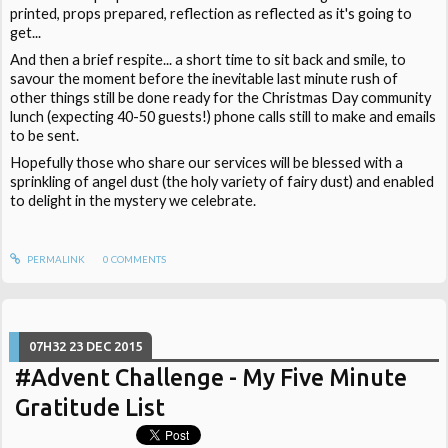
printed, props prepared, reflection as reflected as it's going to
get...
And then a brief respite... a short time to sit back and smile, to
savour the moment before the inevitable last minute rush of
other things still be done ready for the Christmas Day community
lunch (expecting 40-50 guests!) phone calls still to make and emails
to be sent.
Hopefully those who share our services will be blessed with a
sprinkling of angel dust (the holy variety of fairy dust) and enabled
to delight in the mystery we celebrate.
PERMALINK
0
COMMENTS
07H32
23
DEC 2015
#Advent Challenge - My Five Minute
Gratitude List