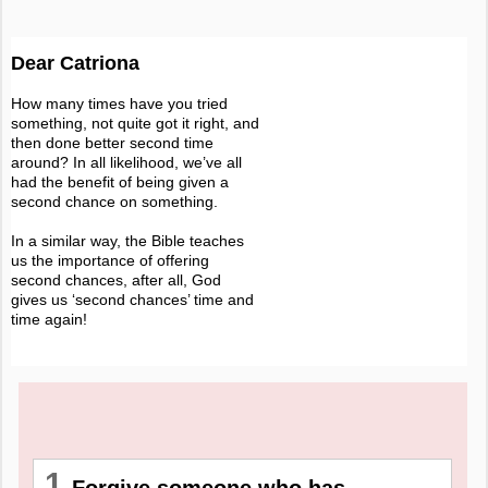
Dear Catriona
How many times have you tried
something, not quite got it right, and
then done better second time
around? In all likelihood, we’ve all
had the benefit of being given a
second chance on something.
In a similar way, the Bible teaches
us the importance of offering
second chances, after all, God
gives us ‘second chances’ time and
time again!
1