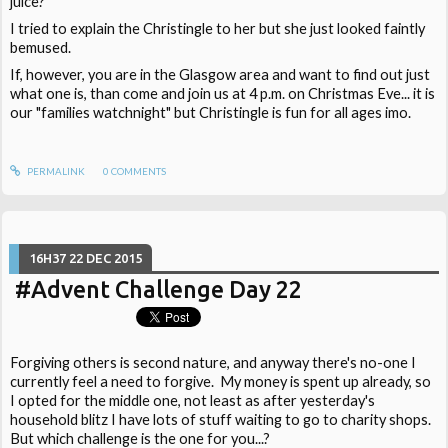
juice?"
I tried to explain the Christingle to her but she just looked faintly
bemused.
If, however, you are in the Glasgow area and want to find out just
what one is, than come and join us at 4 p.m. on Christmas Eve... it is
our "families watchnight" but Christingle is fun for all ages imo.
PERMALINK
0
COMMENTS
16H37
22
DEC 2015
#Advent Challenge Day 22
Forgiving others is second nature, and anyway there's no-one I
currently feel a need to forgive. My money is spent up already, so
I opted for the middle one, not least as after yesterday's
household blitz I have lots of stuff waiting to go to charity shops.
But which challenge is the one for you...?