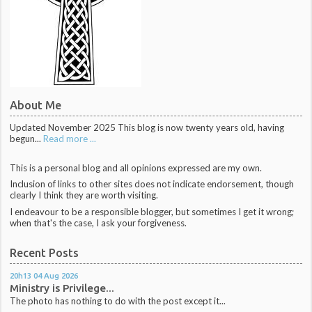
About Me
Updated November 2025 This blog is now twenty years old, having
begun...
Read more ...
This is a personal blog and all opinions expressed are my own.
Inclusion of links to other sites does not indicate endorsement, though
clearly I think they are worth visiting.
I endeavour to be a responsible blogger, but sometimes I get it wrong;
when that's the case, I ask your forgiveness.
Recent Posts
20h13
04
Aug 2026
Ministry is Privilege...
The photo has nothing to do with the post except it...