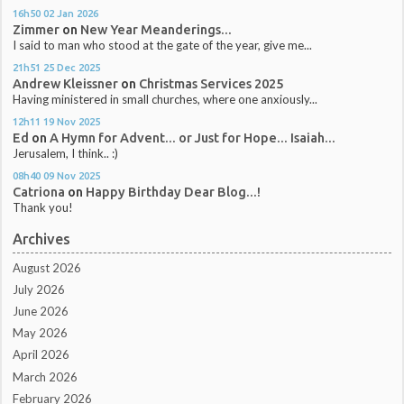
16h50
02
Jan 2026
Zimmer
on
New Year Meanderings...
I said to man who stood at the gate of the year, give me...
21h51
25
Dec 2025
Andrew Kleissner
on
Christmas Services 2025
Having ministered in small churches, where one anxiously...
12h11
19
Nov 2025
Ed
on
A Hymn for Advent... or Just for Hope... Isaiah...
Jerusalem, I think.. :)
08h40
09
Nov 2025
Catriona
on
Happy Birthday Dear Blog...!
Thank you!
Archives
August 2026
July 2026
June 2026
May 2026
April 2026
March 2026
February 2026