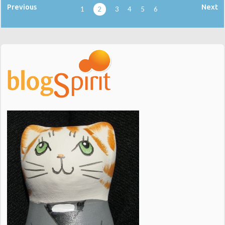
Previous
Next
1
2
3
4
5
6