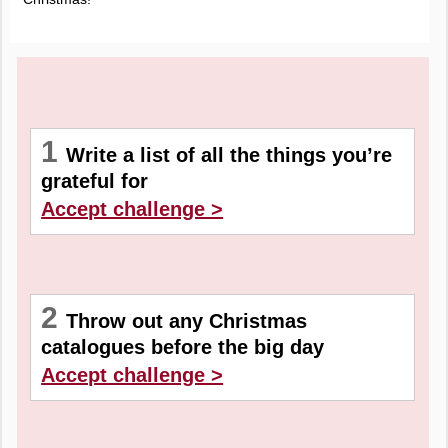
1
Write a list of all the things you’re
grateful for
Accept challenge >
2
Throw out any Christmas
catalogues before the big day
Accept challenge >