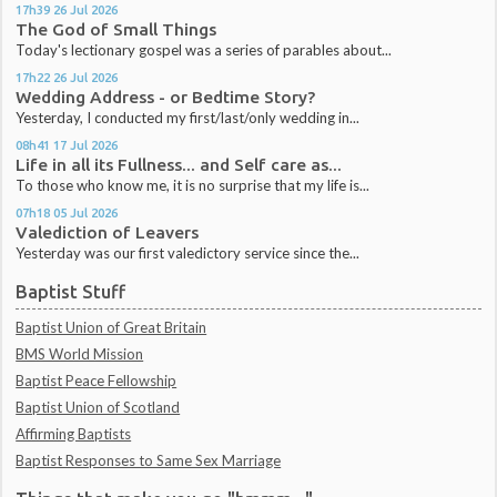
17h39
26
Jul 2026
The God of Small Things
Today's lectionary gospel was a series of parables about...
17h22
26
Jul 2026
Wedding Address - or Bedtime Story?
Yesterday, I conducted my first/last/only wedding in...
08h41
17
Jul 2026
Life in all its Fullness... and Self care as...
To those who know me, it is no surprise that my life is...
07h18
05
Jul 2026
Valediction of Leavers
Yesterday was our first valedictory service since the...
Baptist Stuff
Baptist Union of Great Britain
BMS World Mission
Baptist Peace Fellowship
Baptist Union of Scotland
Affirming Baptists
Baptist Responses to Same Sex Marriage