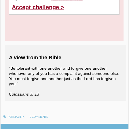
Accept challenge >
A view from the Bible
"Be tolerant with one another and forgive one another
whenever any of you has a complaint against someone else.
You must forgive one another just as the Lord has forgiven
you."
Colossians 3: 13
PERMALINK
0
COMMENTS