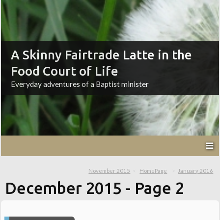
A Skinny Fairtrade Latte in the
Food Court of Life
Everyday adventures of a Baptist minister
November 2015
HomePage
January 2016
December 2015
- Page 2