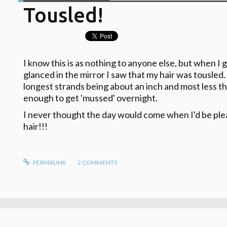
Tousled!
I know this is as nothing to anyone else, but when I 
glanced in the mirror I saw that my hair was tousled. It
longest strands being about an inch and most less th
enough to get 'mussed' overnight.
I never thought the day would come when I'd be ple
hair!!!
PERMALINK
2
COMMENTS