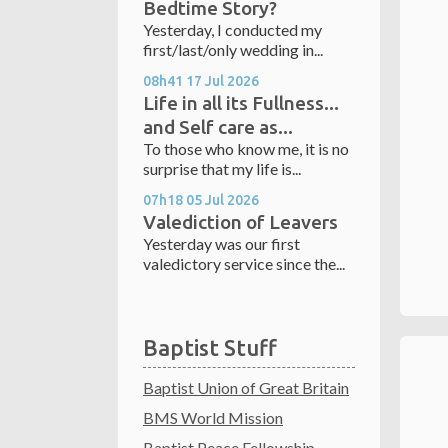
Bedtime Story?
Yesterday, I conducted my
first/last/only wedding in...
08h41
17
Jul 2026
Life in all its Fullness...
and Self care as...
To those who know me, it is no
surprise that my life is...
07h18
05
Jul 2026
Valediction of Leavers
Yesterday was our first
valedictory service since the...
Baptist Stuff
Baptist Union of Great Britain
BMS World Mission
Baptist Peace Fellowship