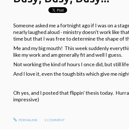
Someone asked me a fortnight ago if I was on a stag
nearly laughed aloud - ministry doesn't work like that.
time but that I was free to determine the shape of t
Me and my big mouth! This week suddenly everythi
like my work and am generally fit and well I guess.
Not working the kind of hours I once did, but still life
And I love it, even the tough bits which give me nig
Oh yes, and I posted that flippin' thesis today. Hurr
impressive)
PERMALINK
1
COMMENT