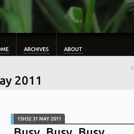
OME
ARCHIVES
ABOUT
A
ay 2011
15H32
31
MAY 2011
Busy, Busy, Busy...