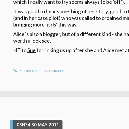
which I really want to try seems always to be 'off').
It was good to hear something of her story, good to
(and in her case pilot) who was called to ordained mi
bringing more 'girls' this way...
Alice is also a blogger, but of a different kind - she 
worth a look see.
HT to
Sue
for linking us up after she and Alice met a
PERMALINK
1
COMMENT
08H34
30
MAY 2011