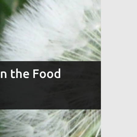
in the Food