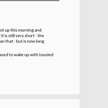
got up this morning and
 is still very short - the
an that - but is now long
ased to wake up with tousled