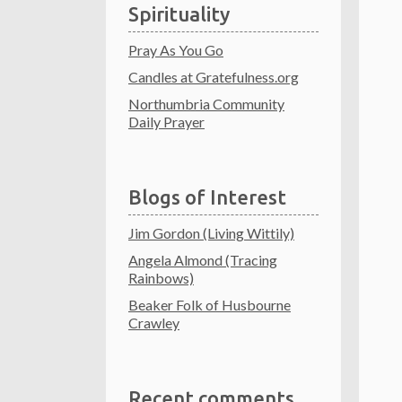
Spirituality
Pray As You Go
Candles at Gratefulness.org
Northumbria Community
Daily Prayer
Blogs of Interest
Jim Gordon (Living Wittily)
Angela Almond (Tracing
Rainbows)
Beaker Folk of Husbourne
Crawley
Recent comments