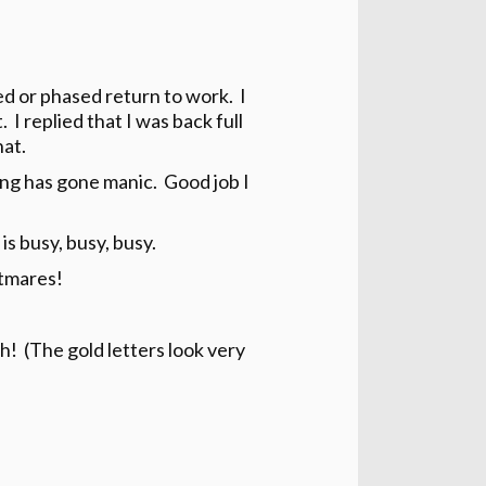
ed or phased return to work. I
 I replied that I was back full
hat.
ng has gone manic. Good job I
 is busy, busy, busy.
htmares!
ah! (The gold letters look very