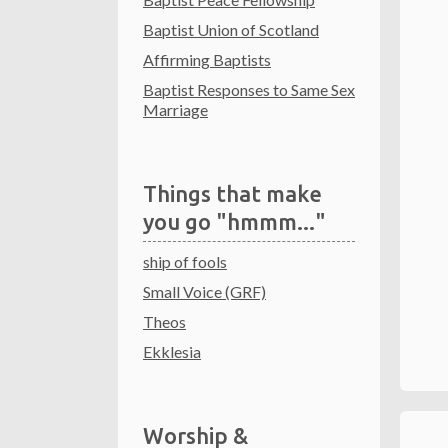
Baptist Union of Scotland
Affirming Baptists
Baptist Responses to Same Sex
Marriage
Things that make
you go "hmmm..."
ship of fools
Small Voice (GRF)
Theos
Ekklesia
Worship &