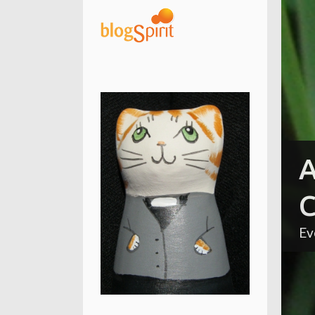
A
C
Ev