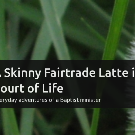
 Skinny Fairtrade Latte 
ourt of Life
eryday adventures of a Baptist minister