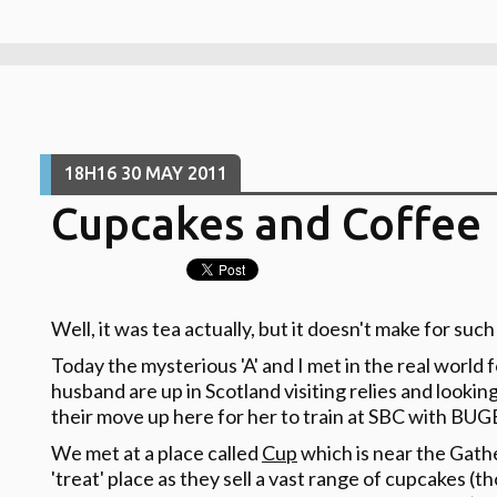
18H16
30
MAY 2011
Cupcakes and Coffee
Well, it was tea actually, but it doesn't make for such
Today the mysterious 'A' and I met in the real world f
husband are up in Scotland visiting relies and lookin
their move up here for her to train at SBC with BUG
We met at a place called
Cup
which is near the Gathe
'treat' place as they sell a vast range of cupcakes 