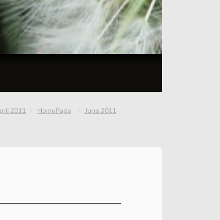
pril 2011
HomePage
June 2011