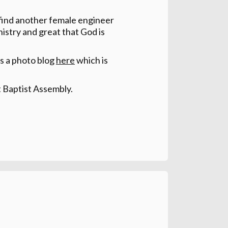
 find another female engineer
nistry and great that God is
has a photo blog
here
which is
t Baptist Assembly.