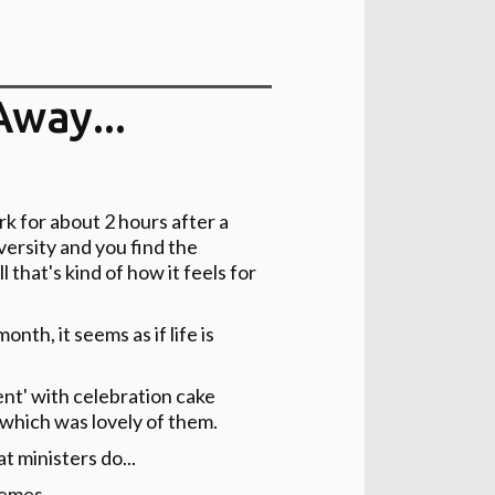
Away...
k for about 2 hours after a
diversity and you find the
 that's kind of how it feels for
th, it seems as if life is
nt' with celebration cake
 which was lovely of them.
t ministers do...
hemes