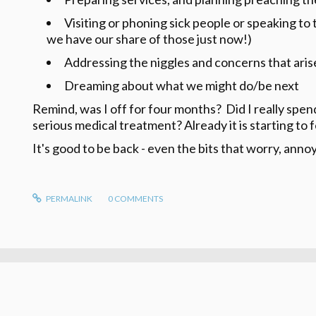
Visiting or phoning sick people or speaking to 
we have our share of those just now!)
Addressing the niggles and concerns that arise
Dreaming about what we might do/be next
Remind, was I off for four months? Did I really sp
serious medical treatment? Already it is starting to f
It's good to be back - even the bits that worry, anno
PERMALINK
0
COMMENTS