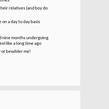
their relatives (and boy do
 on a day to day basis
end nine months undergoing
eel like a long time ago
y or bewilder me!