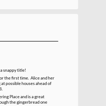
 a snappy title!
or the first time. Alice and her
g at possible houses ahead of
B.
ring Place and is a great
(though the gingerbread one