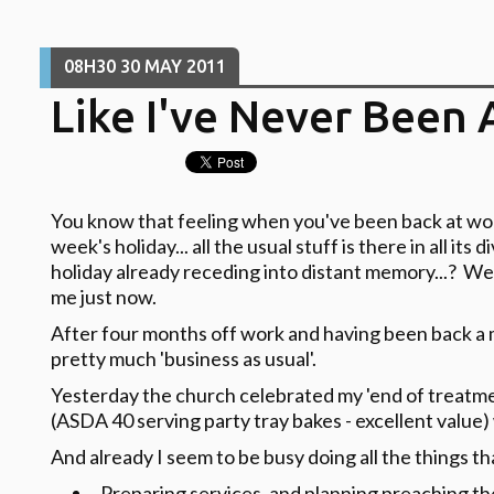
08H30
30
MAY 2011
Like I've Never Been 
You know that feeling when you've been back at wor
week's holiday... all the usual stuff is there in all its 
holiday already receding into distant memory...? Well
me just now.
After four months off work and having been back a mon
pretty much 'business as usual'.
Yesterday the church celebrated my 'end of treatme
(ASDA 40 serving party tray bakes - excellent value)
And already I seem to be busy doing all the things tha
Preparing services, and planning preaching t