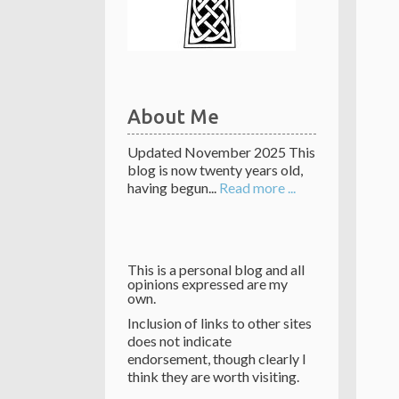
About Me
Updated November 2025 This
blog is now twenty years old,
having begun...
Read more ...
This is a personal blog and all
opinions expressed are my
own.
Inclusion of links to other sites
does not indicate
endorsement, though clearly I
think they are worth visiting.