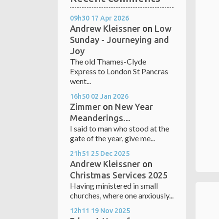
09h30
17
Apr 2026
Andrew Kleissner
on
Low
Sunday - Journeying and
Joy
The old Thames-Clyde
Express to London St Pancras
went...
16h50
02
Jan 2026
Zimmer
on
New Year
Meanderings...
I said to man who stood at the
gate of the year, give me...
21h51
25
Dec 2025
Andrew Kleissner
on
Christmas Services 2025
Having ministered in small
churches, where one anxiously...
12h11
19
Nov 2025