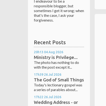
I endeavour to be a
responsible blogger, but
sometimes I get it wrong; when
that's the case, I ask your
forgiveness.
Recent Posts
20h13
04
Aug 2026
Ministry is Privilege...
The photo has nothing to do
with the post except it...
17h39
26
Jul 2026
The God of Small Things
Today's lectionary gospel was
a series of parables about...
17h22
26
Jul 2026
Wedding Address - or