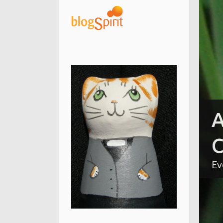
A
C
Ev