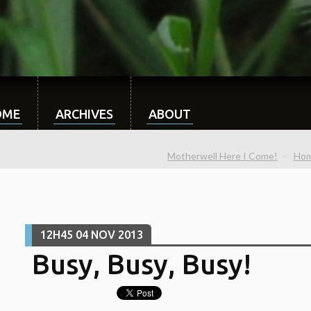
OME
ARCHIVES
ABOUT
Motherwell Here I Come!
Ho
12H45
04
NOV 2013
Busy, Busy, Busy!