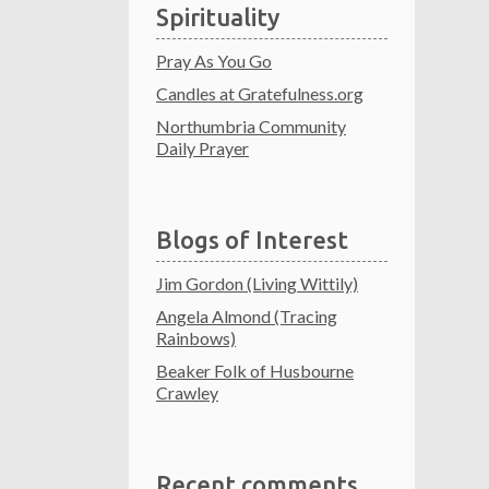
Spirituality
Pray As You Go
Candles at Gratefulness.org
Northumbria Community
Daily Prayer
Blogs of Interest
Jim Gordon (Living Wittily)
Angela Almond (Tracing
Rainbows)
Beaker Folk of Husbourne
Crawley
Recent comments