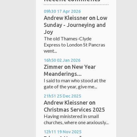
09h30
17
Apr 2026
Andrew Kleissner
on
Low
Sunday - Journeying and
Joy
The old Thames-Clyde
Express to London St Pancras
went...
16h50
02
Jan 2026
Zimmer
on
New Year
Meanderings...
I said to man who stood at the
gate of the year, give me...
21h51
25
Dec 2025
Andrew Kleissner
on
Christmas Services 2025
Having ministered in small
churches, where one anxiously...
12h11
19
Nov 2025