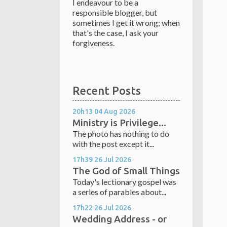
I endeavour to be a
responsible blogger, but
sometimes I get it wrong; when
that's the case, I ask your
forgiveness.
Recent Posts
20h13
04
Aug 2026
Ministry is Privilege...
The photo has nothing to do
with the post except it...
17h39
26
Jul 2026
The God of Small Things
Today's lectionary gospel was
a series of parables about...
17h22
26
Jul 2026
Wedding Address - or