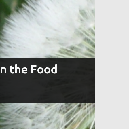
in the Food