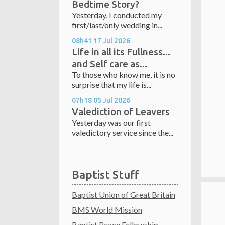
Bedtime Story?
Yesterday, I conducted my
first/last/only wedding in...
08h41
17
Jul 2026
Life in all its Fullness...
and Self care as...
To those who know me, it is no
surprise that my life is...
07h18
05
Jul 2026
Valediction of Leavers
Yesterday was our first
valedictory service since the...
Baptist Stuff
Baptist Union of Great Britain
BMS World Mission
Baptist Peace Fellowship