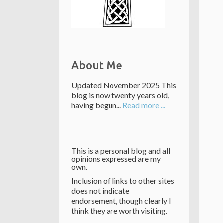
About Me
Updated November 2025 This
blog is now twenty years old,
having begun...
Read more ...
This is a personal blog and all
opinions expressed are my
own.
Inclusion of links to other sites
does not indicate
endorsement, though clearly I
think they are worth visiting.