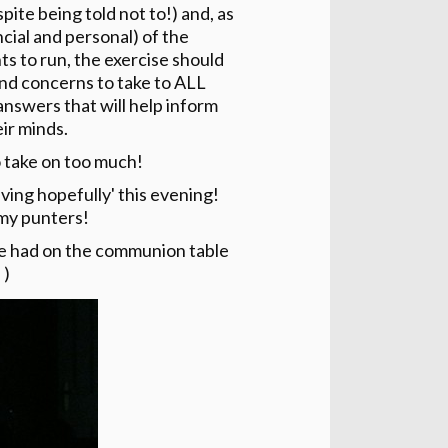
ite being told not to!) and, as
ncial and personal) of the
s to run, the exercise should
and concerns to take to ALL
answers that will help inform
ir minds.
o take on too much!
living hopefully' this evening!
 my punters!
we had on the communion table
 )