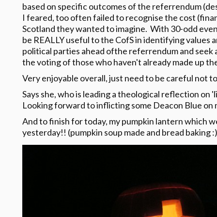
based on specific outcomes of the referrendum (desp
I feared, too often failed to recognise the cost (fina
Scotland they wanted to imagine. With 30-odd event
be REALLY useful to the CofS in identifying values 
political parties ahead ofthe referrendum and seek 
the voting of those who haven't already made up the
Very enjoyable overall, just need to be careful not t
Says she, who is leading a theological reflection on '
Looking forward to inflicting some Deacon Blue on
And to finish for today, my pumpkin lantern which 
yesterday!! (pumpkin soup made and bread baking :)