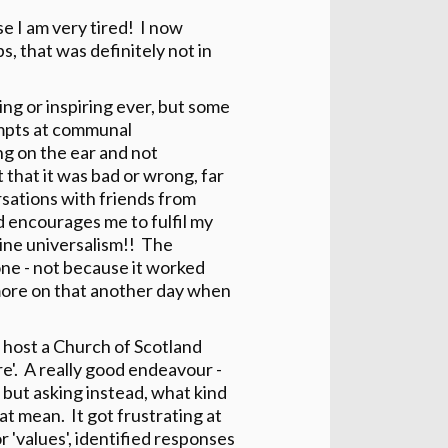
se I am very tired! I now
, that was definitely not in
ng or inspiring ever, but some
empts at communal
ng on the ear and not
t that it was bad or wrong, far
rsations with friends from
 encourages me to fulfil my
ine universalism!! The
e - not because it worked
t more on that another day when
 host a Church of Scotland
re'. A really good endeavour -
but asking instead, what kind
at mean. It got frustrating at
 'values', identified responses