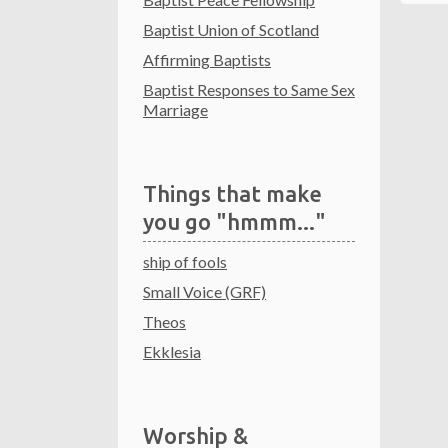
Baptist Union of Scotland
Affirming Baptists
Baptist Responses to Same Sex
Marriage
Things that make
you go "hmmm..."
ship of fools
Small Voice (GRF)
Theos
Ekklesia
Worship &