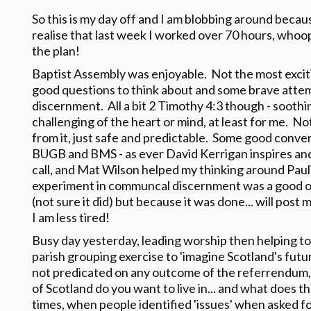
So this is my day off and I am blobbing around becau
realise that last week I worked over 70 hours, whoops
the plan!
Baptist Assembly was enjoyable. Not the most exciti
good questions to think about and some brave att
discernment. All a bit 2 Timothy 4:3 though - soothi
challenging of the heart or mind, at least for me. No
from it, just safe and predictable. Some good conve
BUGB and BMS - as ever David Kerrigan inspires and
call, and Mat Wilson helped my thinking around Paul
experiment in communcal discernment was a good on
(not sure it did) but because it was done... will pos
I am less tired!
Busy day yesterday, leading worship then helping to
parish grouping exercise to 'imagine Scotland's futu
not predicated on any outcome of the referrendum, 
of Scotland do you want to live in... and what does th
times, when people identified 'issues' when asked for