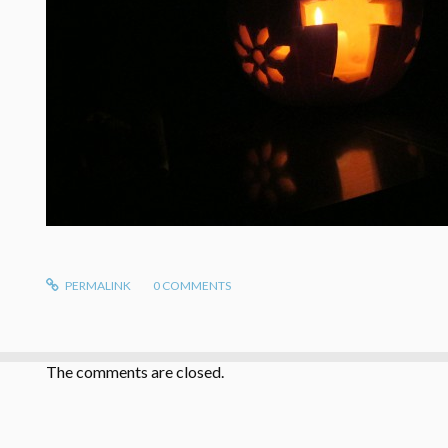
PERMALINK
0
COMMENTS
The comments are closed.