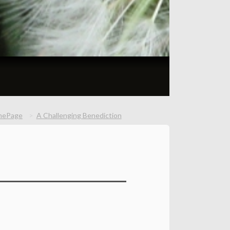
mePage
A Challenging Benediction