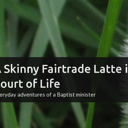
 Skinny Fairtrade Latte 
ourt of Life
eryday adventures of a Baptist minister