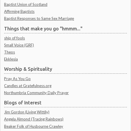
Baptist Union of Scotland
Affirming Baptists
Baptist Responses to Same Sex Marriage
Things that make you go "hmmm..."
ship of fools
Small Voice (GRF)
Theos
Ekklesia
Worship & Spirituality
Pray As You Go
Candles at Gratefulness.org
Northumbria Community Daily Prayer
Blogs of Interest
Jim Gordon (Living Wittily)
Angela Almond (Tracing Rainbows)
Beaker Folk of Husbourne Crawley