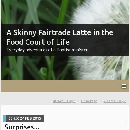
A Skinny Fairtrade Latte in the
Food Court of Life
Everyday adventures of a Baptist minister
40 Acts - Day 6
HomePage
40 Acts - Day 7
08H50
24
FEB 2015
Surprises...