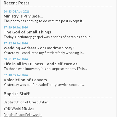
Recent Posts
20h13
04
Aug 2026
Ministry is Privilege...
The photo has nothing to do with the post except it...
17h39
26
Jul 2026
The God of Small Things
Today's lectionary gospel was a series of parables about...
17h22
26
Jul 2026
Wedding Address - or Bedtime Story?
Yesterday, I conducted my first/last/only wedding in...
08h41
17
Jul 2026
Life in all its Fullness... and Self care as...
To those who know me, it is no surprise that my life is...
07h18
05
Jul 2026
Valediction of Leavers
Yesterday was our first valedictory service since the...
Baptist Stuff
Baptist Union of Great Britain
BMS World Mission
Baptist Peace Fellowship