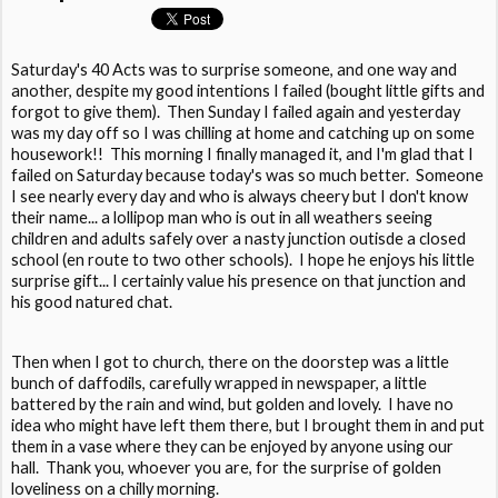
Saturday's 40 Acts was to surprise someone, and one way and
another, despite my good intentions I failed (bought little gifts and
forgot to give them). Then Sunday I failed again and yesterday
was my day off so I was chilling at home and catching up on some
housework!! This morning I finally managed it, and I'm glad that I
failed on Saturday because today's was so much better. Someone
I see nearly every day and who is always cheery but I don't know
their name... a lollipop man who is out in all weathers seeing
children and adults safely over a nasty junction outisde a closed
school (en route to two other schools). I hope he enjoys his little
surprise gift... I certainly value his presence on that junction and
his good natured chat.
Then when I got to church, there on the doorstep was a little
bunch of daffodils, carefully wrapped in newspaper, a little
battered by the rain and wind, but golden and lovely. I have no
idea who might have left them there, but I brought them in and put
them in a vase where they can be enjoyed by anyone using our
hall. Thank you, whoever you are, for the surprise of golden
loveliness on a chilly morning.