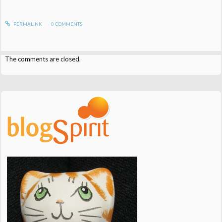
PERMALINK
0
COMMENTS
The comments are closed.