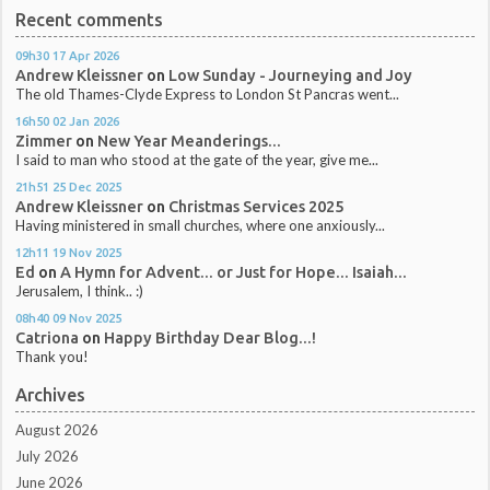
Recent comments
09h30
17
Apr 2026
Andrew Kleissner
on
Low Sunday - Journeying and Joy
The old Thames-Clyde Express to London St Pancras went...
16h50
02
Jan 2026
Zimmer
on
New Year Meanderings...
I said to man who stood at the gate of the year, give me...
21h51
25
Dec 2025
Andrew Kleissner
on
Christmas Services 2025
Having ministered in small churches, where one anxiously...
12h11
19
Nov 2025
Ed
on
A Hymn for Advent... or Just for Hope... Isaiah...
Jerusalem, I think.. :)
08h40
09
Nov 2025
Catriona
on
Happy Birthday Dear Blog...!
Thank you!
Archives
August 2026
July 2026
June 2026