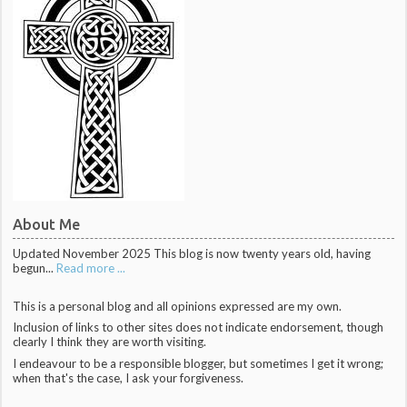
About Me
Updated November 2025 This blog is now twenty years old, having
begun...
Read more ...
This is a personal blog and all opinions expressed are my own.
Inclusion of links to other sites does not indicate endorsement, though
clearly I think they are worth visiting.
I endeavour to be a responsible blogger, but sometimes I get it wrong;
when that's the case, I ask your forgiveness.