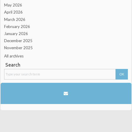
May 2026
April 2026
March 2026
February 2026
January 2026
December 2025
November 2025
All archives
Search