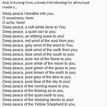
And, in its long form, a lovely Irish blessing for all my loyal
readers....
Deep peace I breathe into you,
O weariness, here:
O ache, here!
Deep peace, a soft white dove to You;
Deep peace, a quiet rain to you;
Deep peace, an ebbing wave to you!
Deep peace, red wind of the east from you;
Deep peace, grey wind of the west to You;
Deep peace, dark wind of the north from you;
Deep peace, blue wind of the south to you!
Deep peace, pure red of the flame to you;
Deep peace, pure white of the moon to you;
Deep peace, pure green of the grass to you;
Deep peace, pure brown of the earth to you;
Deep peace, pure grey of the dew to you,
Deep peace, pure blue of the sky to you!
Deep peace of the running wave to you,
Deep peace of the flowing air to you,
Deep peace of the quiet earth to you,
Deep peace of the sleeping stones to you!
Deep peace of the Yellow Shepherd to you,