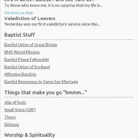
To those who know me, it is no surprise that my life is...
07h18
05
Jul 2026
Valediction of Leavers
Yesterday was our first valedictory service since the...
Baptist Stuff
Baptist Union of Great Britain
BMS World Mission
Baptist Peace Fellowship
Baptist Union of Scotland
Affirming Baptists
Baptist Responses to Same Sex Marriage
Things that make you go "hmmm..."
ship of fools
Small Voice (GRF)
Theos
Ekklesia
Worship & Spirituality