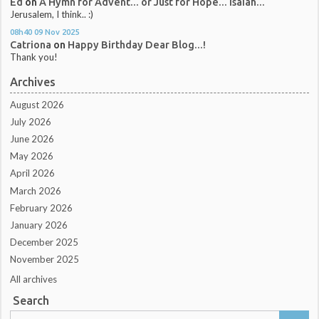
Ed
on
A Hymn for Advent... or Just for Hope... Isaiah...
Jerusalem, I think.. :)
08h40
09
Nov 2025
Catriona
on
Happy Birthday Dear Blog...!
Thank you!
Archives
August 2026
July 2026
June 2026
May 2026
April 2026
March 2026
February 2026
January 2026
December 2025
November 2025
All archives
Search