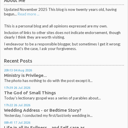
About Me
Updated November 2025 This blog is now twenty years old, having
begun...
Read more ...
This is a personal blog and all opinions expressed are my own.
Inclusion of links to other sites does not indicate endorsement, though
clearly I think they are worth visiting.
I endeavour to be a responsible blogger, but sometimes I get it wrong;
when that's the case, I ask your forgiveness.
Recent Posts
20h13
04
Aug 2026
Ministry is Privilege...
The photo has nothing to do with the post except it...
17h39
26
Jul 2026
The God of Small Things
Today's lectionary gospel was a series of parables about...
17h22
26
Jul 2026
Wedding Address - or Bedtime Story?
Yesterday, I conducted my first/last/only wedding in...
08h41
17
Jul 2026
Life in all its Fullness... and Self care as...