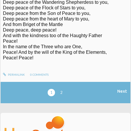
Deep peace of the Wandering Shepherdess to you,
Deep peace of the Flock of Stars to you,
Deep peace from the Son of Peace to you,
Deep peace from the heart of Mary to you,
And from Briget of the Mantle
Deep peace, deep peace!
And with the kindness too of the Haughty Father
Peace!
In the name of the Three who are One,
Peace! And by the will of the King of the Elements,
Peace! Peace!
PERMALINK
0
COMMENTS
Next
1
2