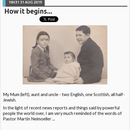
10H31
31
AUG 2019
How it begins...
My Mum (left), aunt and uncle - two English, one Scottish, all half-
Jewish.
In the light of recent news reports and things said by powerful
people the world over, I am very much reminded of the words of
Pastor Martin Neimoeller ...