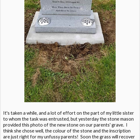
It's taken a while, and a lot of effort on the part of my little sister
to whom the task was entrusted, but yesterday the stone mason
provided this photo of the new stone on our parents' grave. I
think she chose well, the colour of the stone and the inscription
are just right for my unfussy parents! Soon the grass will recover