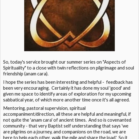
So, today's service brought our summer series on "Aspects of
Spirituality" to a close with twin reflections on pilgrimage and soul
friendship (anam cara).
I hope the series has been interesting and helpful - feedback has
been very encouraging. Certainly it has done my soul 'good' and
given me space to identify areas of exploration for my upcoming
sabbatical year, of which more another time once it's all agreed.
Mentoring, pastoral supervision, spiritual
accompaniment/direction, all these are helpful and meaningful, if
not quite the 'anam cara' of ancient times. And so is covenanted
community - that very Baptist self understanding that says 'we
are pilgrims on a journey, and companions on the road, we are
here to help each other, walk the mile and share the load.' So it