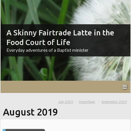
A Skinny Fairtrade Latte in the
Food Court of Life
Everyday adventures of a Baptist minister
July 2019
HomePage
September 2019
August 2019