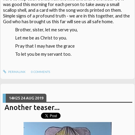
was good this morning for each person to take away a small
scallop shell, and a card with the song words printed on them.
Simple signs of a profound truth - we are in this together, and the
God who has brought us this far will see us all safe home.
Brother, sister, let me serve you,
Let me be as Christ to you.
Pray that I may have the grace
To let you be my servant too.
PERMALINK
0
COMMENTS
14H25
24
AUG 2019
Another teaser...