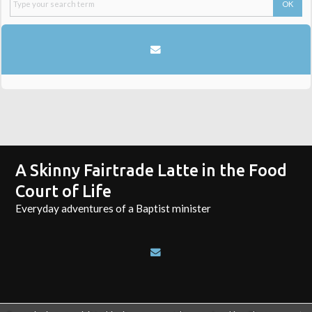
A Skinny Fairtrade Latte in the Food
Court of Life
Everyday adventures of a Baptist minister