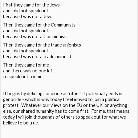
First they came for the Jews
and I did not speak out
because I was not a Jew.
Then they came for the Communists
and I did not speak out
because I was not a Communist.
Then they came for the trade unionists
and I did not speak out
because I was not a trade unionist.
Then they came for me
and there was no one left
to speak out for me.
It begins by defining someone as 'other', it potentially ends in
genocide - which is why today I feel moved to join a political
protest. Whatever our views on the EU or the UK, or anything
else, our shared humanity has to come first. For me, that means
today I will join thousands of others to speak out for what we
believe to be true.