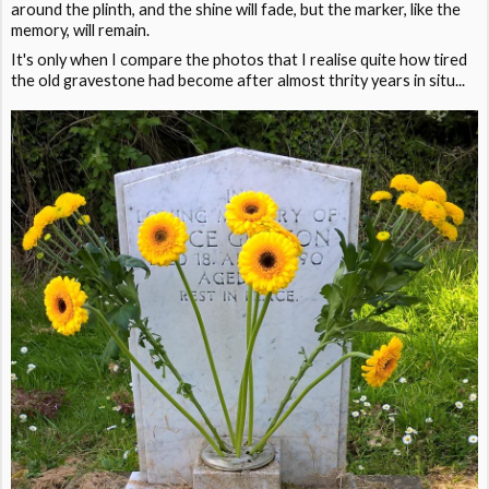
around the plinth, and the shine will fade, but the marker, like the
memory, will remain.
It's only when I compare the photos that I realise quite how tired
the old gravestone had become after almost thrity years in situ...