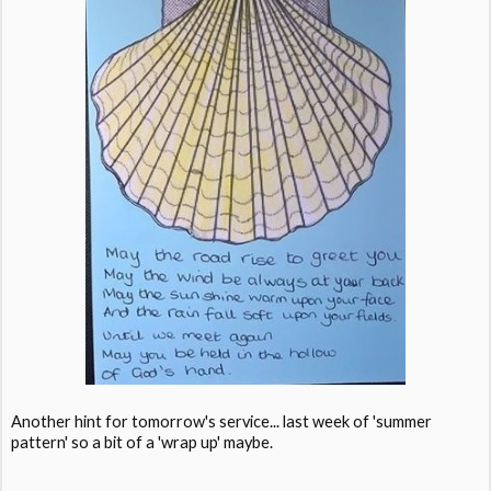
Another hint for tomorrow's service... last week of 'summer
pattern' so a bit of a 'wrap up' maybe.