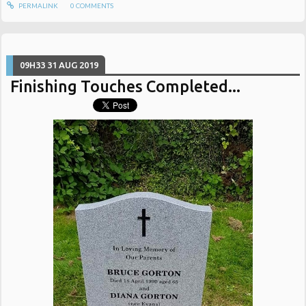
PERMALINK
0
COMMENTS
09H33
31
AUG 2019
Finishing Touches Completed...