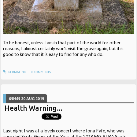
To be honest, unless I am in that part of the world for other
reasons, I almost certainly won't visit the grave again, but it is
good to know that it is easy to find for any who do.
PERMALINK
0
COMMENTS
09H49
30
AUG 2019
Health Warning...
Last night I was at a
lovely concert
where Iona Fyfe, who was
awarded Scots Singer of the Year at the 2018 MG ALBA Scots