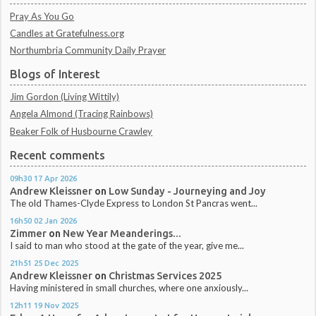
Pray As You Go
Candles at Gratefulness.org
Northumbria Community Daily Prayer
Blogs of Interest
Jim Gordon (Living Wittily)
Angela Almond (Tracing Rainbows)
Beaker Folk of Husbourne Crawley
Recent comments
09h30
17
Apr 2026
Andrew Kleissner
on
Low Sunday - Journeying and Joy
The old Thames-Clyde Express to London St Pancras went...
16h50
02
Jan 2026
Zimmer
on
New Year Meanderings...
I said to man who stood at the gate of the year, give me...
21h51
25
Dec 2025
Andrew Kleissner
on
Christmas Services 2025
Having ministered in small churches, where one anxiously...
12h11
19
Nov 2025