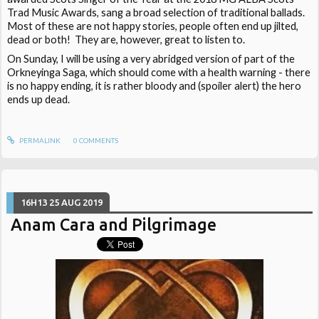
Trad Music Awards, sang a broad selection of traditional ballads.
Most of these are not happy stories, people often end up jilted,
dead or both! They are, however, great to listen to.
On Sunday, I will be using a very abridged version of part of the
Orkneyinga Saga, which should come with a health warning - there
is no happy ending, it is rather bloody and (spoiler alert) the hero
ends up dead.
PERMALINK
0
COMMENTS
16H13
25
AUG 2019
Anam Cara and Pilgrimage