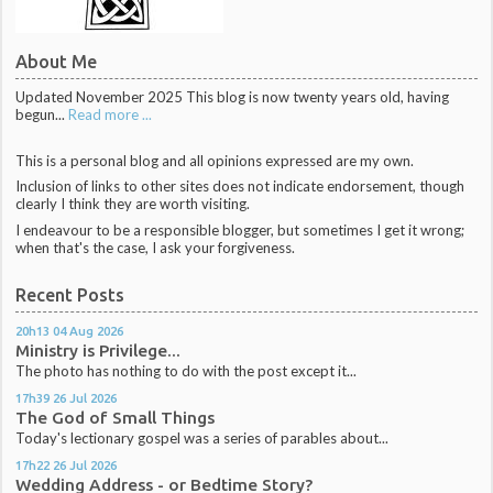
About Me
Updated November 2025 This blog is now twenty years old, having
begun...
Read more ...
This is a personal blog and all opinions expressed are my own.
Inclusion of links to other sites does not indicate endorsement, though
clearly I think they are worth visiting.
I endeavour to be a responsible blogger, but sometimes I get it wrong;
when that's the case, I ask your forgiveness.
Recent Posts
20h13
04
Aug 2026
Ministry is Privilege...
The photo has nothing to do with the post except it...
17h39
26
Jul 2026
The God of Small Things
Today's lectionary gospel was a series of parables about...
17h22
26
Jul 2026
Wedding Address - or Bedtime Story?