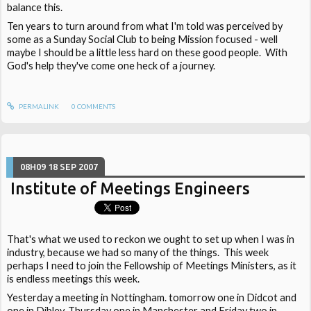
balance this.
Ten years to turn around from what I'm told was perceived by
some as a Sunday Social Club to being Mission focused - well
maybe I should be a little less hard on these good people. With
God's help they've come one heck of a journey.
PERMALINK
0
COMMENTS
08H09
18
SEP 2007
Institute of Meetings Engineers
That's what we used to reckon we ought to set up when I was in
industry, because we had so many of the things. This week
perhaps I need to join the Fellowship of Meetings Ministers, as it
is endless meetings this week.
Yesterday a meeting in Nottingham. tomorrow one in Didcot and
one in Dibley, Thursday one in Manchester and Friday two in