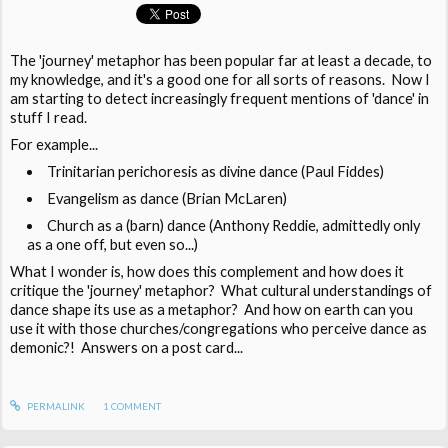
The 'journey' metaphor has been popular far at least a decade, to
my knowledge, and it's a good one for all sorts of reasons. Now I
am starting to detect increasingly frequent mentions of 'dance' in
stuff I read.
For example...
Trinitarian perichoresis as divine dance (Paul Fiddes)
Evangelism as dance (Brian McLaren)
Church as a (barn) dance (Anthony Reddie, admittedly only
as a one off, but even so...)
What I wonder is, how does this complement and how does it
critique the 'journey' metaphor? What cultural understandings of
dance shape its use as a metaphor? And how on earth can you
use it with those churches/congregations who perceive dance as
demonic?! Answers on a post card...
PERMALINK
1
COMMENT