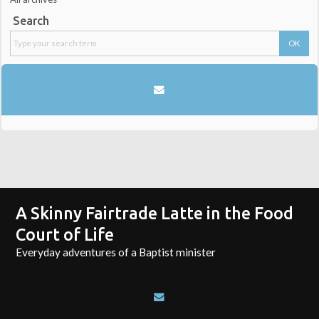
Search
A Skinny Fairtrade Latte in the Food
Court of Life
Everyday adventures of a Baptist minister