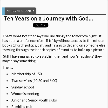
13H25
18
SEP 2007
Ten Years on a Journey with God...
That's what I've titled my time line thingy for tomorrow night. It
has been a useful exercise - if tricky without access to the minute
books (church politics, pah) and having to depend on someone else
trawling through their back copies of minutes to build up a picture.
Still, I have managed to establish then and now 'snapshots' they
maybe say something...
Then...
Membership of ~50
Two services (10:30 and 6:00)
Sunday school
Women's meeting
Junior and Senior youth clubs
Rambling club