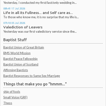
Yesterday, I conducted my first/last/only wedding in...
08h41
17
Jul 2026
Life in all its Fullness... and Self care as...
To those who know me, it is no surprise that my life is...
07h18
05
Jul 2026
Valediction of Leavers
Yesterday was our first valedictory service since the...
Baptist Stuff
Baptist Union of Great Britain
BMS World Mission
Baptist Peace Fellowship
Baptist Union of Scotland
Affirming Baptists
Baptist Responses to Same Sex Marriage
Things that make you go "hmmm..."
ship of fools
Small Voice (GRF)
Theos