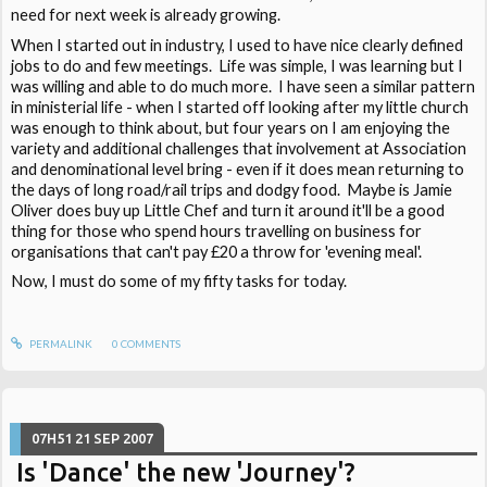
need for next week is already growing.
When I started out in industry, I used to have nice clearly defined
jobs to do and few meetings. Life was simple, I was learning but I
was willing and able to do much more. I have seen a similar pattern
in ministerial life - when I started off looking after my little church
was enough to think about, but four years on I am enjoying the
variety and additional challenges that involvement at Association
and denominational level bring - even if it does mean returning to
the days of long road/rail trips and dodgy food. Maybe is Jamie
Oliver does buy up Little Chef and turn it around it'll be a good
thing for those who spend hours travelling on business for
organisations that can't pay £20 a throw for 'evening meal'.
Now, I must do some of my fifty tasks for today.
PERMALINK
0
COMMENTS
07H51
21
SEP 2007
Is 'Dance' the new 'Journey'?