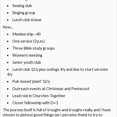
Sewing club
Singing group
Lunch club 6/year
Now...
Membership ~40
One service (3 p.m.)
Three Bible study groups
Women's meeting
Junior youth club
Lunch club 12/y plus outings 4/y and due to start servcies
4/y
Pub-based 'plant' 12/y
Outreach events at Christmas and Pentecost
Lead role in Churches Together
Closer fellowship with D+1
The journey itself is full of troughs and troughs really, and I have
chosen to pickout good things (as I perceive them) to try to