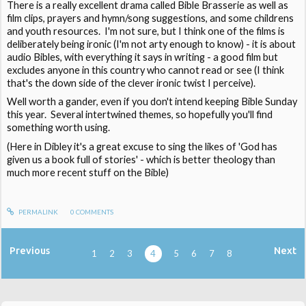
There is a really excellent drama called Bible Brasserie as well as
film clips, prayers and hymn/song suggestions, and some childrens
and youth resources. I'm not sure, but I think one of the films is
deliberately being ironic (I'm not arty enough to know) - it is about
audio Bibles, with everything it says in writing - a good film but
excludes anyone in this country who cannot read or see (I think
that's the down side of the clever ironic twist I perceive).
Well worth a gander, even if you don't intend keeping Bible Sunday
this year. Several intertwined themes, so hopefully you'll find
something worth using.
(Here in Dibley it's a great excuse to sing the likes of 'God has
given us a book full of stories' - which is better theology than
much more recent stuff on the Bible)
PERMALINK
0
COMMENTS
Previous
Next
1
2
3
4
5
6
7
8