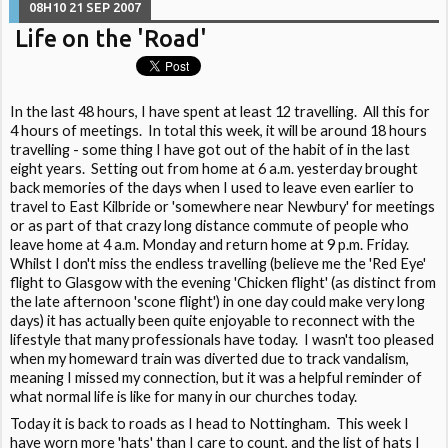
08H10
21
SEP 2007
Life on the 'Road'
In the last 48 hours, I have spent at least 12 travelling. All this for
4 hours of meetings. In total this week, it will be around 18 hours
travelling - some thing I have got out of the habit of in the last
eight years. Setting out from home at 6 a.m. yesterday brought
back memories of the days when I used to leave even earlier to
travel to East Kilbride or 'somewhere near Newbury' for meetings
or as part of that crazy long distance commute of people who
leave home at 4 a.m. Monday and return home at 9 p.m. Friday.
Whilst I don't miss the endless travelling (believe me the 'Red Eye'
flight to Glasgow with the evening 'Chicken flight' (as distinct from
the late afternoon 'scone flight') in one day could make very long
days) it has actually been quite enjoyable to reconnect with the
lifestyle that many professionals have today. I wasn't too pleased
when my homeward train was diverted due to track vandalism,
meaning I missed my connection, but it was a helpful reminder of
what normal life is like for many in our churches today.
Today it is back to roads as I head to Nottingham. This week I
have worn more 'hats' than I care to count, and the list of hats I