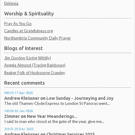
Ekklesia
Worship & Spirituality
Pray As You Go
Candles at Gratefulness.org
Northumbria Community Daily Prayer
Blogs of Interest
Jim Gordon (Living Wittily)
Angela Almond (Tracing Rainbows)
Beaker Folk of Husbourne Crawley
Recent comments
09h30
17
Apr 2026
Andrew Kleissner
on
Low Sunday - Journeying and Joy
The old Thames-Clyde Express to London St Pancras went...
16h50
02
Jan 2026
Zimmer
on
New Year Meanderings...
I said to man who stood at the gate of the year, give me...
21h51
25
Dec 2025
Andrew Kleissner
on
Christmas Services 2025