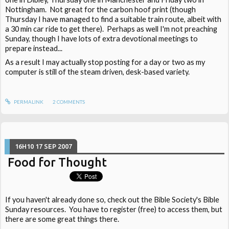
Nottingham. Not great for the carbon hoof print (though
Thursday I have managed to find a suitable train route, albeit with
a 30 min car ride to get there). Perhaps as well I'm not preaching
Sunday, though I have lots of extra devotional meetings to
prepare instead...
As a result I may actually stop posting for a day or two as my
computer is still of the steam driven, desk-based variety.
PERMALINK
2
COMMENTS
16H10
17
SEP 2007
Food for Thought
If you haven't already done so, check out the Bible Society's Bible
Sunday resources. You have to register (free) to access them, but
there are some great things there.