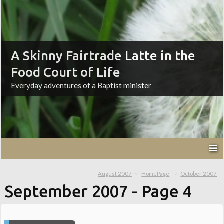
A Skinny Fairtrade Latte in the
Food Court of Life
Everyday adventures of a Baptist minister
August 2007
HomePage
October 2007
September 2007
- Page 4