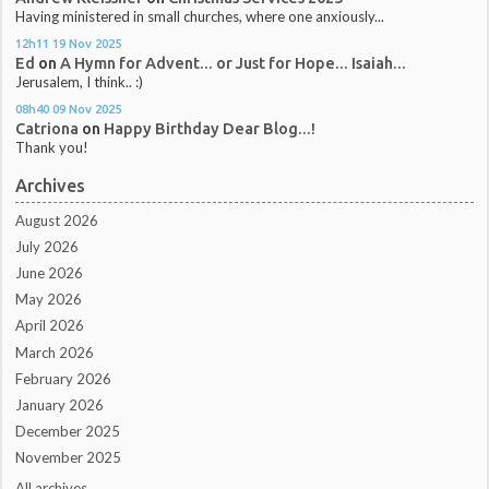
Having ministered in small churches, where one anxiously...
12h11
19
Nov 2025
Ed
on
A Hymn for Advent... or Just for Hope... Isaiah...
Jerusalem, I think.. :)
08h40
09
Nov 2025
Catriona
on
Happy Birthday Dear Blog...!
Thank you!
Archives
August 2026
July 2026
June 2026
May 2026
April 2026
March 2026
February 2026
January 2026
December 2025
November 2025
All archives