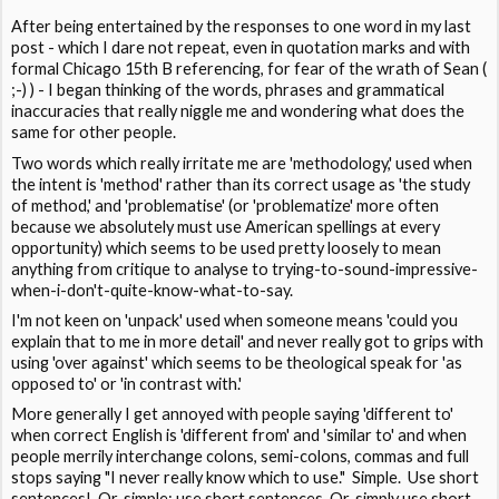
After being entertained by the responses to one word in my last
post - which I dare not repeat, even in quotation marks and with
formal Chicago 15th B referencing, for fear of the wrath of Sean (
;-) ) - I began thinking of the words, phrases and grammatical
inaccuracies that really niggle me and wondering what does the
same for other people.
Two words which really irritate me are 'methodology,' used when
the intent is 'method' rather than its correct usage as 'the study
of method,' and 'problematise' (or 'problematize' more often
because we absolutely must use American spellings at every
opportunity) which seems to be used pretty loosely to mean
anything from critique to analyse to trying-to-sound-impressive-
when-i-don't-quite-know-what-to-say.
I'm not keen on 'unpack' used when someone means 'could you
explain that to me in more detail' and never really got to grips with
using 'over against' which seems to be theological speak for 'as
opposed to' or 'in contrast with.'
More generally I get annoyed with people saying 'different to'
when correct English is 'different from' and 'similar to' and when
people merrily interchange colons, semi-colons, commas and full
stops saying "I never really know which to use." Simple. Use short
sentences! Or, simple: use short sentences. Or, simply use short