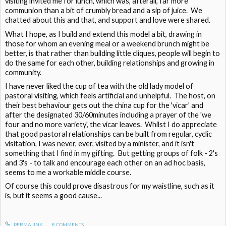
visiting invited me for lunch, which was, afterall, far more
communion than a bit of crumbly bread and a sip of juice. We
chatted about this and that, and support and love were shared.
What I hope, as I build and extend this model a bit, drawing in
those for whom an evening meal or a weekend brunch might be
better, is that rather than building little cliques, people will begin to
do the same for each other, building relationships and growing in
community.
I have never liked the cup of tea with the old lady model of
pastoral visiting, which feels artificial and unhelpful. The host, on
their best behaviour gets out the china cup for the 'vicar' and
after the designated 30/60minutes including a prayer of the 'we
four and no more variety', the vicar leaves. Whilst I do appreciate
that good pastoral relationships can be built from regular, cyclic
visitation, I was never, ever, visited by a minister, and it isn't
something that I find in my gifting. But getting groups of folk - 2's
and 3's - to talk and encourage each other on an ad hoc basis,
seems to me a workable middle course.
Of course this could prove disastrous for my waistline, such as it
is, but it seems a good cause...
PERMALINK
8
COMMENTS