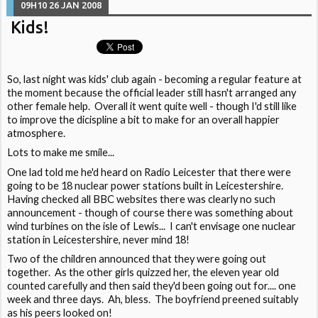
09H10
26
JAN 2008
Kids!
So, last night was kids' club again - becoming a regular feature at
the moment because the official leader still hasn't arranged any
other female help. Overall it went quite well - though I'd still like
to improve the dicispline a bit to make for an overall happier
atmosphere.
Lots to make me smile...
One lad told me he'd heard on Radio Leicester that there were
going to be 18 nuclear power stations built in Leicestershire.
Having checked all BBC websites there was clearly no such
announcement - though of course there was something about
wind turbines on the isle of Lewis... I can't envisage one nuclear
station in Leicestershire, never mind 18!
Two of the children announced that they were going out
together. As the other girls quizzed her, the eleven year old
counted carefully and then said they'd been going out for.... one
week and three days. Ah, bless. The boyfriend preened suitably
as his peers looked on!