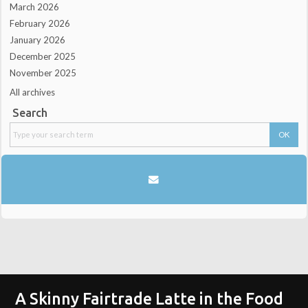
March 2026
February 2026
January 2026
December 2025
November 2025
All archives
Search
A Skinny Fairtrade Latte in the Food