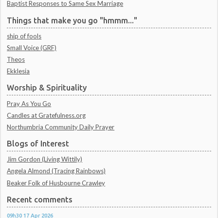
Baptist Responses to Same Sex Marriage
Things that make you go "hmmm..."
ship of fools
Small Voice (GRF)
Theos
Ekklesia
Worship & Spirituality
Pray As You Go
Candles at Gratefulness.org
Northumbria Community Daily Prayer
Blogs of Interest
Jim Gordon (Living Wittily)
Angela Almond (Tracing Rainbows)
Beaker Folk of Husbourne Crawley
Recent comments
09h30
17
Apr 2026