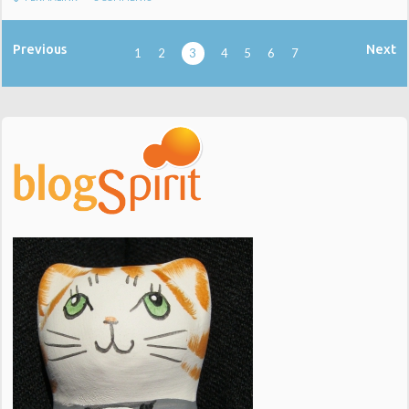
Previous
Next
1
2
3
4
5
6
7