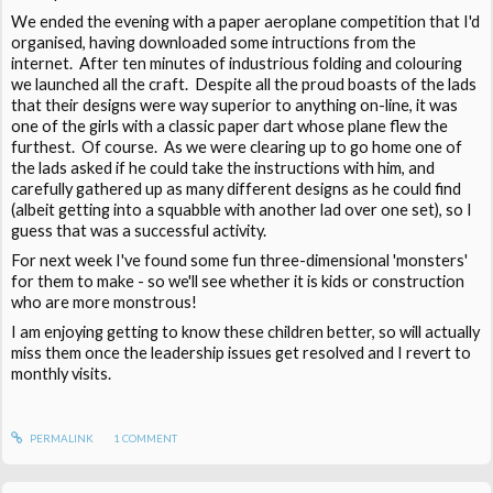
We ended the evening with a paper aeroplane competition that I'd
organised, having downloaded some intructions from the
internet. After ten minutes of industrious folding and colouring
we launched all the craft. Despite all the proud boasts of the lads
that their designs were way superior to anything on-line, it was
one of the girls with a classic paper dart whose plane flew the
furthest. Of course. As we were clearing up to go home one of
the lads asked if he could take the instructions with him, and
carefully gathered up as many different designs as he could find
(albeit getting into a squabble with another lad over one set), so I
guess that was a successful activity.
For next week I've found some fun three-dimensional 'monsters'
for them to make - so we'll see whether it is kids or construction
who are more monstrous!
I am enjoying getting to know these children better, so will actually
miss them once the leadership issues get resolved and I revert to
monthly visits.
PERMALINK
1
COMMENT