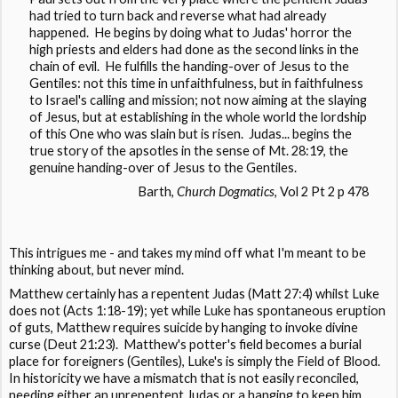
had tried to turn back and reverse what had already
happened. He begins by doing what to Judas' horror the
high priests and elders had done as the second links in the
chain of evil. He fulfills the handing-over of Jesus to the
Gentiles: not this time in unfaithfulness, but in faithfulness
to Israel's calling and mission; not now aiming at the slaying
of Jesus, but at establishing in the whole world the lordship
of this One who was slain but is risen. Judas... begins the
true story of the apsotles in the sense of Mt. 28:19, the
genuine handing-over of Jesus to the Gentiles.
Barth,
Church Dogmatics
, Vol 2 Pt 2 p 478
This intrigues me - and takes my mind off what I'm meant to be
thinking about, but never mind.
Matthew certainly has a repentent Judas (Matt 27:4) whilst Luke
does not (Acts 1:18-19); yet while Luke has spontaneous eruption
of guts, Matthew requires suicide by hanging to invoke divine
curse (Deut 21:23). Matthew's potter's field becomes a burial
place for foreigners (Gentiles), Luke's is simply the Field of Blood.
In historicity we have a mismatch that is not easily reconciled,
needing either an unrepentent Judas or a hanging to keep him