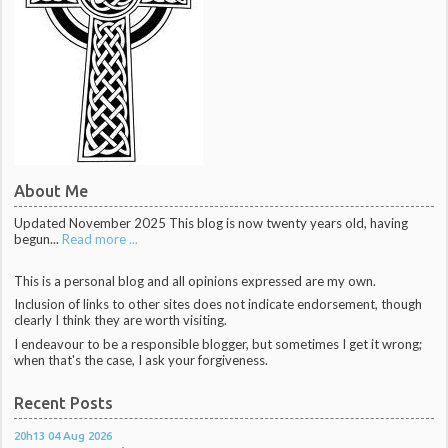
About Me
Updated November 2025 This blog is now twenty years old, having
begun...
Read more ...
This is a personal blog and all opinions expressed are my own.
Inclusion of links to other sites does not indicate endorsement, though
clearly I think they are worth visiting.
I endeavour to be a responsible blogger, but sometimes I get it wrong;
when that's the case, I ask your forgiveness.
Recent Posts
20h13
04
Aug 2026