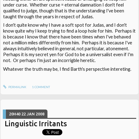
under curse. Whether curse = eternal damnation I don't feel
qualified to judge, though that is the understanding I've been
taught through the years in respect of Judas.
I don't quite know why I have a soft spot for Judas, and I don't
know quite why I keep trying to find a loop hole for him. Perhaps it
is because I know that there have been times when I've behaved
not a million miles differently from him. Perhaps it is because I've
always intuitively believed in general, not particular, atonement.
Perhaps it is my secret yen for God to be a universalist even if I'm
not. Or perhaps I'm just an incorrigble heretic.
Whatever the truth may be, I find Barth's perspective intereting.
PERMALINK
1
COMMENT
20H40
22
JAN 2008
Linguistic Irritants