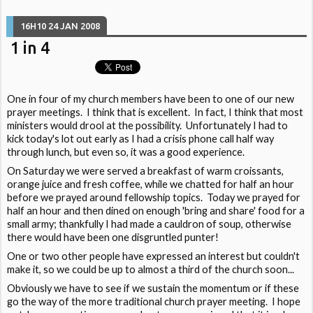
16H10
24
JAN 2008
1 in 4
One in four of my church members have been to one of our new
prayer meetings. I think that is excellent. In fact, I think that most
ministers would drool at the possibility. Unfortunately I had to
kick today's lot out early as I had a crisis phone call half way
through lunch, but even so, it was a good experience.
On Saturday we were served a breakfast of warm croissants,
orange juice and fresh coffee, while we chatted for half an hour
before we prayed around fellowship topics. Today we prayed for
half an hour and then dined on enough 'bring and share' food for a
small army; thankfully I had made a cauldron of soup, otherwise
there would have been one disgruntled punter!
One or two other people have expressed an interest but couldn't
make it, so we could be up to almost a third of the church soon...
Obviously we have to see if we sustain the momentum or if these
go the way of the more traditional church prayer meeting. I hope