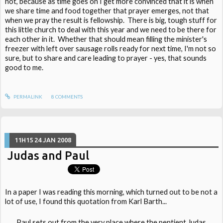
not, because as time goes on I get more convinced that it is when
we share time and food together that prayer emerges, not that
when we pray the result is fellowship. There is big, tough stuff for
this little church to deal with this year and we need to be there for
each other in it. Whether that should mean filling the minister's
freezer with left over sausage rolls ready for next time, I'm not so
sure, but to share and care leading to prayer - yes, that sounds
good to me.
PERMALINK
8
COMMENTS
11H15
24
JAN 2008
Judas and Paul
In a paper I was reading this morning, which turned out to be not a
lot of use, I found this quotation from Karl Barth...
Paul sets out from the very place where the pentient Judas