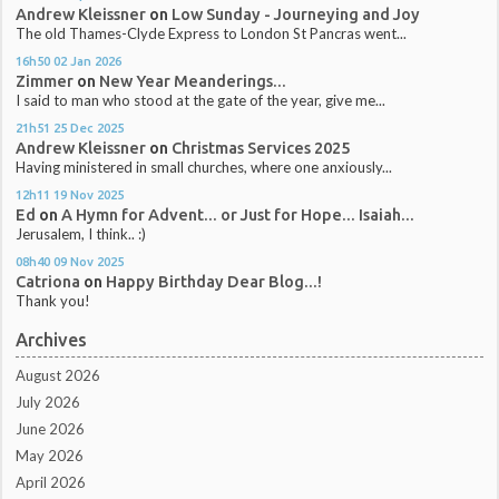
Andrew Kleissner
on
Low Sunday - Journeying and Joy
The old Thames-Clyde Express to London St Pancras went...
16h50
02
Jan 2026
Zimmer
on
New Year Meanderings...
I said to man who stood at the gate of the year, give me...
21h51
25
Dec 2025
Andrew Kleissner
on
Christmas Services 2025
Having ministered in small churches, where one anxiously...
12h11
19
Nov 2025
Ed
on
A Hymn for Advent... or Just for Hope... Isaiah...
Jerusalem, I think.. :)
08h40
09
Nov 2025
Catriona
on
Happy Birthday Dear Blog...!
Thank you!
Archives
August 2026
July 2026
June 2026
May 2026
April 2026