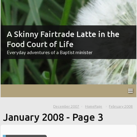
A Skinny Fairtrade Latte in the
Food Court of Life
Everyday adventures of a Baptist minister
December 2007
HomePage
February 2008
January 2008
- Page 3