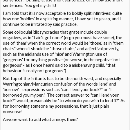
sentences. You get my drift!
I am told that it is now acceptable to boldly split infinitives; quite
how one 'boldies' in a splitting manner, I have yet to grasp, and I
continue to be irritated by said practice.
Some colloquial idiosyncracies that grate include double
negatives, as in "I ain't got none" (ergo you must have some), the
use of 'them' when the correct word would be 'those,' as in "them
chairs" when it should be "those chairs," and adjectival poverty,
such as the midlands use of 'nice' and Warrington use of
'gorgeous' for anything positive (or, worse, in the negative 'not
gorgeous' - as I once heard said to a misbehaving child, "that
behaviour is really not gorgeous.") .
But top of the irritants has to be the north west, and especially
Warringtonian/Mancunian confusion of the words 'lend' and
'borrow' - expressions such as "can I lend your book?" or "I
borrowed you my pen." The correct answer to "can I lend your
book?" would, presumably, be "to whom do you wish to lend it?" As
for borrowing someone my possessions, that is just plain
nonsense!
Anyone want to add what annoys them?