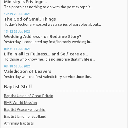
Ministry is Privilege...
The photo has nothing to do with the post except it...
17h39
26
Jul 2026
The God of Small Things
Today's lectionary gospel was a series of parables about...
17h22
26
Jul 2026
Wedding Address - or Bedtime Story?
Yesterday, I conducted my first/last/only wedding in...
08h41
17
Jul 2026
Life in all its Fullness... and Self care as...
To those who know me, it is no surprise that my life is...
07h18
05
Jul 2026
Valediction of Leavers
Yesterday was our first valedictory service since the...
Baptist Stuff
Baptist Union of Great Britain
BMS World Mission
Baptist Peace Fellowship
Baptist Union of Scotland
Affirming Baptists