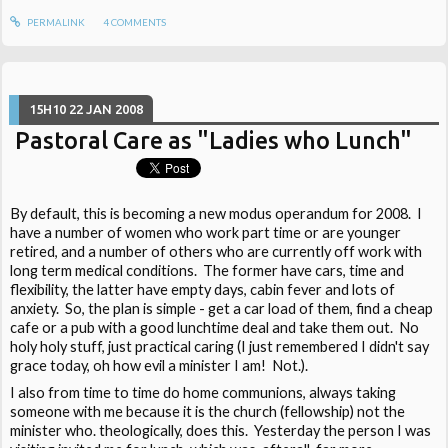
PERMALINK
4
COMMENTS
15H10
22
JAN 2008
Pastoral Care as "Ladies who Lunch"
By default, this is becoming a new modus operandum for 2008. I
have a number of women who work part time or are younger
retired, and a number of others who are currently off work with
long term medical conditions. The former have cars, time and
flexibility, the latter have empty days, cabin fever and lots of
anxiety. So, the plan is simple - get a car load of them, find a cheap
cafe or a pub with a good lunchtime deal and take them out. No
holy holy stuff, just practical caring (I just remembered I didn't say
grace today, oh how evil a minister I am! Not.).
I also from time to time do home communions, always taking
someone with me because it is the church (fellowship) not the
minister who. theologically, does this. Yesterday the person I was