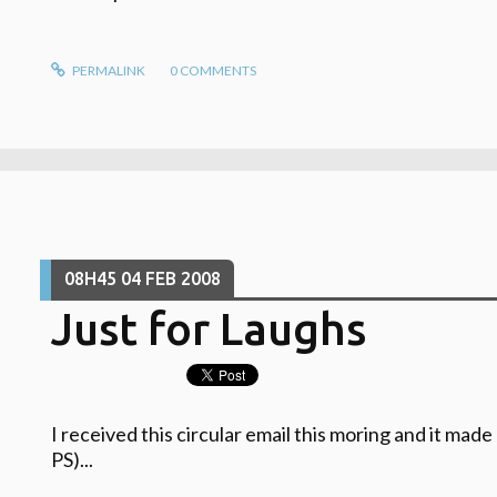
PERMALINK
0
COMMENTS
08H45
04
FEB 2008
Just for Laughs
I received this circular email this moring and it mad
PS)...