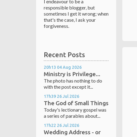
I endeavour to be a
responsible blogger, but
sometimes I get it wrong; when
that's the case, I ask your
forgiveness.
Recent Posts
20h13
04
Aug 2026
Ministry is Privilege...
The photo has nothing to do
with the post except it...
17h39
26
Jul 2026
The God of Small Things
Today's lectionary gospel was
a series of parables about...
17h22
26
Jul 2026
Wedding Address - or