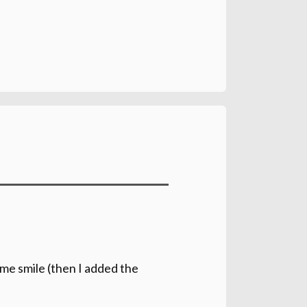
e me smile (then I added the