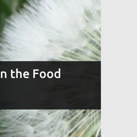
in the Food