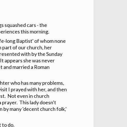
s squashed cars - the
periences this morning.
life-long Baptist' of whom none
n part of our church, her
resented with by the Sunday
 It appears she was never
et and married a Roman
daughter who has many problems,
visit I prayed with her, and then
rst. Not even in church
 prayer. This lady doesn't
 by many 'decent church folk,'
 to do.