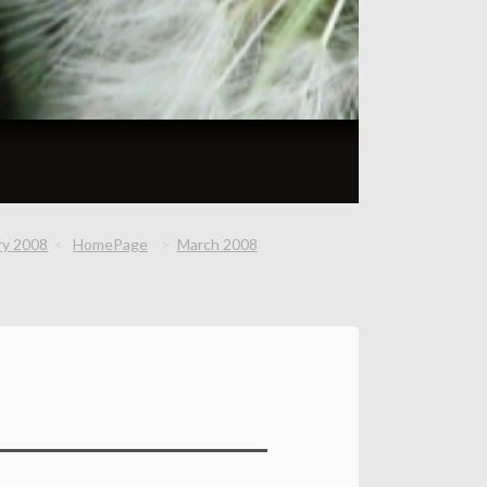
ry 2008
HomePage
March 2008