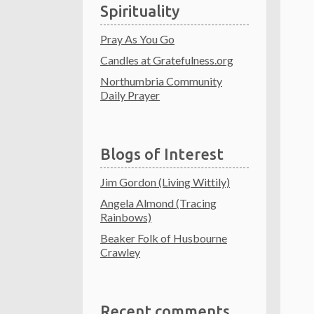
Spirituality
Pray As You Go
Candles at Gratefulness.org
Northumbria Community
Daily Prayer
Blogs of Interest
Jim Gordon (Living Wittily)
Angela Almond (Tracing
Rainbows)
Beaker Folk of Husbourne
Crawley
Recent comments