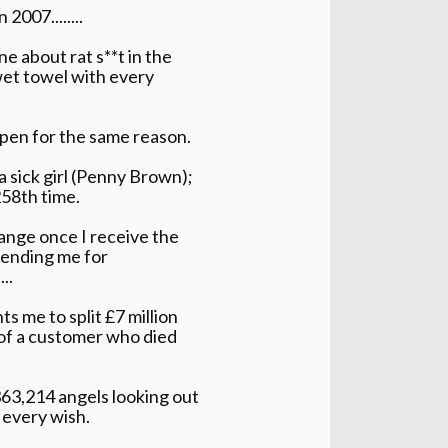
2007........
e about rat s**t in the
wet towel with every
 open for the same reason.
a sick girl (Penny Brown);
258th time.
hange once I receive the
sending me for
..
s me to split £7 million
e of a customer who died
363,214 angels looking out
 every wish.