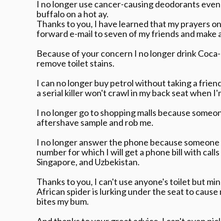
I no longer use cancer-causing deodorants even t
buffalo on a hot ay.
Thanks to you, I have learned that my prayers on
forward e-mail to seven of my friends and make a
Because of your concern I no longer drink Coca-
remove toilet stains.
I can no longer buy petrol without taking a frien
a serial killer won't crawl in my back seat when I'm
I no longer go to shopping malls because someon
aftershave sample and rob me.
I no longer answer the phone because someone wi
number for which I will get a phone bill with call
Singapore, and Uzbekistan.
Thanks to you, I can't use anyone's toilet but m
African spider is lurking under the seat to cause
bites my bum.
And thanks to your great advice, I can't even pic