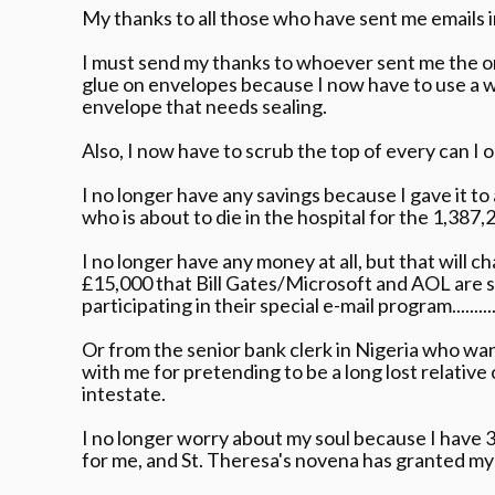
My thanks to all those who have sent me emails in 
I must send my thanks to whoever sent me the on
glue on envelopes because I now have to use a 
envelope that needs sealing.
Also, I now have to scrub the top of every can I
I no longer have any savings because I gave it to 
who is about to die in the hospital for the 1,387,
I no longer have any money at all, but that will c
£15,000 that Bill Gates/Microsoft and AOL are 
participating in their special e-mail program...........
Or from the senior bank clerk in Nigeria who want
with me for pretending to be a long lost relativ
intestate.
I no longer worry about my soul because I have 
for me, and St. Theresa's novena has granted my