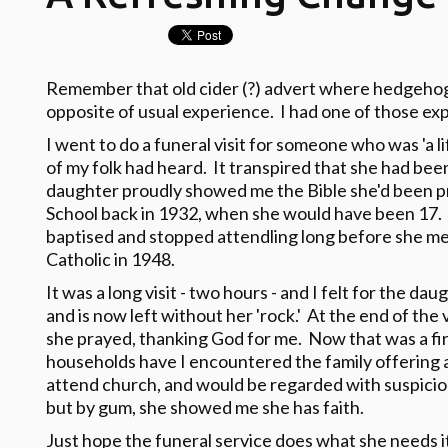
Remember that old cider (?) advert where hedgehog
opposite of usual experience. I had one of those ex
I went to do a funeral visit for someone who was 'a 
of my folk had heard. It transpired that she had bee
daughter proudly showed me the Bible she'd been p
School back in 1932, when she would have been 17.
baptised and stopped attendling long before she m
Catholic in 1948.
It was a long visit - two hours - and I felt for the 
and is now left without her 'rock.' At the end of the 
she prayed, thanking God for me. Now that was a fi
households have I encountered the family offering a
attend church, and would be regarded with suspicion
but by gum, she showed me she has faith.
Just hope the funeral service does what she needs it