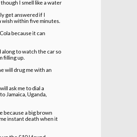
hough I smell like a water
ly get answered if I
 wish within five minutes.
Cola because it can
d along to watch the car so
 filling up.
e will drug me with an
ll ask me to dial a
s to Jamaica, Uganda,
ine because a big brown
 me instant death when it
k up the £10 I found