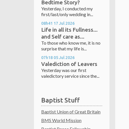
Bedtime Story?
Yesterday, I conducted my
first/last/only wedding in...
08h41
17
Jul 2026
Life in all its Fullness...
and Self care as...
To those who know me, it is no
surprise that my life is...
07h18
05
Jul 2026
Valediction of Leavers
Yesterday was our first
valedictory service since the...
Baptist Stuff
Baptist Union of Great Britain
BMS World Mission
Baptist Peace Fellowship