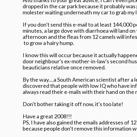
dropped in the car park because it probably was 
molester waiting underneath my car to grab my l
If you don't send this e-mail to at least 144,000 
minutes, a large dove with diarrhoea will land on
afternoon and the fleas from 12 camels will infe
to grow a hairy hump.
I know this will occur because it actually happen
door neighbour's ex-mother-in-law's second hus
beauticians relative once removed.
By the way....a South American scientist after a 
discovered that people with low IQ who have inf
always read their e-mails with their hand on the
Don't bother taking it off now, it's too late!
Have a great 2008!!!
PS, I have also gained the emails addresses of 1
because people don't remove this information 