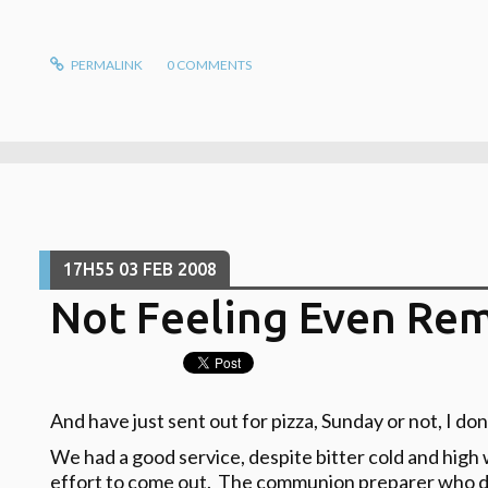
PERMALINK
0
COMMENTS
17H55
03
FEB 2008
Not Feeling Even Rem
And have just sent out for pizza, Sunday or not, I don
We had a good service, despite bitter cold and hig
effort to come out. The communion preparer who does