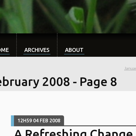
OME
ARCHIVES
ABOUT
Janua
ebruary 2008
- Page 8
12H59
04
FEB 2008
A Refreshing Change