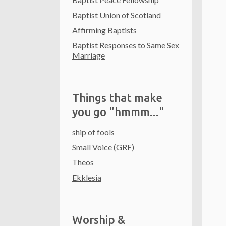
Baptist Union of Scotland
Affirming Baptists
Baptist Responses to Same Sex
Marriage
Things that make
you go "hmmm..."
ship of fools
Small Voice (GRF)
Theos
Ekklesia
Worship &