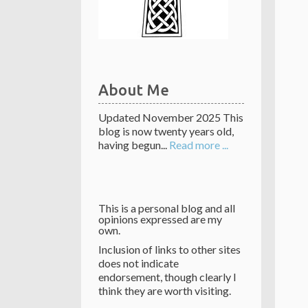
About Me
Updated November 2025 This
blog is now twenty years old,
having begun...
Read more ...
This is a personal blog and all
opinions expressed are my
own.
Inclusion of links to other sites
does not indicate
endorsement, though clearly I
think they are worth visiting.