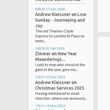
09h30
17
Apr 2026
Andrew Kleissner
on
Low
Sunday - Journeying and
Joy
The old Thames-Clyde
Express to London St Pancras
went...
16h50
02
Jan 2026
Zimmer
on
New Year
Meanderings...
I said to man who stood at the
gate of the year, give me...
21h51
25
Dec 2025
Andrew Kleissner
on
Christmas Services 2025
Having ministered in small
churches, where one anxiously...
12h11
19
Nov 2025