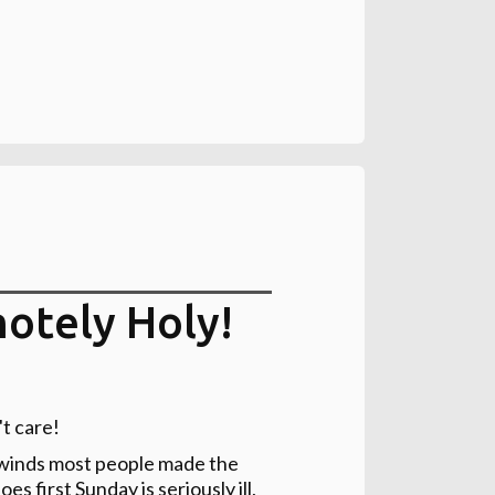
otely Holy!
't care!
h winds most people made the
 first Sunday is seriously ill,