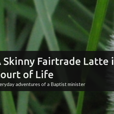
 Skinny Fairtrade Latte 
ourt of Life
eryday adventures of a Baptist minister