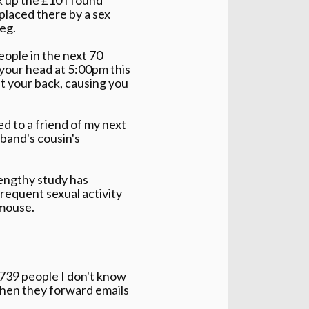
placed there by a sex
eg.
people in the next 70
 your head at 5:00pm this
st your back, causing you
ed to a friend of my next
band's cousin's
lengthy study has
requent sexual activity
 mouse.
2739 people I don't know
when they forward emails