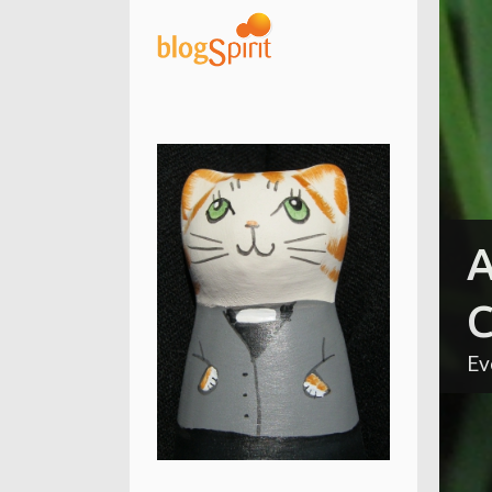
A
C
Ev