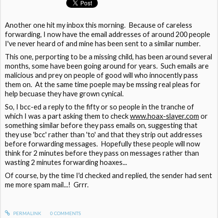
Another one hit my inbox this morning. Because of careless
forwarding, I now have the email addresses of around 200 people
I've never heard of and mine has been sent to a similar number.
This one, perporting to be a missing child, has been around several
months, some have been going around for years. Such emails are
malicious and prey on people of good will who innocently pass
them on. At the same time poeple may be mssing real pleas for
help becuase they have grown cynical.
So, I bcc-ed a reply to the fifty or so people in the tranche of
which I was a part asking them to check
www.hoax-slayer.com
or
something similar before they pass emails on, suggesting that
they use 'bcc' rather than 'to' and that they strip out addresses
before forwarding messages. Hopefully these people will now
think for 2 minutes before they pass on messages rather than
wasting 2 minutes forwarding hoaxes...
Of course, by the time I'd checked and replied, the sender had sent
me more spam mail...! Grrr.
PERMALINK
0
COMMENTS