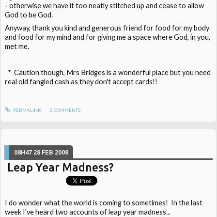
- otherwise we have it too neatly stitched up and cease to allow
God to be God.
Anyway, thank you kind and generous friend for food for my body
and food for my mind and for giving me a space where God, in you,
met me.
* Caution though, Mrs Bridges is a wonderful place but you need
real old fangled cash as they don't accept cards!!
PERMALINK
3
COMMENTS
08H47
28
FEB 2008
Leap Year Madness?
I do wonder what the world is coming to sometimes! In the last
week I've heard two accounts of leap year madness...