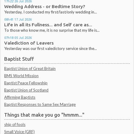
17h22
26
Jul 2026
Wedding Address - or Bedtime Story?
Yesterday, I conducted my first/last/only wedding in...
08h41
17
Jul 2026
Life in all its Fullness... and Self care as...
To those who know me, it is no surprise that my life is...
07h18
05
Jul 2026
Valediction of Leavers
Yesterday was our first valedictory service since the...
Baptist Stuff
Baptist Union of Great Britain
BMS World Mission
Baptist Peace Fellowship
Baptist Union of Scotland
Affirming Baptists
Baptist Responses to Same Sex Marriage
Things that make you go "hmmm..."
ship of fools
Small Voice (GRF)