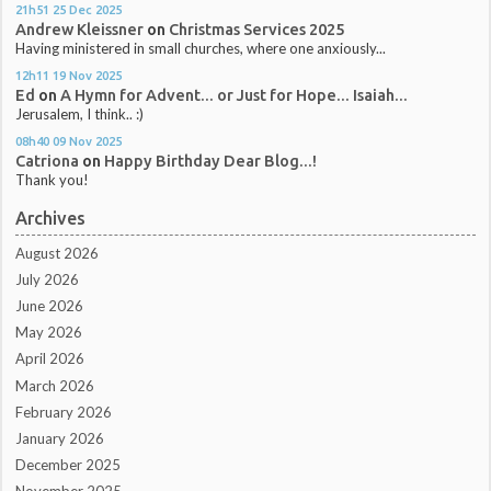
21h51
25
Dec 2025
Andrew Kleissner
on
Christmas Services 2025
Having ministered in small churches, where one anxiously...
12h11
19
Nov 2025
Ed
on
A Hymn for Advent... or Just for Hope... Isaiah...
Jerusalem, I think.. :)
08h40
09
Nov 2025
Catriona
on
Happy Birthday Dear Blog...!
Thank you!
Archives
August 2026
July 2026
June 2026
May 2026
April 2026
March 2026
February 2026
January 2026
December 2025