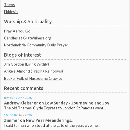
Theos
Ekklesia
Worship & Spirituality
Pray As You Go
Candles at Gratefulness.org
Northumbria Community Daily Prayer
Blogs of Interest
Jim Gordon (Living Wittily)
Angela Almond (Tracing Rainbows)
Beaker Folk of Husbourne Crawley
Recent comments
09h30
17
Apr 2026
Andrew Kleissner
on
Low Sunday - Journeying and Joy
The old Thames-Clyde Express to London St Pancras went...
16h50
02
Jan 2026
Zimmer
on
New Year Meanderings...
I said to man who stood at the gate of the year, give me...