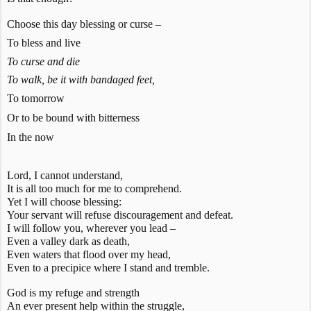
Choose this day blessing or curse –
To bless and live
To curse and die
To walk, be it with bandaged feet,
To tomorrow
Or to be bound with bitterness
In the now
Lord, I cannot understand,
It is all too much for me to comprehend.
Yet I will choose blessing:
Your servant will refuse discouragement and defeat.
I will follow you, wherever you lead –
Even a valley dark as death,
Even waters that flood over my head,
Even to a precipice where I stand and tremble.
God is my refuge and strength
An ever present help within the struggle,