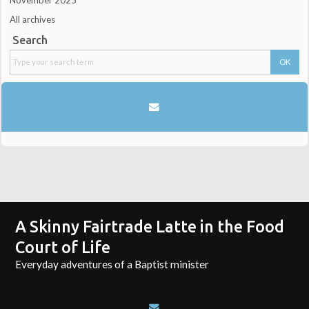
November 2025
All archives
Search
A Skinny Fairtrade Latte in the Food
Court of Life
Everyday adventures of a Baptist minister