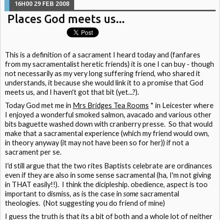
16H00
29
FEB 2008
Places God meets us...
This is a definition of a sacrament I heard today and (fanfares
from my sacramentalist heretic friends) it is one I can buy - though
not necessarily as my very long suffering friend, who shared it
understands, it because she would link it to a promise that God
meets us, and I haven't got that bit (yet...?).
Today God met me in
Mrs Bridges Tea Rooms
* in Leicester where
I enjoyed a wonderful smoked salmon, avacado and various other
bits baguette washed down with cranberry presse. So that would
make that a sacramental experience (which my friend would own,
in theory anyway (it may not have been so for her)) if not a
sacrament per se.
I'd still argue that the two rites Baptists celebrate are ordinances
even if they are also in some sense sacramental (ha, I'm not giving
in THAT easily!!). I think the dicipleship. obedience, aspect is too
important to dismiss, as is the case in
some
sacramental
theologies. (Not suggesting you do friend of mine)
I guess the truth is that its a bit of both and a whole lot of neither