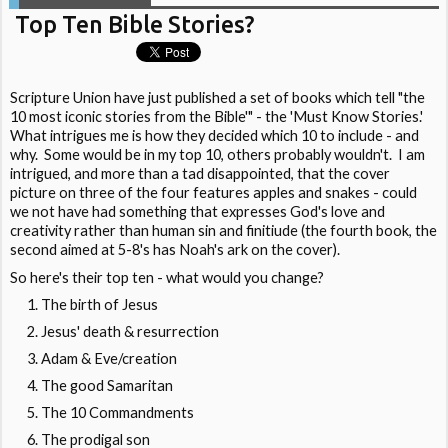
Top Ten Bible Stories?
Scripture Union have just published a set of books which tell "the
10 most iconic stories from the Bible'" - the 'Must Know Stories.'
What intrigues me is how they decided which 10 to include - and
why. Some would be in my top 10, others probably wouldn't. I am
intrigued, and more than a tad disappointed, that the cover
picture on three of the four features apples and snakes - could
we not have had something that expresses God's love and
creativity rather than human sin and finitiude (the fourth book, the
second aimed at 5-8's has Noah's ark on the cover).
So here's their top ten - what would you change?
The birth of Jesus
Jesus' death & resurrection
Adam & Eve/creation
The good Samaritan
The 10 Commandments
The prodigal son