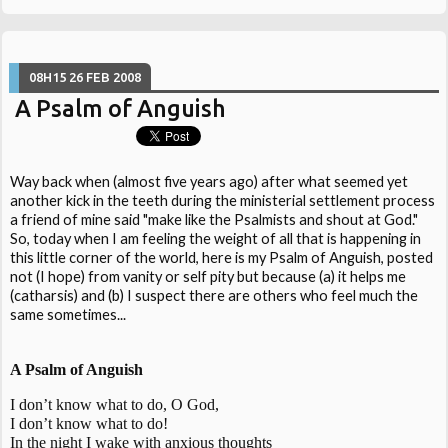
08H15
26
FEB 2008
A Psalm of Anguish
Way back when (almost five years ago) after what seemed yet
another kick in the teeth during the ministerial settlement process
a friend of mine said "make like the Psalmists and shout at God."
So, today when I am feeling the weight of all that is happening in
this little corner of the world, here is my Psalm of Anguish, posted
not (I hope) from vanity or self pity but because (a) it helps me
(catharsis) and (b) I suspect there are others who feel much the
same sometimes...
A Psalm of Anguish
I don’t know what to do, O God,
I don’t know what to do!
In the night I wake with anxious thoughts