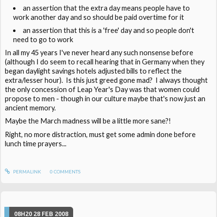
an assertion that the extra day means people have to
work another day and so should be paid overtime for it
an assertion that this is a 'free' day and so people don't
need to go to work
In all my 45 years I've never heard any such nonsense before
(although I do seem to recall hearing that in Germany when they
began daylight savings hotels adjusted bills to reflect the
extra/lesser hour). Is this just greed gone mad? I always thought
the only concession of Leap Year's Day was that women could
propose to men - though in our culture maybe that's now just an
ancient memory.
Maybe the March madness will be a little more sane?!
Right, no more distraction, must get some admin done before
lunch time prayers...
PERMALINK
0
COMMENTS
08H20
28
FEB 2008