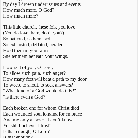
By day I drown under issues and events
How much more, O God?
How much more?
This little church, these folk you love
(You
do
love them, don’t you?)
So battered, so bemused,
So exhausted, deflated, berated…
Hold them in your arms
Shelter them beneath your wings.
How is it of you, O Lord,
To allow such pain, such anger?
How many feet will beat a path to my door
To weep, to shout, to seek answers?
“What kind of a God would do this?”
“Is
there even a God?”
Each broken one for whom Christ died
Each wounded soul longing for embrace
And my only answer “I don’t know,
Yet still I believe, I trust”
Is that enough, O Lord?
Is that enough?