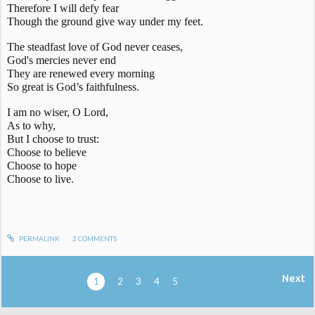
Therefore I will defy fear
Though the ground give way under my feet.
The steadfast love of God never ceases,
God's mercies never end
They are renewed every morning
So great is God’s faithfulness.
I am no wiser, O Lord,
As to why,
But I choose to trust:
Choose to believe
Choose to hope
Choose to live.
PERMALINK
2
COMMENTS
Next
1
2
3
4
5