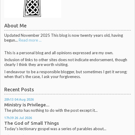
About Me
Updated November 2025 This blog is now twenty years old, having
begun...
Read more ...
This is a personal blog and all opinions expressed are my own.
Inclusion of links to other sites does not indicate endorsement, though
clearly I think they are worth visiting.
I endeavour to be a responsible blogger, but sometimes I get it wrong;
when that's the case, I ask your forgiveness.
Recent Posts
20h13
04
Aug 2026
Ministry is Privilege...
The photo has nothing to do with the post except it...
17h39
26
Jul 2026
The God of Small Things
Today's lectionary gospel was a series of parables about...