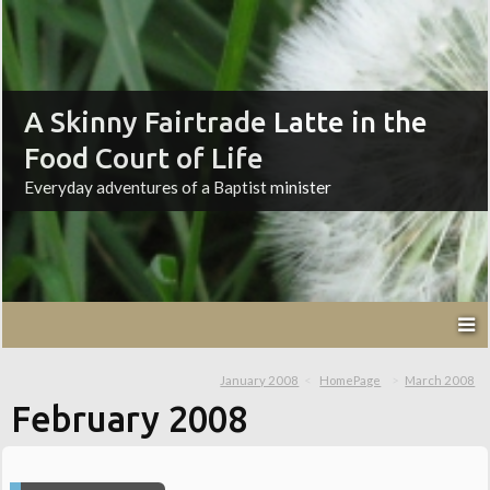
A Skinny Fairtrade Latte in the
Food Court of Life
Everyday adventures of a Baptist minister
January 2008
HomePage
March 2008
February 2008