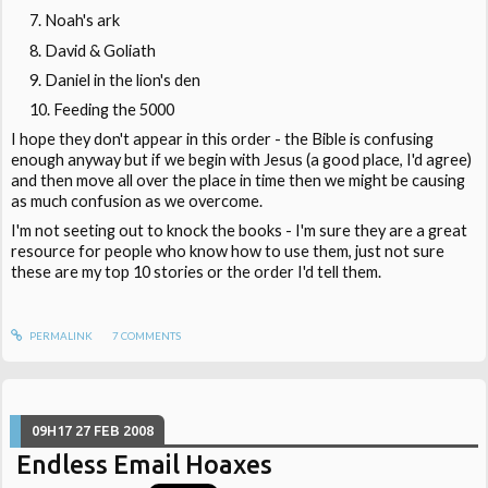
Noah's ark
David & Goliath
Daniel in the lion's den
Feeding the 5000
I hope they don't appear in this order - the Bible is confusing
enough anyway but if we begin with Jesus (a good place, I'd agree)
and then move all over the place in time then we might be causing
as much confusion as we overcome.
I'm not seeting out to knock the books - I'm sure they are a great
resource for people who know how to use them, just not sure
these are my top 10 stories or the order I'd tell them.
PERMALINK
7
COMMENTS
09H17
27
FEB 2008
Endless Email Hoaxes