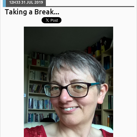
12H33
31
JUL 2019
Taking a Break...