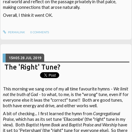
real world and reflect on the passage privately in that palce,
making connections that arose naturally.
Overall, I think it went OK.
PERMALINK
0
COMMENTS
15H05
28
JUL 2019
The 'Right' Tune?
This morning we sang one of my all time favourite hymns -
We limit
not the truth of God
- to what, to me, is the "wrong" tune, even if for
everyone else it iwas the "correct" tune!! Both are good tunes,
both have energy and drive, and either works well.
A bit of checking... I first learned the hymn from
Congregational
Praise
, which has as its set tune 'Ellacombe' (the "right" tune in my
view). Both
Baptist Hymn Book
and
Baptist Praise and Worship
have
it set to 'Petersham' (the "right" tune for everyone else). So there