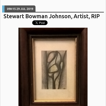
09H15
29
JUL 2019
Stewart Bowman Johnson, Artist, RIP