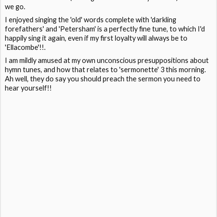
we go.
I enjoyed singing the 'old' words complete with 'darkling
forefathers' and 'Petersham' is a perfectly fine tune, to which I'd
happily sing it again, even if my first loyalty will always be to
'Ellacombe'!!.
I am mildly amused at my own unconscious presuppositions about
hymn tunes, and how that relates to 'sermonette' 3 this morning.
Ah well, they do say you should preach the sermon you need to
hear yourself!!