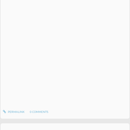
PERMALINK
0
COMMENTS