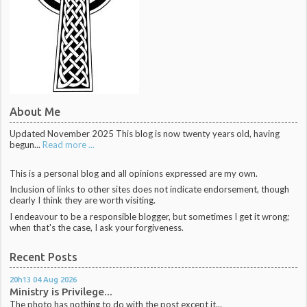
About Me
Updated November 2025 This blog is now twenty years old, having
begun...
Read more ...
This is a personal blog and all opinions expressed are my own.
Inclusion of links to other sites does not indicate endorsement, though
clearly I think they are worth visiting.
I endeavour to be a responsible blogger, but sometimes I get it wrong;
when that's the case, I ask your forgiveness.
Recent Posts
20h13
04
Aug 2026
Ministry is Privilege...
The photo has nothing to do with the post except it...