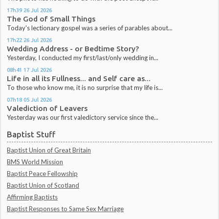
17h39
26
Jul 2026
The God of Small Things
Today's lectionary gospel was a series of parables about...
17h22
26
Jul 2026
Wedding Address - or Bedtime Story?
Yesterday, I conducted my first/last/only wedding in...
08h41
17
Jul 2026
Life in all its Fullness... and Self care as...
To those who know me, it is no surprise that my life is...
07h18
05
Jul 2026
Valediction of Leavers
Yesterday was our first valedictory service since the...
Baptist Stuff
Baptist Union of Great Britain
BMS World Mission
Baptist Peace Fellowship
Baptist Union of Scotland
Affirming Baptists
Baptist Responses to Same Sex Marriage