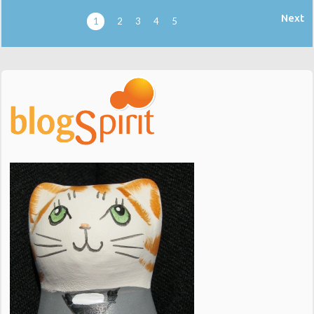
Next
1
2
3
4
5