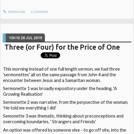
PERMALINK
1
COMMENT
15H10
28
JUL 2019
Three (or Four) for the Price of One
This morning instead of one full length sermon, we had three
'sermonettes' all on the same passage from John 4 and the
encounter between Jesus and a Samaritan woman.
Sermonette 1 was broadly expository under the heading, 'A
Growing Realisation'
Sermonette 2 was narrative, from the perpsective of the woman,
'He told me everything I did'
Semonette 3 was thematic, thinking about preconceptions and
overcoming boundaries, ' Strangers and Friends'
An option was offered by someone else - to go off site, into the