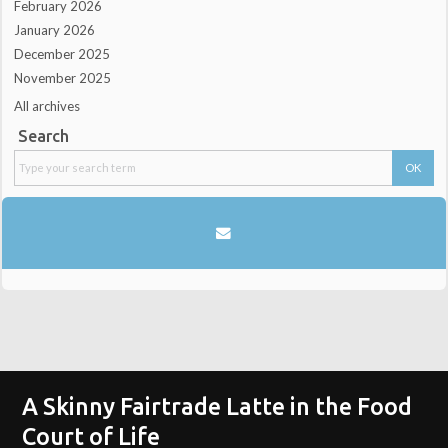
February 2026
January 2026
December 2025
November 2025
All archives
Search
A Skinny Fairtrade Latte in the Food
Court of Life