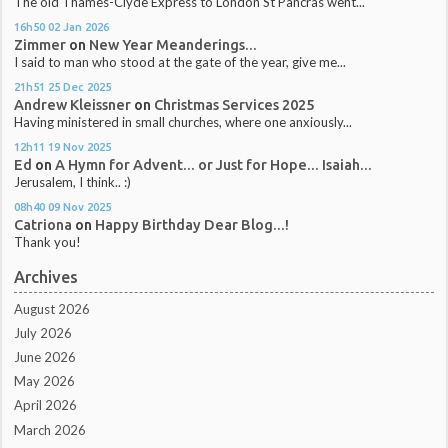
The old Thames-Clyde Express to London St Pancras went...
16h50
02
Jan 2026
Zimmer
on
New Year Meanderings...
I said to man who stood at the gate of the year, give me...
21h51
25
Dec 2025
Andrew Kleissner
on
Christmas Services 2025
Having ministered in small churches, where one anxiously...
12h11
19
Nov 2025
Ed
on
A Hymn for Advent... or Just for Hope... Isaiah...
Jerusalem, I think.. :)
08h40
09
Nov 2025
Catriona
on
Happy Birthday Dear Blog...!
Thank you!
Archives
August 2026
July 2026
June 2026
May 2026
April 2026
March 2026