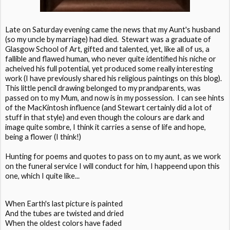
Late on Saturday evening came the news that my Aunt's husband
(so my uncle by marriage) had died. Stewart was a graduate of
Glasgow School of Art, gifted and talented, yet, like all of us, a
fallible and flawed human, who never quite identified his niche or
acheived his full potential, yet produced some really interesting
work (I have previously shared his religious paintings on this blog).
This little pencil drawing belonged to my prandparents, was
passed on to my Mum, and now is in my possession. I can see hints
of the MacKintosh influence (and Stewart certainly did a lot of
stuff in that style) and even though the colours are dark and
image quite sombre, I think it carries a sense of life and hope,
being a flower (I think!)
Hunting for poems and quotes to pass on to my aunt, as we work
on the funeral service I will conduct for him, I happeend upon this
one, which I quite like...
When Earth's last picture is painted
And the tubes are twisted and dried
When the oldest colors have faded