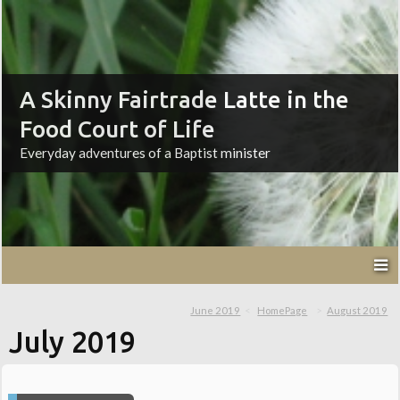
A Skinny Fairtrade Latte in the
Food Court of Life
Everyday adventures of a Baptist minister
June 2019
HomePage
August 2019
July 2019