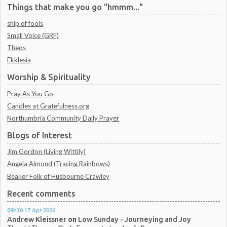
Things that make you go "hmmm..."
ship of fools
Small Voice (GRF)
Theos
Ekklesia
Worship & Spirituality
Pray As You Go
Candles at Gratefulness.org
Northumbria Community Daily Prayer
Blogs of Interest
Jim Gordon (Living Wittily)
Angela Almond (Tracing Rainbows)
Beaker Folk of Husbourne Crawley
Recent comments
09h30
17
Apr 2026
Andrew Kleissner
on
Low Sunday - Journeying and Joy