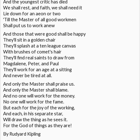
And the youngest critic has died
We shall rest, and faith, we shall need it
Lie down for an aeon or two
'Till the Master of all good workmen
Shall put us to work anew
And those that were good shall be happy
They'll sit in a golden chair
They'll splash at a ten league canvas
With brushes of comet's hair
They'll find real saints to draw from
Magdalene, Peter, and Paul
They'll work for an age at a sitting
And never be tired at all.
And only the Master shall praise us.
And only the Master shall blame.
And no one will work for the money.
No one will work for the fame.
But each for the joy of the working,
And each, in his separate star,
Will draw the thing as he sees it.
For the God of things as they are!
By Rudyard Kipling