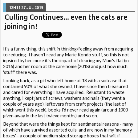
12H11
27
JUL 2019
Culling Continues... even the cats are
joining in!
It's a funny thing, this shift in thinking/feeling away from acquiring
to reducing. I haven't read any Marie Kondo stuff, so this is not
inpsired by her, more it's the impact of clearing my Mum's flat (in
2016) and her room at the care home (2018) and just how much
'stuff' there was.
Looking back, as a girl who left home at 18 with a suitcase that
contained 90% of what she owned, I have since then treasured
and cared for everything I have acquired. Reluctant to waste
anything, I kept jars of screws, washers and nails (they went a
couple of years ago), leftovers from craft projects (the last of
which went this week), books I'd never read again (around 1000
given away in the last twleve months) and so on.
Beyond that were the things kept for sentimental reasons - many
of which have survived assorted culls, and are now in my 'memory
boxes' - a couple of medium sized storage boxes that will, if