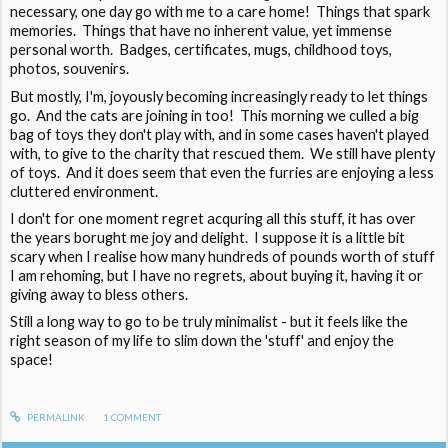
necessary, one day go with me to a care home! Things that spark
memories. Things that have no inherent value, yet immense
personal worth. Badges, certificates, mugs, childhood toys,
photos, souvenirs.
But mostly, I'm, joyously becoming increasingly ready to let things
go. And the cats are joining in too! This morning we culled a big
bag of toys they don't play with, and in some cases haven't played
with, to give to the charity that rescued them. We still have plenty
of toys. And it does seem that even the furries are enjoying a less
cluttered environment.
I don't for one moment regret acquring all this stuff, it has over
the years borught me joy and delight. I suppose it is a little bit
scary when I realise how many hundreds of pounds worth of stuff
I am rehoming, but I have no regrets, about buying it, having it or
giving away to bless others.
Still a long way to go to be truly minimalist - but it feels like the
right season of my life to slim down the 'stuff' and enjoy the
space!
PERMALINK
1
COMMENT