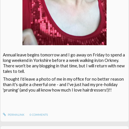
Annual leave begins tomorrow and I go away on Friday to spend a
long weekend in Yorkshire before a week walking in/on Orkney.
There won't be any blogging in that time, but I will return with new
tales to tell.
Thought I'd leave a photo of me in my office for no better reason
than it's quite a cheerful one - and I've just had my pre-holiday
'pruning' (and you all know how much I love hairdressers!)!!
PERMALINK
0
COMMENTS